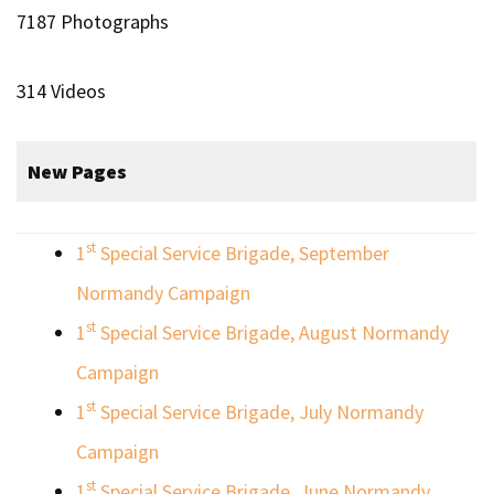
7187 Photographs
314 Videos
New Pages
st
1
Special Service Brigade, September
Normandy Campaign
st
1
Special Service Brigade, August Normandy
Campaign
st
1
Special Service Brigade, July Normandy
Campaign
st
1
Special Service Brigade, June Normandy