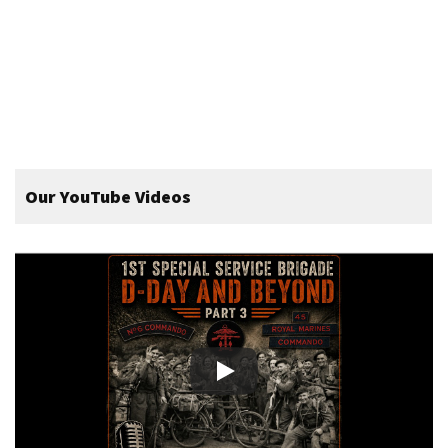
Our YouTube Videos