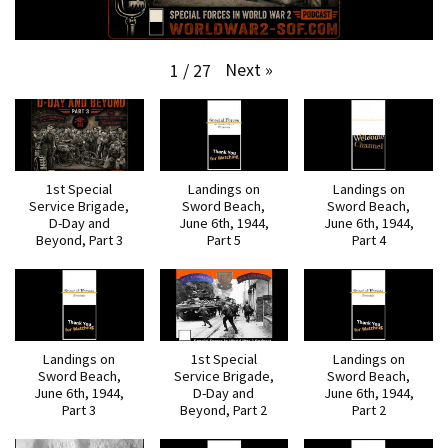
Next
»
1
/
27
1st Special
Landings on
Landings on
Service Brigade,
Sword Beach,
Sword Beach,
D-Day and
June 6th, 1944,
June 6th, 1944,
Beyond, Part 3
Part 5
Part 4
Landings on
1st Special
Landings on
Sword Beach,
Service Brigade,
Sword Beach,
June 6th, 1944,
D-Day and
June 6th, 1944,
Part 3
Beyond, Part 2
Part 2