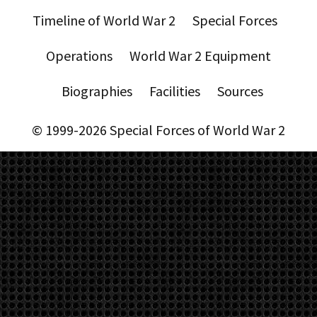
Timeline of World War 2
Special Forces
Operations
World War 2 Equipment
Biographies
Facilities
Sources
© 1999-2026 Special Forces of World War 2