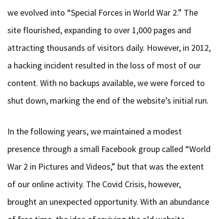
we evolved into “Special Forces in World War 2.” The
site flourished, expanding to over 1,000 pages and
attracting thousands of visitors daily. However, in 2012,
a hacking incident resulted in the loss of most of our
content. With no backups available, we were forced to
shut down, marking the end of the website’s initial run.
In the following years, we maintained a modest
presence through a small Facebook group called “World
War 2 in Pictures and Videos,” but that was the extent
of our online activity. The Covid Crisis, however,
brought an unexpected opportunity. With an abundance
of free time, the idea of reviving the old website