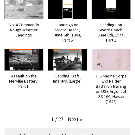
No. 4 Commando
Landings on
Landings on
Rough Weather
Sword Beach,
Sword Beach,
Landings
June 6th, 1944,
June 6th, 1944,
Part 6
Part 1
Assault on the
Landing Craft
U S Marine Corps
Merville Battery,
Infantry, (Large)
2nd Raider
Part 1.
Battalion training
on USS Argonaut
SS 166, Hawaii
(1942)
Next
»
1
/
27