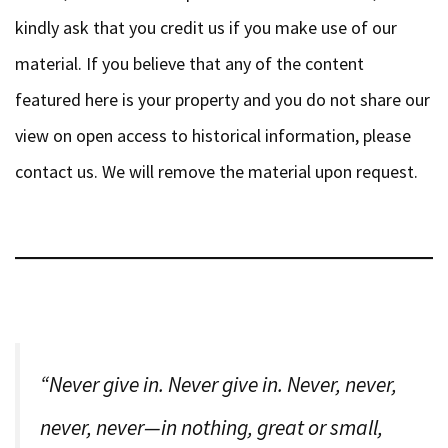
kindly ask that you credit us if you make use of our
material. If you believe that any of the content
featured here is your property and you do not share our
view on open access to historical information, please
contact us. We will remove the material upon request.
“Never give in. Never give in. Never, never,
never, never—in nothing, great or small,