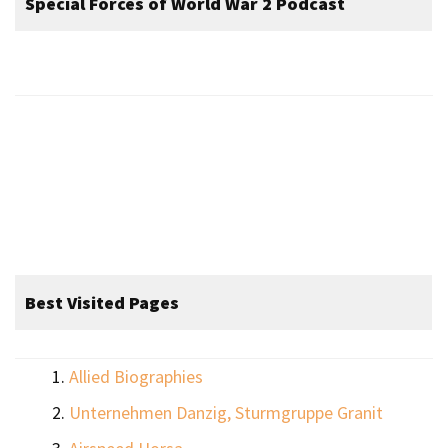
Special Forces of World War 2 Podcast
Best Visited Pages
Allied Biographies
Unternehmen Danzig, Sturmgruppe Granit