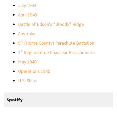
July 1943
April 1943
Battle of Edson’s “Bloody” Ridge
Australia
th
9
(Home County) Parachute Battalion
e
2
Régiment de Chasseur Parachutistes
May 1940
Operations 1940
U.S. Ships
Spotify