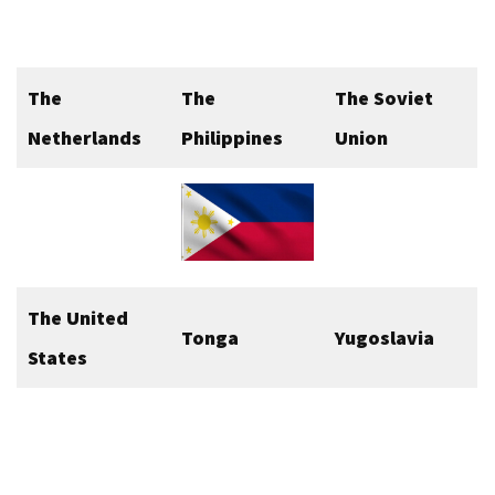
The
The
The Soviet
Netherlands
Philippines
Union
The United
Tonga
Yugoslavia
States