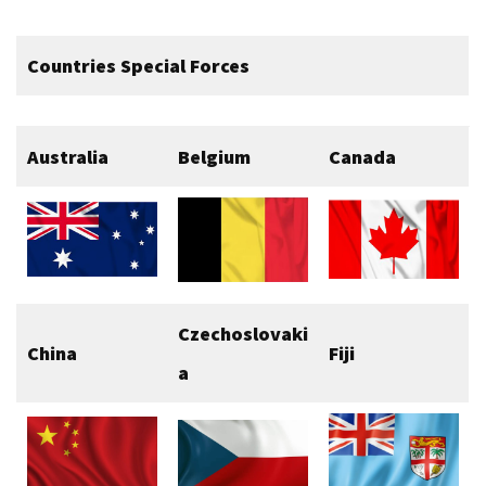
Countries Special Forces
Australia
Belgium
Canada
Czechoslovaki
China
Fiji
a