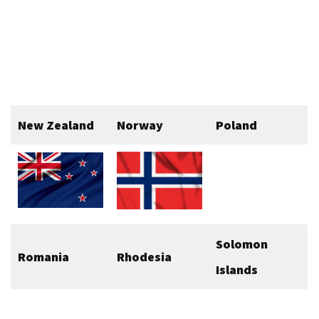
New Zealand
Norway
Poland
Solomon
Romania
Rhodesia
Islands