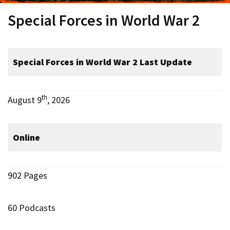
Special Forces in World War 2
Special Forces in World War 2
Last Update
th
August 9
, 2026
Online
902 Pages
60 Podcasts