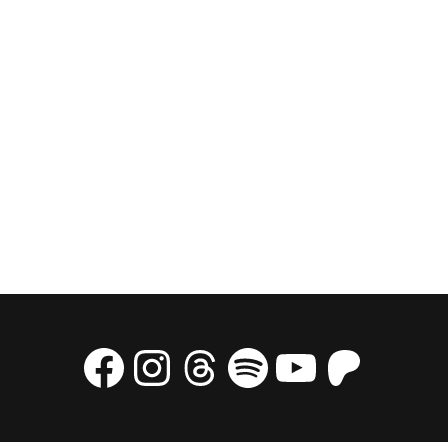
Facebook
Instagram
Threads
Spotify
YouTube
Patre