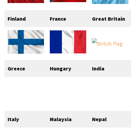
Finland
France
Great Britain
Greece
Hungary
India
Italy
Malaysia
Nepal