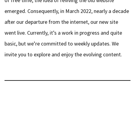
emerged. Consequently, in March 2022, nearly a decade
after our departure from the internet, our new site
went live. Currently, it’s a work in progress and quite
basic, but we’re committed to weekly updates. We
invite you to explore and enjoy the evolving content.