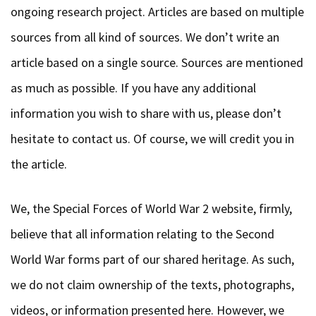
sources from all kind of sources. We don’t write an
article based on a single source. Sources are mentioned
as much as possible. If you have any additional
information you wish to share with us, please don’t
hesitate to contact us. Of course, we will credit you in
the article.
We, the Special Forces of World War 2 website, firmly,
believe that all information relating to the Second
World War forms part of our shared heritage. As such,
we do not claim ownership of the texts, photographs,
videos, or information presented here. However, we