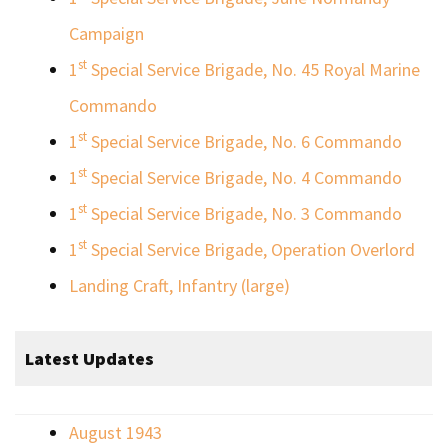
Campaign
st
1
Special Service Brigade, No. 45 Royal Marine
Commando
st
1
Special Service Brigade, No. 6 Commando
st
1
Special Service Brigade, No. 4 Commando
st
1
Special Service Brigade, No. 3 Commando
st
1
Special Service Brigade, Operation Overlord
Landing Craft, Infantry (large)
Latest Updates
August 1943