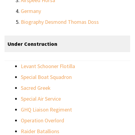
Airspeed Horsa
Germany
Biography Desmond Thomas Doss
Under Construction
Levant Schooner Flotilla
Special Boat Squadron
Sacred Greek
Special Air Service
GHQ Liaison Regiment
Operation Overlord
Raider Batallions