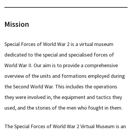
Mission
Special Forces of World War 2 is a virtual museum
dedicated to the special and specialised forces of
World War II. Our aim is to provide a comprehensive
overview of the units and formations employed during
the Second World War. This includes the operations
they were involved in, the equipment and tactics they
used, and the stories of the men who fought in them.
The Special Forces of World War 2 Virtual Museum is an
ongoing research project. Articles are based on multiple