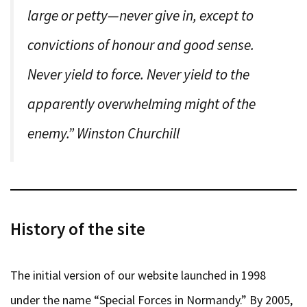
large or petty—never give in, except to
convictions of honour and good sense.
Never yield to force. Never yield to the
apparently overwhelming might of the
enemy.” Winston Churchill
History of the site
The initial version of our website launched in 1998
under the name “Special Forces in Normandy.” By 2005,