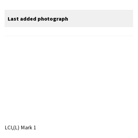
Last added photograph
LCI,(L) Mark 1