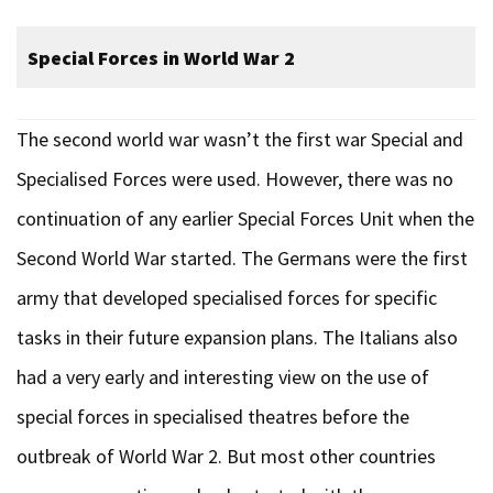
Special Forces in World War 2
The second world war wasn’t the first war Special and
Specialised Forces were used. However, there was no
continuation of any earlier Special Forces Unit when the
Second World War started. The Germans were the first
army that developed specialised forces for specific
tasks in their future expansion plans. The Italians also
had a very early and interesting view on the use of
special forces in specialised theatres before the
outbreak of World War 2. But most other countries