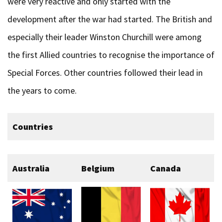
were very reactive and only started with the
development after the war had started. The British and
especially their leader Winston Churchill were among
the first Allied countries to recognise the importance of
Special Forces. Other countries followed their lead in
the years to come.
Countries
Australia
Belgium
Canada