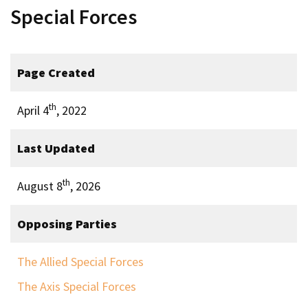
Special Forces
Page Created
th
April 4
, 2022
Last Updated
th
August 8
, 2026
Opposing Parties
The Allied Special Forces
The Axis Special Forces