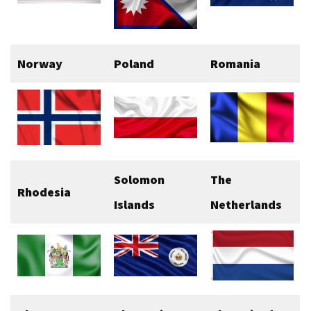
Norway
Poland
Romania
Solomon
The
Rhodesia
Islands
Netherlands