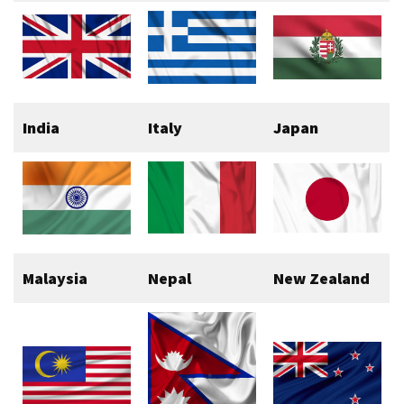
India
Italy
Japan
Malaysia
Nepal
New Zealand