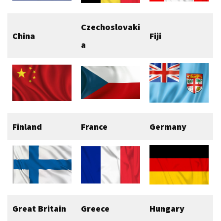
Czechoslovaki
China
Fiji
a
Finland
France
Germany
Great Britain
Greece
Hungary