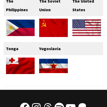
The
The Soviet
The United
Philippines
Union
States
Tonga
Yugoslavia