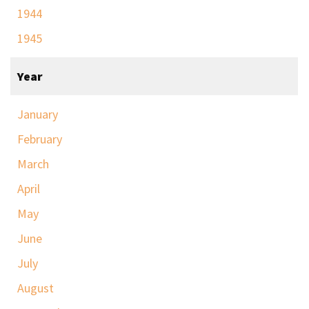
1944
1945
Year
January
February
March
April
May
June
July
August