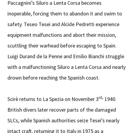
Paccagnini’s Siluro a Lenta Corsa becomes
inoperable, forcing them to abandon it and swim to
safety. Teseo Tesei and Alcide Pedretti experience
equipment malfunctions and abort their mission,
scuttling their warhead before escaping to Spain.
Luigi Durand de la Penne and Emilio Bianchi struggle
with a malfunctioning Siluro a Lenta Corsa and nearly
drown before reaching the Spanish coast.
rd,
Scirè returns to La Spezia on November 3
1940.
British divers later recover parts of the damaged
SLCs, while Spanish authorities seize Tesei’s nearly
intact craft, returning it to Italy in 1975 as a