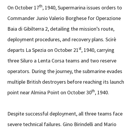
th
On October 17
, 1940, Supermarina issues orders to
Commander Junio Valerio Borghese for Operazione
Baia di Gibilterra 2, detailing the mission’s route,
deployment procedures, and recovery plans. Scirè
st
departs La Spezia on October 21
, 1940, carrying
three Siluro a Lenta Corsa teams and two reserve
operators. During the journey, the submarine evades
multiple British destroyers before reaching its launch
th
point near Almina Point on October 30
, 1940.
Despite successful deployment, all three teams face
severe technical failures. Gino Birindelli and Mario