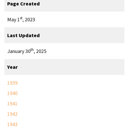
Page Created
st
May 1
, 2023
Last Updated
th
January 30
, 2025
Year
1939
1940
1941
1942
1943