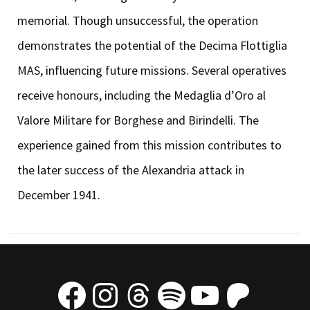
memorial. Though unsuccessful, the operation
demonstrates the potential of the Decima Flottiglia
MAS, influencing future missions. Several operatives
receive honours, including the Medaglia d’Oro al
Valore Militare for Borghese and Birindelli. The
experience gained from this mission contributes to
the later success of the Alexandria attack in
December 1941.
Facebook
Instagram
Threads
Spotify
YouTube
Patre