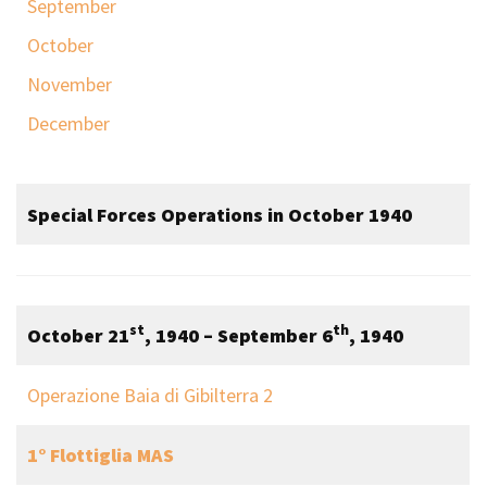
September
October
November
December
Special Forces Operations in October 1940
st
th
October 21
, 1940 – September 6
, 1940
Operazione Baia di Gibilterra 2
1° Flottiglia MAS