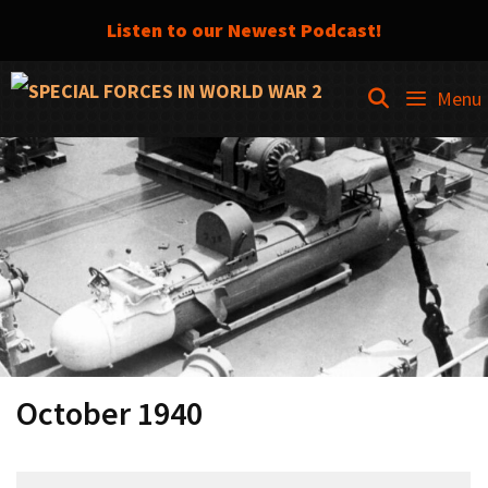
Listen to our Newest Podcast!
Skip
SEARCH
Menu
to
content
October 1940