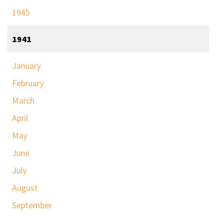
1945
1941
January
February
March
April
May
June
July
August
September