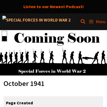
Listen to our Newest Podcast!
Skip
SEARCH
Menu
to
content
October 1941
Page Created