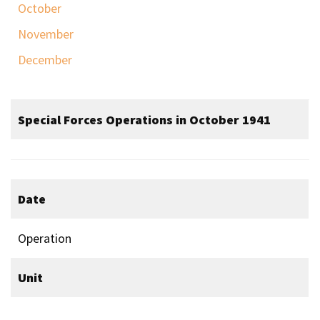
October
November
December
Special Forces Operations in October 1941
Date
Operation
Unit