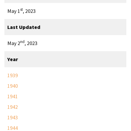
st
May 1
, 2023
Last Updated
nd
May 2
, 2023
Year
1939
1940
1941
1942
1943
1944