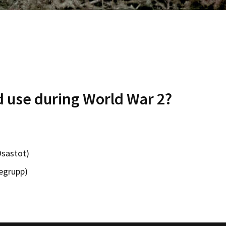
d use during World War 2?
Osastot)
egrupp)