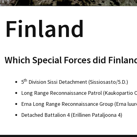
Finland
Which Special Forces did Finlan
th
5
Division Sissi Detachment (Sissiosasto/5.D.)
Long Range Reconnaissance Patrol (Kaukopartio 
Erna Long Range Reconnaissance Group (Erna luur
Detached Battalion 4 (Erillinen Pataljoona 4)