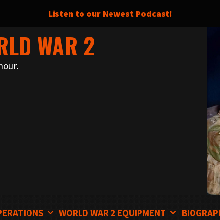
Listen to our Newest Podcast!
RLD WAR 2
nour.
PERATIONS
WORLD WAR 2 EQUIPMENT
BIOGRAP