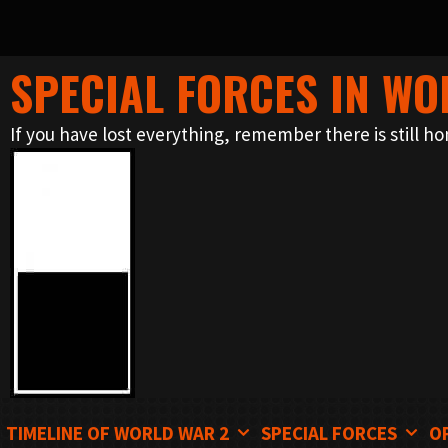
SPECIAL FORCES IN WO
Skip
to
If you have lost everything, remember there is still ho
content
TIMELINE OF WORLD WAR 2
SPECIAL FORCES
O