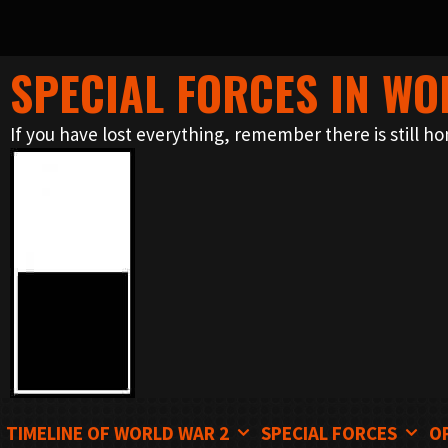
SPECIAL FORCES IN WO
Skip
to
If you have lost everything, remember there is still ho
content
TIMELINE OF WORLD WAR 2
SPECIAL FORCES
O