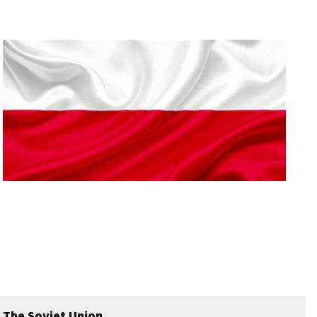
The Soviet Union