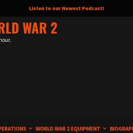
Listen to our Newest Podcast!
RLD WAR 2
nour.
PERATIONS
WORLD WAR 2 EQUIPMENT
BIOGRAP