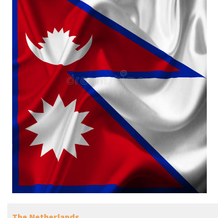
The Netherlands