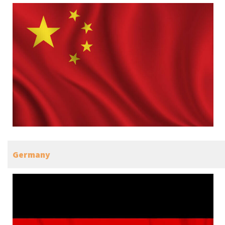
Germany