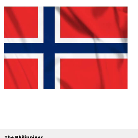
The Philippines