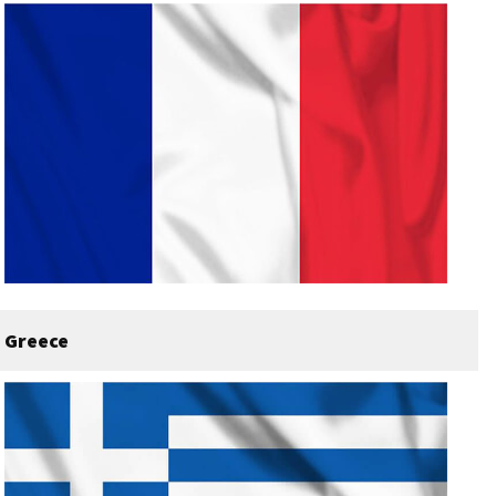
Greece