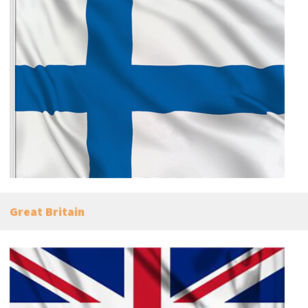
Great Britain