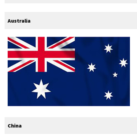
Australia
China