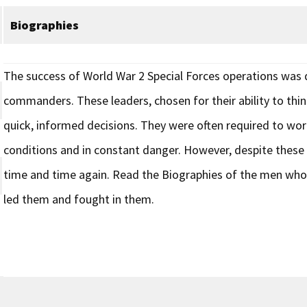
Biographies
The success of World War 2 Special Forces operations was du
commanders. These leaders, chosen for their ability to thi
quick, informed decisions. They were often required to wor
conditions and in constant danger. However, despite these o
time and time again. Read the Biographies of the men who
led them and fought in them.