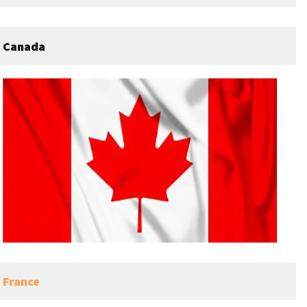
Canada
France