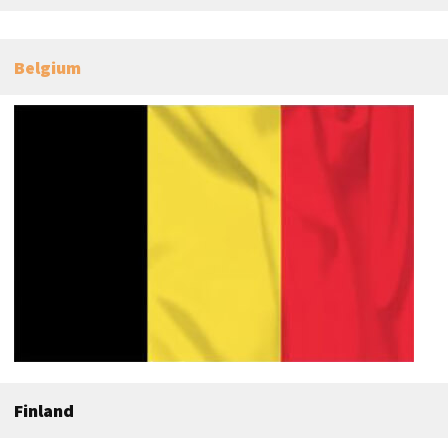
Belgium
Finland