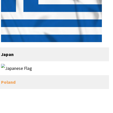
Japan
Poland