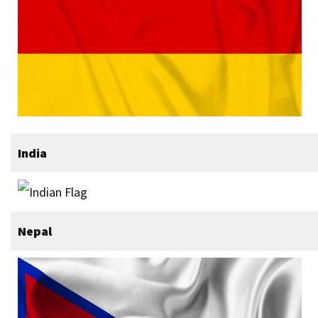
India
Nepal