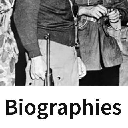
Biographies