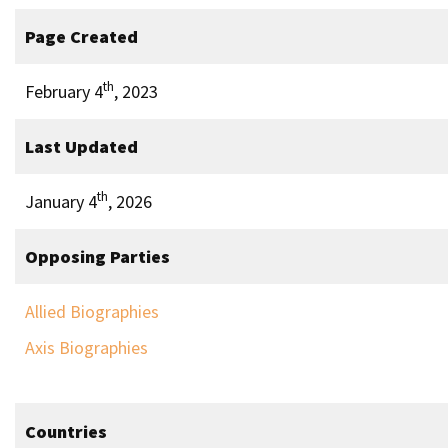
Page Created
th
February 4
, 2023
Last Updated
th
January 4
, 2026
Opposing Parties
Allied Biographies
Axis Biographies
Countries