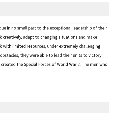
e in no small part to the exceptional leadership of their
nk creatively, adapt to changing situations and make
k with limited resources, under extremely challenging
bstacles, they were able to lead their units to victory
 created the Special Forces of World War 2. The men who