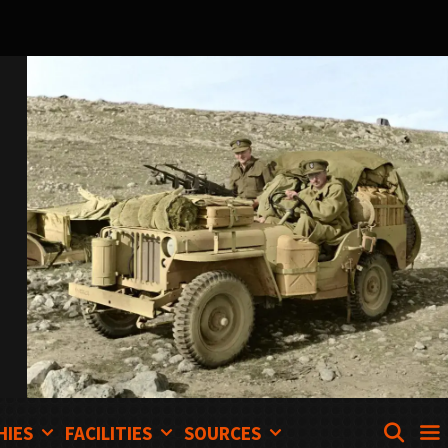
SEA
HIES
FACILITIES
SOURCES