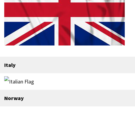
Italy
Norway