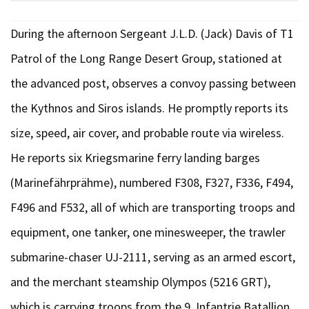
During the afternoon Sergeant J.L.D. (Jack) Davis of T1
Patrol of the Long Range Desert Group, stationed at
the advanced post, observes a convoy passing between
the Kythnos and Siros islands. He promptly reports its
size, speed, air cover, and probable route via wireless.
He reports six Kriegsmarine ferry landing barges
(Marinefährprähme), numbered F308, F327, F336, F494,
F496 and F532, all of which are transporting troops and
equipment, one tanker, one minesweeper, the trawler
submarine-chaser UJ-2111, serving as an armed escort,
and the merchant steamship Olympos (5216 GRT),
which is carrying troops from the 9. Infantrie Batallion,