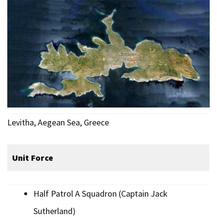
Levitha, Aegean Sea, Greece
Unit Force
Half Patrol A Squadron (Captain Jack
Sutherland)