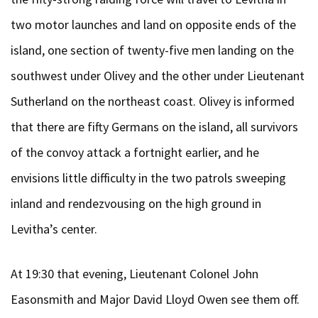
two motor launches and land on opposite ends of the
island, one section of twenty-five men landing on the
southwest under Olivey and the other under Lieutenant
Sutherland on the northeast coast. Olivey is informed
that there are fifty Germans on the island, all survivors
of the convoy attack a fortnight earlier, and he
envisions little difficulty in the two patrols sweeping
inland and rendezvousing on the high ground in
Levitha’s center.
At 19:30 that evening, Lieutenant Colonel John
Easonsmith and Major David Lloyd Owen see them off.