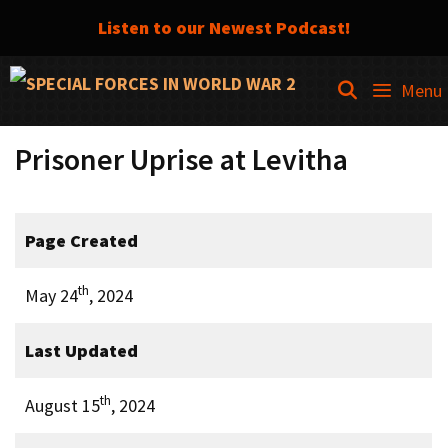
Listen to our Newest Podcast!
Skip
SEARCH
Menu
to
content
Prisoner Uprise at Levitha
Page Created
th
May 24
, 2024
Last Updated
th
August 15
, 2024