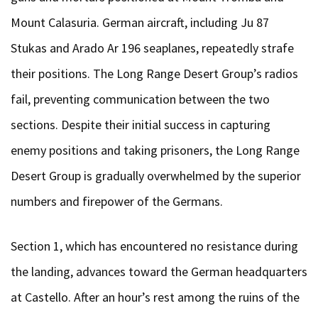
Mount Calasuria. German aircraft, including Ju 87
Stukas and Arado Ar 196 seaplanes, repeatedly strafe
their positions. The Long Range Desert Group’s radios
fail, preventing communication between the two
sections. Despite their initial success in capturing
enemy positions and taking prisoners, the Long Range
Desert Group is gradually overwhelmed by the superior
numbers and firepower of the Germans.
Section 1, which has encountered no resistance during
the landing, advances toward the German headquarters
at Castello. After an hour’s rest among the ruins of the