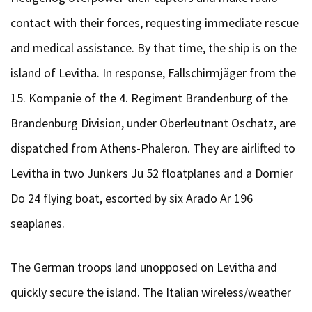
contact with their forces, requesting immediate rescue
and medical assistance. By that time, the ship is on the
island of Levitha. In response, Fallschirmjäger from the
15. Kompanie of the 4. Regiment Brandenburg of the
Brandenburg Division, under Oberleutnant Oschatz, are
dispatched from Athens-Phaleron. They are airlifted to
Levitha in two Junkers Ju 52 floatplanes and a Dornier
Do 24 flying boat, escorted by six Arado Ar 196
seaplanes.
The German troops land unopposed on Levitha and
quickly secure the island. The Italian wireless/weather