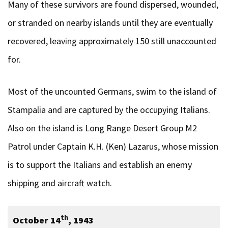
Many of these survivors are found dispersed, wounded,
or stranded on nearby islands until they are eventually
recovered, leaving approximately 150 still unaccounted
for.
Most of the uncounted Germans, swim to the island of
Stampalia and are captured by the occupying Italians.
Also on the island is Long Range Desert Group M2
Patrol under Captain K.H. (Ken) Lazarus, whose mission
is to support the Italians and establish an enemy
shipping and aircraft watch.
th
October 14
, 1943