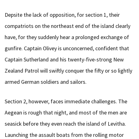
Depsite the lack of opposition, for section 1, their
compatriots on the northeast end of the island clearly
have, for they suddenly hear a prolonged exchange of
gunfire. Captain Olivey is unconcerned, confident that
Captain Sutherland and his twenty-five-strong New
Zealand Patrol will swiftly conquer the fifty or so lightly
armed German soldiers and sailors.
Section 2, however, faces immediate challenges. The
Aegean is rough that night, and most of the men are
seasick before they even reach the island of Levitha.
Launching the assault boats from the rolling motor