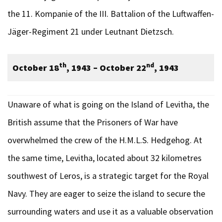
the 11. Kompanie of the III. Battalion of the Luftwaffen-
Jäger-Regiment 21 under Leutnant Dietzsch.
th
nd
October 18
, 1943 – October 22
, 1943
Unaware of what is going on the Island of Levitha, the
British assume that the Prisoners of War have
overwhelmed the crew of the H.M.L.S. Hedgehog. At
the same time, Levitha, located about 32 kilometres
southwest of Leros, is a strategic target for the Royal
Navy. They are eager to seize the island to secure the
surrounding waters and use it as a valuable observation