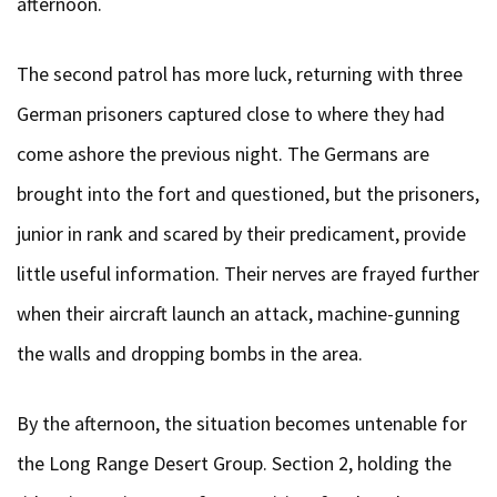
afternoon.
The second patrol has more luck, returning with three
German prisoners captured close to where they had
come ashore the previous night. The Germans are
brought into the fort and questioned, but the prisoners,
junior in rank and scared by their predicament, provide
little useful information. Their nerves are frayed further
when their aircraft launch an attack, machine-gunning
the walls and dropping bombs in the area.
By the afternoon, the situation becomes untenable for
the Long Range Desert Group. Section 2, holding the