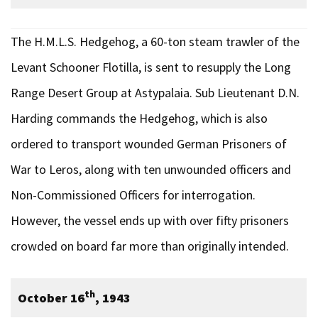
The H.M.L.S. Hedgehog, a 60-ton steam trawler of the
Levant Schooner Flotilla, is sent to resupply the Long
Range Desert Group at Astypalaia. Sub Lieutenant D.N.
Harding commands the Hedgehog, which is also
ordered to transport wounded German Prisoners of
War to Leros, along with ten unwounded officers and
Non-Commissioned Officers for interrogation.
However, the vessel ends up with over fifty prisoners
crowded on board far more than originally intended.
th
October 16
, 1943