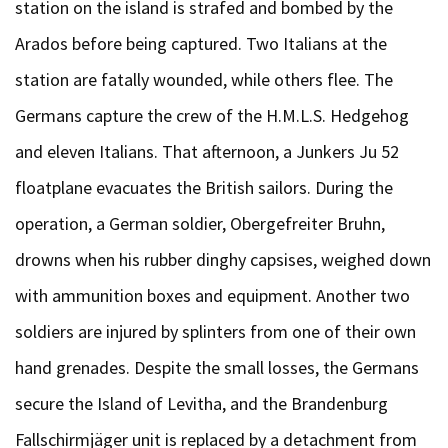
station on the island is strafed and bombed by the
Arados before being captured. Two Italians at the
station are fatally wounded, while others flee. The
Germans capture the crew of the H.M.L.S. Hedgehog
and eleven Italians. That afternoon, a Junkers Ju 52
floatplane evacuates the British sailors. During the
operation, a German soldier, Obergefreiter Bruhn,
drowns when his rubber dinghy capsises, weighed down
with ammunition boxes and equipment. Another two
soldiers are injured by splinters from one of their own
hand grenades. Despite the small losses, the Germans
secure the Island of Levitha, and the Brandenburg
Fallschirmjäger unit is replaced by a detachment from