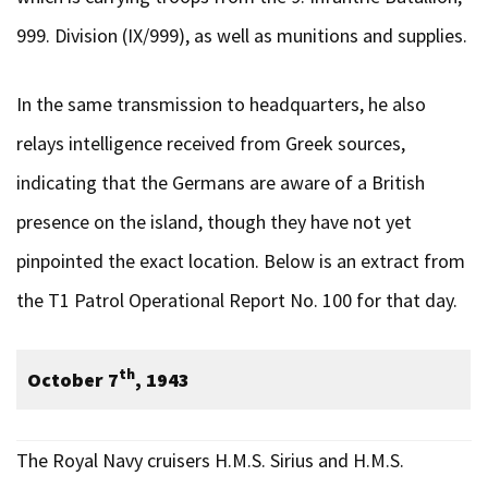
999. Division (IX/999), as well as munitions and supplies.
In the same transmission to headquarters, he also
relays intelligence received from Greek sources,
indicating that the Germans are aware of a British
presence on the island, though they have not yet
pinpointed the exact location. Below is an extract from
the T1 Patrol Operational Report No. 100 for that day.
th
October 7
, 1943
The Royal Navy cruisers H.M.S. Sirius and H.M.S.