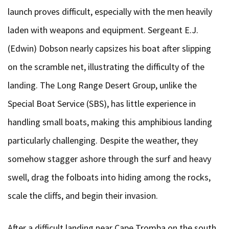
launch proves difficult, especially with the men heavily
laden with weapons and equipment. Sergeant E.J.
(Edwin) Dobson nearly capsizes his boat after slipping
on the scramble net, illustrating the difficulty of the
landing. The Long Range Desert Group, unlike the
Special Boat Service (SBS), has little experience in
handling small boats, making this amphibious landing
particularly challenging. Despite the weather, they
somehow stagger ashore through the surf and heavy
swell, drag the folboats into hiding among the rocks,
scale the cliffs, and begin their invasion.
After a difficult landing near Cape Tromba on the south