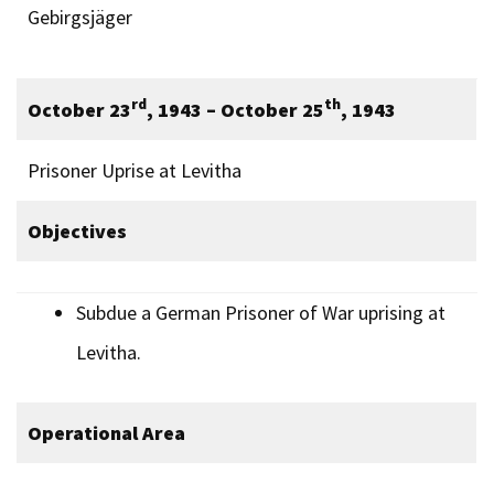
Gebirgsjäger
rd
th
October 23
, 1943 – October 25
, 1943
Prisoner Uprise at Levitha
Objectives
Subdue a German Prisoner of War uprising at
Levitha.
Operational Area