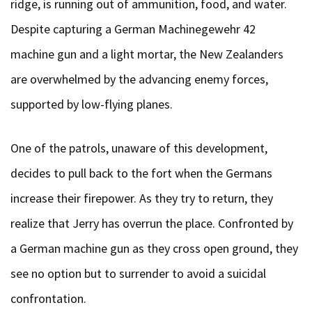
ridge, is running out of ammunition, food, and water.
Despite capturing a German Machinegewehr 42
machine gun and a light mortar, the New Zealanders
are overwhelmed by the advancing enemy forces,
supported by low-flying planes.
One of the patrols, unaware of this development,
decides to pull back to the fort when the Germans
increase their firepower. As they try to return, they
realize that Jerry has overrun the place. Confronted by
a German machine gun as they cross open ground, they
see no option but to surrender to avoid a suicidal
confrontation.