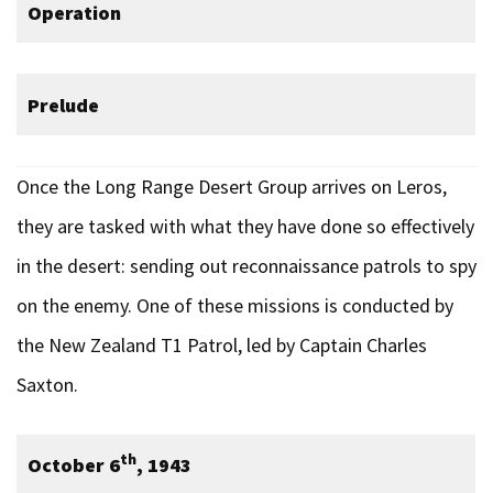
Operation
Prelude
Once the Long Range Desert Group arrives on Leros,
they are tasked with what they have done so effectively
in the desert: sending out reconnaissance patrols to spy
on the enemy. One of these missions is conducted by
the New Zealand T1 Patrol, led by Captain Charles
Saxton.
th
October 6
, 1943