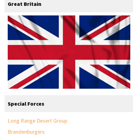
Great Britain
Special Forces
Long Range Desert Group
Brandenburgers