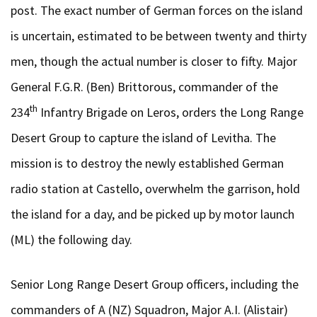
post. The exact number of German forces on the island
is uncertain, estimated to be between twenty and thirty
men, though the actual number is closer to fifty. Major
General F.G.R. (Ben) Brittorous, commander of the
th
234
Infantry Brigade on Leros, orders the Long Range
Desert Group to capture the island of Levitha. The
mission is to destroy the newly established German
radio station at Castello, overwhelm the garrison, hold
the island for a day, and be picked up by motor launch
(ML) the following day.
Senior Long Range Desert Group officers, including the
commanders of A (NZ) Squadron, Major A.I. (Alistair)