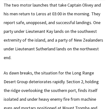
The two motor launches that take Captain Olivey and
his men return to Leros at 03:00 in the morning. They
report safe, unopposed, and successful landings. One
party under Lieutenant Kay lands on the southwest
extremity of the island, and a party of New Zealanders
under Lieutenant Sutherland lands on the northwest
end.
As dawn breaks, the situation for the Long Range
Desert Group deteriorates rapidly. Section 2, holding
the ridge overlooking the southern port, finds itself
isolated and under heavy enemy fire from machine
guns and mortars positioned at Mount Tromba and