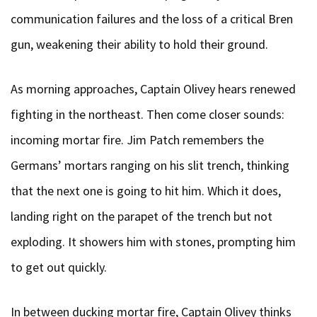
communication failures and the loss of a critical Bren
gun, weakening their ability to hold their ground.
As morning approaches, Captain Olivey hears renewed
fighting in the northeast. Then come closer sounds:
incoming mortar fire. Jim Patch remembers the
Germans’ mortars ranging on his slit trench, thinking
that the next one is going to hit him. Which it does,
landing right on the parapet of the trench but not
exploding. It showers him with stones, prompting him
to get out quickly.
In between ducking mortar fire, Captain Olivey thinks