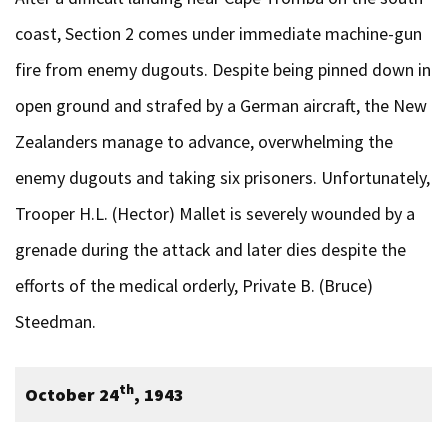
coast, Section 2 comes under immediate machine-gun
fire from enemy dugouts. Despite being pinned down in
open ground and strafed by a German aircraft, the New
Zealanders manage to advance, overwhelming the
enemy dugouts and taking six prisoners. Unfortunately,
Trooper H.L. (Hector) Mallet is severely wounded by a
grenade during the attack and later dies despite the
efforts of the medical orderly, Private B. (Bruce)
Steedman.
th
October 24
, 1943