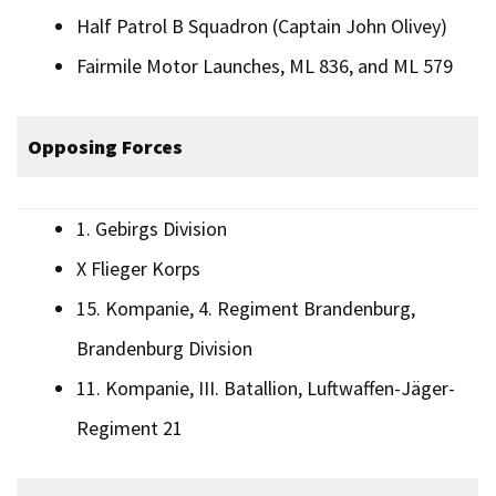
Half Patrol B Squadron (Captain John Olivey)
Fairmile Motor Launches, ML 836, and ML 579
Opposing Forces
1. Gebirgs Division
X Flieger Korps
15. Kompanie, 4. Regiment Brandenburg,
Brandenburg Division
11. Kompanie, III. Batallion, Luftwaffen-Jäger-
Regiment 21