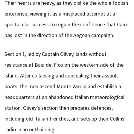
Their hearts are heavy, as they dislike the whole foolish
enterprise, viewing it as a misplaced attempt at a
spectacular success to regain the confidence that Cairo
has lost in the direction of the Aegean campaign.
Section 1, led by Captain Olivey, lands without
resistance at Baia del Fico on the western side of the
island. After collapsing and concealing their assault
boats, the men ascend Monte Vardia and establish a
headquarters at an abandoned Italian meteorological
station. Olivey’s section then prepares defences,
including old Italian trenches, and sets up their Collins
radio in an outbuilding.