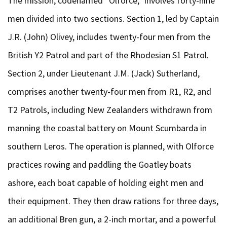
The mission, codenamed “Olforce,” involves forty-nine
men divided into two sections. Section 1, led by Captain
J.R. (John) Olivey, includes twenty-four men from the
British Y2 Patrol and part of the Rhodesian S1 Patrol.
Section 2, under Lieutenant J.M. (Jack) Sutherland,
comprises another twenty-four men from R1, R2, and
T2 Patrols, including New Zealanders withdrawn from
manning the coastal battery on Mount Scumbarda in
southern Leros. The operation is planned, with Olforce
practices rowing and paddling the Goatley boats
ashore, each boat capable of holding eight men and
their equipment. They then draw rations for three days,
an additional Bren gun, a 2-inch mortar, and a powerful