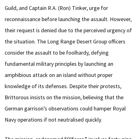
Guild, and Captain R.A. (Ron) Tinker, urge for
reconnaissance before launching the assault. However,
their request is denied due to the perceived urgency of
the situation. The Long Range Desert Group officers
consider the assault to be foolhardy, defying
fundamental military principles by launching an
amphibious attack on an island without proper
knowledge of its defenses. Despite their protests,
Brittorous insists on the mission, believing that the
German garrison’s observations could hamper Royal
Navy operations if not neutralised quickly.