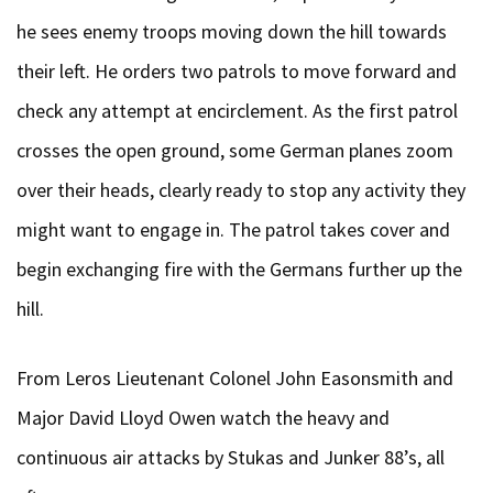
he sees enemy troops moving down the hill towards
their left. He orders two patrols to move forward and
check any attempt at encirclement. As the first patrol
crosses the open ground, some German planes zoom
over their heads, clearly ready to stop any activity they
might want to engage in. The patrol takes cover and
begin exchanging fire with the Germans further up the
hill.
From Leros Lieutenant Colonel John Easonsmith and
Major David Lloyd Owen watch the heavy and
continuous air attacks by Stukas and Junker 88’s, all