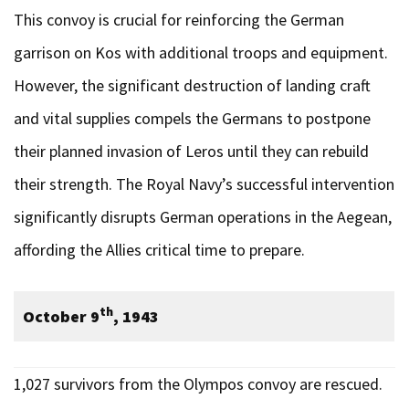
This convoy is crucial for reinforcing the German
garrison on Kos with additional troops and equipment.
However, the significant destruction of landing craft
and vital supplies compels the Germans to postpone
their planned invasion of Leros until they can rebuild
their strength. The Royal Navy’s successful intervention
significantly disrupts German operations in the Aegean,
affording the Allies critical time to prepare.
th
October 9
, 1943
1,027 survivors from the Olympos convoy are rescued.