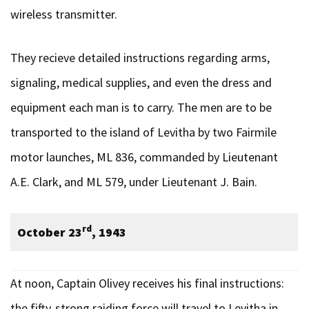
wireless transmitter.
They recieve detailed instructions regarding arms,
signaling, medical supplies, and even the dress and
equipment each man is to carry. The men are to be
transported to the island of Levitha by two Fairmile
motor launches, ML 836, commanded by Lieutenant
A.E. Clark, and ML 579, under Lieutenant J. Bain.
rd
October 23
, 1943
At noon, Captain Olivey receives his final instructions:
the fifty-strong raiding force will travel to Levitha in