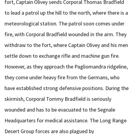
fort, Captain Olivey sends Corporal Thomas Bradfield
to lead a patrol up the hill to the north, where there is a
meteorological station. The patrol soon comes under
fire, with Corporal Bradfield wounded in the arm. They
withdraw to the fort, where Captain Olivey and his men
settle down to exchange rifle and machine gun fire.
However, as they approach the Pagliomandra ridgeline,
they come under heavy fire from the Germans, who
have established strong defensive positions. During the
skirmish, Corporal Tommy Bradfield is seriously
wounded and has to be evacuated to the Segnale
Headquarters for medical assistance. The Long Range
Desert Group forces are also plagued by