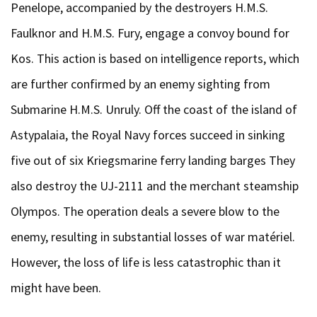
Penelope, accompanied by the destroyers H.M.S.
Faulknor and H.M.S. Fury, engage a convoy bound for
Kos. This action is based on intelligence reports, which
are further confirmed by an enemy sighting from
Submarine H.M.S. Unruly. Off the coast of the island of
Astypalaia, the Royal Navy forces succeed in sinking
five out of six Kriegsmarine ferry landing barges They
also destroy the UJ-2111 and the merchant steamship
Olympos. The operation deals a severe blow to the
enemy, resulting in substantial losses of war matériel.
However, the loss of life is less catastrophic than it
might have been.