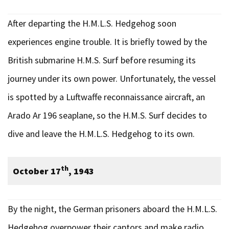
After departing the H.M.L.S. Hedgehog soon
experiences engine trouble. It is briefly towed by the
British submarine H.M.S. Surf before resuming its
journey under its own power. Unfortunately, the vessel
is spotted by a Luftwaffe reconnaissance aircraft, an
Arado Ar 196 seaplane, so the H.M.S. Surf decides to
dive and leave the H.M.L.S. Hedgehog to its own.
th
October 17
, 1943
By the night, the German prisoners aboard the H.M.L.S.
Hedgehog overpower their captors and make radio