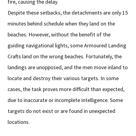
fire, causing the delay.
Despite these setbacks, the detachments are only 15
minutes behind schedule when they land on the
beaches. However, without the benefit of the
guiding navigational lights, some Armoured Landing
Crafts land on the wrong beaches. Fortunately, the
landings are unopposed, and the men move inland to
locate and destroy their various targets. In some
cases, the task proves more difficult than expected,
due to inaccurate or incomplete intelligence. Some
targets do not exist or are found in unexpected
locations.