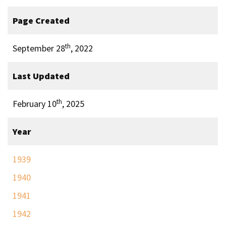
Page Created
th
September 28
, 2022
Last Updated
th
February 10
, 2025
Year
1939
1940
1941
1942