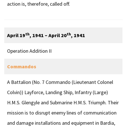
action is, therefore, called off.
th
th
April 19
, 1941 – April 20
, 1941
Operation Addition II
Commandos
A Battalion (No. 7 Commando (Lieutenant Colonel
Colvin)) Layforce, Landing Ship, Infantry (Large)
H.M.S. Glengyle and Submarine H.M.S. Triumph. Their
mission is to disrupt enemy lines of communication
and damage installations and equipment in Bardia,