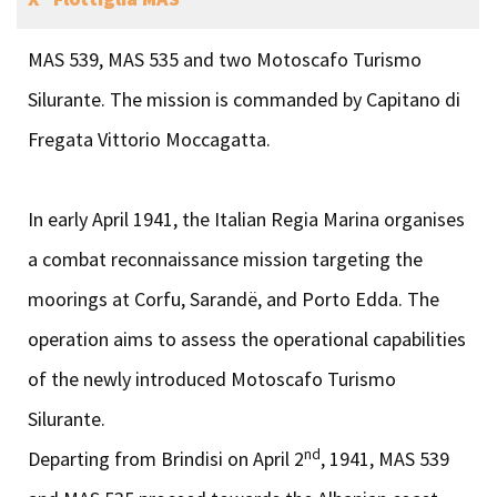
MAS 539, MAS 535 and two Motoscafo Turismo
Silurante. The mission is commanded by Capitano di
Fregata Vittorio Moccagatta.
In early April 1941, the Italian Regia Marina organises
a combat reconnaissance mission targeting the
moorings at Corfu, Sarandë, and Porto Edda. The
operation aims to assess the operational capabilities
of the newly introduced Motoscafo Turismo
Silurante.
nd
Departing from Brindisi on April 2
, 1941, MAS 539