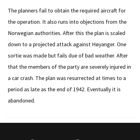
The planners fail to obtain the required aircraft for
the operation. It also runs into objections from the
Norwegian authorities. After this the plan is scaled
down to a projected attack against Høyanger. One
sortie was made but fails due of bad weather. After
that the members of the party are severely injured in
a car crash. The plan was resurrected at times to a
period as late as the end of 1942. Eventually it is
abandoned.