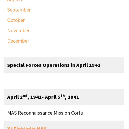
September
October
November
December
Special Forces Operations in April 1941
nd
th
April 2
, 1941- April 5
, 1941
MAS Reconnaissance Mission Corfu
a
X
Flottiglia MAS