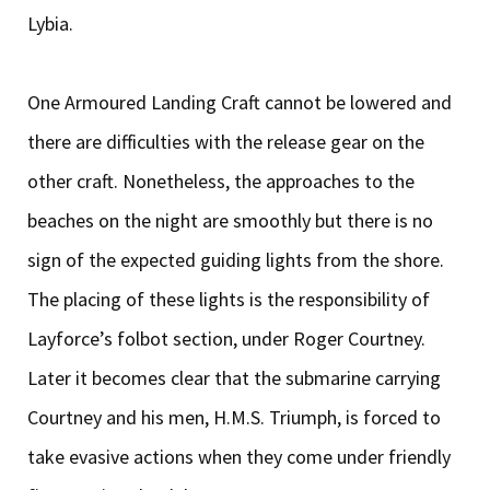
Lybia.
One Armoured Landing Craft cannot be lowered and
there are difficulties with the release gear on the
other craft. Nonetheless, the approaches to the
beaches on the night are smoothly but there is no
sign of the expected guiding lights from the shore.
The placing of these lights is the responsibility of
Layforce’s folbot section, under Roger Courtney.
Later it becomes clear that the submarine carrying
Courtney and his men, H.M.S. Triumph, is forced to
take evasive actions when they come under friendly