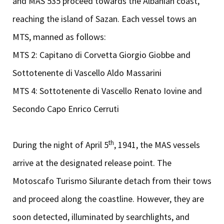
and MAS 535 proceed towards the Albanian coast,
reaching the island of Sazan. Each vessel tows an
MTS, manned as follows:
MTS 2: Capitano di Corvetta Giorgio Giobbe and
Sottotenente di Vascello Aldo Massarini
MTS 4: Sottotenente di Vascello Renato Iovine and
Secondo Capo Enrico Cerruti
th
During the night of April 5
, 1941, the MAS vessels
arrive at the designated release point. The
Motoscafo Turismo Silurante detach from their tows
and proceed along the coastline. However, they are
soon detected, illuminated by searchlights, and