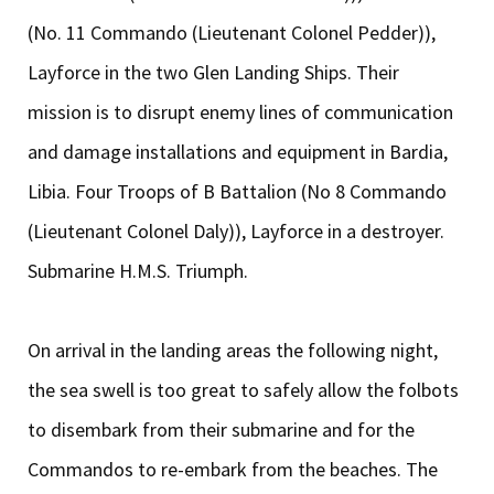
(No. 11 Commando (Lieutenant Colonel Pedder)),
Layforce in the two Glen Landing Ships. Their
mission is to disrupt enemy lines of communication
and damage installations and equipment in Bardia,
Libia. Four Troops of B Battalion (No 8 Commando
(Lieutenant Colonel Daly)), Layforce in a destroyer.
Submarine H.M.S. Triumph.
On arrival in the landing areas the following night,
the sea swell is too great to safely allow the folbots
to disembark from their submarine and for the
Commandos to re-embark from the beaches. The