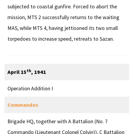
subjected to coastal gunfire. Forced to abort the
mission, MTS 2 successfully returns to the waiting
MAS, while MTS 4, having jettisoned its two small
torpedoes to increase speed, retreats to Sazan.
th
April 15
, 1941
Operation Addition I
Commandos
Brigade HQ, together with A Battalion (No. 7
Commando (Lieutenant Colonel Colvin)), C Battalion