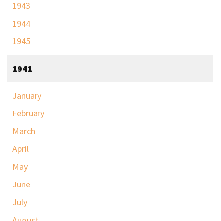
1943
1944
1945
1941
January
February
March
April
May
June
July
August