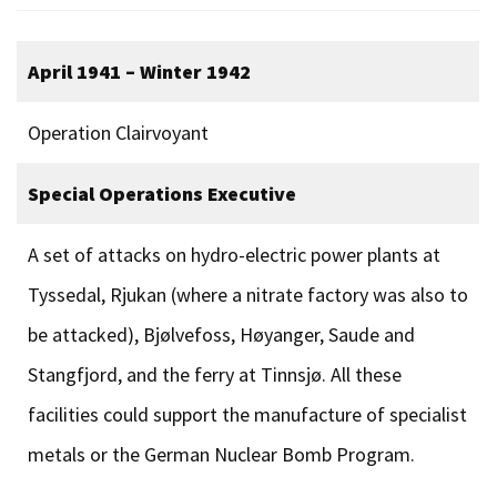
April 1941 – Winter 1942
Operation Clairvoyant
Special Operations Executive
A set of attacks on hydro-electric power plants at
Tyssedal, Rjukan (where a nitrate factory was also to
be attacked), Bjølvefoss, Høyanger, Saude and
Stangfjord, and the ferry at Tinnsjø. All these
facilities could support the manufacture of specialist
metals or the German Nuclear Bomb Program.