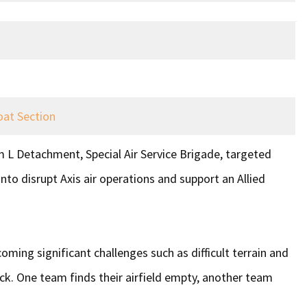
oat Section
 L Detachment, Special Air Service Brigade, targeted
nto disrupt Axis air operations and support an Allied
oming significant challenges such as difficult terrain and
ack. One team finds their airfield empty, another team