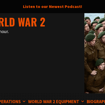
Listen to our Newest Podcast!
RLD WAR 2
nour.
PERATIONS
WORLD WAR 2 EQUIPMENT
BIOGRAP