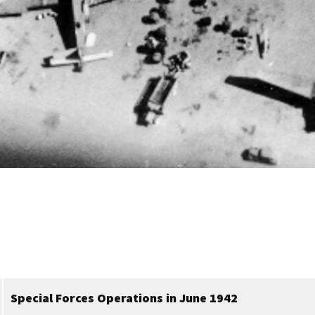
Special Forces Operations in June 1942