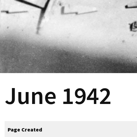
June 1942
Page Created