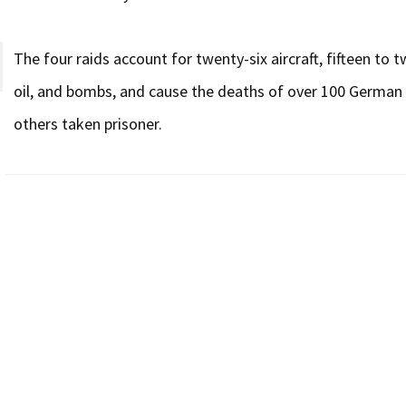
The four raids account for twenty-six aircraft, fifteen to 
oil, and bombs, and cause the deaths of over 100 German s
others taken prisoner.