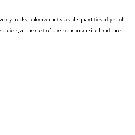
twenty trucks, unknown but sizeable quantities of petrol,
oldiers, at the cost of one Frenchman killed and three