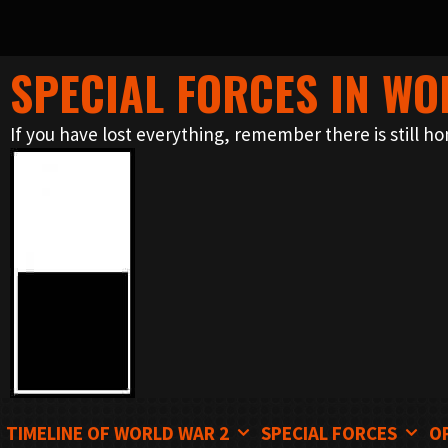
SPECIAL FORCES IN WO
Skip
to
If you have lost everything, remember there is still ho
content
TIMELINE OF WORLD WAR 2
SPECIAL FORCES
O