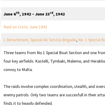
th
rd
June 6
, 1942 – June 23
, 1942
Raid on Crete, June 1942
L Detachment, Special Air Service Brigade
,
No. 1 Special B
Three teams from No.1 Special Boat Section and one from
four key airfields: Kastelli, Tymbaki, Maleme, and Heraklio
convoy to Malta.
The raids involve complex coordination, stealth, and overc
enemy patrols. Only two teams are succesfull in their att
finds it to heavily defended.