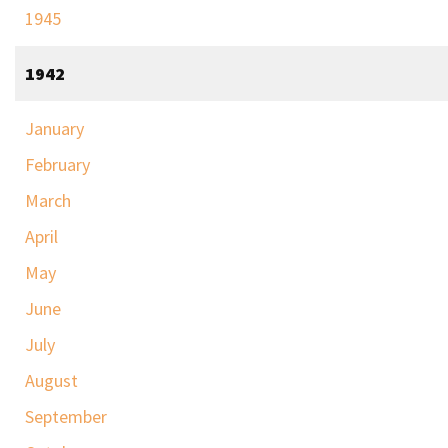
1945
1942
January
February
March
April
May
June
July
August
September