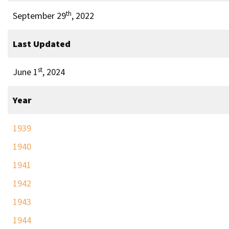
th
September 29
, 2022
Last Updated
st
June 1
, 2024
Year
1939
1940
1941
1942
1943
1944