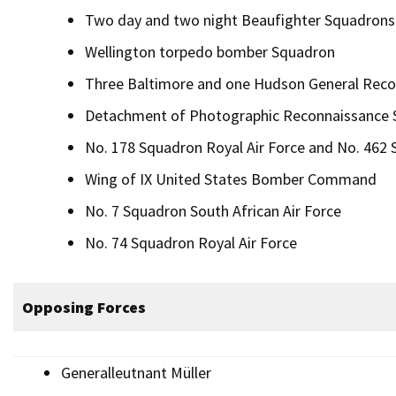
Two day and two night Beaufighter Squadrons
Wellington torpedo bomber Squadron
Three Baltimore and one Hudson General Rec
Detachment of Photographic Reconnaissance S
No. 178 Squadron Royal Air Force and No. 462 S
Wing of IX United States Bomber Command
No. 7 Squadron South African Air Force
No. 74 Squadron Royal Air Force
Opposing Forces
Generalleutnant Müller