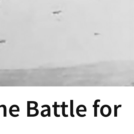
e Battle for