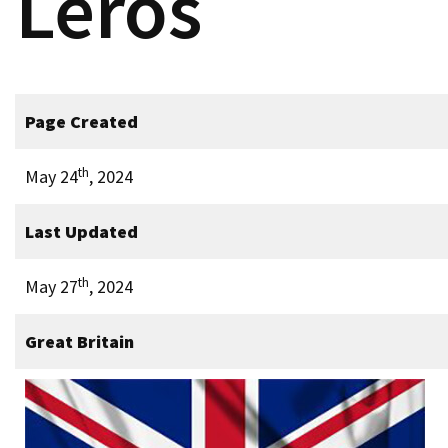
Leros
Page Created
th
May 24
, 2024
Last Updated
th
May 27
, 2024
Great Britain