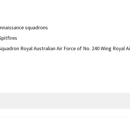
onnaissance squadrons
pitfires
quadron Royal Australian Air Force of No. 240 Wing Royal Ai