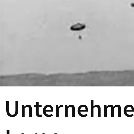
Unternehmen