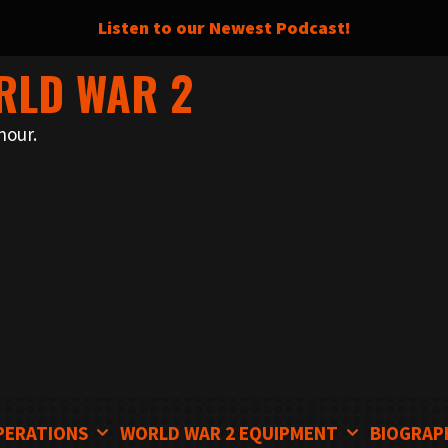
Listen to our Newest Podcast!
RLD WAR 2
nour.
PERATIONS
WORLD WAR 2 EQUIPMENT
BIOGRAP