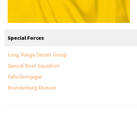
Special Forces
Long Range Desert Group
Special Boat Squadron
Fallschirmjäger
Brandenburg Division