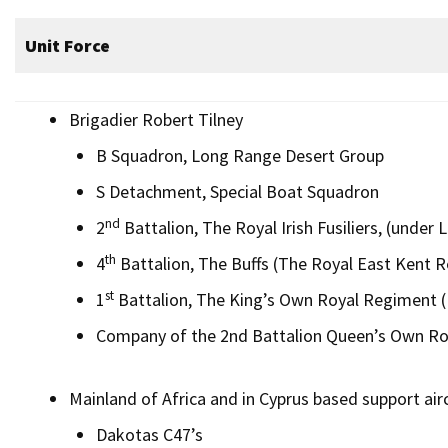
Unit Force
Brigadier Robert Tilney
B Squadron, Long Range Desert Group
S Detachment, Special Boat Squadron
nd
2
Battalion, The Royal Irish Fusiliers, (under
th
4
Battalion, The Buffs (The Royal East Kent 
st
1
Battalion, The King’s Own Royal Regiment (
Company of the 2nd Battalion Queen’s Own R
Mainland of Africa and in Cyprus based support airc
Dakotas C47’s