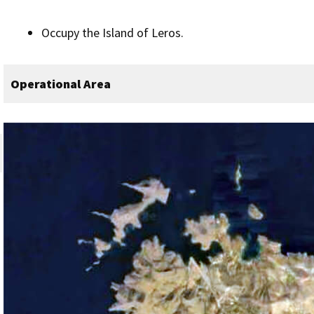
Occupy the Island of Leros.
Operational Area