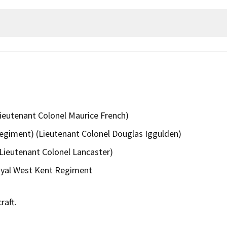
 Lieutenant Colonel Maurice French)
Regiment) (Lieutenant Colonel Douglas Iggulden)
Lieutenant Colonel Lancaster)
oyal West Kent Regiment
raft.