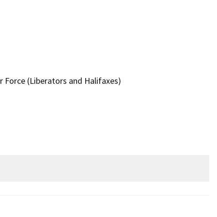
r Force (Liberators and Halifaxes)