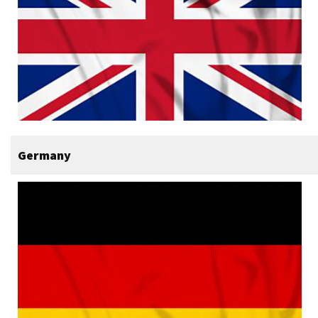
Germany