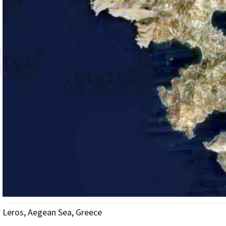
Leros, Aegean Sea, Greece