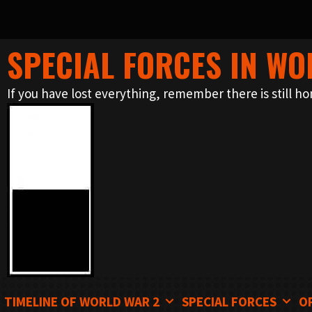
SPECIAL FORCES IN WO
Skip
to
If you have lost everything, remember there is still ho
content
TIMELINE OF WORLD WAR 2
SPECIAL FORCES
O