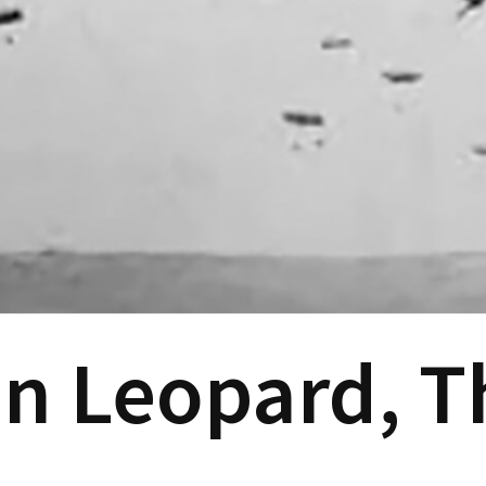
 Leopard, Th