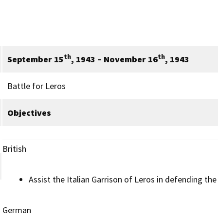
th
th
September 15
, 1943 – November 16
, 1943
Battle for Leros
Objectives
British
Assist the Italian Garrison of Leros in defending the 
German