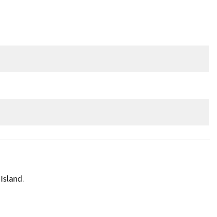
Island.