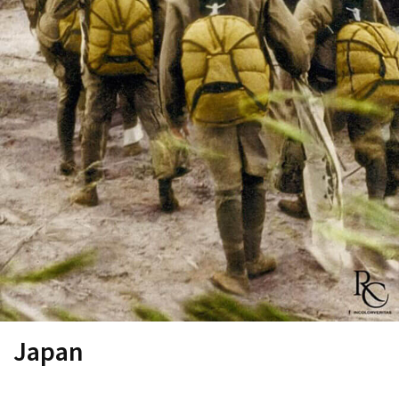
Japan