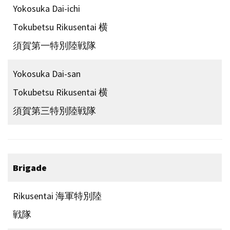
Yokosuka Dai-ichi
Tokubetsu Rikusentai 横
須賀第一特別陸戦隊
Yokosuka Dai-san
Tokubetsu Rikusentai 横
須賀第三特別陸戦隊
Brigade
Rikusentai 海軍特別陸
戦隊