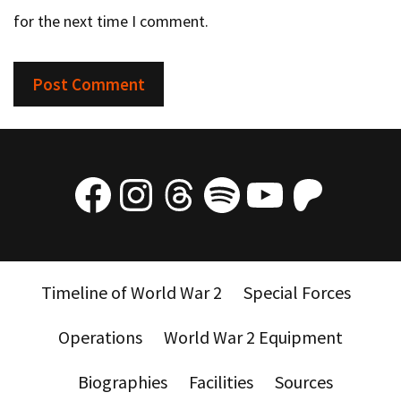
for the next time I comment.
Facebook
Instagram
Threads
Spotify
YouTube
Patre
Timeline of World War 2
Special Forces
Operations
World War 2 Equipment
Biographies
Facilities
Sources