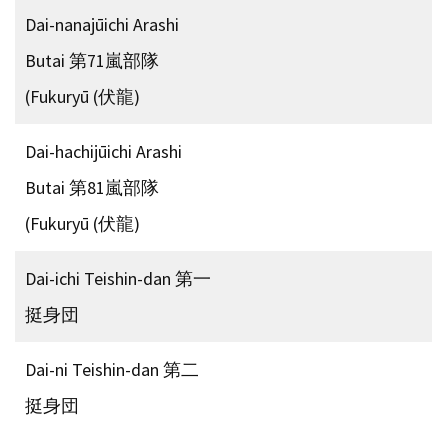
Dai-nanajūichi Arashi
Butai 第71嵐部隊
(Fukuryū (伏龍)
Dai-hachijūichi Arashi
Butai 第81嵐部隊
(Fukuryū (伏龍)
Dai-ichi Teishin-dan 第一
挺身団
Dai-ni Teishin-dan 第二
挺身団