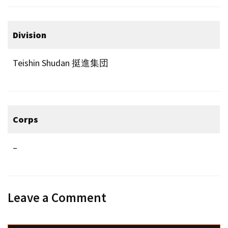
Division
Teishin Shudan 挺進集団
Corps
–
Leave a Comment