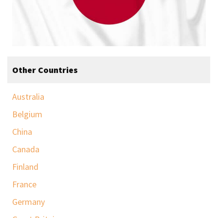
Other Countries
Australia
Belgium
China
Canada
Finland
France
Germany