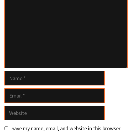
Comment
Name
Email
Website
Save my name, email, and website in this browser