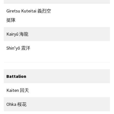
Giretsu Kuteitai 義烈空
挺隊
Kairyū 海龍
Shin’yō 震洋
Battalion
Kaiten 回天
Ohka 桜花