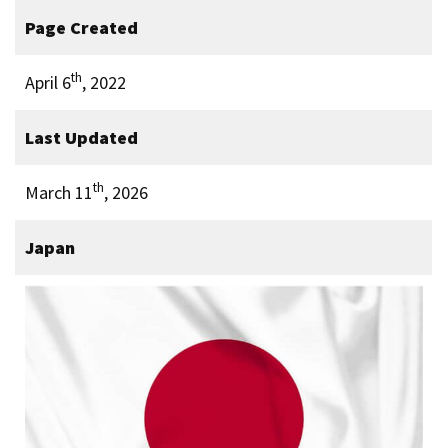
Page Created
th
April 6
, 2022
Last Updated
th
March 11
, 2026
Japan