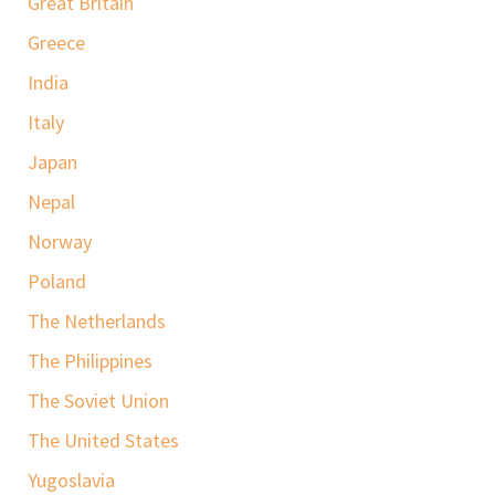
Great Britain
Greece
India
Italy
Japan
Nepal
Norway
Poland
The Netherlands
The Philippines
The Soviet Union
The United States
Yugoslavia