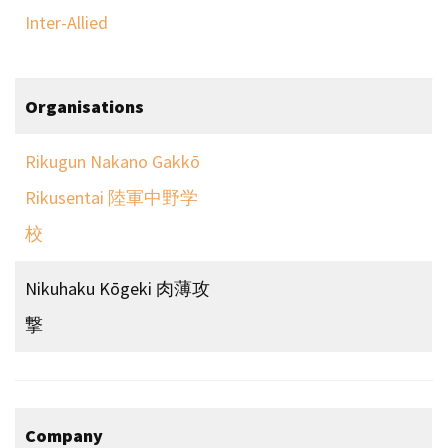
Inter-Allied
Organisations
Rikugun Nakano Gakkō
Rikusentai 陸軍中野学
校
Nikuhaku Kōgeki 肉薄攻
撃
Company