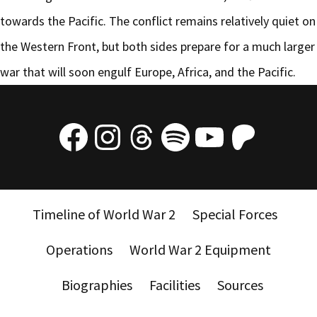
towards the Pacific. The conflict remains relatively quiet on
the Western Front, but both sides prepare for a much larger
war that will soon engulf Europe, Africa, and the Pacific.
Facebook
Instagram
Threads
Spotify
YouTube
Patre
Timeline of World War 2
Special Forces
Operations
World War 2 Equipment
Biographies
Facilities
Sources