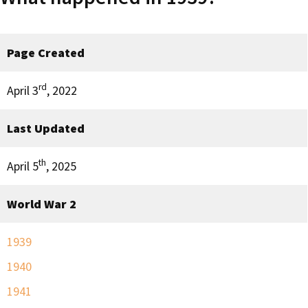
Page Created
rd
April 3
, 2022
Last Updated
th
April 5
, 2025
World War 2
1939
1940
1941