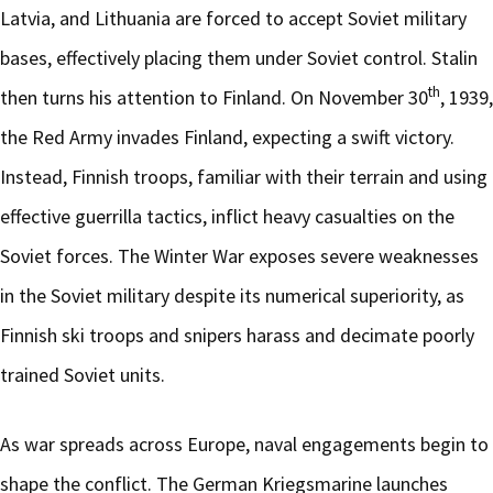
Latvia, and Lithuania are forced to accept Soviet military
bases, effectively placing them under Soviet control. Stalin
th
then turns his attention to Finland. On November 30
, 1939,
the Red Army invades Finland, expecting a swift victory.
Instead, Finnish troops, familiar with their terrain and using
effective guerrilla tactics, inflict heavy casualties on the
Soviet forces. The Winter War exposes severe weaknesses
in the Soviet military despite its numerical superiority, as
Finnish ski troops and snipers harass and decimate poorly
trained Soviet units.
As war spreads across Europe, naval engagements begin to
shape the conflict. The German Kriegsmarine launches