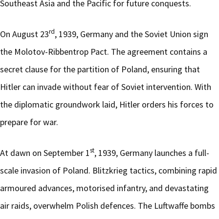
Southeast Asia and the Pacific for future conquests.
rd
On August 23
, 1939, Germany and the Soviet Union sign
the Molotov-Ribbentrop Pact. The agreement contains a
secret clause for the partition of Poland, ensuring that
Hitler can invade without fear of Soviet intervention. With
the diplomatic groundwork laid, Hitler orders his forces to
prepare for war.
st
At dawn on September 1
, 1939, Germany launches a full-
scale invasion of Poland. Blitzkrieg tactics, combining rapid
armoured advances, motorised infantry, and devastating
air raids, overwhelm Polish defences. The Luftwaffe bombs