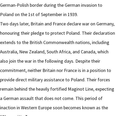
German-Polish border during the German invasion to
Poland on the 1st of September in 1939.
Two days later, Britain and France declare war on Germany,
honouring their pledge to protect Poland. Their declaration
extends to the British Commonwealth nations, including
Australia, New Zealand, South Africa, and Canada, which
also join the war in the following days. Despite their
commitment, neither Britain nor France is in a position to
provide direct military assistance to Poland. Their forces
remain behind the heavily fortified Maginot Line, expecting
a German assault that does not come. This period of
inaction in Western Europe soon becomes known as the