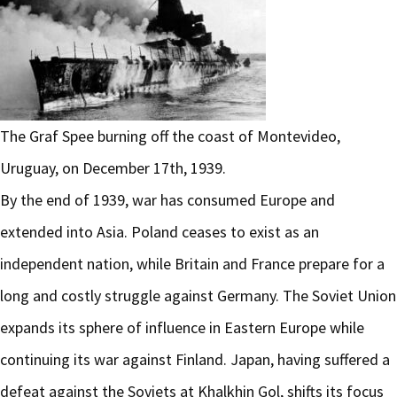
The Graf Spee burning off the coast of Montevideo,
Uruguay, on December 17th, 1939.
By the end of 1939, war has consumed Europe and
extended into Asia. Poland ceases to exist as an
independent nation, while Britain and France prepare for a
long and costly struggle against Germany. The Soviet Union
expands its sphere of influence in Eastern Europe while
continuing its war against Finland. Japan, having suffered a
defeat against the Soviets at Khalkhin Gol, shifts its focus