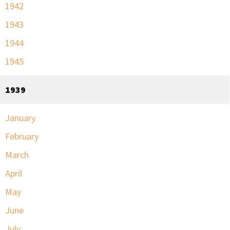
1942
1943
1944
1945
1939
January
February
March
April
May
June
July