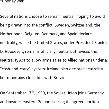
“Phoney War.”
Several nations choose to remain neutral, hoping to avoid
being drawn into the conflict. Sweden, Switzerland, the
Netherlands, Belgium, Denmark, and Spain declare
neutrality, while the United States, under President Franklin
D. Roosevelt, remains officially neutral but revises the
Neutrality Act to allow arms sales to Allied nations under a
“cash-and-carry” system. Ireland also declares neutrality
but maintains close ties with Britain.
th
On September 17
, 1939, the Soviet Union joins Germany
and invades eastern Poland, seizing its agreed portion