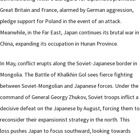
Great Britain and France, alarmed by German aggression,
pledge support for Poland in the event of an attack.
Meanwhile, in the Far East, Japan continues its brutal war in
China, expanding its occupation in Hunan Province.
In May, conflict erupts along the Soviet-Japanese border in
Mongolia. The Battle of Khalkhin Gol sees fierce fighting
between Soviet-Mongolian and Japanese forces. Under the
command of General Georgy Zhukov, Soviet troops inflict a
decisive defeat on the Japanese by August, forcing them to
reconsider their expansionist strategy in the north. This
loss pushes Japan to focus southward, looking towards