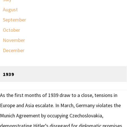
August
September
October
November
December
1939
As the first months of 1939 draw to a close, tensions in
Europe and Asia escalate. In March, Germany violates the
Munich Agreement by occupying Czechoslovakia,
demonstrating Hitler’s disregard for diplomatic promises.