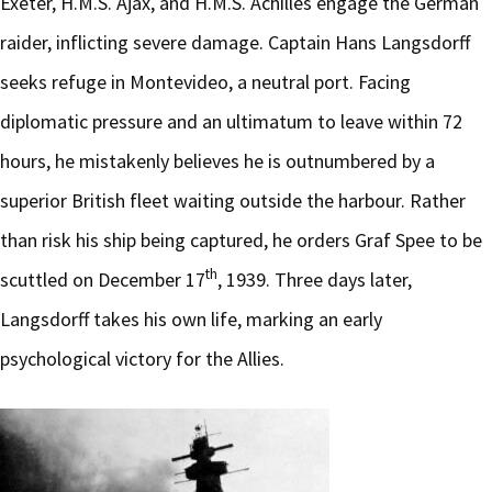
Exeter, H.M.S. Ajax, and H.M.S. Achilles engage the German
raider, inflicting severe damage. Captain Hans Langsdorff
seeks refuge in Montevideo, a neutral port. Facing
diplomatic pressure and an ultimatum to leave within 72
hours, he mistakenly believes he is outnumbered by a
superior British fleet waiting outside the harbour. Rather
than risk his ship being captured, he orders Graf Spee to be
th
scuttled on December 17
, 1939. Three days later,
Langsdorff takes his own life, marking an early
psychological victory for the Allies.