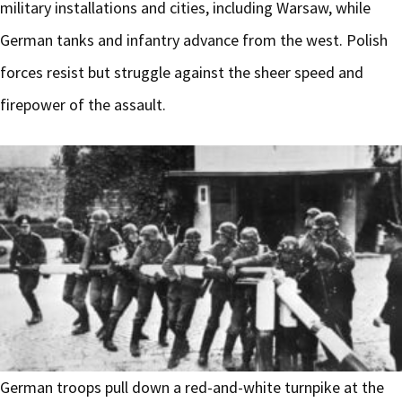
military installations and cities, including Warsaw, while
German tanks and infantry advance from the west. Polish
forces resist but struggle against the sheer speed and
firepower of the assault.
German troops pull down a red-and-white turnpike at the