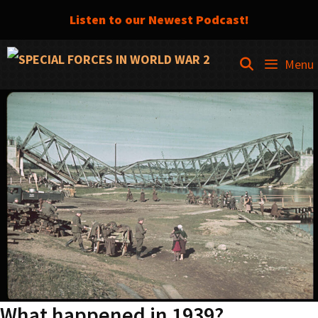
Listen to our Newest Podcast!
Skip
SEARCH
Menu
to
content
What happened in 1939?