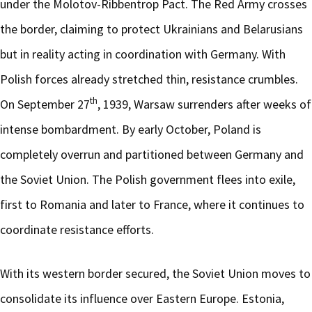
under the Molotov-Ribbentrop Pact. The Red Army crosses
the border, claiming to protect Ukrainians and Belarusians
but in reality acting in coordination with Germany. With
Polish forces already stretched thin, resistance crumbles.
th
On September 27
, 1939, Warsaw surrenders after weeks of
intense bombardment. By early October, Poland is
completely overrun and partitioned between Germany and
the Soviet Union. The Polish government flees into exile,
first to Romania and later to France, where it continues to
coordinate resistance efforts.
With its western border secured, the Soviet Union moves to
consolidate its influence over Eastern Europe. Estonia,