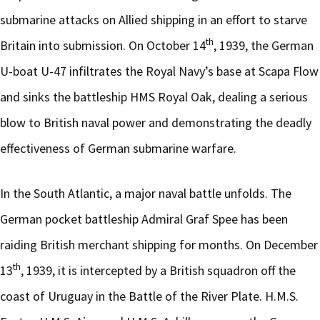
submarine attacks on Allied shipping in an effort to starve
th
Britain into submission. On October 14
, 1939, the German
U-boat U-47 infiltrates the Royal Navy’s base at Scapa Flow
and sinks the battleship HMS Royal Oak, dealing a serious
blow to British naval power and demonstrating the deadly
effectiveness of German submarine warfare.
In the South Atlantic, a major naval battle unfolds. The
German pocket battleship Admiral Graf Spee has been
raiding British merchant shipping for months. On December
th
13
, 1939, it is intercepted by a British squadron off the
coast of Uruguay in the Battle of the River Plate. H.M.S.