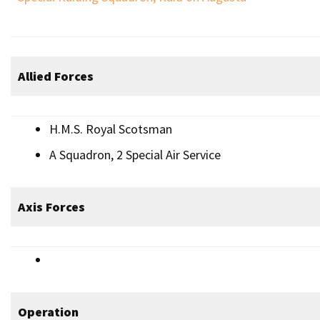
Allied Forces
H.M.S. Royal Scotsman
A Squadron, 2 Special Air Service
Axis Forces
Operation