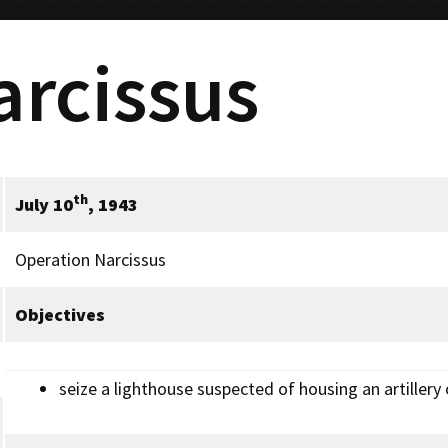
arcissus
th
July 10
, 1943
Operation Narcissus
Objectives
seize a lighthouse suspected of housing an artillery 