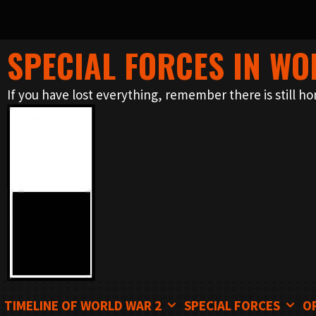
SPECIAL FORCES IN WO
Skip
to
If you have lost everything, remember there is still ho
content
TIMELINE OF WORLD WAR 2
SPECIAL FORCES
O