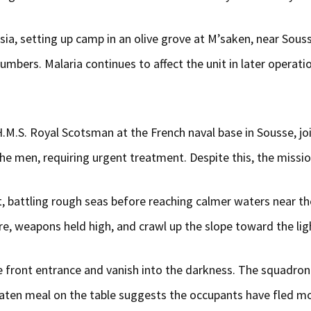
, setting up camp in an olive grove at M’saken, near Sousse,
numbers. Malaria continues to affect the unit in later operat
M.S. Royal Scotsman at the French naval base in Sousse, joini
 men, requiring urgent treatment. Despite this, the missio
ht, battling rough seas before reaching calmer waters near th
, weapons held high, and crawl up the slope toward the lig
front entrance and vanish into the darkness. The squadron 
neaten meal on the table suggests the occupants have fled 