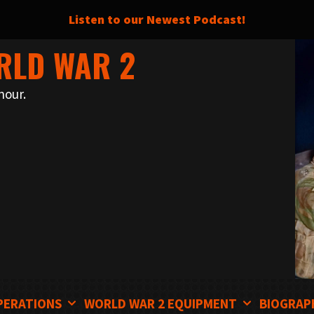
Listen to our Newest Podcast!
RLD WAR 2
nour.
PERATIONS
WORLD WAR 2 EQUIPMENT
BIOGRAP