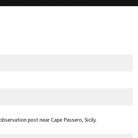
observation post near Cape Passero, Sicily.