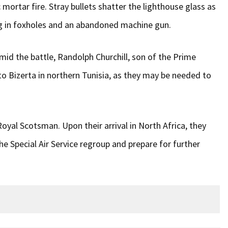
ortar fire. Stray bullets shatter the lighthouse glass as
ding in foxholes and an abandoned machine gun.
id the battle, Randolph Churchill, son of the Prime
 to Bizerta in northern Tunisia, as they may be needed to
oyal Scotsman. Upon their arrival in North Africa, they
e Special Air Service regroup and prepare for further