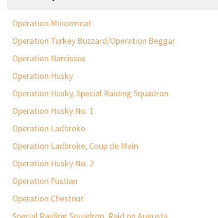
Operation Mincemeat
Operation Turkey Buzzard/Operation Beggar
Operation Narcissus
Operation Husky
Operation Husky, Special Raiding Squadron
Operation Husky No. 1
Operation Ladbroke
Operation Ladbroke, Coup de Main
Operation Husky No. 2
Operation Fustian
Operation Chestnut
Special Raiding Squadron, Raid on Augusta