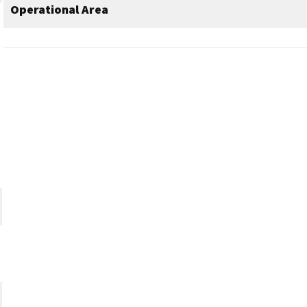
Operational Area