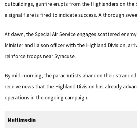
outbuildings, gunfire erupts from the Highlanders on the b
a signal flare is fired to indicate success. A thorough swe
At dawn, the Special Air Service engages scattered enemy 
Minister and liaison officer with the Highland Division, a
reinforce troops near Syracuse.
By mid-morning, the parachutists abandon their stranded l
receive news that the Highland Division has already advan
operations in the ongoing campaign.
Multimedia