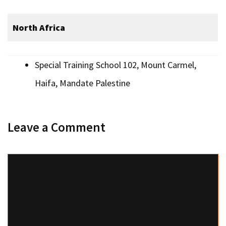
North Africa
Special Training School 102, Mount Carmel,
Haifa, Mandate Palestine
Leave a Comment
Comment