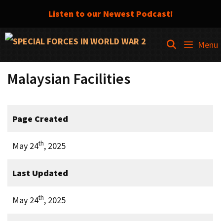
Listen to our Newest Podcast!
Skip
SEARCH
Menu
to
content
Malaysian Facilities
Page Created
th
May 24
, 2025
Last Updated
th
May 24
, 2025