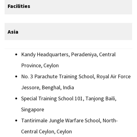
Facilities
Asia
Kandy Headquarters, Peradeniya, Central
Province, Ceylon
No. 3 Parachute Training School, Royal Air Force
Jessore, Benghal, India
Special Training School 101, Tanjong Baili,
Singapore
Tantirimale Jungle Warfare School, North-
Central Ceylon, Ceylon