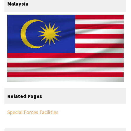
Malaysia
Related Pages
Special Forces Facilities