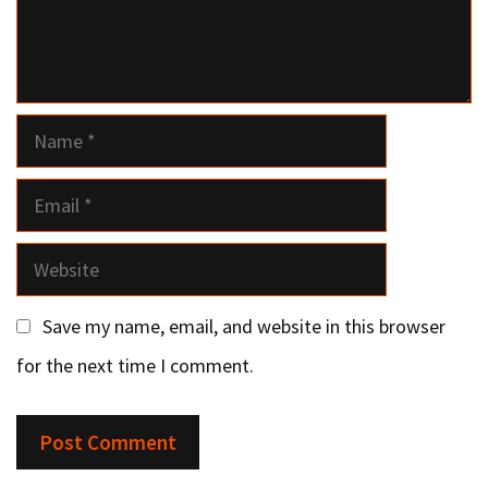
Name
Email
Website
Save my name, email, and website in this browser
for the next time I comment.