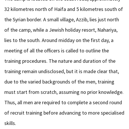
32 kilometres north of Haifa and 5 kilometres south of
the Syrian border. A small village, Azzib, lies just north
of the camp, while a Jewish holiday resort, Nahariya,
lies to the south. Around midday on the first day, a
meeting of all the officers is called to outline the
training procedures. The nature and duration of the
training remain undisclosed, but it is made clear that,
due to the varied backgrounds of the men, training
must start from scratch, assuming no prior knowledge.
Thus, all men are required to complete a second round
of recruit training before advancing to more specialised
skills.