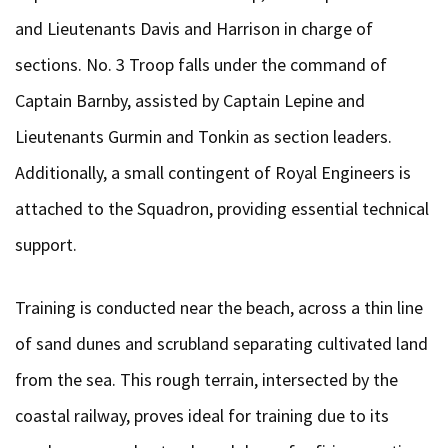
and Lieutenants Davis and Harrison in charge of
sections. No. 3 Troop falls under the command of
Captain Barnby, assisted by Captain Lepine and
Lieutenants Gurmin and Tonkin as section leaders.
Additionally, a small contingent of Royal Engineers is
attached to the Squadron, providing essential technical
support.
Training is conducted near the beach, across a thin line
of sand dunes and scrubland separating cultivated land
from the sea. This rough terrain, intersected by the
coastal railway, proves ideal for training due to its