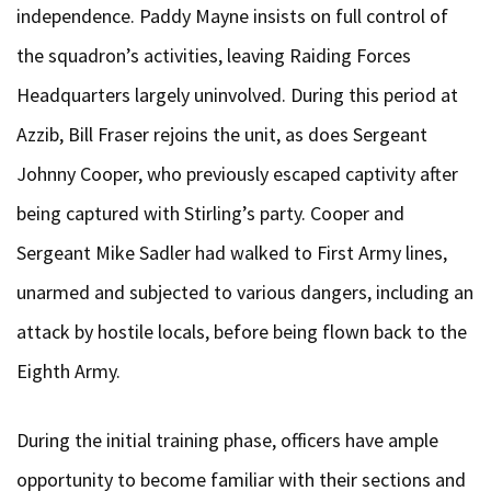
independence. Paddy Mayne insists on full control of
the squadron’s activities, leaving Raiding Forces
Headquarters largely uninvolved. During this period at
Azzib, Bill Fraser rejoins the unit, as does Sergeant
Johnny Cooper, who previously escaped captivity after
being captured with Stirling’s party. Cooper and
Sergeant Mike Sadler had walked to First Army lines,
unarmed and subjected to various dangers, including an
attack by hostile locals, before being flown back to the
Eighth Army.
During the initial training phase, officers have ample
opportunity to become familiar with their sections and