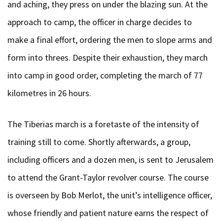
and aching, they press on under the blazing sun. At the
approach to camp, the officer in charge decides to
make a final effort, ordering the men to slope arms and
form into threes. Despite their exhaustion, they march
into camp in good order, completing the march of 77
kilometres in 26 hours.
The Tiberias march is a foretaste of the intensity of
training still to come. Shortly afterwards, a group,
including officers and a dozen men, is sent to Jerusalem
to attend the Grant-Taylor revolver course. The course
is overseen by Bob Merlot, the unit’s intelligence officer,
whose friendly and patient nature earns the respect of