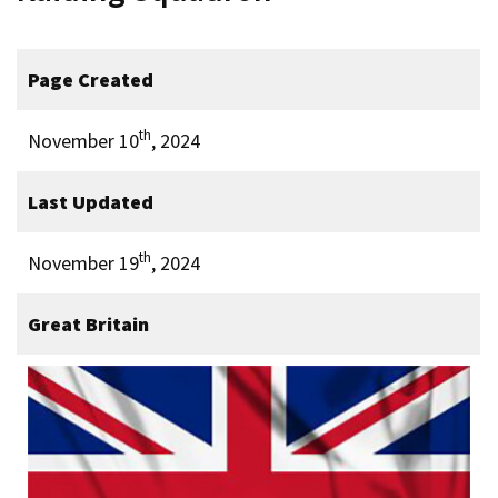
Page Created
th
November 10
, 2024
Last Updated
th
November 19
, 2024
Great Britain