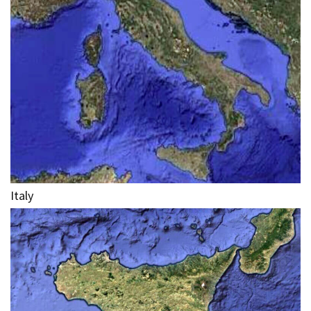
Italy