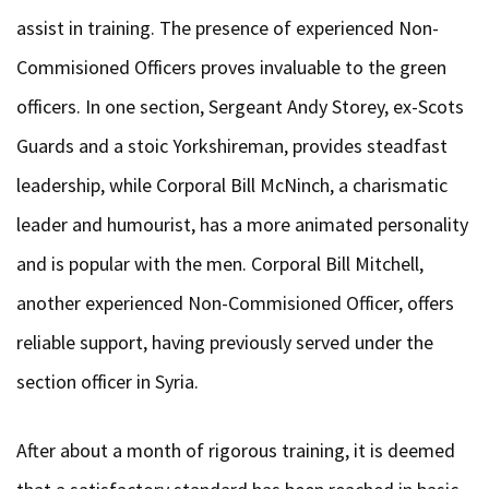
assist in training. The presence of experienced Non-
Commisioned Officers proves invaluable to the green
officers. In one section, Sergeant Andy Storey, ex-Scots
Guards and a stoic Yorkshireman, provides steadfast
leadership, while Corporal Bill McNinch, a charismatic
leader and humourist, has a more animated personality
and is popular with the men. Corporal Bill Mitchell,
another experienced Non-Commisioned Officer, offers
reliable support, having previously served under the
section officer in Syria.
After about a month of rigorous training, it is deemed