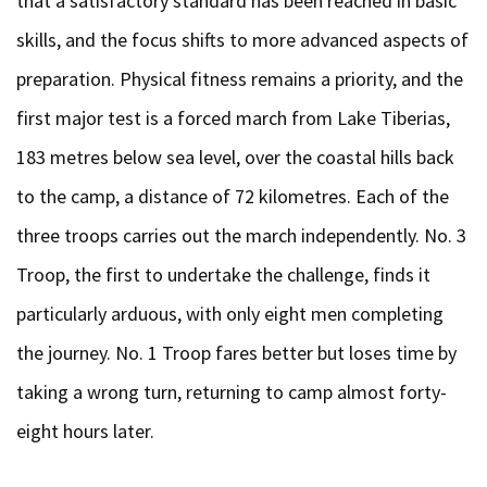
that a satisfactory standard has been reached in basic
skills, and the focus shifts to more advanced aspects of
preparation. Physical fitness remains a priority, and the
first major test is a forced march from Lake Tiberias,
183 metres below sea level, over the coastal hills back
to the camp, a distance of 72 kilometres. Each of the
three troops carries out the march independently. No. 3
Troop, the first to undertake the challenge, finds it
particularly arduous, with only eight men completing
the journey. No. 1 Troop fares better but loses time by
taking a wrong turn, returning to camp almost forty-
eight hours later.