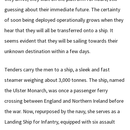
guessing about their immediate future. The certainty
of soon being deployed operationally grows when they
hear that they will all be transferred onto a ship. It
seems evident that they will be sailing towards their
unknown destination within a few days.
Tenders carry the men to a ship, a sleek and fast
steamer weighing about 3,000 tonnes. The ship, named
the Ulster Monarch, was once a passenger ferry
crossing between England and Northern Ireland before
the war. Now, repurposed by the navy, she serves as a
Landing Ship for Infantry, equipped with six assault