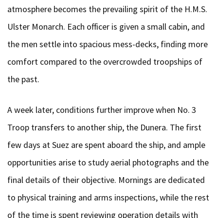
atmosphere becomes the prevailing spirit of the H.M.S.
Ulster Monarch. Each officer is given a small cabin, and
the men settle into spacious mess-decks, finding more
comfort compared to the overcrowded troopships of
the past.
A week later, conditions further improve when No. 3
Troop transfers to another ship, the Dunera. The first
few days at Suez are spent aboard the ship, and ample
opportunities arise to study aerial photographs and the
final details of their objective. Mornings are dedicated
to physical training and arms inspections, while the rest
of the time is spent reviewing operation details with