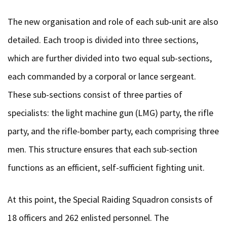
The new organisation and role of each sub-unit are also
detailed. Each troop is divided into three sections,
which are further divided into two equal sub-sections,
each commanded by a corporal or lance sergeant.
These sub-sections consist of three parties of
specialists: the light machine gun (LMG) party, the rifle
party, and the rifle-bomber party, each comprising three
men. This structure ensures that each sub-section
functions as an efficient, self-sufficient fighting unit.
At this point, the Special Raiding Squadron consists of
18 officers and 262 enlisted personnel. The