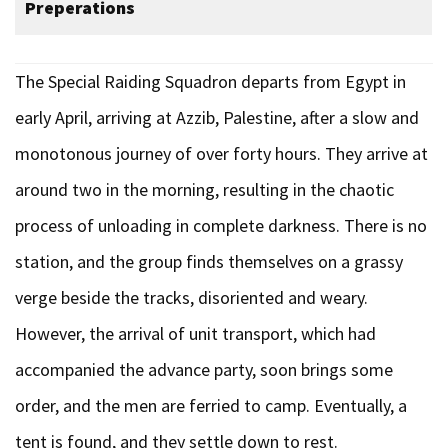
Preperations
The Special Raiding Squadron departs from Egypt in
early April, arriving at Azzib, Palestine, after a slow and
monotonous journey of over forty hours. They arrive at
around two in the morning, resulting in the chaotic
process of unloading in complete darkness. There is no
station, and the group finds themselves on a grassy
verge beside the tracks, disoriented and weary.
However, the arrival of unit transport, which had
accompanied the advance party, soon brings some
order, and the men are ferried to camp. Eventually, a
tent is found, and they settle down to rest.