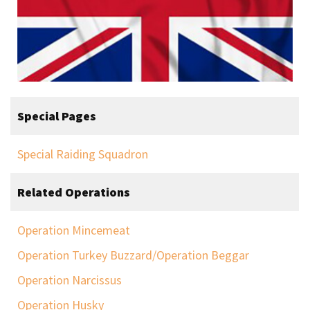
Special Pages
Special Raiding Squadron
Related Operations
Operation Mincemeat
Operation Turkey Buzzard/Operation Beggar
Operation Narcissus
Operation Husky