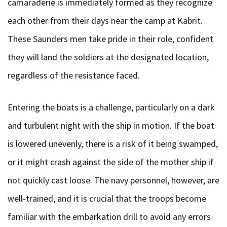
camaraderie is immediately formed as they recognize
each other from their days near the camp at Kabrit.
These Saunders men take pride in their role, confident
they will land the soldiers at the designated location,
regardless of the resistance faced.
Entering the boats is a challenge, particularly on a dark
and turbulent night with the ship in motion. If the boat
is lowered unevenly, there is a risk of it being swamped,
or it might crash against the side of the mother ship if
not quickly cast loose. The navy personnel, however, are
well-trained, and it is crucial that the troops become
familiar with the embarkation drill to avoid any errors