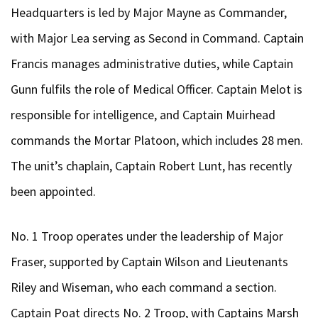
Headquarters is led by Major Mayne as Commander,
with Major Lea serving as Second in Command. Captain
Francis manages administrative duties, while Captain
Gunn fulfils the role of Medical Officer. Captain Melot is
responsible for intelligence, and Captain Muirhead
commands the Mortar Platoon, which includes 28 men.
The unit’s chaplain, Captain Robert Lunt, has recently
been appointed.
No. 1 Troop operates under the leadership of Major
Fraser, supported by Captain Wilson and Lieutenants
Riley and Wiseman, who each command a section.
Captain Poat directs No. 2 Troop, with Captains Marsh