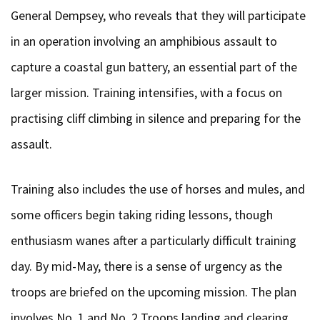
General Dempsey, who reveals that they will participate
in an operation involving an amphibious assault to
capture a coastal gun battery, an essential part of the
larger mission. Training intensifies, with a focus on
practising cliff climbing in silence and preparing for the
assault.
Training also includes the use of horses and mules, and
some officers begin taking riding lessons, though
enthusiasm wanes after a particularly difficult training
day. By mid-May, there is a sense of urgency as the
troops are briefed on the upcoming mission. The plan
involves No. 1 and No. 2 Troops landing and clearing