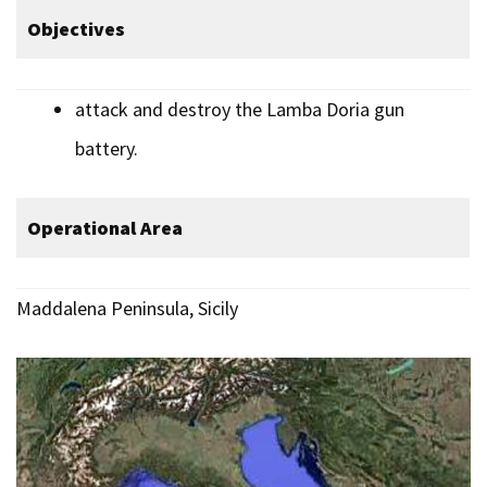
Objectives
attack and destroy the Lamba Doria gun
battery.
Operational Area
Maddalena Peninsula, Sicily