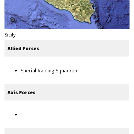
Sicily
Allied Forces
Special Raiding Squadron
Axis Forces