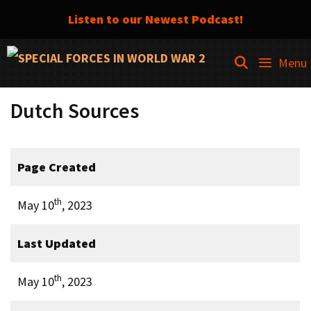
Listen to our Newest Podcast!
Skip
SEARCH
Menu
to
content
Dutch Sources
Page Created
th
May 10
, 2023
Last Updated
th
May 10
, 2023