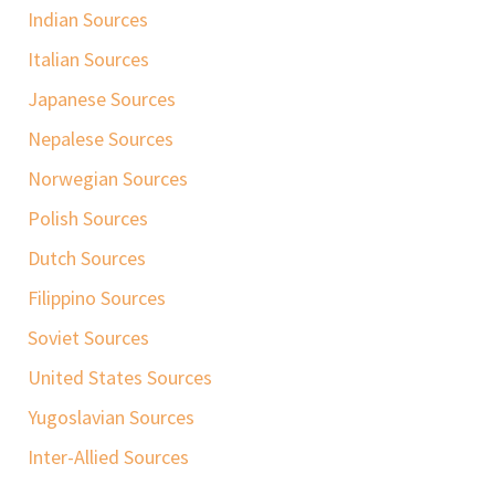
Indian Sources
Italian Sources
Japanese Sources
Nepalese Sources
Norwegian Sources
Polish Sources
Dutch Sources
Filippino Sources
Soviet Sources
United States Sources
Yugoslavian Sources
Inter-Allied Sources