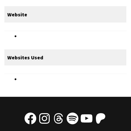
Website
Websites Used
Facebook
Instagram
Threads
Spotify
YouTube
Patre