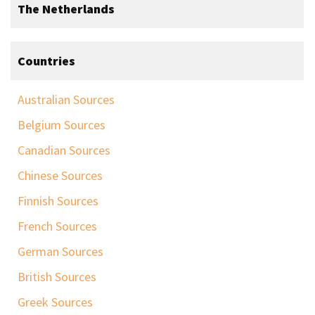
The Netherlands
Countries
Australian Sources
Belgium Sources
Canadian Sources
Chinese Sources
Finnish Sources
French Sources
German Sources
British Sources
Greek Sources