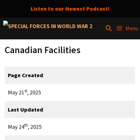
Listen to our Newest Podcast!
Skip
SEARCH
Menu
to
content
Canadian Facilities
Page Created
st
May 21
, 2025
Last Updated
th
May 24
, 2025