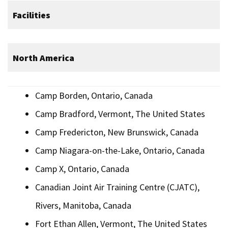
Facilities
North America
Camp Borden, Ontario, Canada
Camp Bradford, Vermont, The United States
Camp Fredericton, New Brunswick, Canada
Camp Niagara-on-the-Lake, Ontario, Canada
Camp X, Ontario, Canada
Canadian Joint Air Training Centre (CJATC),
Rivers, Manitoba, Canada
Fort Ethan Allen, Vermont, The United States