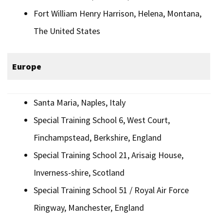
Fort William Henry Harrison, Helena, Montana,
The United States
Europe
Santa Maria, Naples, Italy
Special Training School 6, West Court,
Finchampstead, Berkshire, England
Special Training School 21, Arisaig House,
Inverness-shire, Scotland
Special Training School 51 / Royal Air Force
Ringway, Manchester, England