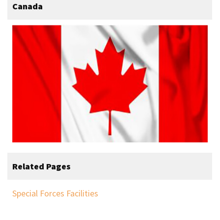
Canada
Related Pages
Special Forces Facilities