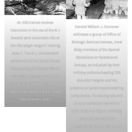
An OSS trainee receives
General William J. Donovan
instruction in the use of the M-1
addresses a group of Office of
Garand semi-automatic rifle at
Strategic Services trainees, most
the rifle target range in Training
likely members of the Special
Area C. The M-1, the standard
Operations or Operational
service rifle of the United States
Groups, as indicated by their
Army during the Second World
military uniforms bearing OSS
War, was a key component of
shoulder insignia and the
weapons training provided to
presence of paratroopers wearing
agents preparing for deployment
jump boots. The setting appears
behind enemy lines.
to be a recreation hall within
either Area A or Area C. Notably,
pool tables have been
repositioned to the front of the