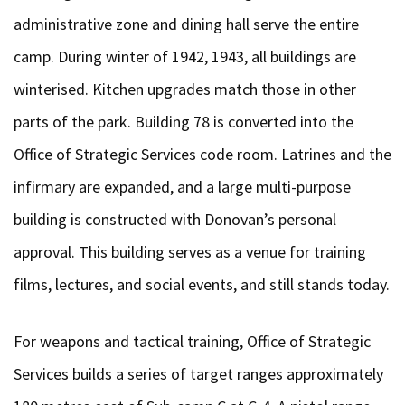
administrative zone and dining hall serve the entire
camp. During winter of 1942, 1943, all buildings are
winterised. Kitchen upgrades match those in other
parts of the park. Building 78 is converted into the
Office of Strategic Services code room. Latrines and the
infirmary are expanded, and a large multi-purpose
building is constructed with Donovan’s personal
approval. This building serves as a venue for training
films, lectures, and social events, and still stands today.
For weapons and tactical training, Office of Strategic
Services builds a series of target ranges approximately