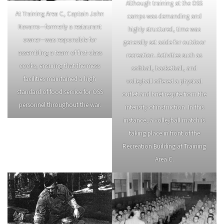
Although training at the OSS
At Training Area C, Captain John
camps was demanding and
Navarro—formerly a restaurant
highly structured, time was
owner—was responsible for
generally set aside for outdoor
assembling a team of first-class
recreation. Activities such as
cooks, ensuring that the mess
softball, basketball, and
facilities maintained a high
volleyball offered a physical
standard of food service for OSS
outlet and brief respite from the
personnel throughout the war.
intensity of instruction. In this
instance, a volleyball match is
taking place in front of the
Recreation Building at Training
Area C.