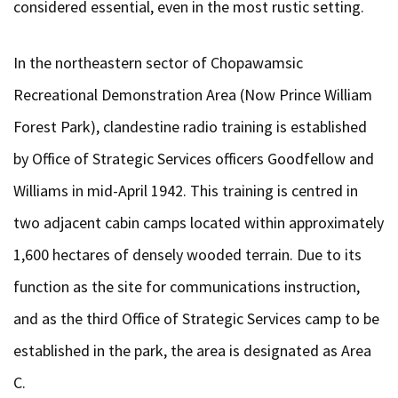
considered essential, even in the most rustic setting.
In the northeastern sector of Chopawamsic
Recreational Demonstration Area (Now Prince William
Forest Park), clandestine radio training is established
by Office of Strategic Services officers Goodfellow and
Williams in mid-April 1942. This training is centred in
two adjacent cabin camps located within approximately
1,600 hectares of densely wooded terrain. Due to its
function as the site for communications instruction,
and as the third Office of Strategic Services camp to be
established in the park, the area is designated as Area
C.