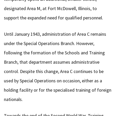
designated Area M, at Fort McDowell, Illinois, to
support the expanded need for qualified personnel.
Until January 1943, administration of Area C remains
under the Special Operations Branch. However,
following the formation of the Schools and Training
Branch, that department assumes administrative
control. Despite this change, Area C continues to be
used by Special Operations on occasion, either as a
holding facility or for the specialised training of foreign
nationals.
Towards the end of the Second World War, Training