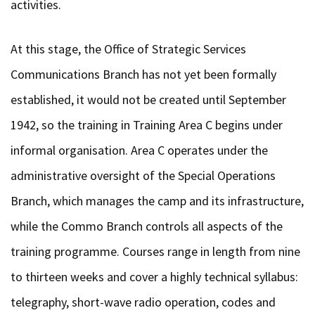
activities.
At this stage, the Office of Strategic Services
Communications Branch has not yet been formally
established, it would not be created until September
1942, so the training in Training Area C begins under
informal organisation. Area C operates under the
administrative oversight of the Special Operations
Branch, which manages the camp and its infrastructure,
while the Commo Branch controls all aspects of the
training programme. Courses range in length from nine
to thirteen weeks and cover a highly technical syllabus:
telegraphy, short-wave radio operation, codes and