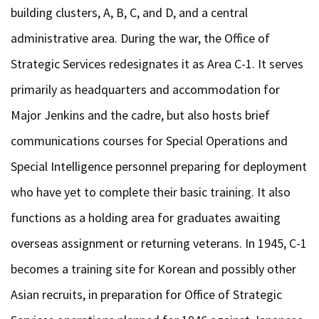
building clusters, A, B, C, and D, and a central
administrative area. During the war, the Office of
Strategic Services redesignates it as Area C-1. It serves
primarily as headquarters and accommodation for
Major Jenkins and the cadre, but also hosts brief
communications courses for Special Operations and
Special Intelligence personnel preparing for deployment
who have yet to complete their basic training. It also
functions as a holding area for graduates awaiting
overseas assignment or returning veterans. In 1945, C-1
becomes a training site for Korean and possibly other
Asian recruits, in preparation for Office of Strategic