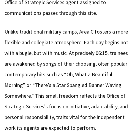
Office of Strategic Services agent assigned to
communications passes through this site.
Unlike traditional military camps, Area C fosters a more
flexible and collegiate atmosphere. Each day begins not
with a bugle, but with music. At precisely 06:15, trainees
are awakened by songs of their choosing, often popular
contemporary hits such as “Oh, What a Beautiful
Morning” or “There’s a Star Spangled Banner Waving
Somewhere.” This small freedom reflects the Office of
Strategic Services’s focus on initiative, adaptability, and
personal responsibility, traits vital for the independent
work its agents are expected to perform.