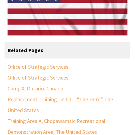
Related Pages
Office of Strategic Services
Office of Strategic Services
Camp X, Ontario, Canada
Replacement Training Unit 11, “The Farm” The
United States
Training Area A, Chopawamsic Recreational
Demonstration Area, The United States