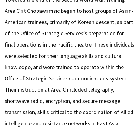
Area C at Chopawamsic began to host groups of Asian-
American trainees, primarily of Korean descent, as part
of the Office of Strategic Services’s preparation for
final operations in the Pacific theatre. These individuals
were selected for their language skills and cultural
knowledge, and were trained to operate within the
Office of Strategic Services communications system.
Their instruction at Area C included telegraphy,
shortwave radio, encryption, and secure message
transmission, skills critical to the coordination of Allied
intelligence and resistance networks in East Asia.