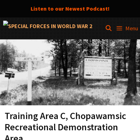
Listen to our Newest Podcast!
Skip
SEARCH
Menu
to
content
Training Area C, Chopawamsic
Recreational Demonstration
Area