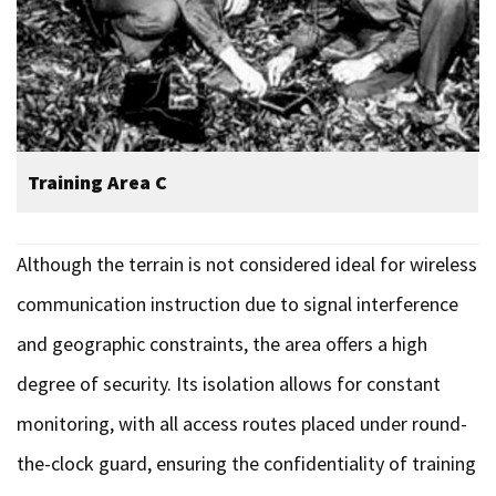
Training Area C
Although the terrain is not considered ideal for wireless
communication instruction due to signal interference
and geographic constraints, the area offers a high
degree of security. Its isolation allows for constant
monitoring, with all access routes placed under round-
the-clock guard, ensuring the confidentiality of training