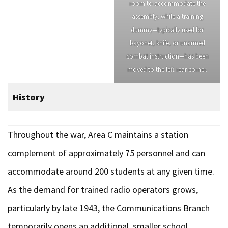
room to accommodate the
assembly, while a training
dummy—typically used for
bayonet, knife, or unarmed
combat instruction—has been
moved to the left rear corner.
History
Throughout the war, Area C maintains a station
complement of approximately 75 personnel and can
accommodate around 200 students at any given time.
As the demand for trained radio operators grows,
particularly by late 1943, the Communications Branch
temporarily opens an additional, smaller school,