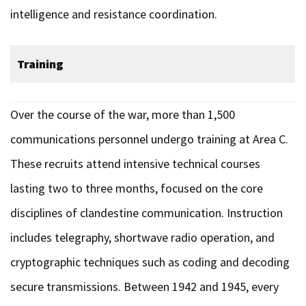
intelligence and resistance coordination.
Training
Over the course of the war, more than 1,500
communications personnel undergo training at Area C.
These recruits attend intensive technical courses
lasting two to three months, focused on the core
disciplines of clandestine communication. Instruction
includes telegraphy, shortwave radio operation, and
cryptographic techniques such as coding and decoding
secure transmissions. Between 1942 and 1945, every