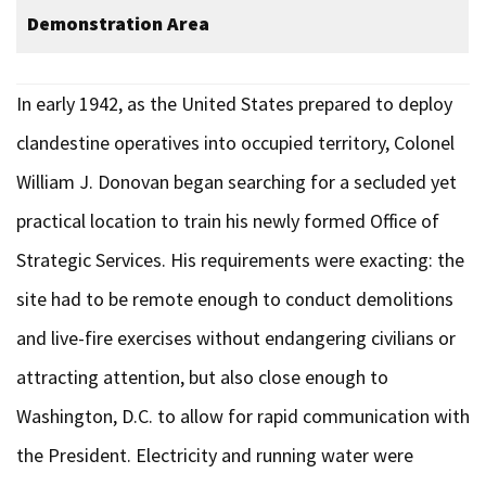
Demonstration Area
In early 1942, as the United States prepared to deploy
clandestine operatives into occupied territory, Colonel
William J. Donovan began searching for a secluded yet
practical location to train his newly formed Office of
Strategic Services. His requirements were exacting: the
site had to be remote enough to conduct demolitions
and live-fire exercises without endangering civilians or
attracting attention, but also close enough to
Washington, D.C. to allow for rapid communication with
the President. Electricity and running water were