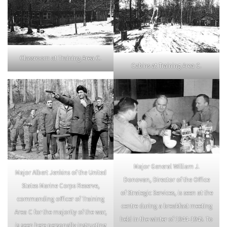
Classroom at Training Area C.
Cabins at Training Area C.
Major General William J.
Major Albert Jenkins of the United
Donovan, Director of the Office
States Marine Corps Reserve,
of Strategic Services, is seen at the
commanding officer of Training
centre during a breakfast meeting
Area C for the majority of the war,
held in the winter of 1944–1945. To
is seen here personally instructing