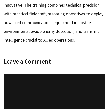
innovative. The training combines technical precision
with practical fieldcraft, preparing operatives to deploy
advanced communications equipment in hostile
environments, evade enemy detection, and transmit
intelligence crucial to Allied operations.
Leave a Comment
Comment