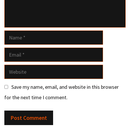
Name
Email
Website
Save my name, email, and website in this browser
for the next time I comment.