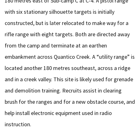
180 metres east of Sub-camp C at C-4. A pistol range
with six stationary silhouette targets is initially
constructed, but is later relocated to make way for a
rifle range with eight targets. Both are directed away
from the camp and terminate at an earthen
embankment across Quantico Creek. A “utility range” is
located another 180 metres southeast, across a ridge
and in a creek valley. This site is likely used for grenade
and demolition training. Recruits assist in clearing
brush for the ranges and for a new obstacle course, and
help install electronic equipment used in radio
instruction.