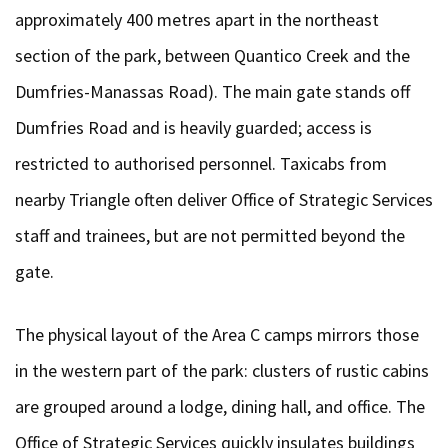
approximately 400 metres apart in the northeast
section of the park, between Quantico Creek and the
Dumfries-Manassas Road). The main gate stands off
Dumfries Road and is heavily guarded; access is
restricted to authorised personnel. Taxicabs from
nearby Triangle often deliver Office of Strategic Services
staff and trainees, but are not permitted beyond the
gate.
The physical layout of the Area C camps mirrors those
in the western part of the park: clusters of rustic cabins
are grouped around a lodge, dining hall, and office. The
Office of Strategic Services quickly insulates buildings