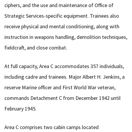
ciphers, and the use and maintenance of Office of
Strategic Services-specific equipment. Trainees also
receive physical and mental conditioning, along with
instruction in weapons handling, demolition techniques,
fieldcraft, and close combat.
At full capacity, Area C accommodates 357 individuals,
including cadre and trainees. Major Albert H. Jenkins, a
reserve Marine officer and First World War veteran,
commands Detachment C from December 1942 until
February 1945.
Area C comprises two cabin camps located