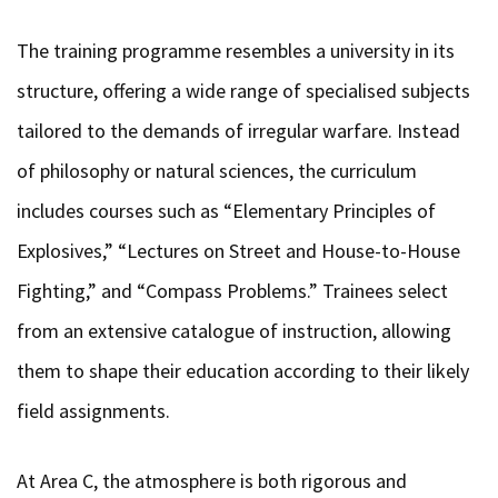
The training programme resembles a university in its
structure, offering a wide range of specialised subjects
tailored to the demands of irregular warfare. Instead
of philosophy or natural sciences, the curriculum
includes courses such as “Elementary Principles of
Explosives,” “Lectures on Street and House-to-House
Fighting,” and “Compass Problems.” Trainees select
from an extensive catalogue of instruction, allowing
them to shape their education according to their likely
field assignments.
At Area C, the atmosphere is both rigorous and