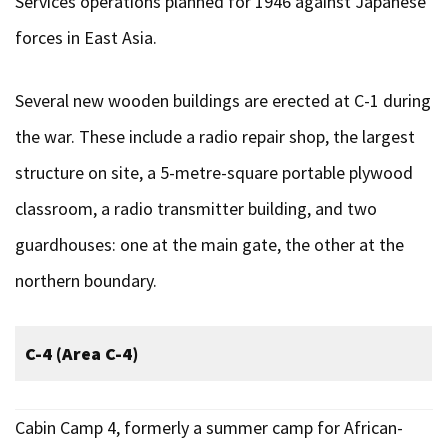
Services operations planned for 1946 against Japanese
forces in East Asia.
Several new wooden buildings are erected at C-1 during
the war. These include a radio repair shop, the largest
structure on site, a 5-metre-square portable plywood
classroom, a radio transmitter building, and two
guardhouses: one at the main gate, the other at the
northern boundary.
C-4 (Area C-4)
Cabin Camp 4, formerly a summer camp for African-