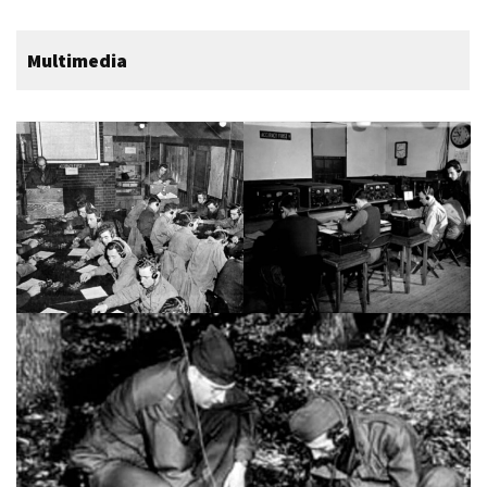
Multimedia