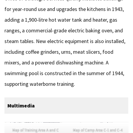
for year-round use and upgrades the kitchens in 1943,
adding a 1,900-litre hot water tank and heater, gas
ranges, a commercial-grade electric baking oven, and
steam tables. New electric equipment is also installed,
including coffee grinders, urns, meat slicers, food
mixers, and a powered dishwashing machine. A
swimming pool is constructed in the summer of 1944,
supporting waterborne training.
Multimedia
Map of Training Area A and C
Map of Camp Area C-1 and C-4