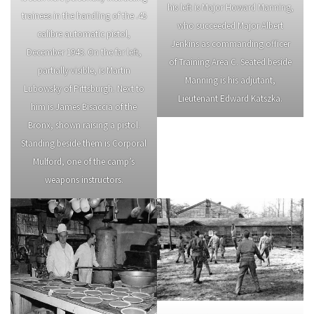
his left is Major Howard Manning,
trainees in the handling of the .45
who succeeded Major Albert
calibre automatic pistol,
Jenkins as commanding officer
December 1943. On the far left,
of Training Area C. Seated beside
partially visible, is Martin
Manning is his adjutant,
Lubowsky of Pittsburgh. Next to
Lieutenant Edward Katszka.
him is James Bisaccia of the
Bronx, shown raising a pistol.
Standing beside them is Corporal
Mulford, one of the camp’s
weapons instructors.