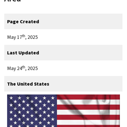
Page Created
th
May 17
, 2025
Last Updated
th
May 24
, 2025
The United States