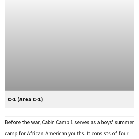
C-1 (Area C-1)
Before the war, Cabin Camp 1 serves as a boys’ summer
camp for African-American youths. It consists of four