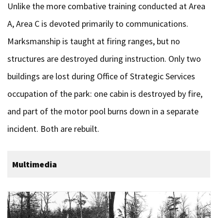
Unlike the more combative training conducted at Area
A, Area C is devoted primarily to communications.
Marksmanship is taught at firing ranges, but no
structures are destroyed during instruction. Only two
buildings are lost during Office of Strategic Services
occupation of the park: one cabin is destroyed by fire,
and part of the motor pool burns down in a separate
incident. Both are rebuilt.
Multimedia