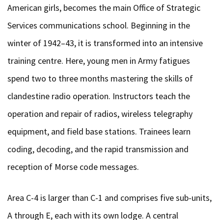
American girls, becomes the main Office of Strategic
Services communications school. Beginning in the
winter of 1942–43, it is transformed into an intensive
training centre. Here, young men in Army fatigues
spend two to three months mastering the skills of
clandestine radio operation. Instructors teach the
operation and repair of radios, wireless telegraphy
equipment, and field base stations. Trainees learn
coding, decoding, and the rapid transmission and
reception of Morse code messages.
Area C-4 is larger than C-1 and comprises five sub-units,
A through E, each with its own lodge. A central