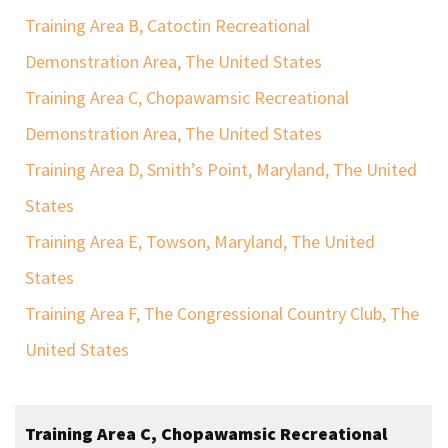
Training Area B, Catoctin Recreational
Demonstration Area, The United States
Training Area C, Chopawamsic Recreational
Demonstration Area, The United States
Training Area D, Smith’s Point, Maryland, The United
States
Training Area E, Towson, Maryland, The United
States
Training Area F, The Congressional Country Club, The
United States
Training Area C, Chopawamsic Recreational