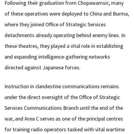
Following their graduation from Chopawamsic, many
of these operatives were deployed to China and Burma,
where they joined Office of Strategic Services
detachments already operating behind enemy lines. In
these theatres, they played a vital role in establishing
and expanding intelligence-gathering networks
directed against Japanese forces.
Instruction in clandestine communications remains
under the direct oversight of the Office of Strategic
Services Communications Branch until the end of the
war, and Area C serves as one of the principal centres
for training radio operators tasked with vital wartime