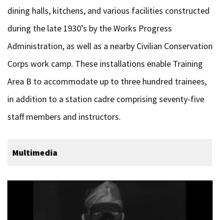
dining halls, kitchens, and various facilities constructed
during the late 1930’s by the Works Progress
Administration, as well as a nearby Civilian Conservation
Corps work camp. These installations enable Training
Area B to accommodate up to three hundred trainees,
in addition to a station cadre comprising seventy-five
staff members and instructors.
Multimedia