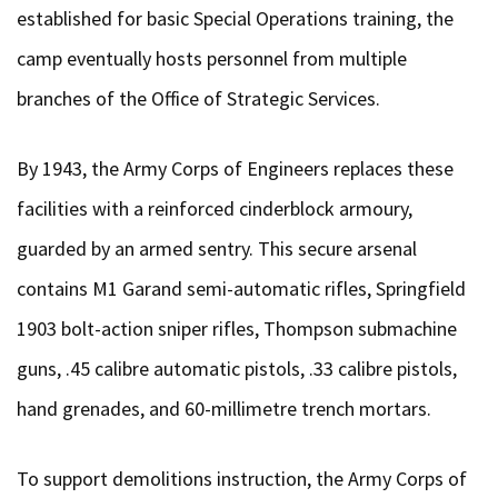
established for basic Special Operations training, the
camp eventually hosts personnel from multiple
branches of the Office of Strategic Services.
By 1943, the Army Corps of Engineers replaces these
facilities with a reinforced cinderblock armoury,
guarded by an armed sentry. This secure arsenal
contains M1 Garand semi-automatic rifles, Springfield
1903 bolt-action sniper rifles, Thompson submachine
guns, .45 calibre automatic pistols, .33 calibre pistols,
hand grenades, and 60-millimetre trench mortars.
To support demolitions instruction, the Army Corps of