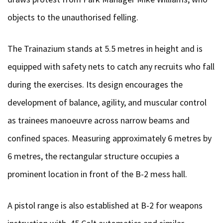
objects to the unauthorised felling.
The Trainazium stands at 5.5 metres in height and is
equipped with safety nets to catch any recruits who fall
during the exercises. Its design encourages the
development of balance, agility, and muscular control
as trainees manoeuvre across narrow beams and
confined spaces. Measuring approximately 6 metres by
6 metres, the rectangular structure occupies a
prominent location in front of the B-2 mess hall.
A pistol range is also established at B-2 for weapons