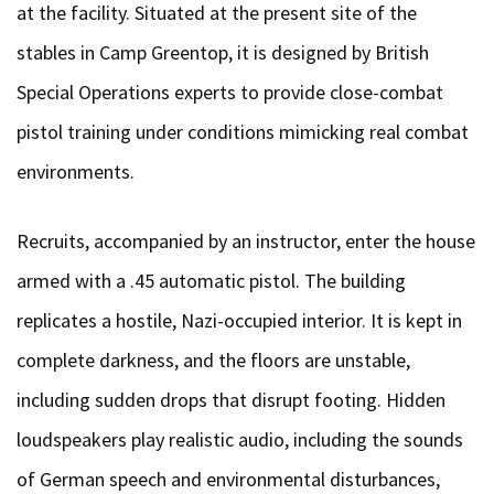
at the facility. Situated at the present site of the
stables in Camp Greentop, it is designed by British
Special Operations experts to provide close-combat
pistol training under conditions mimicking real combat
environments.
Recruits, accompanied by an instructor, enter the house
armed with a .45 automatic pistol. The building
replicates a hostile, Nazi-occupied interior. It is kept in
complete darkness, and the floors are unstable,
including sudden drops that disrupt footing. Hidden
loudspeakers play realistic audio, including the sounds
of German speech and environmental disturbances,