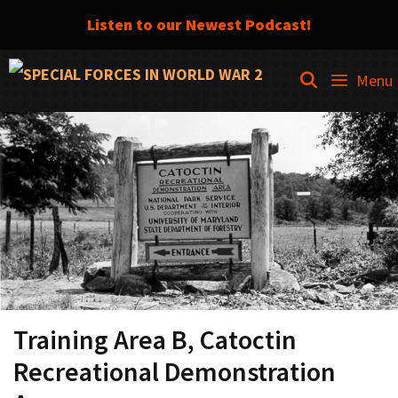
Listen to our Newest Podcast!
Skip
SEARCH
Menu
to
content
Training Area B, Catoctin
Recreational Demonstration