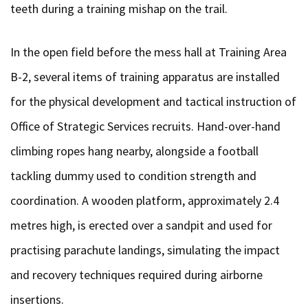
teeth during a training mishap on the trail.
In the open field before the mess hall at Training Area
B-2, several items of training apparatus are installed
for the physical development and tactical instruction of
Office of Strategic Services recruits. Hand-over-hand
climbing ropes hang nearby, alongside a football
tackling dummy used to condition strength and
coordination. A wooden platform, approximately 2.4
metres high, is erected over a sandpit and used for
practising parachute landings, simulating the impact
and recovery techniques required during airborne
insertions.