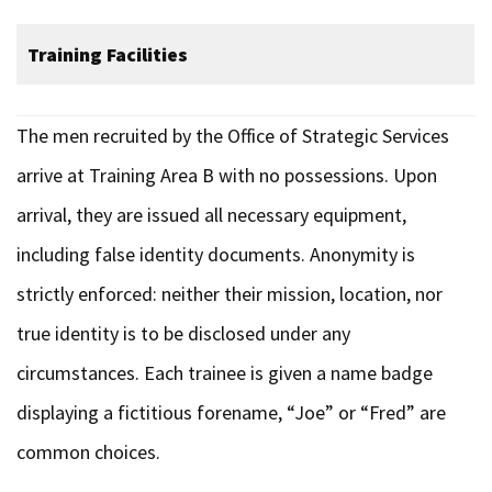
Training Facilities
The men recruited by the Office of Strategic Services
arrive at Training Area B with no possessions. Upon
arrival, they are issued all necessary equipment,
including false identity documents. Anonymity is
strictly enforced: neither their mission, location, nor
true identity is to be disclosed under any
circumstances. Each trainee is given a name badge
displaying a fictitious forename, “Joe” or “Fred” are
common choices.