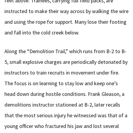
feet above. Trainees, carrying full field packs, are
instructed to make their way across by walking the wire
and using the rope for support. Many lose their footing
and fall into the cold creek below.
Along the “Demolition Trail,” which runs from B-2 to B-
5, small explosive charges are periodically detonated by
instructors to train recruits in movement under fire.
The focus is on learning to stay low and keep one’s
head down during hostile conditions. Frank Gleason, a
demolitions instructor stationed at B-2, later recalls
that the most serious injury he witnessed was that of a
young officer who fractured his jaw and lost several