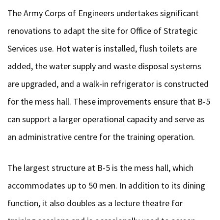
The Army Corps of Engineers undertakes significant
renovations to adapt the site for Office of Strategic
Services use. Hot water is installed, flush toilets are
added, the water supply and waste disposal systems
are upgraded, and a walk-in refrigerator is constructed
for the mess hall. These improvements ensure that B-5
can support a larger operational capacity and serve as
an administrative centre for the training operation.
The largest structure at B-5 is the mess hall, which
accommodates up to 50 men. In addition to its dining
function, it also doubles as a lecture theatre for