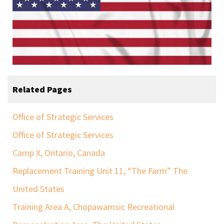
Related Pages
Office of Strategic Services
Office of Strategic Services
Camp X, Ontario, Canada
Replacement Training Unit 11, “The Farm” The
United States
Training Area A, Chopawamsic Recreational