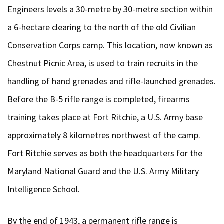
Engineers levels a 30-metre by 30-metre section within
a 6-hectare clearing to the north of the old Civilian
Conservation Corps camp. This location, now known as
Chestnut Picnic Area, is used to train recruits in the
handling of hand grenades and rifle-launched grenades.
Before the B-5 rifle range is completed, firearms
training takes place at Fort Ritchie, a U.S. Army base
approximately 8 kilometres northwest of the camp.
Fort Ritchie serves as both the headquarters for the
Maryland National Guard and the U.S. Army Military
Intelligence School.
By the end of 1943, a permanent rifle range is