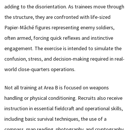
adding to the disorientation. As trainees move through
the structure, they are confronted with life-sized
Papier-Mâché figures representing enemy soldiers,
often armed, forcing quick reflexes and instinctive
engagement. The exercise is intended to simulate the
confusion, stress, and decision-making required in real-
world close-quarters operations.
Not all training at Area B is focused on weapons
handling or physical conditioning. Recruits also receive
instruction in essential fieldcraft and operational skills,
including basic survival techniques, the use of a
compass, map reading, photography, and cryptography,