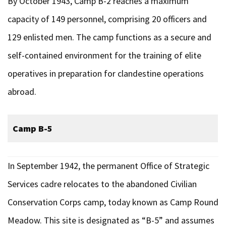
By October 1943, Camp B-2 reaches a maximum
capacity of 149 personnel, comprising 20 officers and
129 enlisted men. The camp functions as a secure and
self-contained environment for the training of elite
operatives in preparation for clandestine operations
abroad.
Camp B-5
In September 1942, the permanent Office of Strategic
Services cadre relocates to the abandoned Civilian
Conservation Corps camp, today known as Camp Round
Meadow. This site is designated as “B-5” and assumes