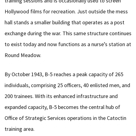
training sessions and is occasionally used to screen
Hollywood films for recreation. Just outside the mess
hall stands a smaller building that operates as a post
exchange during the war. This same structure continues
to exist today and now functions as a nurse’s station at
Round Meadow.
By October 1943, B-5 reaches a peak capacity of 265
individuals, comprising 25 officers, 40 enlisted men, and
200 trainees. With its enhanced infrastructure and
expanded capacity, B-5 becomes the central hub of
Office of Strategic Services operations in the Catoctin
training area.