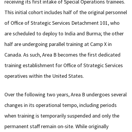
receiving its first intake of Special Operations trainees.
This initial cohort includes half of the original personnel
of Office of Strategic Services Detachment 101, who
are scheduled to deploy to India and Burma; the other
half are undergoing parallel training at Camp X in
Canada. As such, Area B becomes the first dedicated
training establishment for Office of Strategic Services
operatives within the United States.
Over the following two years, Area B undergoes several
changes in its operational tempo, including periods
when training is temporarily suspended and only the
permanent staff remain on-site. While originally