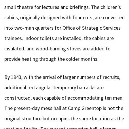
small theatre for lectures and briefings. The children’s
cabins, originally designed with four cots, are converted
into two-man quarters for Office of Strategic Services
trainees. Indoor toilets are installed, the cabins are
insulated, and wood-burning stoves are added to
provide heating through the colder months.
By 1943, with the arrival of larger numbers of recruits,
additional rectangular temporary barracks are
constructed, each capable of accommodating ten men.
The present-day mess hall at Camp Greentop is not the
original structure but occupies the same location as the
wartime facility. The current recreation hall is larger