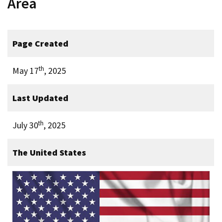
Area
Page Created
th
May 17
, 2025
Last Updated
th
July 30
, 2025
The United States