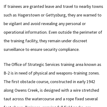
If trainees are granted leave and travel to nearby towns
such as Hagerstown or Gettysburg, they are warned to
be vigilant and avoid revealing any personal or
operational information. Even outside the perimeter of
the training facility, they remain under discreet
surveillance to ensure security compliance.
The Office of Strategic Services training area known as
B-2 is in need of physical and weapons-training zones.
The first obstacle course, constructed in early 1942
along Owens Creek, is designed with a wire stretched
taut across the watercourse and a rope fixed several