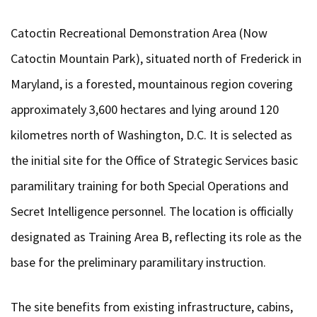
Catoctin Recreational Demonstration Area (Now
Catoctin Mountain Park), situated north of Frederick in
Maryland, is a forested, mountainous region covering
approximately 3,600 hectares and lying around 120
kilometres north of Washington, D.C. It is selected as
the initial site for the Office of Strategic Services basic
paramilitary training for both Special Operations and
Secret Intelligence personnel. The location is officially
designated as Training Area B, reflecting its role as the
base for the preliminary paramilitary instruction.
The site benefits from existing infrastructure, cabins,