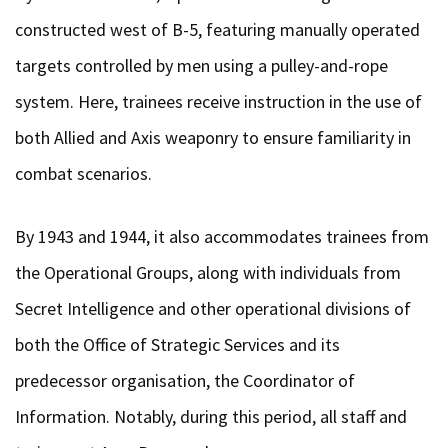
constructed west of B-5, featuring manually operated
targets controlled by men using a pulley-and-rope
system. Here, trainees receive instruction in the use of
both Allied and Axis weaponry to ensure familiarity in
combat scenarios.
By 1943 and 1944, it also accommodates trainees from
the Operational Groups, along with individuals from
Secret Intelligence and other operational divisions of
both the Office of Strategic Services and its
predecessor organisation, the Coordinator of
Information. Notably, during this period, all staff and