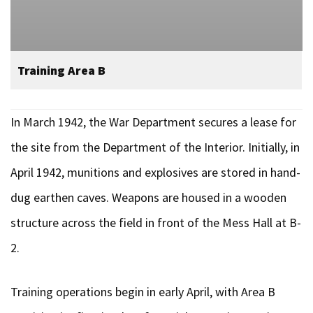
Training Area B
In March 1942, the War Department secures a lease for
the site from the Department of the Interior. Initially, in
April 1942, munitions and explosives are stored in hand-
dug earthen caves. Weapons are housed in a wooden
structure across the field in front of the Mess Hall at B-
2.
Training operations begin in early April, with Area B