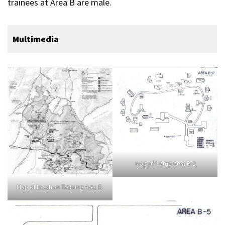
trainees at Area B are male.
Multimedia
Map of Camp Area B-2
Map of location Training Area B.