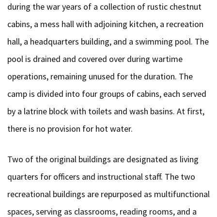
during the war years of a collection of rustic chestnut
cabins, a mess hall with adjoining kitchen, a recreation
hall, a headquarters building, and a swimming pool. The
pool is drained and covered over during wartime
operations, remaining unused for the duration. The
camp is divided into four groups of cabins, each served
by a latrine block with toilets and wash basins. At first,
there is no provision for hot water.
Two of the original buildings are designated as living
quarters for officers and instructional staff. The two
recreational buildings are repurposed as multifunctional
spaces, serving as classrooms, reading rooms, and a