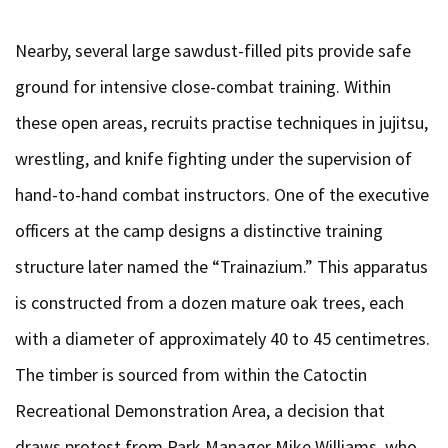
Nearby, several large sawdust-filled pits provide safe
ground for intensive close-combat training. Within
these open areas, recruits practise techniques in jujitsu,
wrestling, and knife fighting under the supervision of
hand-to-hand combat instructors. One of the executive
officers at the camp designs a distinctive training
structure later named the “Trainazium.” This apparatus
is constructed from a dozen mature oak trees, each
with a diameter of approximately 40 to 45 centimetres.
The timber is sourced from within the Catoctin
Recreational Demonstration Area, a decision that
draws protest from Park Manager Mike Williams, who