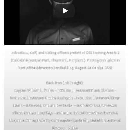
Instructors, staff, and visiting officers present at OSS Training Area B-2
(Catoctin Mountain Park, Thurmont, Maryland). Photograph taken in
front of the Administration Building, August–September 1942
Back Row (left to right):
Captain William H. Parkin – Instructor, Lieutenant Frank Gleason –
Instructor, Lieutenant Charles Applegate – Instructor, Lieutenant Elmer
Harris – Instructor, Captain Rex Kessler – Medical Officer, Unknown
officer, Captain Jerry Sage – Instructor, Special Operations Branch &
Executive Officer, Possibly Commander Vanderbilt, United States Naval
Reserve – Visitor