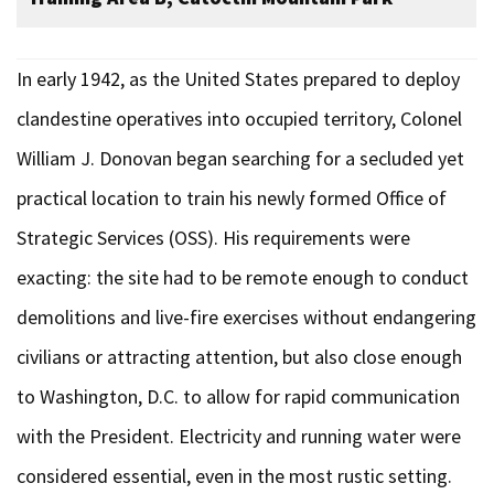
In early 1942, as the United States prepared to deploy
clandestine operatives into occupied territory, Colonel
William J. Donovan began searching for a secluded yet
practical location to train his newly formed Office of
Strategic Services (OSS). His requirements were
exacting: the site had to be remote enough to conduct
demolitions and live-fire exercises without endangering
civilians or attracting attention, but also close enough
to Washington, D.C. to allow for rapid communication
with the President. Electricity and running water were
considered essential, even in the most rustic setting.