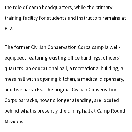
the role of camp headquarters, while the primary
training facility for students and instructors remains at
B-2.
The former Civilian Conservation Corps camp is well-
equipped, featuring existing office buildings, officers’
quarters, an educational hall, a recreational building, a
mess hall with adjoining kitchen, a medical dispensary,
and five barracks. The original Civilian Conservation
Corps barracks, now no longer standing, are located
behind what is presently the dining hall at Camp Round
Meadow.