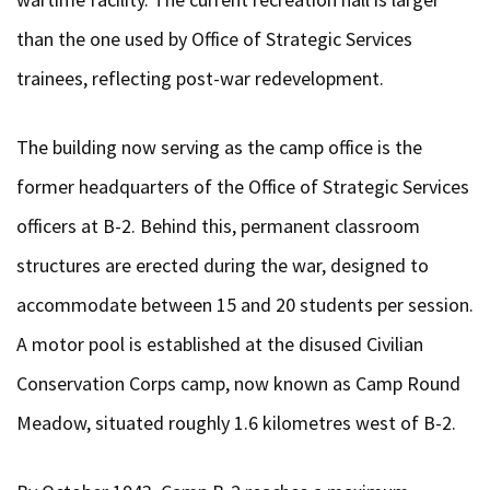
than the one used by Office of Strategic Services
trainees, reflecting post-war redevelopment.
The building now serving as the camp office is the
former headquarters of the Office of Strategic Services
officers at B-2. Behind this, permanent classroom
structures are erected during the war, designed to
accommodate between 15 and 20 students per session.
A motor pool is established at the disused Civilian
Conservation Corps camp, now known as Camp Round
Meadow, situated roughly 1.6 kilometres west of B-2.