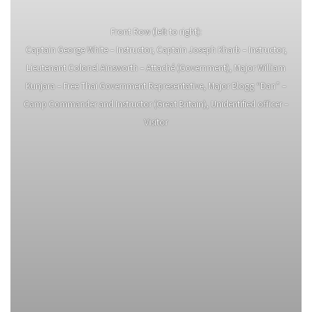
Front Row (left to right):
Captain George White – Instructor, Captain Joseph Kharb – Instructor,
Lieutenant Colonel Ainsworth – Attaché (Government), Major William
Kunjara – Free Thai Government Representative, Major Blogg “Dan” –
Camp Commander and Instructor (Great Britain), Unidentified officer –
Visitor