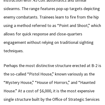
instruction with .45 Colt automatics and similar
sidearms. The range features pop-up targets depicting
enemy combatants. Trainees learn to fire from the hip
using a method referred to as “Point and Shoot,” which
allows for quick response and close-quarters
engagement without relying on traditional sighting
techniques.
Perhaps the most distinctive structure erected at B-2 is
the so-called “Pistol House,” known variously as the
“Mystery House,” “House of Horrors,” and “Haunted
House.” At a cost of $6,000, it is the most expensive
single structure built by the Office of Strategic Services