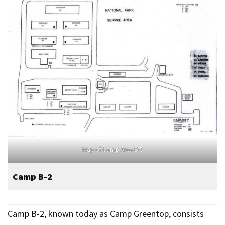
Map of Camp Area B-5
Camp B-2
Camp B-2, known today as Camp Greentop, consists