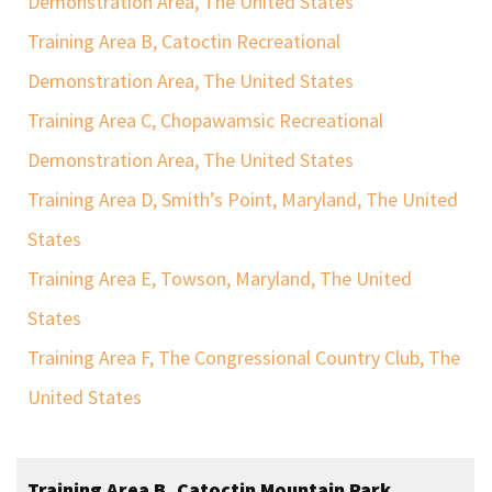
Demonstration Area, The United States
Training Area B, Catoctin Recreational
Demonstration Area, The United States
Training Area C, Chopawamsic Recreational
Demonstration Area, The United States
Training Area D, Smith’s Point, Maryland, The United
States
Training Area E, Towson, Maryland, The United
States
Training Area F, The Congressional Country Club, The
United States
Training Area B, Catoctin Mountain Park