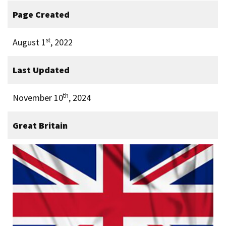
Page Created
st
August 1
, 2022
Last Updated
th
November 10
, 2024
Great Britain