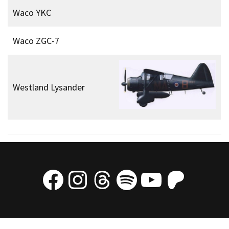
Waco YKC
Waco ZGC-7
Westland Lysander
Facebook
Instagram
Threads
Spotify
YouTube
Patre