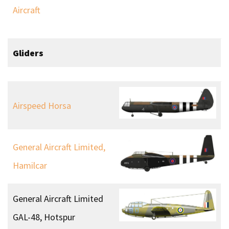
Aircraft
Gliders
Airspeed Horsa
General Aircraft Limited,
Hamilcar
General Aircraft Limited
GAL-48, Hotspur