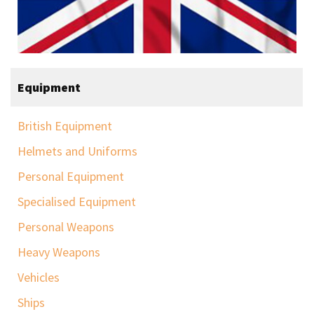
Equipment
British Equipment
Helmets and Uniforms
Personal Equipment
Specialised Equipment
Personal Weapons
Heavy Weapons
Vehicles
Ships