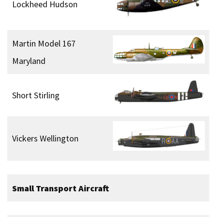
Lockheed Hudson
Martin Model 167
Maryland
Short Stirling
Vickers Wellington
Small Transport Aircraft