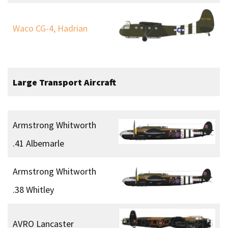
Waco CG-4, Hadrian
Large
Transport Aircraft
Armstrong Whitworth
.41 Albemarle
Armstrong Whitworth
.38 Whitley
AVRO Lancaster