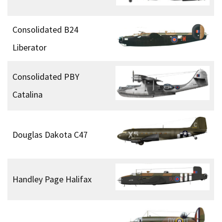
Consolidated B24
Liberator
Consolidated PBY
Catalina
Douglas Dakota C47
Handley Page Halifax