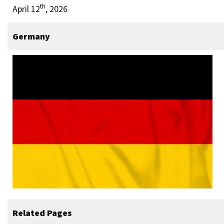
th
April 12
, 2026
Germany
Related Pages