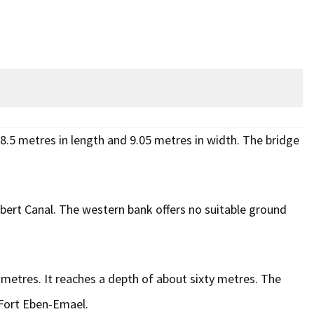
48.5 metres in length and 9.05 metres in width. The bridge
 Albert Canal. The western bank offers no suitable ground
 metres. It reaches a depth of about sixty metres. The
f Fort Eben-Emael.