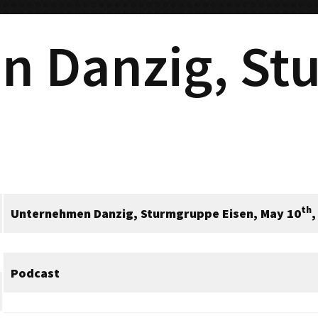
n Danzig, St
th
Unternehmen Danzig, Sturmgruppe Eisen, May 10
,
Podcast