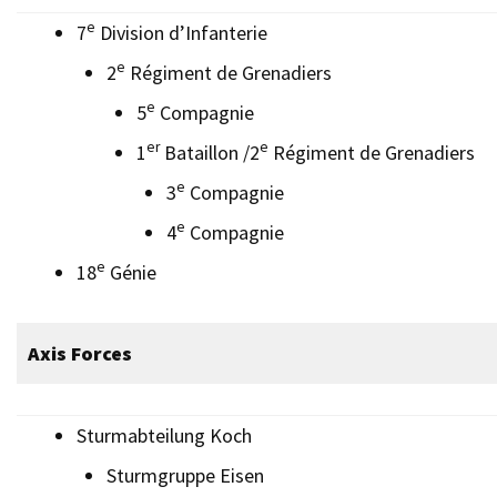
e
7
Division d’Infanterie
e
2
Régiment de Grenadiers
e
5
Compagnie
er
e
1
Bataillon /2
Régiment de Grenadiers
e
3
Compagnie
e
4
Compagnie
e
18
Génie
Axis Forces
Sturmabteilung Koch
Sturmgruppe Eisen