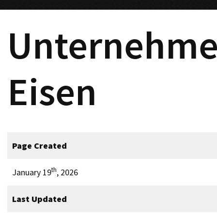
Unternehme
Eisen
Page Created
th
January 19
, 2026
Last Updated