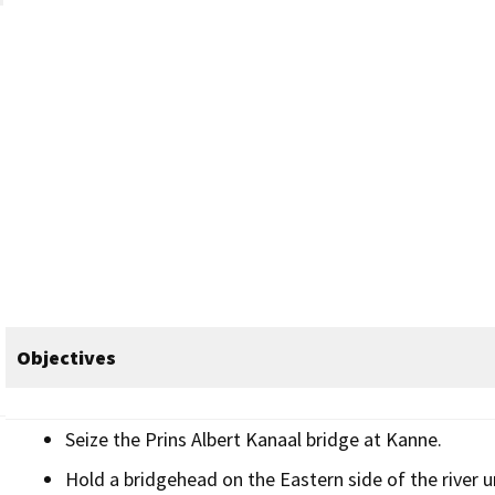
Objectives
Seize the Prins Albert Kanaal bridge at Kanne.
Hold a bridgehead on the Eastern side of the river un