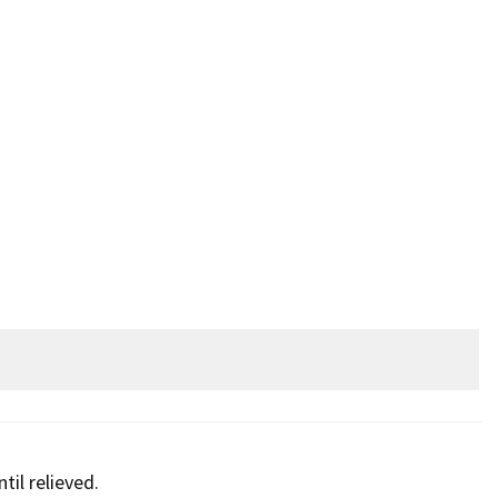
til relieved.