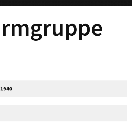
urmgruppe
 1940