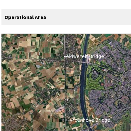
Operational Area