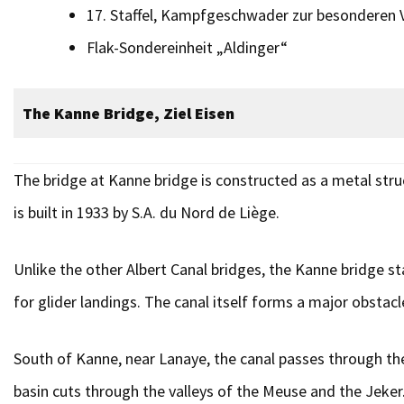
17. Staffel, Kampfgeschwader zur besonderen
Flak-Sonder­einheit „Aldinger“
The Kanne Bridge, Ziel Eisen
The bridge at Kanne bridge is constructed as a metal struc
is built in 1933 by S.A. du Nord de Liège.
Unlike the other Albert Canal bridges, the Kanne bridge sta
for glider landings. The canal itself forms a major obstacle
South of Kanne, near Lanaye, the canal passes through the
basin cuts through the valleys of the Meuse and the Jeker.