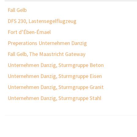
Fall Gelb
DFS 230, Lastensegelflugzeug
Fort d’Ében-Émael
Preperations Unternehmen Danzig
Fall Gelb, The Maastricht Gateway
Unternehmen Danzig, Sturmgruppe Beton
Unternehmen Danzig, Sturmgruppe Eisen
Unternehmen Danzig, Sturmgruppe Granit
Unternehmen Danzig, Sturmgruppe Stahl