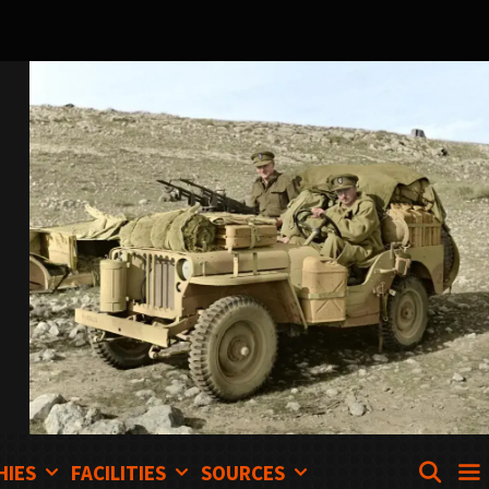
SEA
HIES
FACILITIES
SOURCES