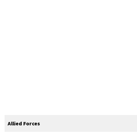
Allied Forces