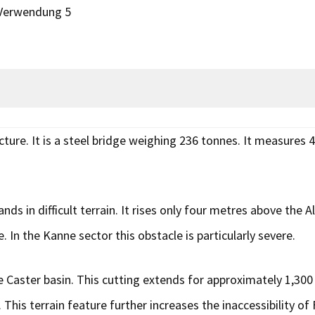
 Verwendung 5
ture. It is a steel bridge weighing 236 tonnes. It measures 
nds in difficult terrain. It rises only four metres above the
. In the Kanne sector this obstacle is particularly severe.
 Caster basin. This cutting extends for approximately 1,300
 This terrain feature further increases the inaccessibility o