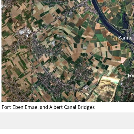
Fort Eben Emael and Albert Canal Bridges