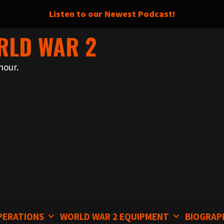
Listen to our Newest Podcast!
RLD WAR 2
nour.
PERATIONS
WORLD WAR 2 EQUIPMENT
BIOGRAP