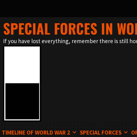
SPECIAL FORCES IN WO
Skip
to
If you have lost everything, remember there is still ho
content
TIMELINE OF WORLD WAR 2
SPECIAL FORCES
O