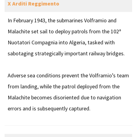
X Arditi Reggimento
In February 1943, the submarines Volframio and
Malachite set sail to deploy patrols from the 102ª
Nuotatori Compagnia into Algeria, tasked with
sabotaging strategically important railway bridges.
Adverse sea conditions prevent the Volframio’s team
from landing, while the patrol deployed from the
Malachite becomes disoriented due to navigation
errors and is subsequently captured.