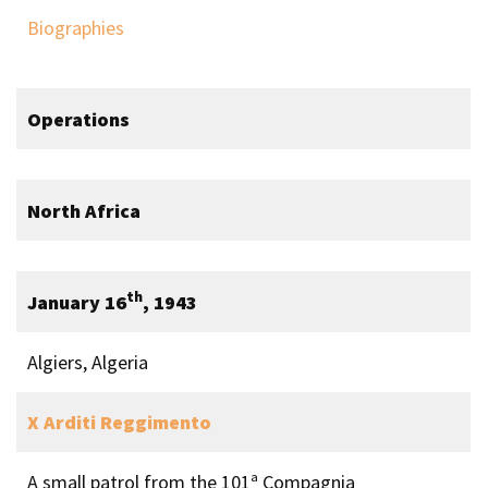
Biographies
Operations
North Africa
th
January 16
, 1943
Algiers, Algeria
X Arditi Reggimento
A small patrol from the 101ª Compagnia