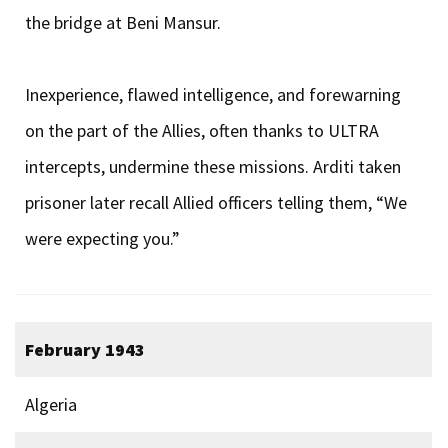
the bridge at Beni Mansur.
Inexperience, flawed intelligence, and forewarning
on the part of the Allies, often thanks to ULTRA
intercepts, undermine these missions. Arditi taken
prisoner later recall Allied officers telling them, “We
were expecting you.”
February 1943
Algeria