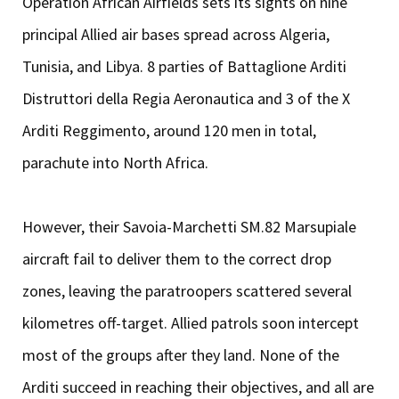
Operation African Airfields sets its sights on nine
principal Allied air bases spread across Algeria,
Tunisia, and Libya. 8 parties of Battaglione Arditi
Distruttori della Regia Aeronautica and 3 of the X
Arditi Reggimento, around 120 men in total,
parachute into North Africa.
However, their Savoia-Marchetti SM.82 Marsupiale
aircraft fail to deliver them to the correct drop
zones, leaving the paratroopers scattered several
kilometres off-target. Allied patrols soon intercept
most of the groups after they land. None of the
Arditi succeed in reaching their objectives, and all are