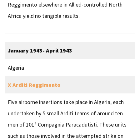
Reggimento elsewhere in Allied-controlled North
Africa yield no tangible results.
January 1943- April 1943
Algeria
X Arditi Reggimento
Five airborne insertions take place in Algeria, each
undertaken by 5 small Arditi teams of around ten
men of 101ª Compagnia Paracadutisti. These units
such as those involved in the attempted strike on