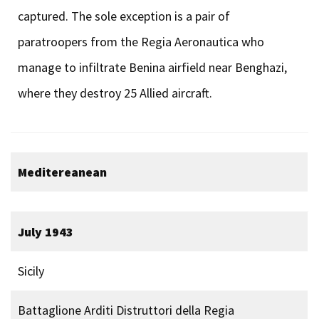
captured. The sole exception is a pair of
paratroopers from the Regia Aeronautica who
manage to infiltrate Benina airfield near Benghazi,
where they destroy 25 Allied aircraft.
Meditereanean
July 1943
Sicily
Battaglione Arditi Distruttori della Regia