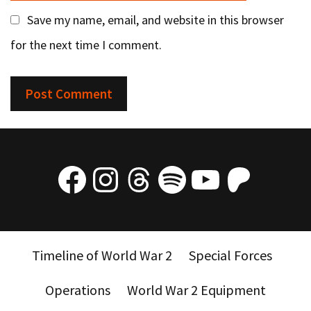
Save my name, email, and website in this browser
for the next time I comment.
Facebook
Instagram
Threads
Spotify
YouTube
Patre
Timeline of World War 2
Special Forces
Operations
World War 2 Equipment