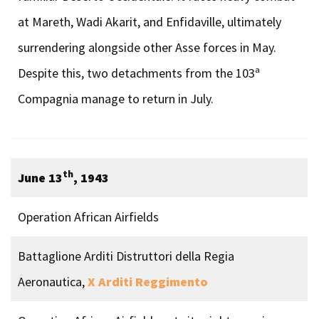
at Mareth, Wadi Akarit, and Enfidaville, ultimately
surrendering alongside other Asse forces in May.
Despite this, two detachments from the 103ª
Compagnia manage to return in July.
th
June 13
, 1943
Operation African Airfields
Battaglione Arditi Distruttori della Regia
Aeronautica,
X Arditi Reggimento