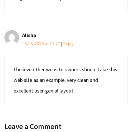
Alisha
16/05/2026 at 17:27
|
Reply
I believe other website owners should take this
web site as an example, very clean and
excellent user genial layout.
Leave a Comment