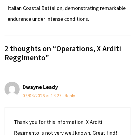
Italian Coastal Battalion, demonstrating remarkable
endurance under intense conditions.
2 thoughts on “
Operations, X Arditi
Reggimento
”
Dwayne Leady
07/03/2026 at 13:27
|
Reply
Thank you for this information. X Arditi
Regimento is not very well known. Great find!