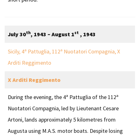
th
st
July 30
, 1943 – August 1
, 1943
Sicily, 4ª Pattuglia, 112ª Nuotatori Compagnia, X
Arditi Reggimento
X Arditi Reggimento
During the evening, the 4ª Pattuglia of the 112ª
Nuotatori Compagnia, led by Lieutenant Cesare
Artoni, lands approximately 5 kilometres from
Augusta using M.A.S. motor boats. Despite losing