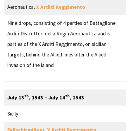
Aeronautica,
X Arditi Reggimento
Nine drops, consisting of 4 parties of Battaglione
Arditi Distruttori della Regia Aeronautica and 5
parties of the X Arditi Reggimento, on sicilian
targets, behind the Allied lines after the Allied
invasion of the island
th
th
July 13
, 1943
– July 14
, 1943
Sicily
Fallschirmjäger
,
X Arditi Reggimento