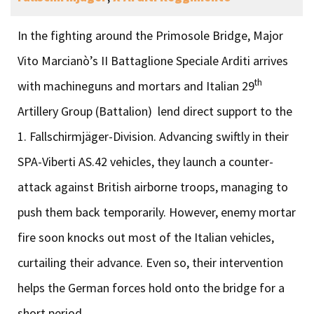
In the fighting around the Primosole Bridge, Major
Vito Marcianò’s II Battaglione Speciale Arditi arrives
th
with machineguns and mortars and Italian 29
Artillery Group (Battalion) lend direct support to the
1. Fallschirmjäger-Division. Advancing swiftly in their
SPA-Viberti AS.42 vehicles, they launch a counter-
attack against British airborne troops, managing to
push them back temporarily. However, enemy mortar
fire soon knocks out most of the Italian vehicles,
curtailing their advance. Even so, their intervention
helps the German forces hold onto the bridge for a
short period.