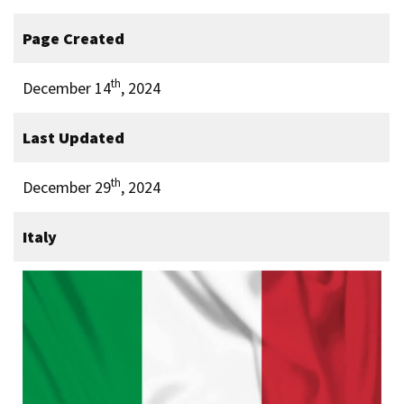
Page Created
th
December 14
, 2024
Last Updated
th
December 29
, 2024
Italy