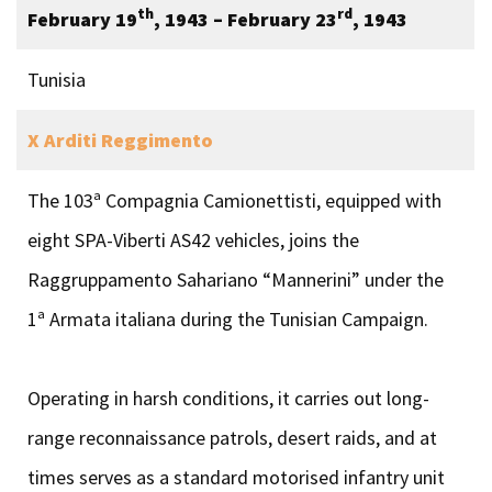
th
rd
February 19
, 1943 – February 23
, 1943
Tunisia
X Arditi Reggimento
The 103ª Compagnia Camionettisti, equipped with
eight SPA-Viberti AS42 vehicles, joins the
Raggruppamento Sahariano “Mannerini” under the
1ª Armata italiana during the Tunisian Campaign.
Operating in harsh conditions, it carries out long-
range reconnaissance patrols, desert raids, and at
times serves as a standard motorised infantry unit