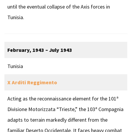
until the eventual collapse of the Axis forces in
Tunisia.
February, 1943 – July 1943
Tunisia
X Arditi Reggimento
Acting as the reconnaissance element for the 101ª
Divisione Motorizzata “Trieste,” the 103ª Compagnia
adapts to terrain markedly different from the
familiar Deserto Occidentale. It faces heavy combat