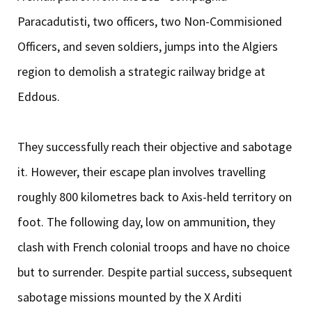
Paracadutisti, two officers, two Non-Commisioned
Officers, and seven soldiers, jumps into the Algiers
region to demolish a strategic railway bridge at
Eddous.
They successfully reach their objective and sabotage
it. However, their escape plan involves travelling
roughly 800 kilometres back to Axis-held territory on
foot. The following day, low on ammunition, they
clash with French colonial troops and have no choice
but to surrender. Despite partial success, subsequent
sabotage missions mounted by the X Arditi