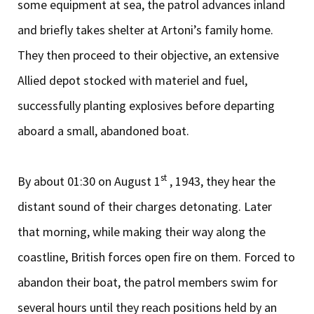
some equipment at sea, the patrol advances inland
and briefly takes shelter at Artoni’s family home.
They then proceed to their objective, an extensive
Allied depot stocked with materiel and fuel,
successfully planting explosives before departing
aboard a small, abandoned boat.
st
By about 01:30 on August 1
, 1943, they hear the
distant sound of their charges detonating. Later
that morning, while making their way along the
coastline, British forces open fire on them. Forced to
abandon their boat, the patrol members swim for
several hours until they reach positions held by an