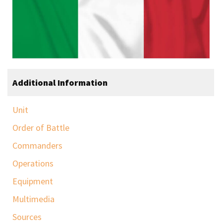
Additional Information
Unit
Order of Battle
Commanders
Operations
Equipment
Multimedia
Sources