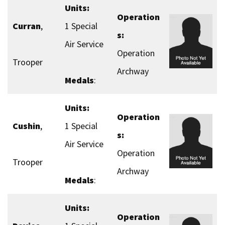
Units:
Operation
Curran
,
1 Special
s:
Air Service
Operation
Trooper
Archway
Medals
:
Units:
Operation
Cushin
,
1 Special
s:
Air Service
Operation
Trooper
Archway
Medals
:
Units:
Operation