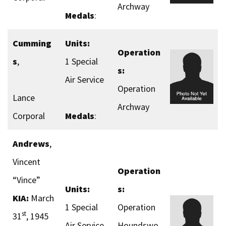
Archway
Medals
:
Cumming
Units:
Operation
s
,
1 Special
s:
Air Service
Operation
Lance
Archway
Corporal
Medals
:
Andrews
,
Vincent
Operation
“Vince”
Units:
s:
KIA:
March
1 Special
Operation
st
31
, 1945
Air Service
Houndswo