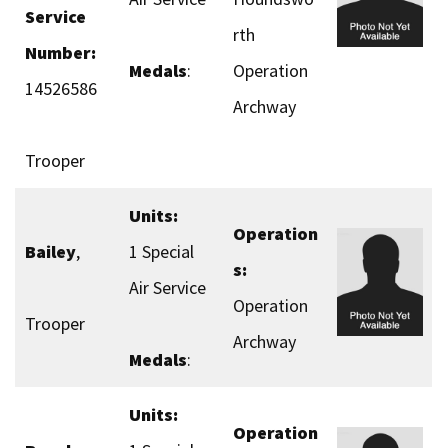
Service
rth
Number:
Medals
:
Operation
14526586
Archway
Trooper
Units:
Operation
Bailey
,
1 Special
s:
Air Service
Operation
Trooper
Archway
Medals
:
Units:
Operation