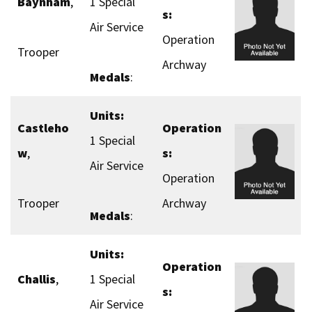
Baynham
,
1 Special
s:
Air Service
Operation
Trooper
Archway
Medals
:
Units:
Castleho
Operation
1 Special
w
,
s:
Air Service
Operation
Trooper
Archway
Medals
:
Units:
Operation
Challis
,
1 Special
s:
Air Service