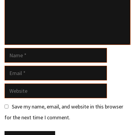
Name
Email
Website
Save my name, email, and website in this browser
for the next time I comment.