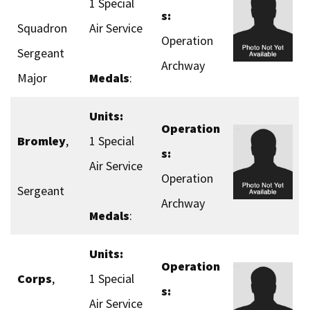
1 Special
s:
Squadron
Air Service
Operation
Sergeant
Archway
Major
Medals
:
Units:
Operation
Bromley
,
1 Special
s:
Air Service
Operation
Sergeant
Archway
Medals
:
Units:
Operation
Corps
,
1 Special
s:
Air Service