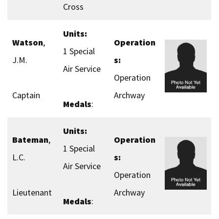
Cross
Units:
Watson
,
Operation
1 Special
J.M.
s:
Air Service
Operation
Captain
Archway
Medals
:
Units:
Bateman
,
Operation
1 Special
L.C.
s:
Air Service
Operation
Lieutenant
Archway
Medals
: