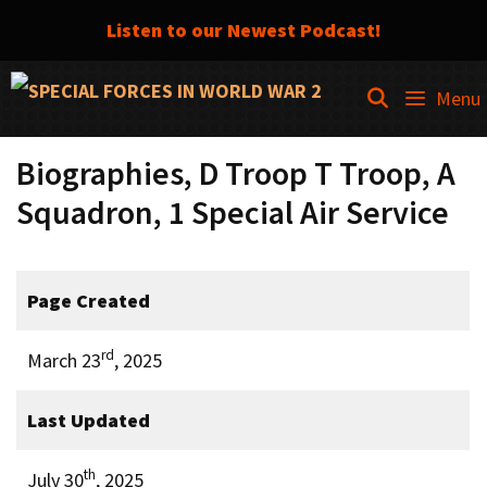
Listen to our Newest Podcast!
Skip
SEARCH
Menu
to
content
Biographies, D Troop T Troop, A
Squadron, 1 Special Air Service
Page Created
rd
March 23
, 2025
Last Updated
th
July 30
, 2025