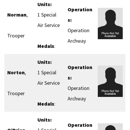
Units:
Operation
Norman
,
1 Special
s:
Air Service
Operation
Trooper
Archway
Medals
:
Units:
Operation
Norton
,
1 Special
s:
Air Service
Operation
Trooper
Archway
Medals
:
Units:
Operation