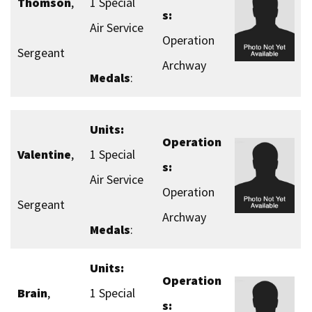
Thomson
,
1 Special
s:
Air Service
Operation
Sergeant
Archway
Medals
:
Units:
Operation
Valentine
,
1 Special
s:
Air Service
Operation
Sergeant
Archway
Medals
:
Units:
Operation
Brain
,
1 Special
s: