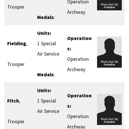
Operation
Trooper
Archway
Medals
:
Units:
Operation
Fielding
,
1 Special
s:
Air Service
Operation
Trooper
Archway
Medals
:
Units:
Operation
Fitch
,
1 Special
s:
Air Service
Operation
Trooper
Archway