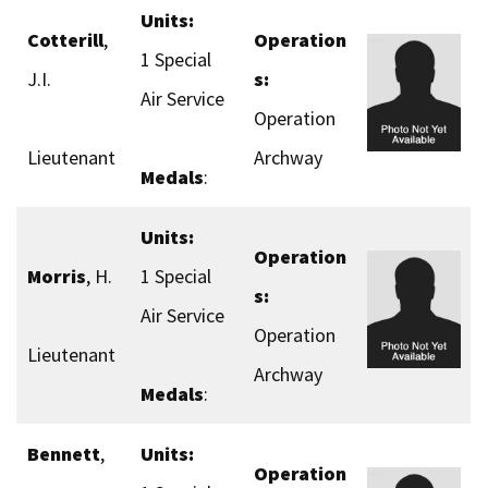
Units:
Cotterill
,
Operation
1 Special
J.I.
s:
Air Service
Operation
Lieutenant
Archway
Medals
:
Units:
Operation
Morris
, H.
1 Special
s:
Air Service
Operation
Lieutenant
Archway
Medals
:
Bennett
,
Units:
Operation