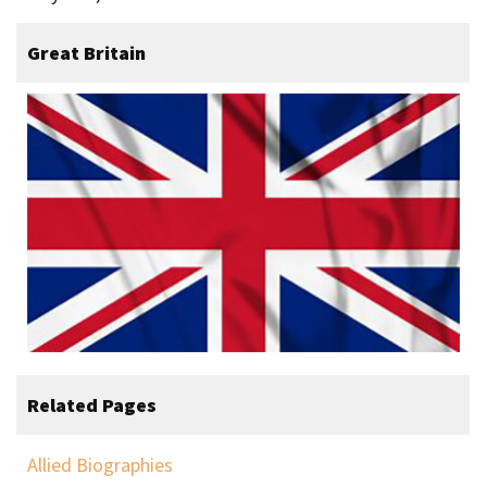
Great Britain
Related Pages
Allied Biographies