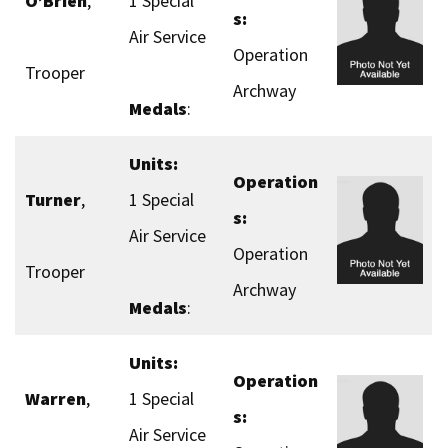
O’Brien
,
1 Special
s:
Air Service
Operation
Trooper
Archway
Medals
:
Units:
Operation
Turner
,
1 Special
s:
Air Service
Operation
Trooper
Archway
Medals
:
Units:
Operation
Warren
,
1 Special
s:
Air Service