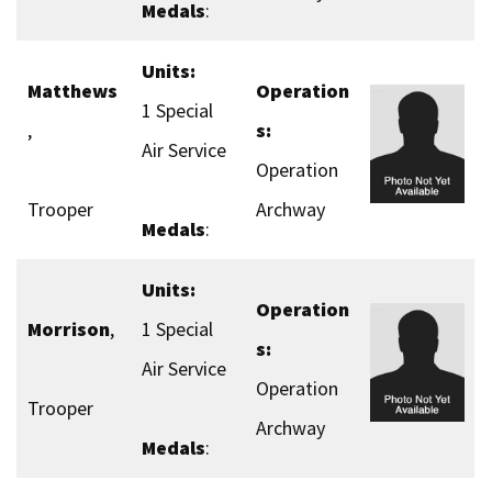
Medals
:
Units:
Matthews
Operation
1 Special
,
s:
Air Service
Operation
Trooper
Archway
Medals
:
Units:
Operation
Morrison
,
1 Special
s:
Air Service
Operation
Trooper
Archway
Medals
: