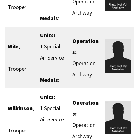
Operation
Trooper
Archway
Medals
:
Units:
Operation
Wile
,
1 Special
s:
Air Service
Operation
Trooper
Archway
Medals
:
Units:
Operation
Wilkinson
,
1 Special
s:
Air Service
Operation
Trooper
Archway