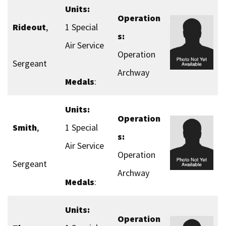
Units:
Operation
Rideout
,
1 Special
s:
Air Service
Operation
Sergeant
Archway
Medals
:
Units:
Operation
Smith
,
1 Special
s:
Air Service
Operation
Sergeant
Archway
Medals
:
Units:
Operation