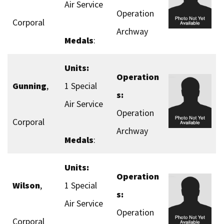
Air Service
Operation
Corporal
Archway
Medals
:
Units:
Operation
Gunning
,
1 Special
s:
Air Service
Operation
Corporal
Archway
Medals
:
Units:
Operation
Wilson
,
1 Special
s:
Air Service
Operation
Corporal