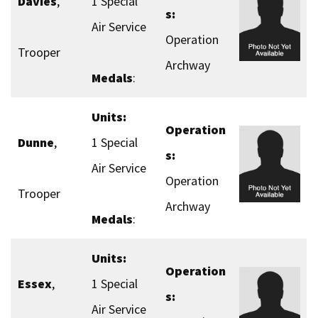
Davies
,
1 Special
s:
Air Service
Operation
Trooper
Archway
Medals
:
Units:
Operation
Dunne
,
1 Special
s:
Air Service
Operation
Trooper
Archway
Medals
:
Units:
Operation
Essex
,
1 Special
s:
Air Service