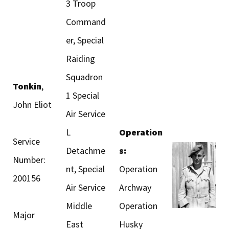
3 Troop
Command
er, Special
Raiding
Squadron
Tonkin
,
1 Special
John Eliot
Air Service
L
Operation
Service
Detachme
s:
Number:
nt, Special
Operation
200156
Air Service
Archway
Middle
Operation
Major
East
Husky