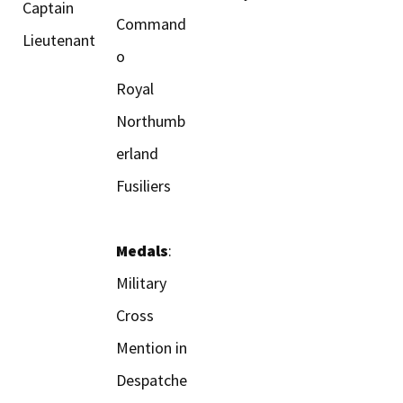
Captain
Command
Lieutenant
o
Royal
Northumb
erland
Fusiliers
Medals
:
Military
Cross
Mention in
Despatche