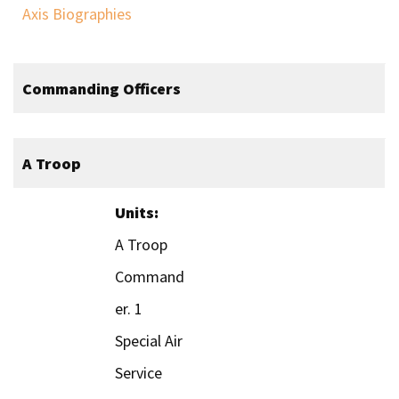
Axis Biographies
Commanding Officers
A Troop
Units:
A Troop
Command
er. 1
Special Air
Service