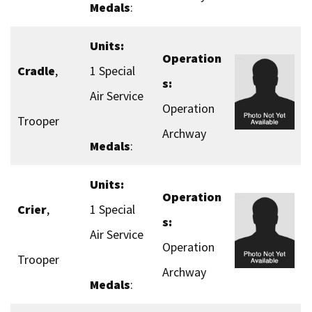
Medals
:
Units:
Operation
Cradle
,
1 Special
s:
Air Service
Operation
Trooper
Archway
Medals
:
Units:
Operation
Crier
,
1 Special
s:
Air Service
Operation
Trooper
Archway
Medals
: