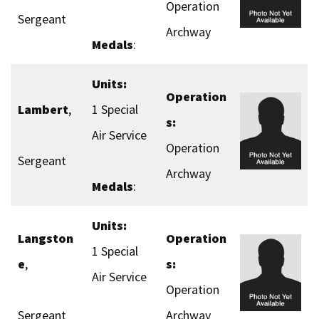
Operation
Sergeant
Archway
Medals
:
Units:
Operation
Lambert
,
1 Special
s:
Air Service
Operation
Sergeant
Archway
Medals
:
Units:
Langston
Operation
1 Special
e
,
s:
Air Service
Operation
Sergeant
Archway