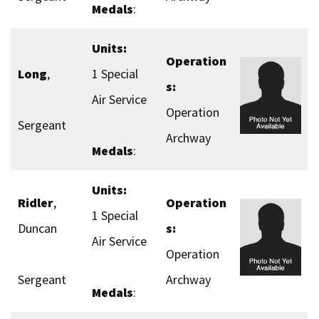
Medals
:
Units:
Operation
Long
,
1 Special
s:
Air Service
Operation
Sergeant
Archway
Medals
:
Units:
Ridler
,
Operation
1 Special
Duncan
s:
Air Service
Operation
Sergeant
Archway
Medals
: