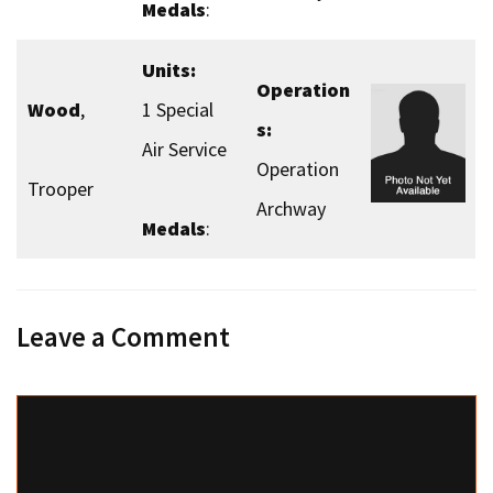
Medals
:
Units:
Operation
Wood
,
1 Special
s:
Air Service
Operation
Trooper
Archway
Medals
:
Leave a Comment
Comment