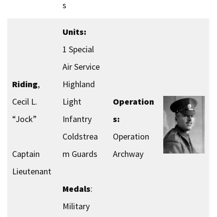
s
Units:
1 Special
Air Service
Riding
,
Highland
Cecil L.
Light
Operation
“Jock”
Infantry
s:
Coldstrea
Operation
Captain
m Guards
Archway
Lieutenant
Medals
:
Military