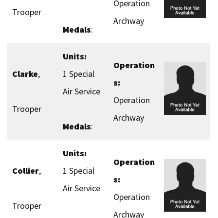
Operation
Trooper
Archway
Medals
:
Units:
Operation
Clarke
,
1 Special
s:
Air Service
Operation
Trooper
Archway
Medals
:
Units:
Operation
Collier
,
1 Special
s:
Air Service
Operation
Trooper
Archway