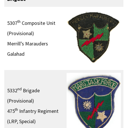
th
5307
Composite Unit
(Provisional)
Merrill’s Marauders
Galahad
nd
5332
Brigade
(Provisional)
th
475
Infantry Regiment
(LRP, Special)