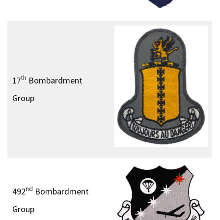
th
17
Bombardment
Group
nd
492
Bombardment
Group