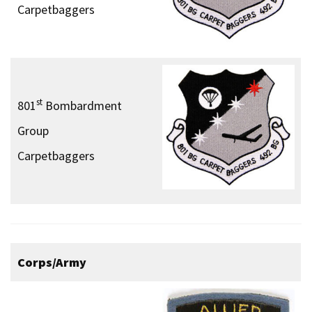
Carpetbaggers
st
801
Bombardment
Group
Carpetbaggers
Corps/Army