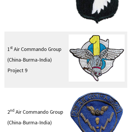
st
1
Air Commando Group
(China-Burma-India)
Project 9
nd
2
Air Commando Group
(China-Burma-India)