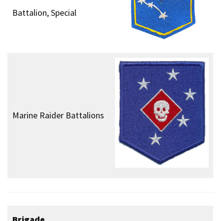
Battalion, Special
Marine Raider Battalions
Brigade