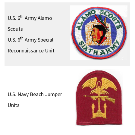
th
U.S. 6
Army Alamo
Scouts
th
U.S. 6
Army Special
Reconnaissance Unit
U.S. Navy Beach Jumper
Units