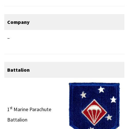
Company
–
Battalion
st
1
Marine Parachute
Battalion