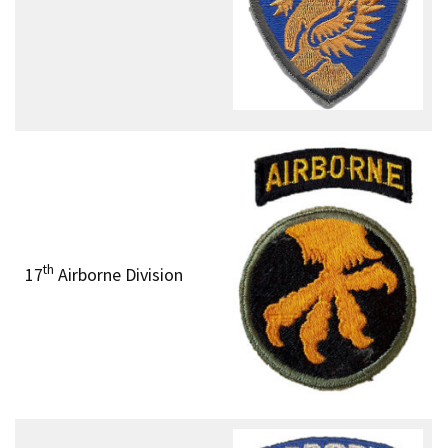
th
17
Airborne Division