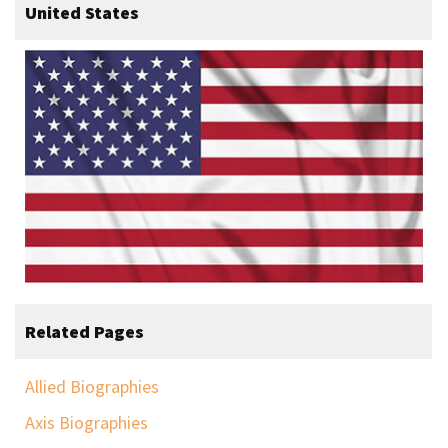
United States
Related Pages
Allied Biographies
Axis Biographies