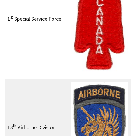
st
1
Special Service Force
th
13
Airborne Division