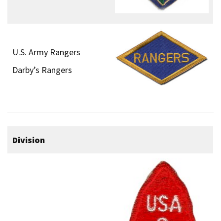
U.S. Army Rangers
Darby’s Rangers
Division