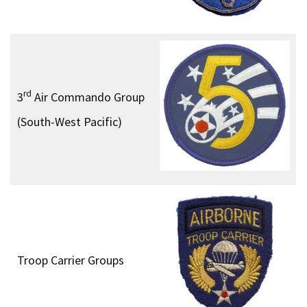
rd
3
Air Commando Group
(South-West Pacific)
Troop Carrier Groups