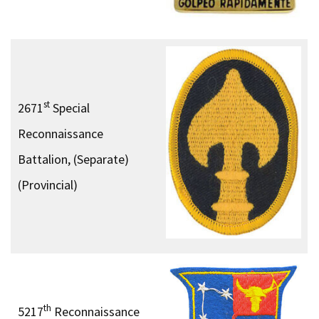
st
2671
Special
Reconnaissance
Battalion, (Separate)
(Provincial)
th
5217
Reconnaissance