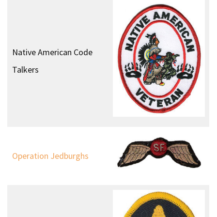
Native American Code
Talkers
Operation Jedburghs