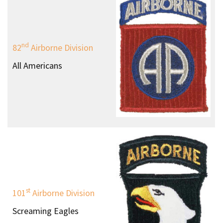
nd
82
Airborne Division
All Americans
st
101
Airborne Division
Screaming Eagles