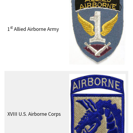
st
1
Allied Airborne Army
XVIII U.S. Airborne Corps