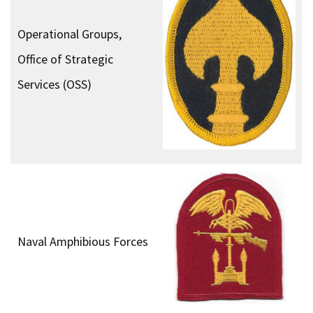
Operational Groups,
Office of Strategic
Services (OSS)
Naval Amphibious Forces