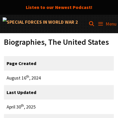
Listen to our Newest Podcast!
Skip
SEARCH
Menu
to
content
Biographies, The United States
Page Created
th
August 16
, 2024
Last Updated
th
April 30
, 2025