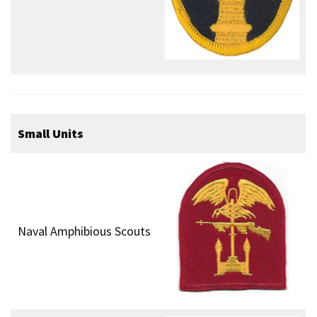
Small Units
Naval Amphibious Scouts