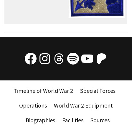
Facebook
Instagram
Threads
Spotify
YouTube
Patre
Timeline of World War 2
Special Forces
Operations
World War 2 Equipment
Biographies
Facilities
Sources