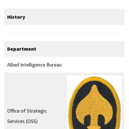
History
Department
Allied Intelligence Bureau
Office of Strategic
Services (OSS)