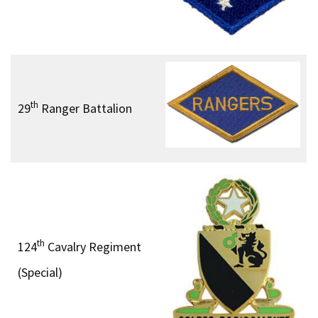
th
29
Ranger Battalion
th
124
Cavalry Regiment
(Special)