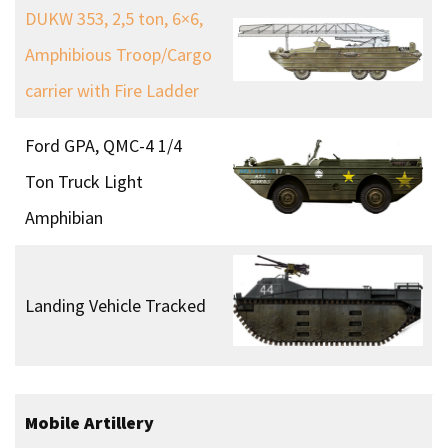
DUKW 353, 2,5 ton, 6×6,
Amphibious Troop/Cargo
carrier with Fire Ladder
Ford GPA, QMC-4 1/4
Ton Truck Light
Amphibian
Landing Vehicle Tracked
Mobile Artillery