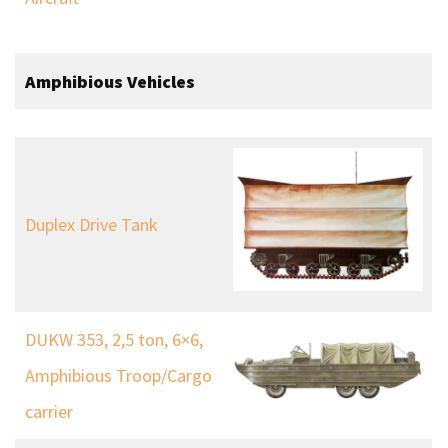
Amphibious Vehicles
Duplex Drive Tank
DUKW 353, 2,5 ton, 6×6,
Amphibious Troop/Cargo
carrier