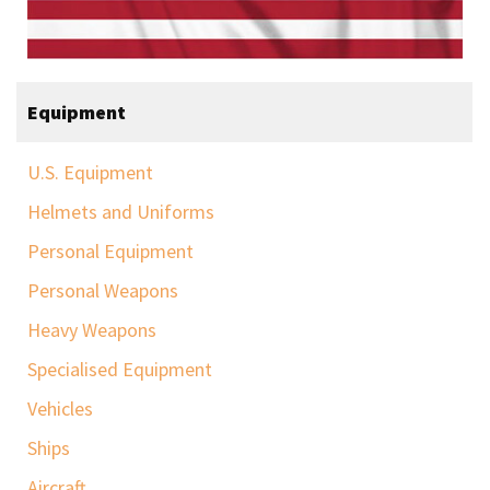
Equipment
U.S. Equipment
Helmets and Uniforms
Personal Equipment
Personal Weapons
Heavy Weapons
Specialised Equipment
Vehicles
Ships
Aircraft