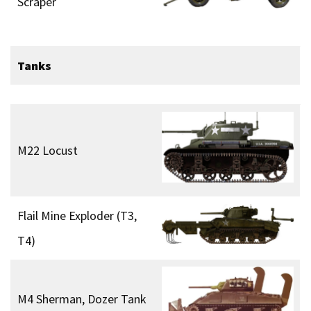
Scraper
Tanks
M22 Locust
Flail Mine Exploder (T3,
T4)
M4 Sherman, Dozer Tank