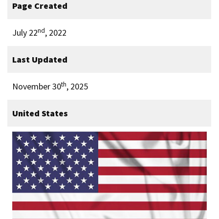
Page Created
nd
July 22
, 2022
Last Updated
th
November 30
, 2025
United States