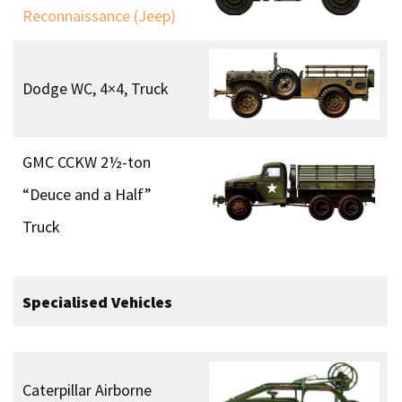
Reconnaissance (Jeep)
Dodge WC, 4×4, Truck
GMC CCKW 2½-ton
“Deuce and a Half”
Truck
Specialised Vehicles
Caterpillar Airborne