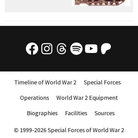
Facebook
Instagram
Threads
Spotify
YouTube
Patre
Timeline of World War 2
Special Forces
Operations
World War 2 Equipment
Biographies
Facilities
Sources
© 1999-2026 Special Forces of World War 2