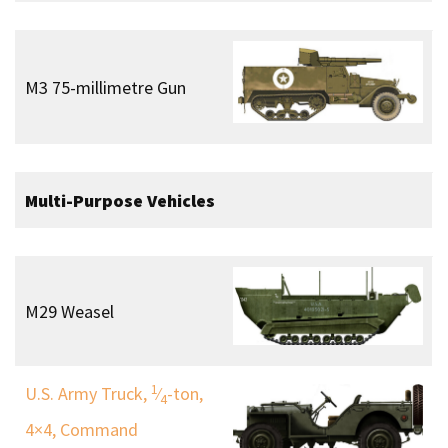
M3 75-millimetre Gun
Multi-Purpose Vehicles
M29 Weasel
1
U.S. Army Truck,
⁄
-ton,
4
4×4, Command