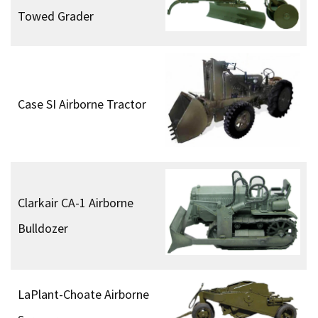
Towed Grader
Case SI Airborne Tractor
Clarkair CA-1 Airborne
Bulldozer
LaPlant-Choate Airborne