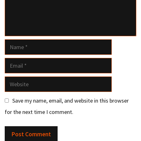
Name
Email
Website
Save my name, email, and website in this browser
for the next time I comment.