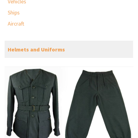
Vehicles
Ships
Aircraft
Helmets and Uniforms