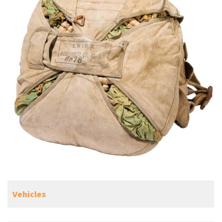
Vehicles