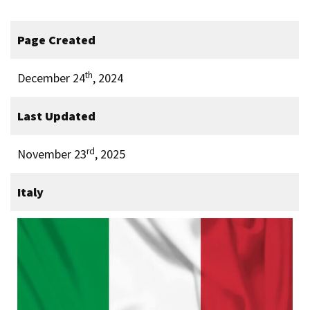
Page Created
th
December 24
, 2024
Last Updated
rd
November 23
, 2025
Italy