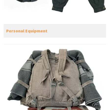
Personal Equipment