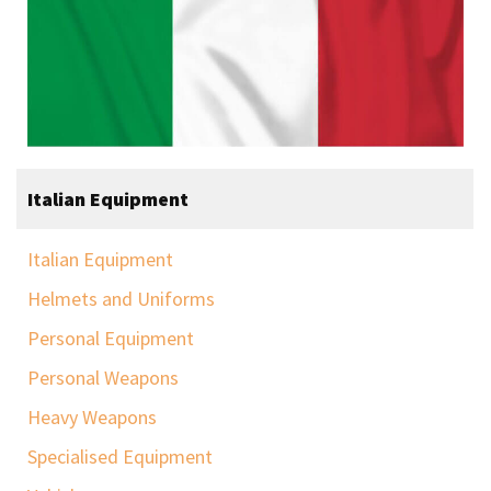
Italian Equipment
Italian Equipment
Helmets and Uniforms
Personal Equipment
Personal Weapons
Heavy Weapons
Specialised Equipment