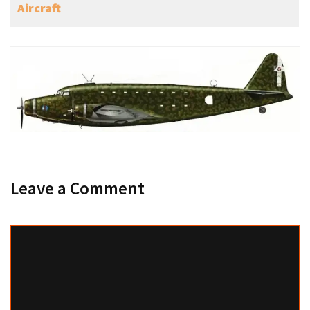
Aircraft
Leave a Comment
Comment