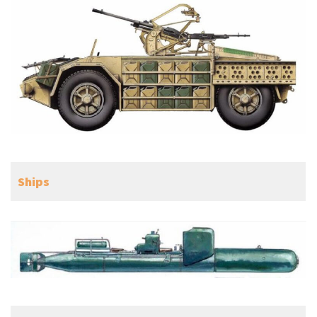
Ships