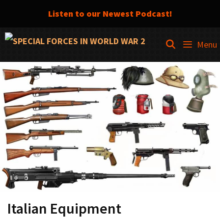
Listen to our Newest Podcast!
Skip
SEARCH
Menu
to
content
Italian Equipment