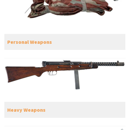
Personal Weapons
Heavy Weapons