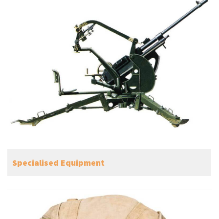
Specialised Equipment