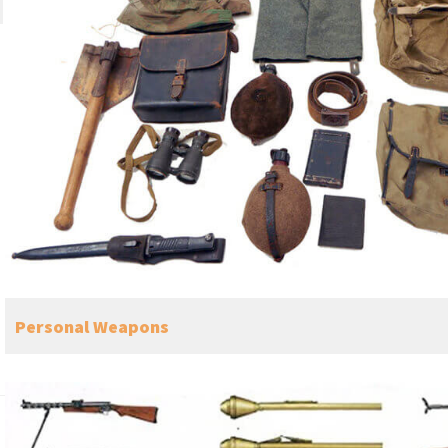
Personal Weapons