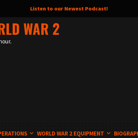
Listen to our Newest Podcast!
RLD WAR 2
nour.
PERATIONS
WORLD WAR 2 EQUIPMENT
BIOGRAP