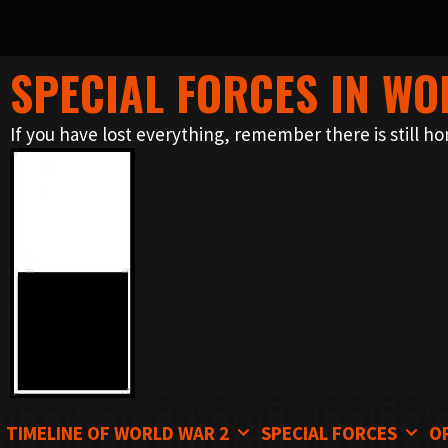
SPECIAL FORCES IN WO
Skip
to
If you have lost everything, remember there is still ho
content
TIMELINE OF WORLD WAR 2
SPECIAL FORCES
O