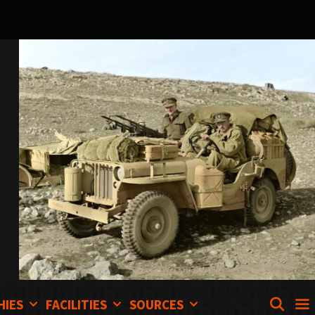
SEA
HIES
FACILITIES
SOURCES