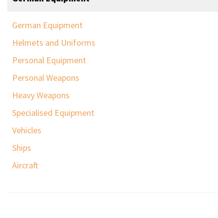
German Equipment
Helmets and Uniforms
Personal Equipment
Personal Weapons
Heavy Weapons
Specialised Equipment
Vehicles
Ships
Aircraft