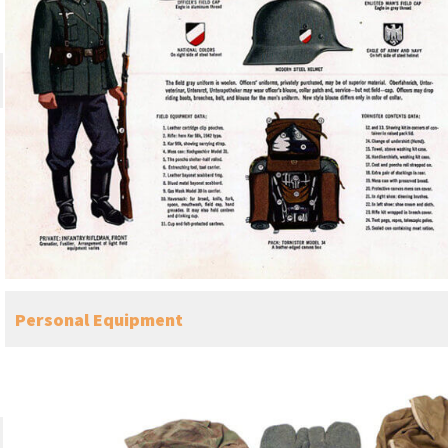
Personal Equipment