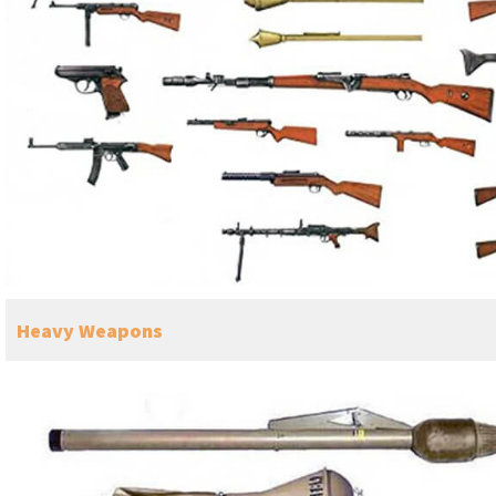
Heavy Weapons