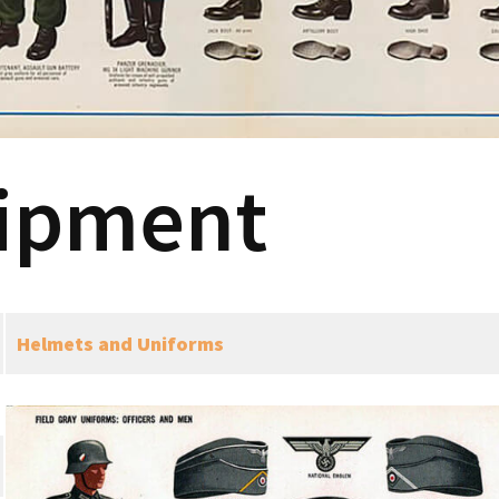
ipment
Helmets and Uniforms