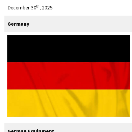
th
December 30
, 2025
Germany
German Equipment