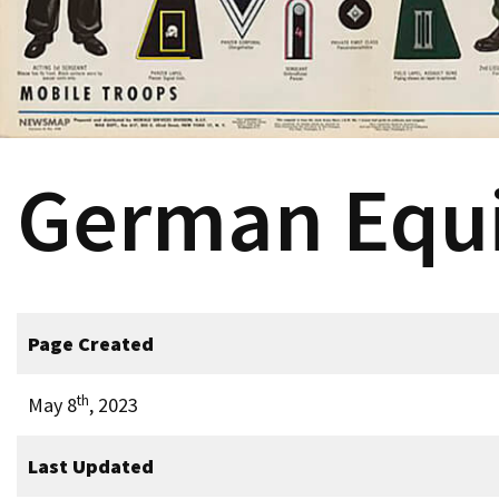
German Equ
Page Created
th
May 8
, 2023
Last Updated