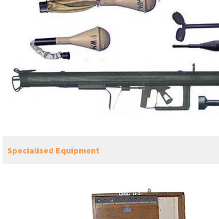
Specialised Equipment