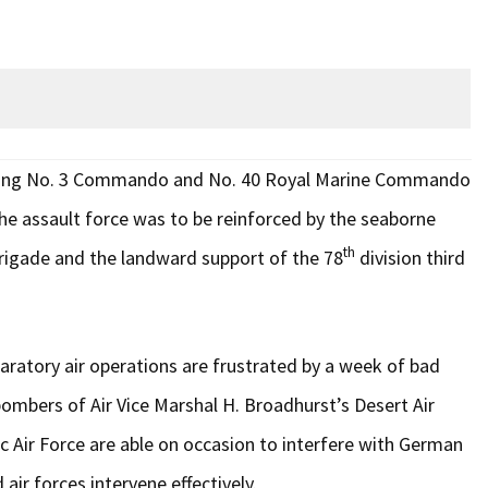
ising No. 3 Commando and No. 40 Royal Marine Commando
e assault force was to be reinforced by the seaborne
th
igade and the landward support of the 78
division third
paratory air operations are frustrated by a week of bad
bombers of Air Vice Marshal H. Broadhurst’s Desert Air
Air Force are able on occasion to interfere with German
ir forces intervene effectively.