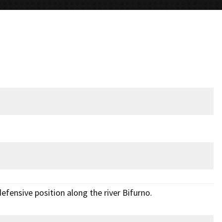
efensive position along the river Bifurno.