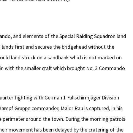
ando, and elements of the Special Raiding Squadron land
 lands first and secures the bridgehead without the
ould land struck on a sandbank which is not marked on
in with the smaller craft which brought No. 3 Commando
arter fighting with German 1 Fallschirmjäger Division
 Kampf Gruppe commander, Major Rau is captured, in his
se perimeter around the town. During the morning patrols
heir movement has been delayed by the cratering of the