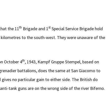
th
st
 that the 11
Brigade and 1
Special Service Brigade hold
e kilometres to the south-west. They were unaware of the
th
on October 4
, 1943, Kampf Gruppe Stempel, based on
rgrenadier battalions, does the same at San Giacomo to
gives no particular gain to either side. The British do
anti-tank guns are on the wrong side of the river Biferno.