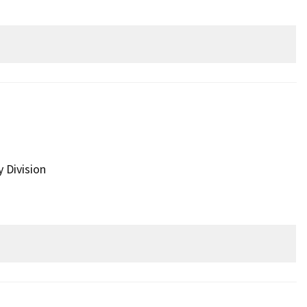
y Division