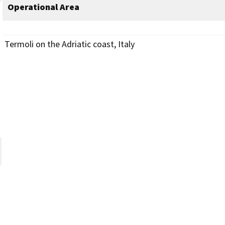
Operational Area
Termoli on the Adriatic coast, Italy