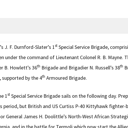
st
s J. F. Durnford-Slater’s 1
Special Service Brigade, compr
n under the command of Lieutenant Colonel R. B. Mayne. Th
th
th
er B. Howlett’s 36
Brigade and Brigadier N. Russell’s 38
Br
th
 supported by the 4
Armoured Brigade.
st
he 1
Special Service Brigade sails on the following day. Pre
s period, but British and US Curtiss P-40 Kittyhawk fighter-
General James H. Doolittle’s North-West African Strategic 
, and in the battle for Termoli which now start the Allied a