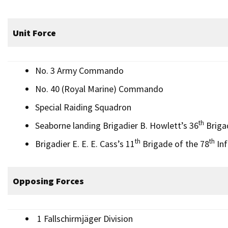
Unit Force
No. 3 Army Commando
No. 40 (Royal Marine) Commando
Special Raiding Squadron
th
Seaborne landing Brigadier B. Howlett’s 36
Brigad
th
th
Brigadier E. E. E. Cass’s 11
Brigade of the 78
Inf
Opposing Forces
1 Fallschirmjäger Division