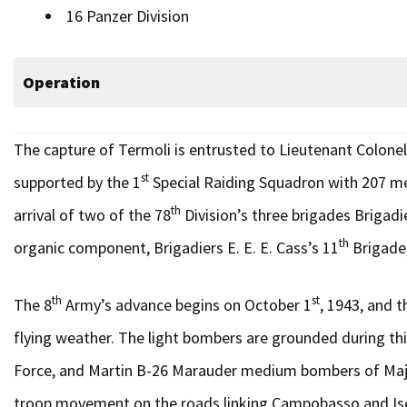
16 Panzer Division
Operation
The capture of Termoli is entrusted to Lieutenant Colonel’
st
supported by the 1
Special Raiding Squadron with 207 me
th
arrival of two of the 78
Division’s three brigades Brigadi
th
organic component, Brigadiers E. E. E. Cass’s 11
Brigade,
th
st
The 8
Army’s advance begins on October 1
, 1943, and t
flying weather. The light bombers are grounded during thi
Force, and Martin B-26 Marauder medium bombers of Major 
troop movement on the roads linking Campobasso and Isernia