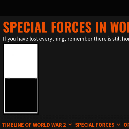
SPECIAL FORCES IN WO
Skip
to
If you have lost everything, remember there is still ho
content
TIMELINE OF WORLD WAR 2
SPECIAL FORCES
O