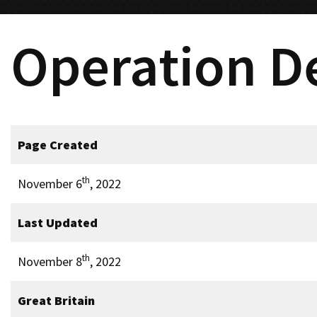
Operation D
Page Created
th
November 6
, 2022
Last Updated
th
November 8
, 2022
Great Britain