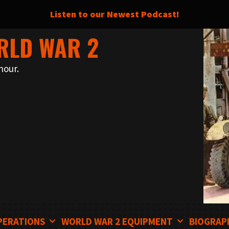
Listen to our Newest Podcast!
RLD WAR 2
nour.
PERATIONS
WORLD WAR 2 EQUIPMENT
BIOGRAP