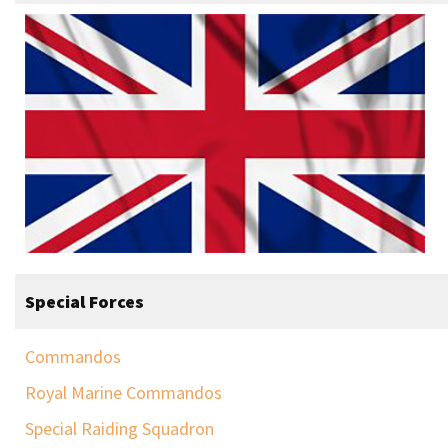
Special Forces
Commandos
Royal Marine Commandos
Special Raiding Squadron