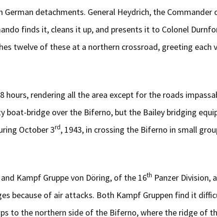
h German detachments. General Heydrich, the Commander of 1 
ando finds it, cleans it up, and presents it to Colonel Durn
twelve of these at a northern crossroad, greeting each vehi
18 hours, rendering all the area except for the roads impassa
 boat-bridge over the Biferno, but the Bailey bridging equip
rd
uring October 3
, 1943, in crossing the Biferno in small gr
th
 and Kampf Gruppe von Döring, of the 16
Panzer Division, 
ages because of air attacks. Both Kampf Gruppen find it diffi
s to the northern side of the Biferno, where the ridge of t