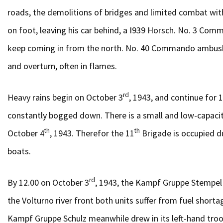
roads, the demolitions of bridges and limited combat wit
on foot, leaving his car behind, a I939 Horsch. No. 3 Comm
keep coming in from the north. No. 40 Commando ambushes 
and overturn, often in flames.
rd
Heavy rains begin on October 3
, 1943, and continue for 
constantly bogged down. There is a small and low-capacity
th
th
October 4
, 1943. Therefor the 11
Brigade is occupied d
boats.
rd
By 12.00 on October 3
, 1943, the Kampf Gruppe Stempel
the Volturno river front both units suffer from fuel short
Kampf Gruppe Schulz meanwhile drew in its left-hand troop