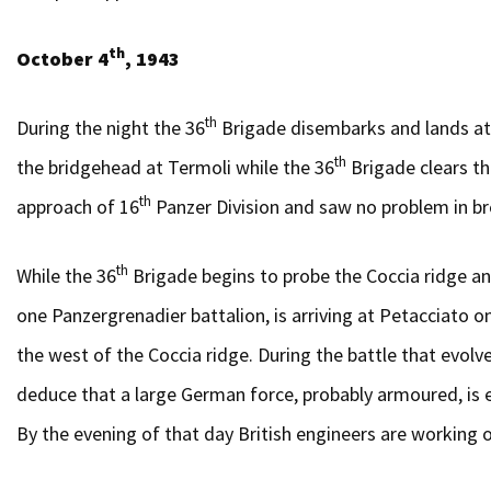
th
October 4
, 1943
th
During the night the 36
Brigade disembarks and lands at
th
the bridgehead at Termoli while the 36
Brigade clears th
th
approach of 16
Panzer Division and saw no problem in br
th
While the 36
Brigade begins to probe the Coccia ridge an
one Panzergrenadier battalion, is arriving at Petacciato
the west of the Coccia ridge. During the battle that evolv
deduce that a large German force, probably armoured, is en
By the evening of that day British engineers are working o