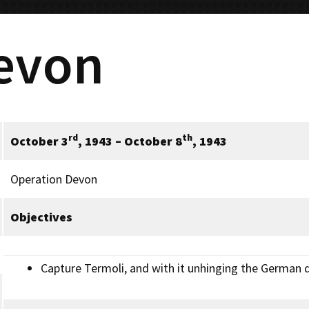
evon
rd
th
October 3
, 1943 –
October 8
, 194
3
Operation Devon
Objectives
Capture Termoli, and with it unhinging the German d