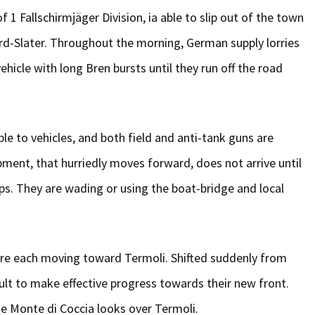
Fallschirmjäger Division, ia able to slip out of the town
ford-Slater. Throughout the morning, German supply lorries
cle with long Bren bursts until they run off the road
ble to vehicles, and both field and anti-tank guns are
ment, that hurriedly moves forward, does not arrive until
oups. They are wading or using the boat-bridge and local
are each moving toward Termoli. Shifted suddenly from
cult to make effective progress towards their new front.
he Monte di Coccia looks over Termoli.