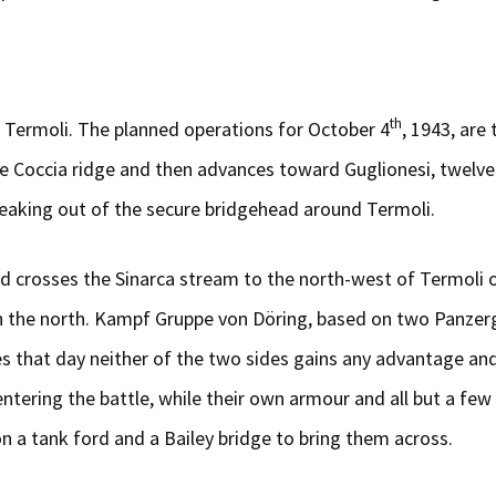
th
 Termoli. The planned operations for October 4
, 1943, are
e Coccia ridge and then advances toward Guglionesi, twelv
eaking out of the secure bridgehead around Termoli.
d crosses the Sinarca stream to the north-west of Termoli 
 on the north. Kampf Gruppe von Döring, based on two Panze
es that day neither of the two sides gains any advantage and 
tering the battle, while their own armour and all but a few 
n a tank ford and a Bailey bridge to bring them across.