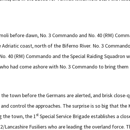
 Termoli before dawn, No. 3 Commando and No. 40 (RM) Comm
 Adriatic coast, north of the Biferno River. No. 3 Commando
h No. 40 (RM) Commando and the Special Raiding Squadron w
ant who had come ashore with No. 3 Commando to bring them 
the town before the Germans are alerted, and brisk close-qu
nd control the approaches. The surprise is so big that the
st
g the town, the 1
Special Service Brigade establishes a clo
Lancashire Fusiliers who are leading the overland force. T