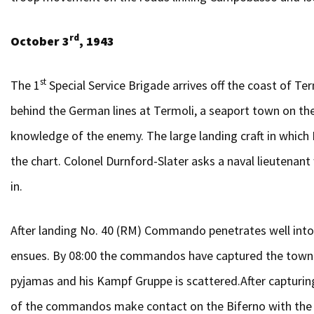
rd
October 3
, 1943
st
The 1
Special Service Brigade arrives off the coast of
behind the German lines at Termoli, a seaport town on the
knowledge of the enemy. The large landing craft in whic
the chart. Colonel Durnford-Slater asks a naval lieuten
in.
After landing No. 40 (RM) Commando penetrates well into 
ensues. By 08:00 the commandos have captured the town a
pyjamas and his Kampf Gruppe is scattered.After capturin
of the commandos make contact on the Biferno with the 2/