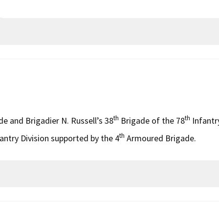
th
th
e and Brigadier N. Russell’s 38
Brigade of the 78
Infantr
th
antry Division supported by the 4
Armoured Brigade.