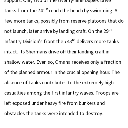
support. Only two of the twenty-nine Duplex Drive
st
tanks from the 741
reach the beach by swimming. A
few more tanks, possibly from reserve platoons that do
th
not launch, later arrive by landing craft. On the 29
rd
Infantry Division’s front the 743
delivers more tanks
intact. Its Shermans drive off their landing craft in
shallow water. Even so, Omaha receives only a fraction
of the planned armour in the crucial opening hour. The
absence of tanks contributes to the extremely high
casualties among the first infantry waves. Troops are
left exposed under heavy fire from bunkers and
obstacles the tanks were intended to destroy.