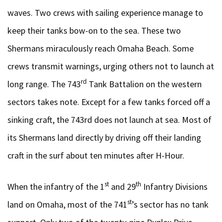
waves. Two crews with sailing experience manage to
keep their tanks bow-on to the sea. These two
Shermans miraculously reach Omaha Beach. Some
crews transmit warnings, urging others not to launch at
rd
long range. The 743
Tank Battalion on the western
sectors takes note. Except for a few tanks forced off a
sinking craft, the 743rd does not launch at sea. Most of
its Shermans land directly by driving off their landing
craft in the surf about ten minutes after H-Hour.
st
th
When the infantry of the 1
and 29
Infantry Divisions
st
land on Omaha, most of the 741
’s sector has no tank