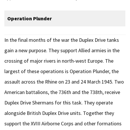
Operation Plunder
In the final months of the war the Duplex Drive tanks
gain a new purpose. They support Allied armies in the
crossing of major rivers in north-west Europe. The
largest of these operations is Operation Plunder, the
assault across the Rhine on 23 and 24 March 1945. Two
American battalions, the 736th and the 738th, receive
Duplex Drive Shermans for this task. They operate
alongside British Duplex Drive units. Together they
support the XVIII Airborne Corps and other formations