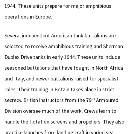
1944. These units prepare for major amphibious
operations in Europe.
Several independent American tank battalions are
selected to receive amphibious training and Sherman
Duplex Drive tanks in early 1944. These units include
seasoned battalions that have fought in North Africa
and Italy, and newer battalions raised for specialist
roles. Their training in Britain takes place in strict
th
secrecy. British instructors from the 79
Armoured
Division oversee much of the work. Crews learn to
handle the flotation screens and propellers. They also
practise launches from landing craft in varied sea