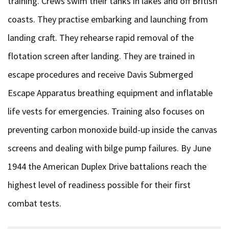
training. Crews swim their tanks in lakes and off British
coasts. They practise embarking and launching from
landing craft. They rehearse rapid removal of the
flotation screen after landing. They are trained in
escape procedures and receive Davis Submerged
Escape Apparatus breathing equipment and inflatable
life vests for emergencies. Training also focuses on
preventing carbon monoxide build-up inside the canvas
screens and dealing with bilge pump failures. By June
1944 the American Duplex Drive battalions reach the
highest level of readiness possible for their first
combat tests.