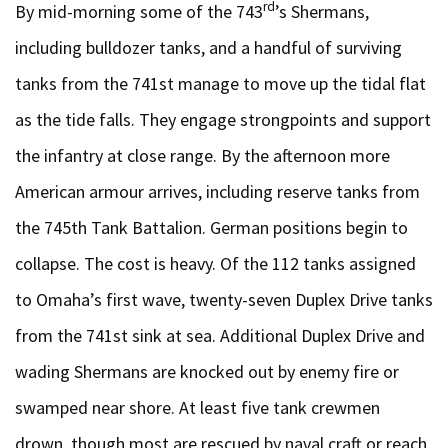
rd
By mid-morning some of the 743
’s Shermans,
including bulldozer tanks, and a handful of surviving
tanks from the 741st manage to move up the tidal flat
as the tide falls. They engage strongpoints and support
the infantry at close range. By the afternoon more
American armour arrives, including reserve tanks from
the 745th Tank Battalion. German positions begin to
collapse. The cost is heavy. Of the 112 tanks assigned
to Omaha’s first wave, twenty-seven Duplex Drive tanks
from the 741st sink at sea. Additional Duplex Drive and
wading Shermans are knocked out by enemy fire or
swamped near shore. At least five tank crewmen
drown, though most are rescued by naval craft or reach