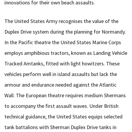
innovations for their own beach assaults.
The United States Army recognises the value of the
Duplex Drive system during the planning for Normandy.
In the Pacific theatre the United States Marine Corps
employs amphibious tractors, known as Landing Vehicle
Tracked Amtanks, fitted with light howitzers. These
vehicles perform well in island assaults but lack the
armour and endurance needed against the Atlantic
Wall. The European theatre requires medium Shermans
to accompany the first assault waves. Under British
technical guidance, the United States equips selected
tank battalions with Sherman Duplex Drive tanks in