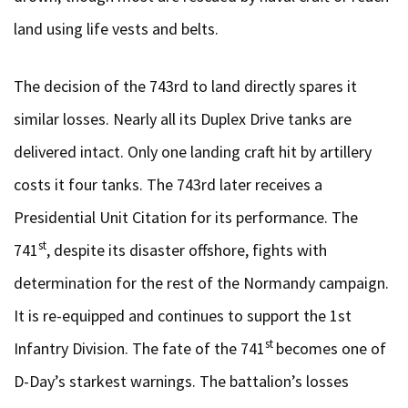
land using life vests and belts.
The decision of the 743rd to land directly spares it
similar losses. Nearly all its Duplex Drive tanks are
delivered intact. Only one landing craft hit by artillery
costs it four tanks. The 743rd later receives a
Presidential Unit Citation for its performance. The
st
741
, despite its disaster offshore, fights with
determination for the rest of the Normandy campaign.
It is re-equipped and continues to support the 1st
st
Infantry Division. The fate of the 741
becomes one of
D-Day’s starkest warnings. The battalion’s losses