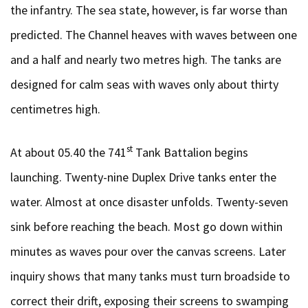
the infantry. The sea state, however, is far worse than
predicted. The Channel heaves with waves between one
and a half and nearly two metres high. The tanks are
designed for calm seas with waves only about thirty
centimetres high.
st
At about 05.40 the 741
Tank Battalion begins
launching. Twenty-nine Duplex Drive tanks enter the
water. Almost at once disaster unfolds. Twenty-seven
sink before reaching the beach. Most go down within
minutes as waves pour over the canvas screens. Later
inquiry shows that many tanks must turn broadside to
correct their drift, exposing their screens to swamping