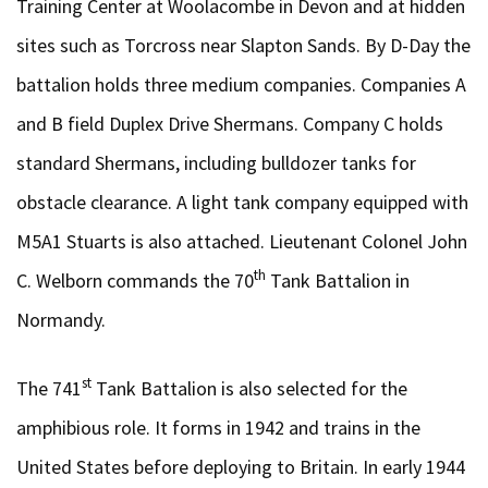
Training Center at Woolacombe in Devon and at hidden
sites such as Torcross near Slapton Sands. By D-Day the
battalion holds three medium companies. Companies A
and B field Duplex Drive Shermans. Company C holds
standard Shermans, including bulldozer tanks for
obstacle clearance. A light tank company equipped with
M5A1 Stuarts is also attached. Lieutenant Colonel John
th
C. Welborn commands the 70
Tank Battalion in
Normandy.
st
The 741
Tank Battalion is also selected for the
amphibious role. It forms in 1942 and trains in the
United States before deploying to Britain. In early 1944