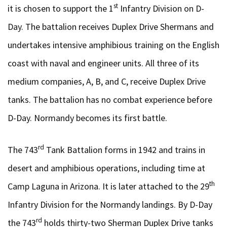
st
it is chosen to support the 1
Infantry Division on D-
Day. The battalion receives Duplex Drive Shermans and
undertakes intensive amphibious training on the English
coast with naval and engineer units. All three of its
medium companies, A, B, and C, receive Duplex Drive
tanks. The battalion has no combat experience before
D-Day. Normandy becomes its first battle.
rd
The 743
Tank Battalion forms in 1942 and trains in
desert and amphibious operations, including time at
th
Camp Laguna in Arizona. It is later attached to the 29
Infantry Division for the Normandy landings. By D-Day
rd
the 743
holds thirty-two Sherman Duplex Drive tanks