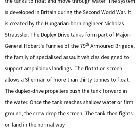
the tanks to float and move through water. The system
is developed in Britain during the Second World War. It
is created by the Hungarian-born engineer Nicholas
Straussler. The Duplex Drive tanks form part of Major-
th
General Hobart’s Funnies of the 79
Armoured Brigade,
the family of specialised assault vehicles designed to
support amphibious landings. The flotation screen
allows a Sherman of more than thirty tonnes to float.
The duplex-drive propellers push the tank forward in
the water. Once the tank reaches shallow water or firm
ground, the crew drop the screen. The tank then fights
on land in the normal way.