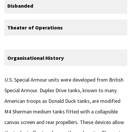
Disbanded
Theater of Operations
Organisational History
U.S. Special Armour units were developed from British
Special Armour. Duplex Drive tanks, known to many
American troops as Donald Duck tanks, are modified
M4 Sherman medium tanks fitted with a collapsible
canvas screen and rear propellers. These devices allow