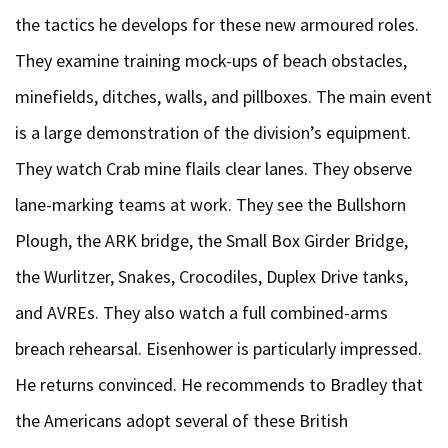
the tactics he develops for these new armoured roles.
They examine training mock-ups of beach obstacles,
minefields, ditches, walls, and pillboxes. The main event
is a large demonstration of the division’s equipment.
They watch Crab mine flails clear lanes. They observe
lane-marking teams at work. They see the Bullshorn
Plough, the ARK bridge, the Small Box Girder Bridge,
the Wurlitzer, Snakes, Crocodiles, Duplex Drive tanks,
and AVREs. They also watch a full combined-arms
breach rehearsal. Eisenhower is particularly impressed.
He returns convinced. He recommends to Bradley that
the Americans adopt several of these British