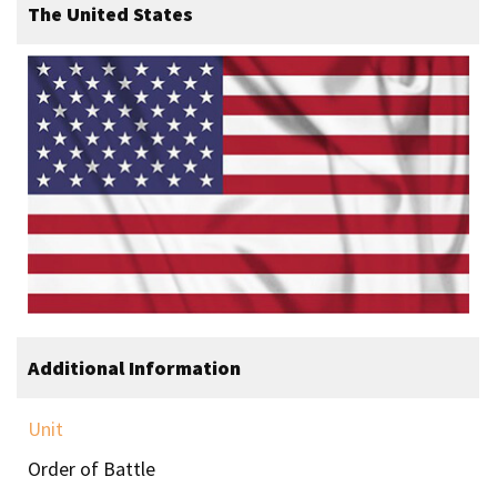
The United States
Additional Information
Unit
Order of Battle