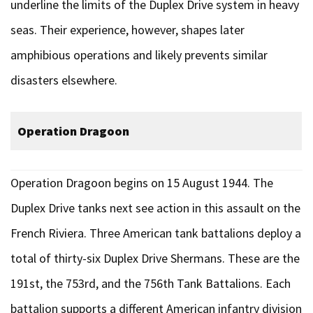
underline the limits of the Duplex Drive system in heavy
seas. Their experience, however, shapes later
amphibious operations and likely prevents similar
disasters elsewhere.
Operation Dragoon
Operation Dragoon begins on 15 August 1944. The
Duplex Drive tanks next see action in this assault on the
French Riviera. Three American tank battalions deploy a
total of thirty-six Duplex Drive Shermans. These are the
191st, the 753rd, and the 756th Tank Battalions. Each
battalion supports a different American infantry division