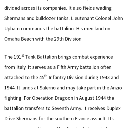
divided across its companies. It also fields wading
Shermans and bulldozer tanks. Lieutenant Colonel John
Upham commands the battalion. His men land on
Omaha Beach with the 29th Division.
st
The 191
Tank Battalion brings combat experience
from Italy. It serves as a Fifth Army battalion often
th
attached to the 45
Infantry Division during 1943 and
1944. It lands at Salerno and may take part in the Anzio
fighting. For Operation Dragoon in August 1944 the
battalion transfers to Seventh Army. It receives Duplex
Drive Shermans for the southern France assault. Its