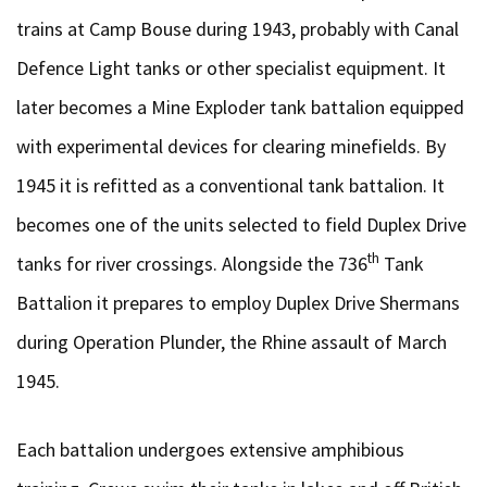
trains at Camp Bouse during 1943, probably with Canal
Defence Light tanks or other specialist equipment. It
later becomes a Mine Exploder tank battalion equipped
with experimental devices for clearing minefields. By
1945 it is refitted as a conventional tank battalion. It
becomes one of the units selected to field Duplex Drive
th
tanks for river crossings. Alongside the 736
Tank
Battalion it prepares to employ Duplex Drive Shermans
during Operation Plunder, the Rhine assault of March
1945.
Each battalion undergoes extensive amphibious