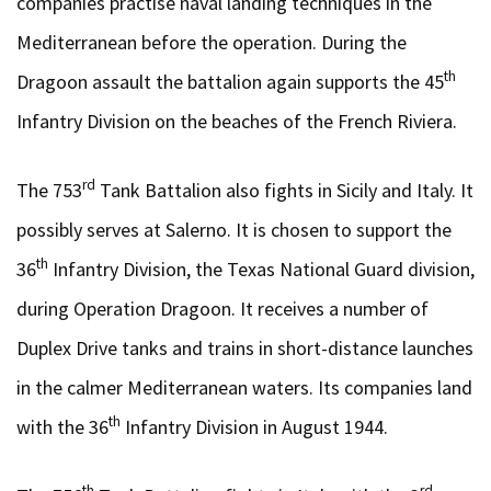
companies practise naval landing techniques in the
Mediterranean before the operation. During the
th
Dragoon assault the battalion again supports the 45
Infantry Division on the beaches of the French Riviera.
rd
The 753
Tank Battalion also fights in Sicily and Italy. It
possibly serves at Salerno. It is chosen to support the
th
36
Infantry Division, the Texas National Guard division,
during Operation Dragoon. It receives a number of
Duplex Drive tanks and trains in short-distance launches
in the calmer Mediterranean waters. Its companies land
th
with the 36
Infantry Division in August 1944.
th
rd