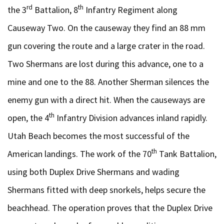
rd
th
the 3
Battalion, 8
Infantry Regiment along
Causeway Two. On the causeway they find an 88 mm
gun covering the route and a large crater in the road.
Two Shermans are lost during this advance, one to a
mine and one to the 88. Another Sherman silences the
enemy gun with a direct hit. When the causeways are
th
open, the 4
Infantry Division advances inland rapidly.
Utah Beach becomes the most successful of the
th
American landings. The work of the 70
Tank Battalion,
using both Duplex Drive Shermans and wading
Shermans fitted with deep snorkels, helps secure the
beachhead. The operation proves that the Duplex Drive