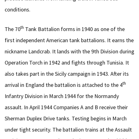
conditions.
th
The 70
Tank Battalion forms in 1940 as one of the
first independent American tank battalions. It earns the
nickname Landcrab. It lands with the 9th Division during
Operation Torch in 1942 and fights through Tunisia. It
also takes part in the Sicily campaign in 1943. After its
th
arrival in England the battalion is attached to the 4
Infantry Division in March 1944 for the Normandy
assault. In April 1944 Companies A and B receive their
Sherman Duplex Drive tanks. Testing begins in March
under tight security. The battalion trains at the Assault