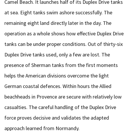
Camel Beach. It launches half of its Duplex Drive tanks
at sea. Eight tanks swim ashore successfully. The
remaining eight land directly later in the day. The
operation as a whole shows how effective Duplex Drive
tanks can be under proper conditions. Out of thirty-six
Duplex Drive tanks used, only a few are lost. The
presence of Sherman tanks from the first moments
helps the American divisions overcome the light
German coastal defences. Within hours the Allied
beachheads in Provence are secure with relatively low
casualties. The careful handling of the Duplex Drive
force proves decisive and validates the adapted
approach learned from Normandy.