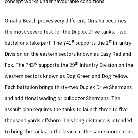
concept works under favourable conditions.
Omaha Beach proves very different. Omaha becomes
the most severe test for the Duplex Drive tanks. Two
st
st
battalions take part. The 741
supports the 1
Infantry
Division on the eastern sectors known as Easy Red and
rd
th
Fox. The 743
supports the 29
Infantry Division on the
western sectors known as Dog Green and Dog Yellow.
Each battalion brings thirty-two Duplex Drive Shermans
and additional wading or bulldozer Shermans. The
assault plan requires the tanks to launch three to five
thousand yards offshore. This long distance is intended
to bring the tanks to the beach at the same moment as