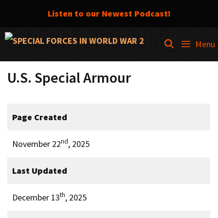
Listen to our Newest Podcast!
Skip
SEARCH
Menu
to
content
U.S. Special Armour
Page Created
nd
November 22
, 2025
Last Updated
th
December 13
, 2025