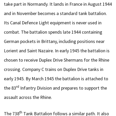
take part in Normandy. It lands in France in August 1944
and in November becomes a standard tank battalion.
Its Canal Defence Light equipment is never used in
combat. The battalion spends late 1944 containing
German pockets in Brittany, including positions near
Lorient and Saint Nazaire. In early 1945 the battalion is
chosen to receive Duplex Drive Shermans for the Rhine
crossing. Company C trains on Duplex Drive tanks in
early 1945. By March 1945 the battalion is attached to
rd
the 83
Infantry Division and prepares to support the
assault across the Rhine.
th
The 738
Tank Battalion follows a similar path. It also