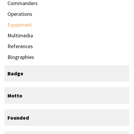
Commanders
Operations
Equipment
Multimedia
References
Biographies
Badge
Motto
Founded