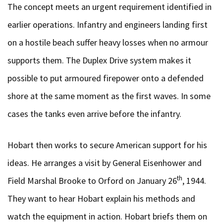
The concept meets an urgent requirement identified in
earlier operations. Infantry and engineers landing first
on a hostile beach suffer heavy losses when no armour
supports them. The Duplex Drive system makes it
possible to put armoured firepower onto a defended
shore at the same moment as the first waves. In some
cases the tanks even arrive before the infantry.
Hobart then works to secure American support for his
ideas. He arranges a visit by General Eisenhower and
th
Field Marshal Brooke to Orford on January 26
, 1944.
They want to hear Hobart explain his methods and
watch the equipment in action. Hobart briefs them on