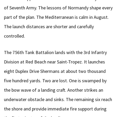
of Seventh Army. The lessons of Normandy shape every
part of the plan. The Mediterranean is calm in August.
The launch distances are shorter and carefully
controlled.
The 756th Tank Battalion lands with the 3rd Infantry
Division at Red Beach near Saint-Tropez. It launches
eight Duplex Drive Shermans at about two thousand
five hundred yards. Two are lost. One is swamped by
the bow wave of a landing craft. Another strikes an
underwater obstacle and sinks. The remaining six reach
the shore and provide immediate fire support during