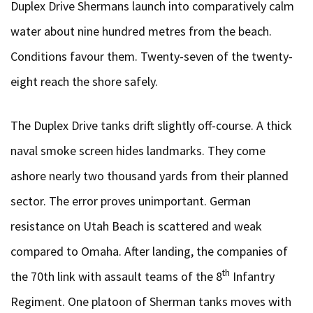
Duplex Drive Shermans launch into comparatively calm
water about nine hundred metres from the beach.
Conditions favour them. Twenty-seven of the twenty-
eight reach the shore safely.
The Duplex Drive tanks drift slightly off-course. A thick
naval smoke screen hides landmarks. They come
ashore nearly two thousand yards from their planned
sector. The error proves unimportant. German
resistance on Utah Beach is scattered and weak
compared to Omaha. After landing, the companies of
th
the 70th link with assault teams of the 8
Infantry
Regiment. One platoon of Sherman tanks moves with