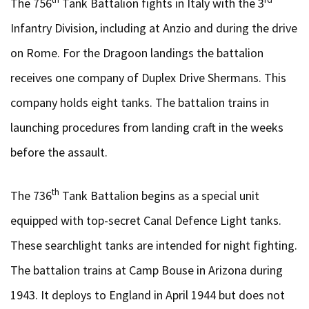
The 756
Tank Battalion fights in Italy with the 3
Infantry Division, including at Anzio and during the drive
on Rome. For the Dragoon landings the battalion
receives one company of Duplex Drive Shermans. This
company holds eight tanks. The battalion trains in
launching procedures from landing craft in the weeks
before the assault.
th
The 736
Tank Battalion begins as a special unit
equipped with top-secret Canal Defence Light tanks.
These searchlight tanks are intended for night fighting.
The battalion trains at Camp Bouse in Arizona during
1943. It deploys to England in April 1944 but does not