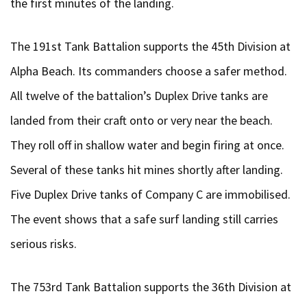
the first minutes of the landing.
The 191st Tank Battalion supports the 45th Division at
Alpha Beach. Its commanders choose a safer method.
All twelve of the battalion’s Duplex Drive tanks are
landed from their craft onto or very near the beach.
They roll off in shallow water and begin firing at once.
Several of these tanks hit mines shortly after landing.
Five Duplex Drive tanks of Company C are immobilised.
The event shows that a safe surf landing still carries
serious risks.
The 753rd Tank Battalion supports the 36th Division at