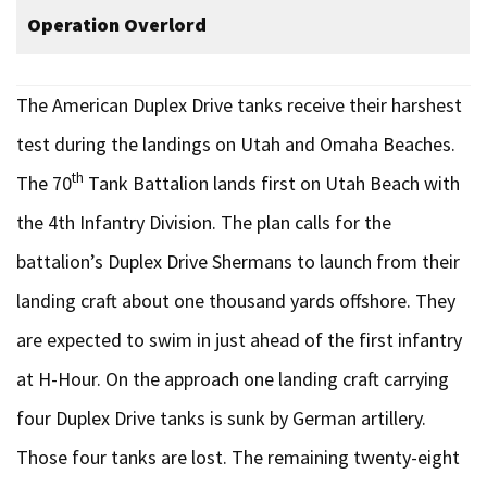
Operation Overlord
The American Duplex Drive tanks receive their harshest
test during the landings on Utah and Omaha Beaches.
th
The 70
Tank Battalion lands first on Utah Beach with
the 4th Infantry Division. The plan calls for the
battalion’s Duplex Drive Shermans to launch from their
landing craft about one thousand yards offshore. They
are expected to swim in just ahead of the first infantry
at H-Hour. On the approach one landing craft carrying
four Duplex Drive tanks is sunk by German artillery.
Those four tanks are lost. The remaining twenty-eight