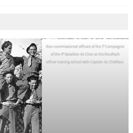
e
Non-commissioned officers of the 1
Compagnie
e
of the 4
Bataillon de Choc at the Rouffach
officer training school with Captain du Chaffaut.