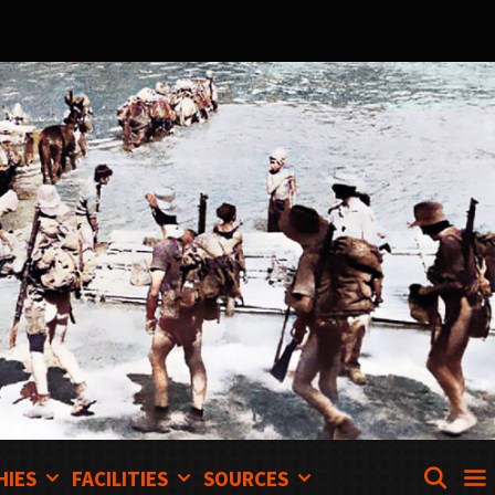
SEA
HIES
FACILITIES
SOURCES