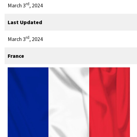
rd
March 3
, 2024
Last Updated
rd
March 3
, 2024
France