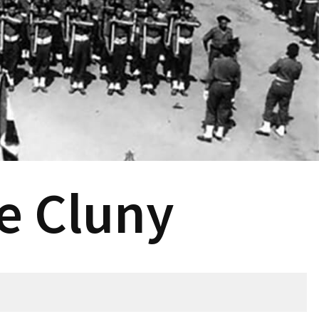
e Cluny