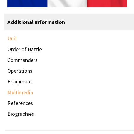
Additional Information
Unit
Order of Battle
Commanders
Operations
Equipment
Multimedia
References
Biographies