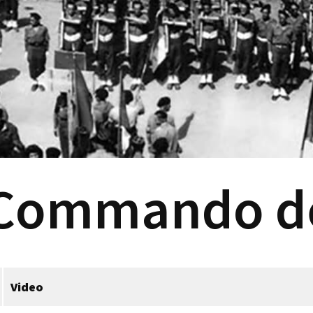
 Commando d
Video