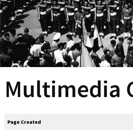
Multimedia
Page Created