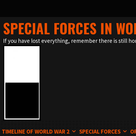
SPECIAL FORCES IN WO
Skip
to
If you have lost everything, remember there is still ho
content
TIMELINE OF WORLD WAR 2
SPECIAL FORCES
O