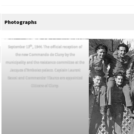
Photographs
th
September 13
, 1944. The official reception of
the new Commando de Cluny by the
municipality and the resistance committee at the
Jacques d’Amboise palace. Captain Laurent
Bazot and Commander Tiburce are appointed
Citizens of Cluny.