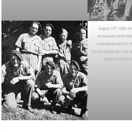
th
August 11
, 1945. On
anniversary of the Bat
maquisards and the 4
On the square, you can se
hotel and the Si