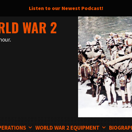
Listen to our Newest Podcast!
RLD WAR 2
nour.
PERATIONS
WORLD WAR 2 EQUIPMENT
BIOGRAP