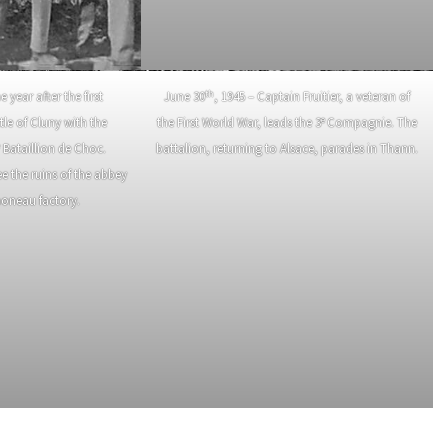
th
e year after the first
June 30
, 1945 – Captain Fruitier, a veteran of
e
tle of Cluny with the
the First World War, leads the 3
Compagnie. The
e
Bataillion de Choc.
battalion, returning to Alsace, parades in Thann.
e the ruins of the abbey
moneau factory.