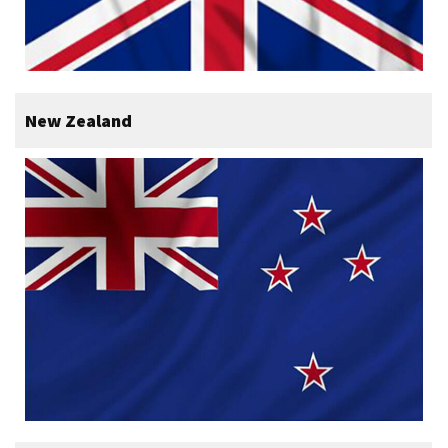
New Zealand