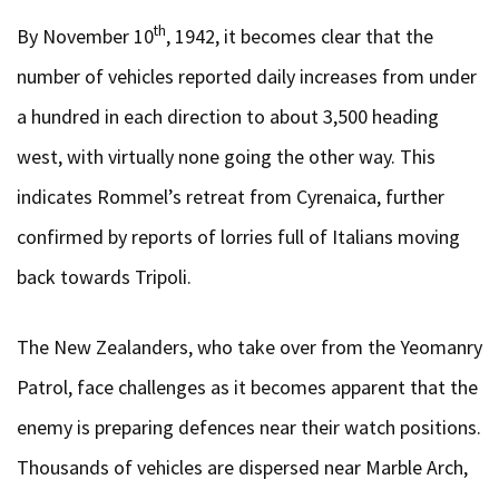
th
By November 10
, 1942, it becomes clear that the
number of vehicles reported daily increases from under
a hundred in each direction to about 3,500 heading
west, with virtually none going the other way. This
indicates Rommel’s retreat from Cyrenaica, further
confirmed by reports of lorries full of Italians moving
back towards Tripoli.
The New Zealanders, who take over from the Yeomanry
Patrol, face challenges as it becomes apparent that the
enemy is preparing defences near their watch positions.
Thousands of vehicles are dispersed near Marble Arch,