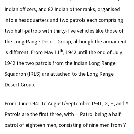
Indian officers, and 82 Indian other ranks, organised
into a headquarters and two patrols each comprising
two half-patrols with thirty-five vehicles like those of
the Long Range Desert Group, although the armament
th
is different. From May 11
, 1942 until the end of July
1942 the two patrols from the Indian Long Range
Squadron (IRLS) are attached to the Long Range
Desert Group.
From June 1941 to August/September 1941, G, H, and Y
Patrols are the first three, with H Patrol being a half
patrol of eighteen men, consisting of nine men from Y