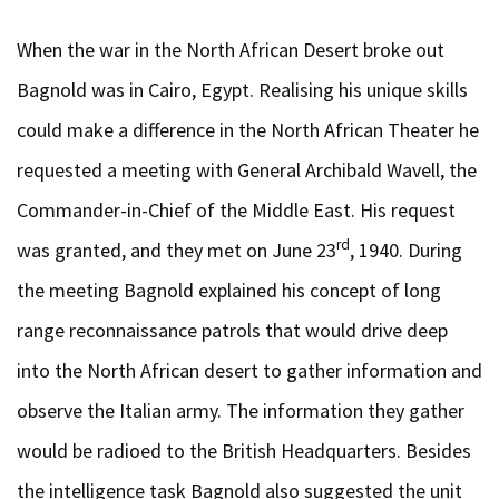
When the war in the North African Desert broke out
Bagnold was in Cairo, Egypt. Realising his unique skills
could make a difference in the North African Theater he
requested a meeting with General Archibald Wavell, the
Commander-in-Chief of the Middle East. His request
rd
was granted, and they met on June 23
, 1940. During
the meeting Bagnold explained his concept of long
range reconnaissance patrols that would drive deep
into the North African desert to gather information and
observe the Italian army. The information they gather
would be radioed to the British Headquarters. Besides
the intelligence task Bagnold also suggested the unit