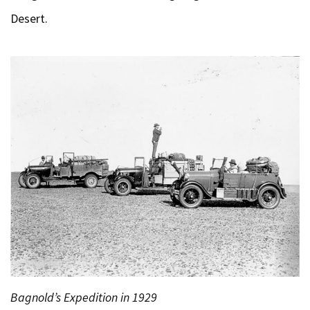
Desert.
Bagnold’s Expedition in 1929