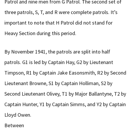
Patrol and nine men from G Patrol. The second set of
three patrols, S, T, and R were complete patrols. It’s
important to note that H Patrol did not stand for
Heavy Section during this period.
By November 1941, the patrols are split into half
patrols. G1 is led by Captain Hay, G2 by Lieutenant
Timpson, R1 by Captain Jake Easonsmith, R2 by Second
Lieutenant Browne, S1 by Captain Holliman, S2 by
Second Lieutenant Olivey, T1 by Major Ballantyne, T2 by
Captain Hunter, Y1 by Captain Simms, and Y2 by Captain
Lloyd Owen.
Between