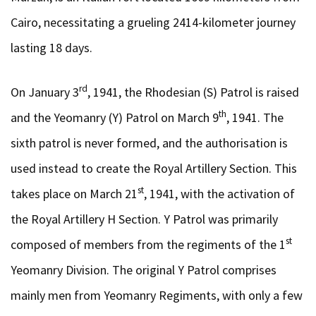
Cairo, necessitating a grueling 2414-kilometer journey
lasting 18 days.
rd
On January 3
, 1941, the Rhodesian (S) Patrol is raised
th
and the Yeomanry (Y) Patrol on March 9
, 1941. The
sixth patrol is never formed, and the authorisation is
used instead to create the Royal Artillery Section. This
st
takes place on March 21
, 1941, with the activation of
the Royal Artillery H Section. Y Patrol was primarily
st
composed of members from the regiments of the 1
Yeomanry Division. The original Y Patrol comprises
mainly men from Yeomanry Regiments, with only a few