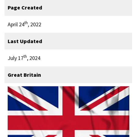
Page Created
th
April 24
, 2022
Last Updated
th
July 17
, 2024
Great Britain