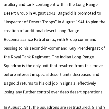
artillery and tank contingent within the Long Range
Desert Group in August 1941. Bagnold is promoted to
“Inspector of Desert Troops” in August 1941 to plan the
creation of additional desert Long Range
Reconnaissance Patrol units, with Group command
passing to his second-in-command, Guy Prendergast of
the Royal Tank Regiment. The Indian Long Range
Squadron is the only unit that resulted from this move
before interest in special desert units decreased and
Bagnold returns to his old job in signals, effectively
losing any further control over deep desert operations.
In August 1941, the Squadrons are restructured. G and Y