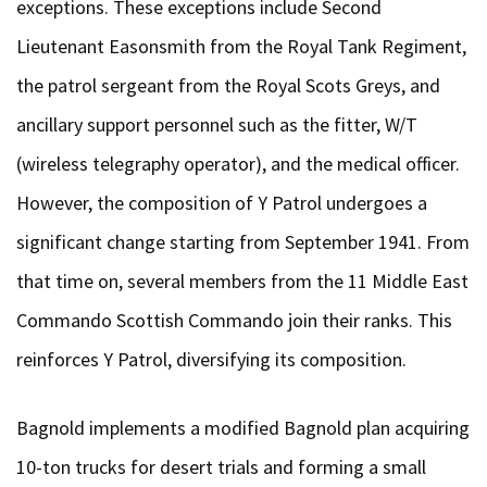
exceptions. These exceptions include Second
Lieutenant Easonsmith from the Royal Tank Regiment,
the patrol sergeant from the Royal Scots Greys, and
ancillary support personnel such as the fitter, W/T
(wireless telegraphy operator), and the medical officer.
However, the composition of Y Patrol undergoes a
significant change starting from September 1941. From
that time on, several members from the 11 Middle East
Commando Scottish Commando join their ranks. This
reinforces Y Patrol, diversifying its composition.
Bagnold implements a modified Bagnold plan acquiring
10-ton trucks for desert trials and forming a small