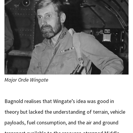
Major Orde Wingate
Bagnold realises that Wingate’s idea was good in
theory but lacked the understanding of terrain, vehicle
payloads, fuel consumption, and the air and ground