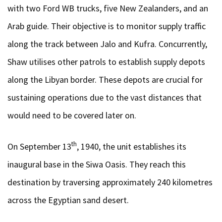
with two Ford WB trucks, five New Zealanders, and an
Arab guide. Their objective is to monitor supply traffic
along the track between Jalo and Kufra. Concurrently,
Shaw utilises other patrols to establish supply depots
along the Libyan border. These depots are crucial for
sustaining operations due to the vast distances that
would need to be covered later on.
th
On September 13
, 1940, the unit establishes its
inaugural base in the Siwa Oasis. They reach this
destination by traversing approximately 240 kilometres
across the Egyptian sand desert.