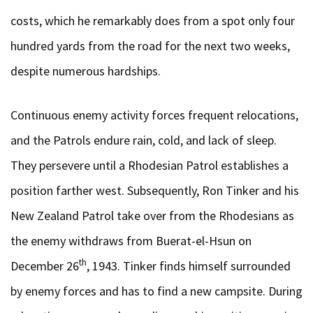
costs, which he remarkably does from a spot only four
hundred yards from the road for the next two weeks,
despite numerous hardships.
Continuous enemy activity forces frequent relocations,
and the Patrols endure rain, cold, and lack of sleep.
They persevere until a Rhodesian Patrol establishes a
position farther west. Subsequently, Ron Tinker and his
New Zealand Patrol take over from the Rhodesians as
the enemy withdraws from Buerat-el-Hsun on
th
December 26
, 1943. Tinker finds himself surrounded
by enemy forces and has to find a new campsite. During