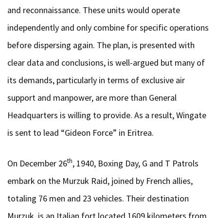
and reconnaissance. These units would operate
independently and only combine for specific operations
before dispersing again. The plan, is presented with
clear data and conclusions, is well-argued but many of
its demands, particularly in terms of exclusive air
support and manpower, are more than General
Headquarters is willing to provide. As a result, Wingate
is sent to lead “Gideon Force” in Eritrea.
th
On December 26
, 1940, Boxing Day, G and T Patrols
embark on the Murzuk Raid, joined by French allies,
totaling 76 men and 23 vehicles. Their destination
Murzuk, is an Italian fort located 1609 kilometers from