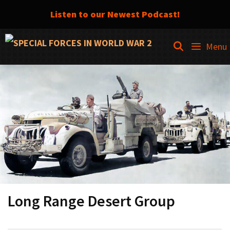
Listen to our Newest Podcast!
Skip
SEARCH
Menu
to
content
Long Range Desert Group