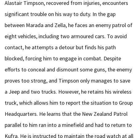
Alastair Timpson, recovered from injuries, encounters
significant trouble on his way to duty. In the gap
between Marada and Zella, he faces an enemy patrol of
eight vehicles, including two armoured cars. To avoid
contact, he attempts a detour but finds his path
blocked, forcing him to engage in combat. Despite
efforts to conceal and dismount some guns, the enemy
proves too strong, and Timpson only manages to save
a Jeep and two trucks. However, he retains his wireless
truck, which allows him to report the situation to Group
Headquarters. He learns that the New Zealand Patrol
parallel to him ran into a minefield and had to return to
Kufra. He is instructed to maintain the road watch at all