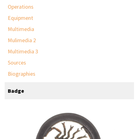
Operations
Equipment
Multimedia
Mulimedia 2
Multimedia 3
Sources
Biographies
Badge