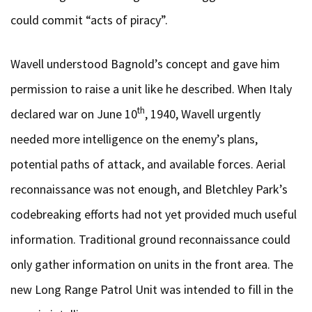
could commit “acts of piracy”.
Wavell understood Bagnold’s concept and gave him
permission to raise a unit like he described. When Italy
th
declared war on June 10
, 1940, Wavell urgently
needed more intelligence on the enemy’s plans,
potential paths of attack, and available forces. Aerial
reconnaissance was not enough, and Bletchley Park’s
codebreaking efforts had not yet provided much useful
information. Traditional ground reconnaissance could
only gather information on units in the front area. The
new Long Range Patrol Unit was intended to fill in the