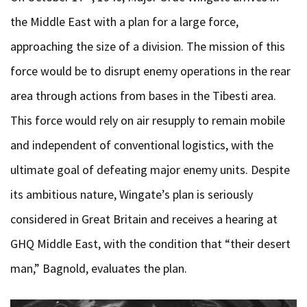
the Middle East with a plan for a large force,
approaching the size of a division. The mission of this
force would be to disrupt enemy operations in the rear
area through actions from bases in the Tibesti area.
This force would rely on air resupply to remain mobile
and independent of conventional logistics, with the
ultimate goal of defeating major enemy units. Despite
its ambitious nature, Wingate’s plan is seriously
considered in Great Britain and receives a hearing at
GHQ Middle East, with the condition that “their desert
man,” Bagnold, evaluates the plan.