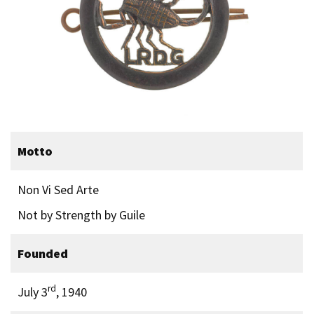
Motto
Non Vi Sed Arte
Not by Strength by Guile
Founded
rd
July 3
, 1940