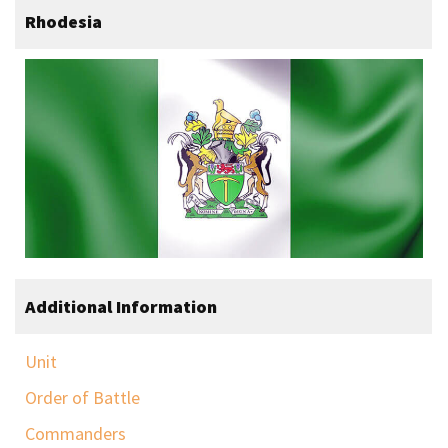
Rhodesia
Additional Information
Unit
Order of Battle
Commanders