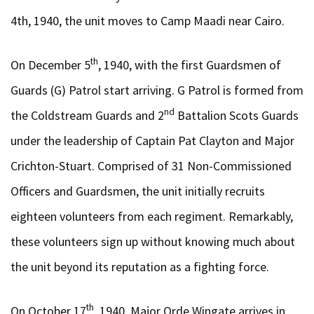
4th, 1940, the unit moves to Camp Maadi near Cairo.
th
On December 5
, 1940, with the first Guardsmen of
Guards (G) Patrol start arriving. G Patrol is formed from
nd
the Coldstream Guards and 2
Battalion Scots Guards
under the leadership of Captain Pat Clayton and Major
Crichton-Stuart. Comprised of 31 Non-Commissioned
Officers and Guardsmen, the unit initially recruits
eighteen volunteers from each regiment. Remarkably,
these volunteers sign up without knowing much about
the unit beyond its reputation as a fighting force.
th
On October 17
, 1940, Major Orde Wingate arrives in