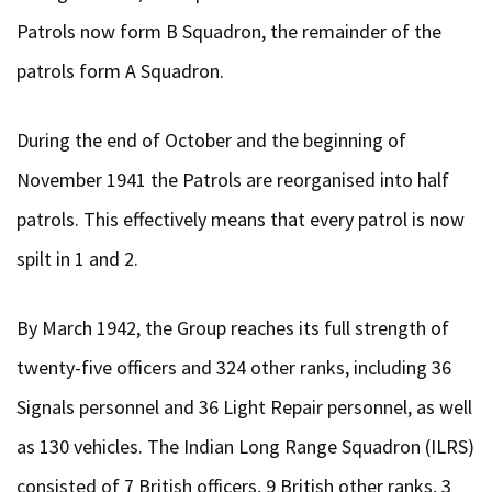
Patrols now form B Squadron, the remainder of the
patrols form A Squadron.
During the end of October and the beginning of
November 1941 the Patrols are reorganised into half
patrols. This effectively means that every patrol is now
spilt in 1 and 2.
By March 1942, the Group reaches its full strength of
twenty-five officers and 324 other ranks, including 36
Signals personnel and 36 Light Repair personnel, as well
as 130 vehicles. The Indian Long Range Squadron (ILRS)
consisted of 7 British officers, 9 British other ranks, 3