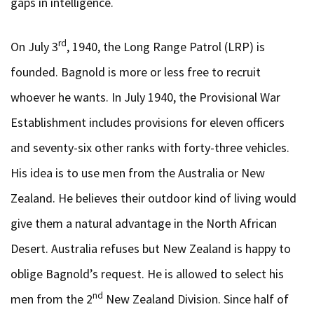
gaps in intelligence.
rd
On July 3
, 1940, the Long Range Patrol (LRP) is
founded. Bagnold is more or less free to recruit
whoever he wants. In July 1940, the Provisional War
Establishment includes provisions for eleven officers
and seventy-six other ranks with forty-three vehicles.
His idea is to use men from the Australia or New
Zealand. He believes their outdoor kind of living would
give them a natural advantage in the North African
Desert. Australia refuses but New Zealand is happy to
oblige Bagnold’s request. He is allowed to select his
nd
men from the 2
New Zealand Division. Since half of