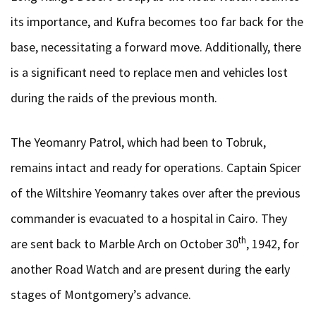
its importance, and Kufra becomes too far back for the
base, necessitating a forward move. Additionally, there
is a significant need to replace men and vehicles lost
during the raids of the previous month.
The Yeomanry Patrol, which had been to Tobruk,
remains intact and ready for operations. Captain Spicer
of the Wiltshire Yeomanry takes over after the previous
commander is evacuated to a hospital in Cairo. They
th
are sent back to Marble Arch on October 30
, 1942, for
another Road Watch and are present during the early
stages of Montgomery’s advance.