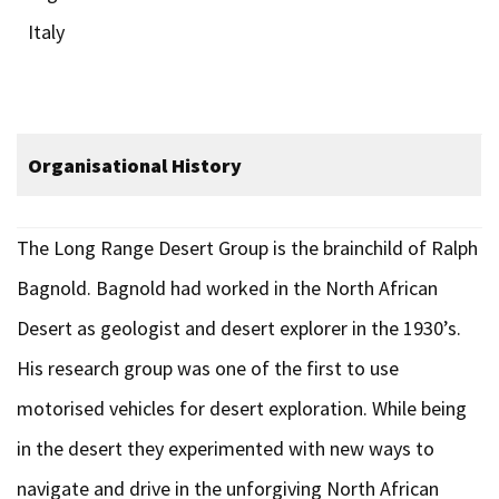
Italy
Organisational History
The Long Range Desert Group is the brainchild of Ralph
Bagnold. Bagnold had worked in the North African
Desert as geologist and desert explorer in the 1930’s.
His research group was one of the first to use
motorised vehicles for desert exploration. While being
in the desert they experimented with new ways to
navigate and drive in the unforgiving North African