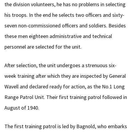
the division volunteers, he has no problems in selecting
his troops. In the end he selects two officers and sixty-
seven non-commissioned officers and soldiers. Besides
these men eighteen administrative and technical
personnel are selected for the unit.
After selection, the unit undergoes a strenuous six-
week training after which they are inspected by General
Wavell and declared ready for action, as the No.1 Long
Range Patrol Unit. Their first training patrol followed in
August of 1940.
The first training patrol is led by Bagnold, who embarks