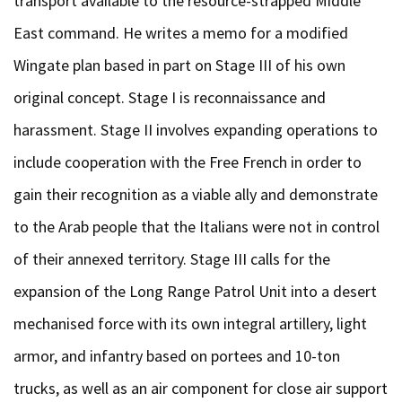
transport available to the resource-strapped Middle
East command. He writes a memo for a modified
Wingate plan based in part on Stage III of his own
original concept. Stage I is reconnaissance and
harassment. Stage II involves expanding operations to
include cooperation with the Free French in order to
gain their recognition as a viable ally and demonstrate
to the Arab people that the Italians were not in control
of their annexed territory. Stage III calls for the
expansion of the Long Range Patrol Unit into a desert
mechanised force with its own integral artillery, light
armor, and infantry based on portees and 10-ton
trucks, as well as an air component for close air support