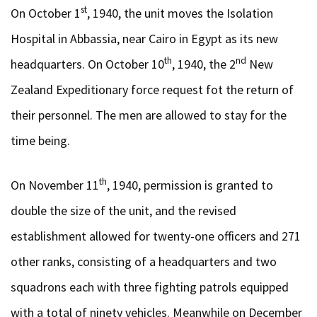
st
On October 1
, 1940, the unit moves the Isolation
Hospital in Abbassia, near Cairo in Egypt as its new
th
nd
headquarters. On October 10
, 1940, the 2
New
Zealand Expeditionary force request fot the return of
their personnel. The men are allowed to stay for the
time being.
th
On November 11
, 1940, permission is granted to
double the size of the unit, and the revised
establishment allowed for twenty-one officers and 271
other ranks, consisting of a headquarters and two
squadrons each with three fighting patrols equipped
with a total of ninety vehicles. Meanwhile on December