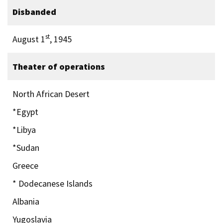
Disbanded
st
August 1
, 1945
Theater of operations
North African Desert
*Egypt
*Libya
*Sudan
Greece
* Dodecanese Islands
Albania
Yugoslavia