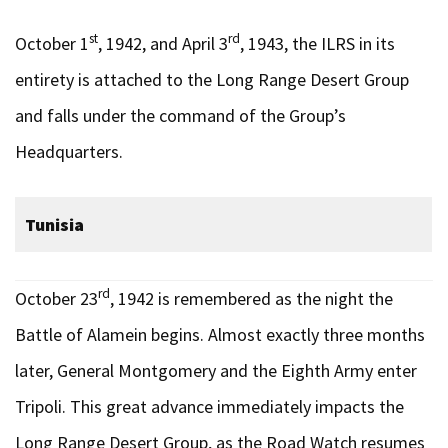
st
rd
October 1
, 1942, and April 3
, 1943, the ILRS in its
entirety is attached to the Long Range Desert Group
and falls under the command of the Group’s
Headquarters.
Tunisia
rd
October 23
, 1942 is remembered as the night the
Battle of Alamein begins. Almost exactly three months
later, General Montgomery and the Eighth Army enter
Tripoli. This great advance immediately impacts the
Long Range Desert Group, as the Road Watch resumes