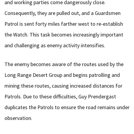
and working parties come dangerously close.
Consequently, they are pulled out, and a Guardsmen
Patrol is sent forty miles farther west to re-establish
the Watch. This task becomes increasingly important
and challenging as enemy activity intensifies.
The enemy becomes aware of the routes used by the
Long Range Desert Group and begins patrolling and
mining these routes, causing increased distances for
Patrols. Due to these difficulties, Guy Prendergast
duplicates the Patrols to ensure the road remains under
observation.