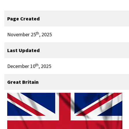
Page Created
th
November 25
, 2025
Last Updated
th
December 10
, 2025
Great Britain