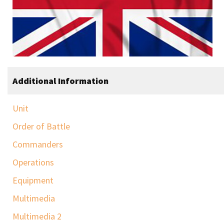
Additional Information
Unit
Order of Battle
Commanders
Operations
Equipment
Multimedia
Multimedia 2