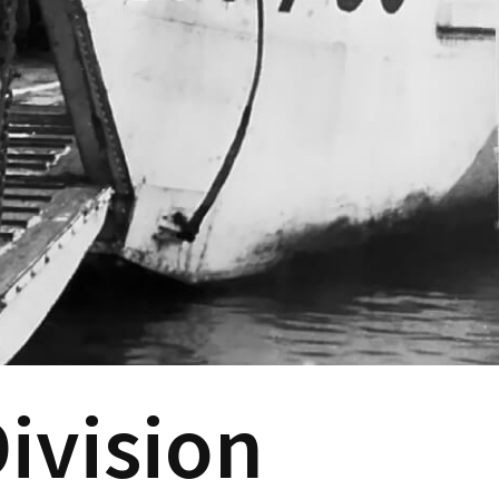
ivision