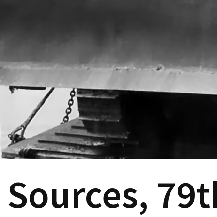
Sources, 79t