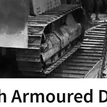
h Armoured D