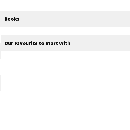
Books
Our Favourite to Start With