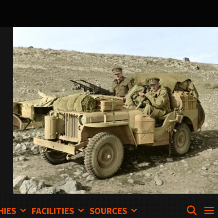
SEA
HIES
FACILITIES
SOURCES