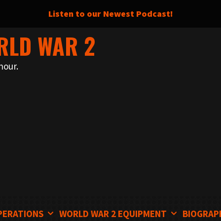
Listen to our Newest Podcast!
RLD WAR 2
nour.
PERATIONS
WORLD WAR 2 EQUIPMENT
BIOGRAP