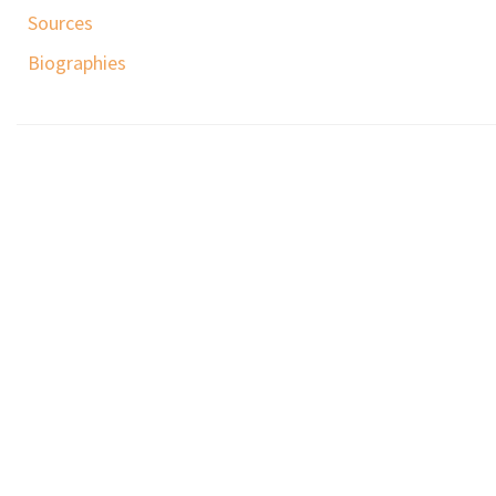
Sources
Biographies