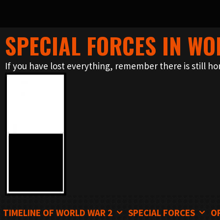
SPECIAL FORCES IN WO
Skip
to
If you have lost everything, remember there is still ho
content
TIMELINE OF WORLD WAR 2
SPECIAL FORCES
O