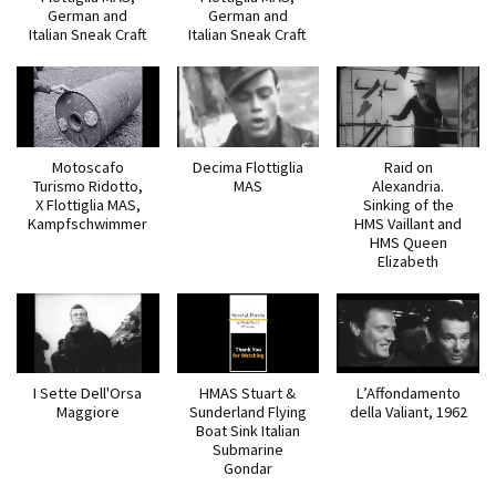
German and
German and
Italian Sneak Craft
Italian Sneak Craft
Motoscafo
Decima Flottiglia
Raid on
Turismo Ridotto,
MAS
Alexandria.
X Flottiglia MAS,
Sinking of the
Kampfschwimmer
HMS Vaillant and
HMS Queen
Elizabeth
I Sette Dell'Orsa
HMAS Stuart &
L’Affondamento
Maggiore
Sunderland Flying
della Valiant, 1962
Boat Sink Italian
Submarine
Gondar