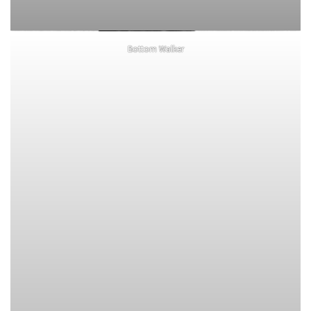
Bottom Walker