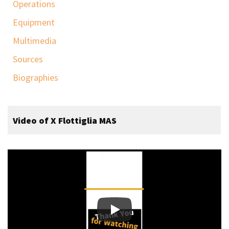
Operations
Equipment
Multimedia
Sources
Biographies
Video of X Flottiglia MAS