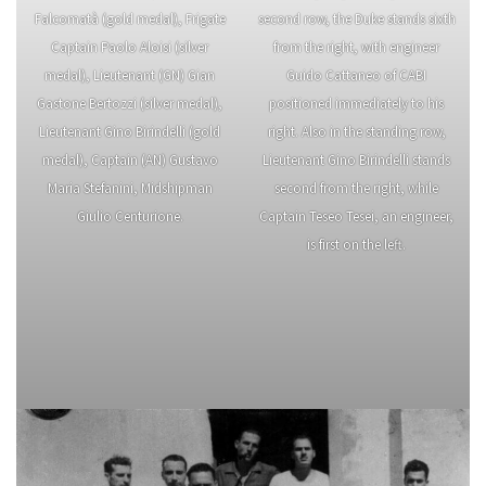
Falcomatà (gold medal), Frigate
second row, the Duke stands sixth
Captain Paolo Aloisi (silver
from the right, with engineer
medal), Lieutenant (GN) Gian
Guido Cattaneo of CABI
Gastone Bertozzi (silver medal),
positioned immediately to his
Lieutenant Gino Birindelli (gold
right. Also in the standing row,
medal), Captain (AN) Gustavo
Lieutenant Gino Birindelli stands
Maria Stefanini, Midshipman
second from the right, while
Giulio Centurione.
Captain Teseo Tesei, an engineer,
is first on the left.