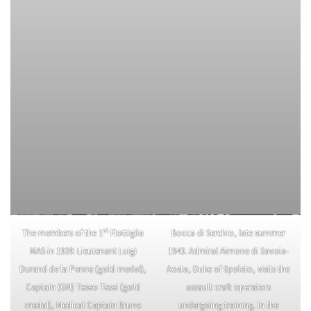
st
The members of the 1
Flottiglia
Bocca di Serchio, late summer
MAS in 1939: Lieutenant Luigi
1940. Admiral Aimone di Savoia-
Durand de la Penne (gold medal),
Aosta, Duke of Spoleto, visits the
Captain (GN) Teseo Tesei (gold
assault craft operators
medal), Medical Captain Bruno
undergoing training. In the