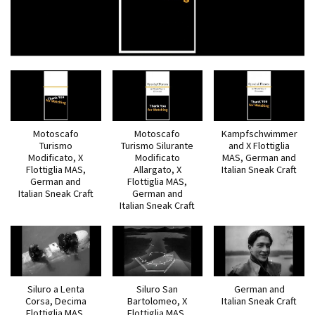
Motoscafo
Motoscafo
Kampfschwimmer
Turismo
Turismo Silurante
and X Flottiglia
Modificato, X
Modificato
MAS, German and
Flottiglia MAS,
Allargato, X
Italian Sneak Craft
German and
Flottiglia MAS,
Italian Sneak Craft
German and
Italian Sneak Craft
Siluro a Lenta
Siluro San
German and
Corsa, Decima
Bartolomeo, X
Italian Sneak Craft
Flottiglia MAS,
Flottiglia MAS,