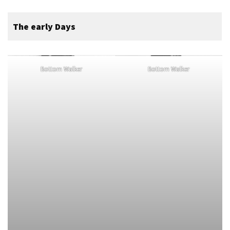
The early Days
Bottom Walker
Bottom Walker