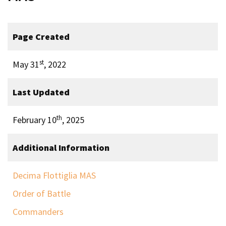
Page Created
st
May 31
, 2022
Last Updated
th
February 10
, 2025
Additional Information
Decima Flottiglia MAS
Order of Battle
Commanders