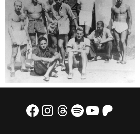
Facebook
Instagram
Threads
Spotify
YouTube
Patre