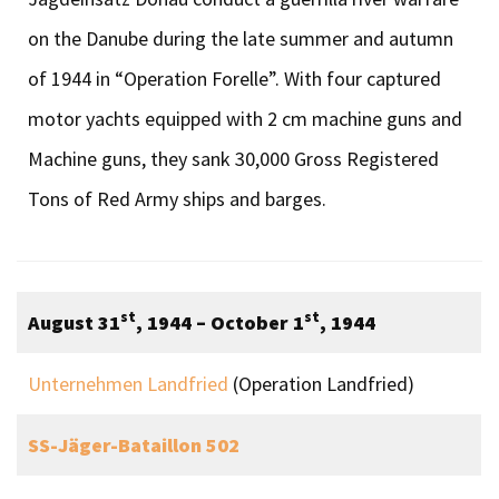
on the Danube during the late summer and autumn
of 1944 in “Operation Forelle”. With four captured
motor yachts equipped with 2 cm machine guns and
Machine guns, they sank 30,000 Gross Registered
Tons of Red Army ships and barges.
st
st
August 31
, 1944 – October 1
, 1944
Unternehmen Landfried
(Operation Landfried)
SS-Jäger-Bataillon 502