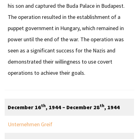
his son and captured the Buda Palace in Budapest.
The operation resulted in the establishment of a
puppet government in Hungary, which remained in
power until the end of the war. The operation was
seen as a significant success for the Nazis and
demonstrated their willingness to use covert
operations to achieve their goals.
th
th
December 16
, 1944 – December 28
, 1944
Unternehmen Greif