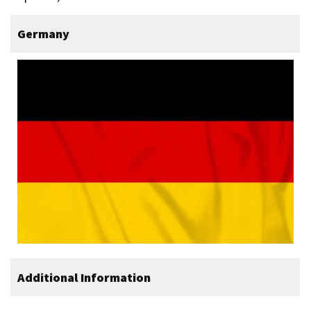
Germany
Additional Information