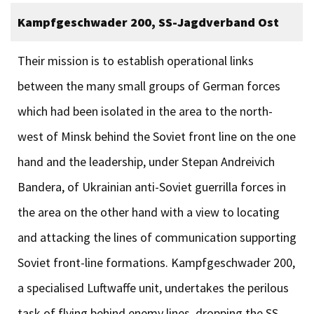
Kampfgeschwader 200, SS-Jagdverband Ost
Their mission is to establish operational links
between the many small groups of German forces
which had been isolated in the area to the north-
west of Minsk behind the Soviet front line on the one
hand and the leadership, under Stepan Andreivich
Bandera, of Ukrainian anti-Soviet guerrilla forces in
the area on the other hand with a view to locating
and attacking the lines of communication supporting
Soviet front-line formations. Kampfgeschwader 200,
a specialised Luftwaffe unit, undertakes the perilous
task of flying behind enemy lines, dropping the SS