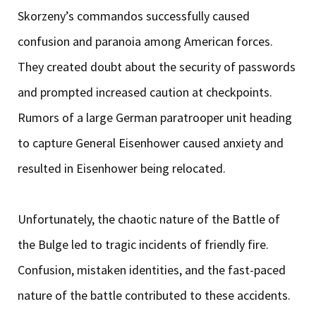
Skorzeny’s commandos successfully caused
confusion and paranoia among American forces.
They created doubt about the security of passwords
and prompted increased caution at checkpoints.
Rumors of a large German paratrooper unit heading
to capture General Eisenhower caused anxiety and
resulted in Eisenhower being relocated.
Unfortunately, the chaotic nature of the Battle of
the Bulge led to tragic incidents of friendly fire.
Confusion, mistaken identities, and the fast-paced
nature of the battle contributed to these accidents.