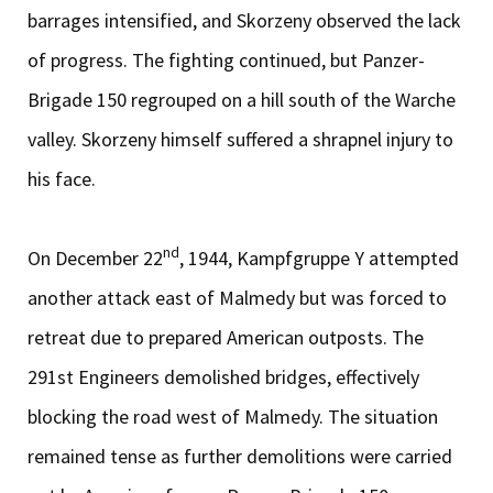
barrages intensified, and Skorzeny observed the lack
of progress. The fighting continued, but Panzer-
Brigade 150 regrouped on a hill south of the Warche
valley. Skorzeny himself suffered a shrapnel injury to
his face.
nd
On December 22
, 1944, Kampfgruppe Y attempted
another attack east of Malmedy but was forced to
retreat due to prepared American outposts. The
291st Engineers demolished bridges, effectively
blocking the road west of Malmedy. The situation
remained tense as further demolitions were carried