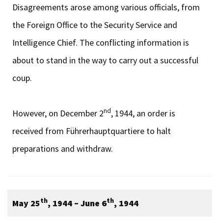
Disagreements arose among various officials, from
the Foreign Office to the Security Service and
Intelligence Chief. The conflicting information is
about to stand in the way to carry out a successful
coup.
nd
However, on December 2
, 1944, an order is
received from Führerhauptquartiere to halt
preparations and withdraw.
th
th
May 25
, 1944 – June 6
, 1944