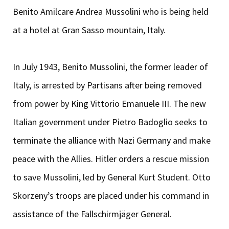
Benito Amilcare Andrea Mussolini who is being held
at a hotel at Gran Sasso mountain, Italy.
In July 1943, Benito Mussolini, the former leader of
Italy, is arrested by Partisans after being removed
from power by King Vittorio Emanuele III. The new
Italian government under Pietro Badoglio seeks to
terminate the alliance with Nazi Germany and make
peace with the Allies. Hitler orders a rescue mission
to save Mussolini, led by General Kurt Student. Otto
Skorzeny’s troops are placed under his command in
assistance of the Fallschirmjäger General.