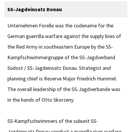
SS-Jagdeinsatz Donau
Unternehmen Forelle was the codename for the
German guerrilla warfare against the supply lines of
the Red Army in southeastern Europe by the SS-
Kampfschwimmergruppe of the SS-Jagdverband
Südost / SS-Jagdeinsatz Donau. Strategist and
planning chief is Reserve Major Friedrich Hummel.
The overall leadership of the SS-Jagdverbande was
in the hands of Otto Skorzeny.
SS-Kampfschwimmers of the subunit SS-
Jagdeinsatz Donau conduct a guerrilla river warfare