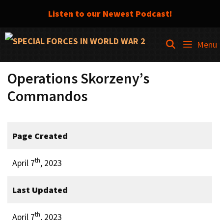
Listen to our Newest Podcast!
Skip
SEARCH
Menu
to
content
Operations Skorzeny’s
Commandos
Page Created
th
April 7
, 2023
Last Updated
th
April 7
, 2023