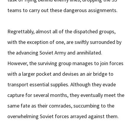
teams to carry out these dangerous assignments.
Regrettably, almost all of the dispatched groups,
with the exception of one, are swiftly surrounded by
the advancing Soviet Army and annihilated.
However, the surviving group manages to join forces
with a larger pocket and devises an air bridge to
transport essential supplies. Although they evade
capture for several months, they eventually meet the
same fate as their comrades, succumbing to the
overwhelming Soviet forces arrayed against them.