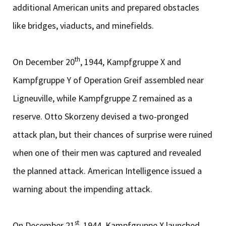
additional American units and prepared obstacles
like bridges, viaducts, and minefields.
th
On December 20
, 1944, Kampfgruppe X and
Kampfgruppe Y of Operation Greif assembled near
Ligneuville, while Kampfgruppe Z remained as a
reserve. Otto Skorzeny devised a two-pronged
attack plan, but their chances of surprise were ruined
when one of their men was captured and revealed
the planned attack. American Intelligence issued a
warning about the impending attack.
st
On December 21
, 1944, Kampfgruppe X launched