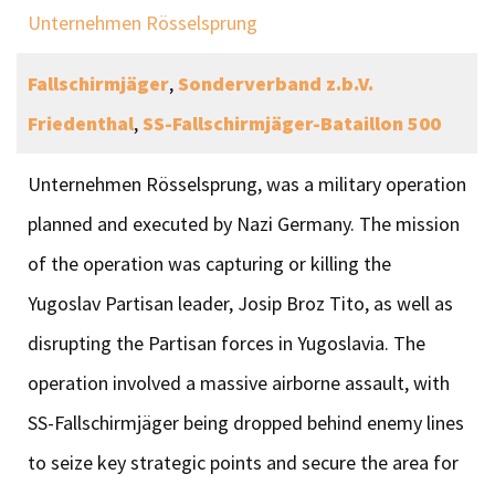
Unternehmen Rösselsprung
Fallschirmjäger
,
Sonderverband z.b.V.
Friedenthal
,
SS-Fallschirmjäger-Bataillon 500
Unternehmen Rösselsprung, was a military operation
planned and executed by Nazi Germany. The mission
of the operation was capturing or killing the
Yugoslav Partisan leader, Josip Broz Tito, as well as
disrupting the Partisan forces in Yugoslavia. The
operation involved a massive airborne assault, with
SS-Fallschirmjäger being dropped behind enemy lines
to seize key strategic points and secure the area for