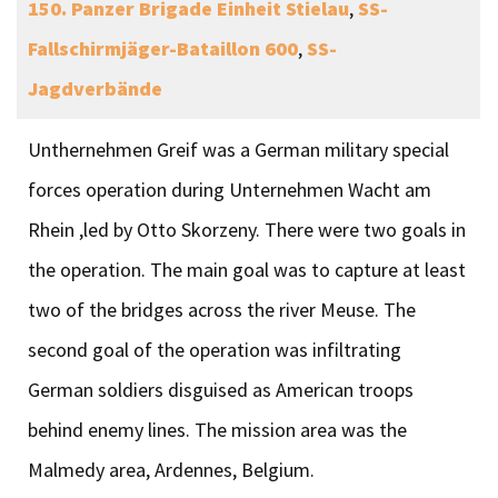
150. Panzer Brigade
Einheit Stielau
,
SS-
Fallschirmjäger-Bataillon 600
,
SS-
Jagdverbände
Unthernehmen Greif was a German military special
forces operation during Unternehmen Wacht am
Rhein ,led by Otto Skorzeny. There were two goals in
the operation. The main goal was to capture at least
two of the bridges across the river Meuse. The
second goal of the operation was infiltrating
German soldiers disguised as American troops
behind enemy lines. The mission area was the
Malmedy area, Ardennes, Belgium.