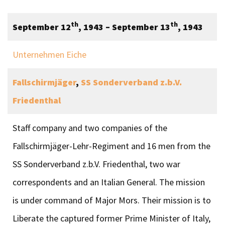
th
th
September 12
, 1943 – September 13
, 1943
Unternehmen Eiche
Fallschirmjäger
,
SS Sonderverband z.b.V.
Friedenthal
Staff company and two companies of the
Fallschirmjäger-Lehr-Regiment and 16 men from the
SS Sonderverband z.b.V. Friedenthal, two war
correspondents and an Italian General. The mission
is under command of Major Mors. Their mission is to
Liberate the captured former Prime Minister of Italy,