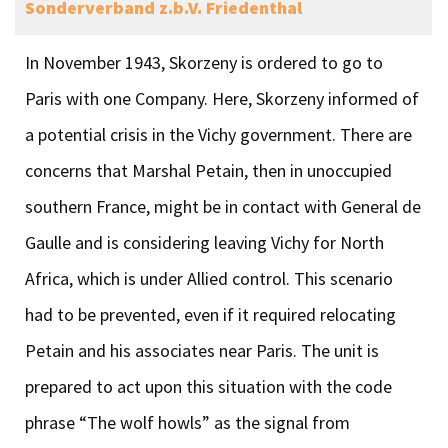
Sonderverband z.b.V. Friedenthal
In November 1943, Skorzeny is ordered to go to
Paris with one Company. Here, Skorzeny informed of
a potential crisis in the Vichy government. There are
concerns that Marshal Petain, then in unoccupied
southern France, might be in contact with General de
Gaulle and is considering leaving Vichy for North
Africa, which is under Allied control. This scenario
had to be prevented, even if it required relocating
Petain and his associates near Paris. The unit is
prepared to act upon this situation with the code
phrase “The wolf howls” as the signal from