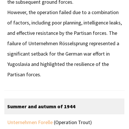
the subsequent ground forces.
However, the operation failed due to a combination
of factors, including poor planning, intelligence leaks,
and effective resistance by the Partisan forces. The
failure of Unternehmen Rösselsprung represented a
significant setback for the German war effort in
Yugoslavia and highlighted the resilience of the
Partisan forces.
Summer and autumn of 1944
Unternehmen Forelle
(Operation Trout)