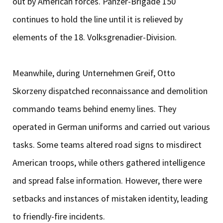
out by American forces. Panzer-Brigade 150
continues to hold the line until it is relieved by
elements of the 18. Volksgrenadier-Division.
Meanwhile, during Unternehmen Greif, Otto
Skorzeny dispatched reconnaissance and demolition
commando teams behind enemy lines. They
operated in German uniforms and carried out various
tasks. Some teams altered road signs to misdirect
American troops, while others gathered intelligence
and spread false information. However, there were
setbacks and instances of mistaken identity, leading
to friendly-fire incidents.