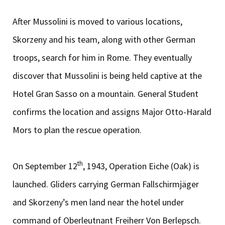
After Mussolini is moved to various locations,
Skorzeny and his team, along with other German
troops, search for him in Rome. They eventually
discover that Mussolini is being held captive at the
Hotel Gran Sasso on a mountain. General Student
confirms the location and assigns Major Otto-Harald
Mors to plan the rescue operation.
th
On September 12
, 1943, Operation Eiche (Oak) is
launched. Gliders carrying German Fallschirmjäger
and Skorzeny’s men land near the hotel under
command of Oberleutnant Freiherr Von Berlepsch.