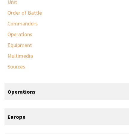
Unit
Order of Battle
Commanders
Operations
Equipment
Multimedia
Sources
Operations
Europe