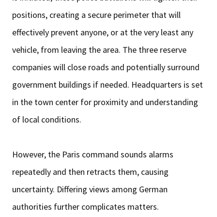
positions, creating a secure perimeter that will
effectively prevent anyone, or at the very least any
vehicle, from leaving the area. The three reserve
companies will close roads and potentially surround
government buildings if needed. Headquarters is set
in the town center for proximity and understanding
of local conditions.
However, the Paris command sounds alarms
repeatedly and then retracts them, causing
uncertainty. Differing views among German
authorities further complicates matters.