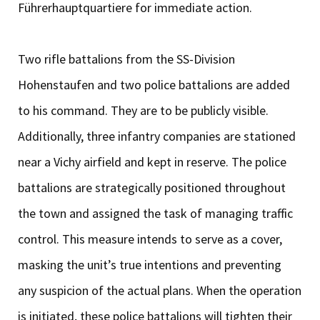
Führerhauptquartiere for immediate action.
Two rifle battalions from the SS-Division
Hohenstaufen and two police battalions are added
to his command. They are to be publicly visible.
Additionally, three infantry companies are stationed
near a Vichy airfield and kept in reserve. The police
battalions are strategically positioned throughout
the town and assigned the task of managing traffic
control. This measure intends to serve as a cover,
masking the unit’s true intentions and preventing
any suspicion of the actual plans. When the operation
is initiated, these police battalions will tighten their