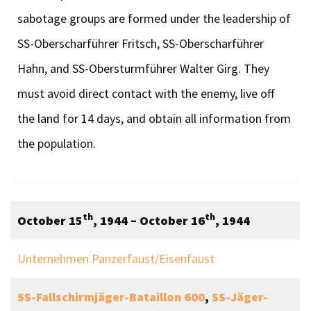
sabotage groups are formed under the leadership of
SS-Oberscharführer Fritsch, SS-Oberscharführer
Hahn, and SS-Obersturmführer Walter Girg. They
must avoid direct contact with the enemy, live off
the land for 14 days, and obtain all information from
the population.
th
th
October 15
, 1944 – October 16
, 1944
Unternehmen Panzerfaust/Eisenfaust
SS-Fallschirmjäger-Bataillon 600
,
SS-Jäger-