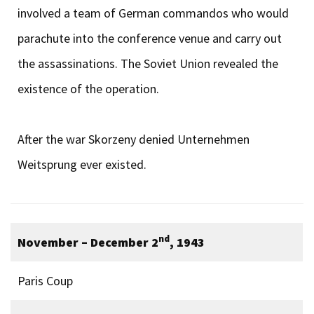
involved a team of German commandos who would
parachute into the conference venue and carry out
the assassinations. The Soviet Union revealed the
existence of the operation.
After the war Skorzeny denied Unternehmen
Weitsprung ever existed.
nd
November – December 2
, 1943
Paris Coup