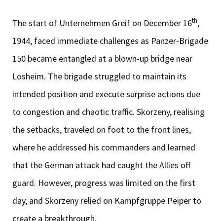
th
The start of Unternehmen Greif on December 16
,
1944, faced immediate challenges as Panzer-Brigade
150 became entangled at a blown-up bridge near
Losheim. The brigade struggled to maintain its
intended position and execute surprise actions due
to congestion and chaotic traffic. Skorzeny, realising
the setbacks, traveled on foot to the front lines,
where he addressed his commanders and learned
that the German attack had caught the Allies off
guard. However, progress was limited on the first
day, and Skorzeny relied on Kampfgruppe Peiper to
create a breakthrough.