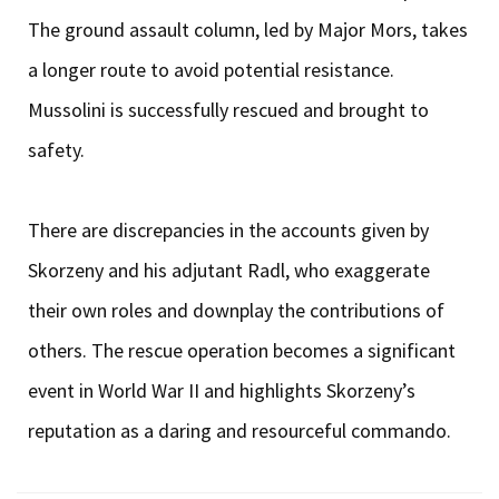
The ground assault column, led by Major Mors, takes
a longer route to avoid potential resistance.
Mussolini is successfully rescued and brought to
safety.
There are discrepancies in the accounts given by
Skorzeny and his adjutant Radl, who exaggerate
their own roles and downplay the contributions of
others. The rescue operation becomes a significant
event in World War II and highlights Skorzeny’s
reputation as a daring and resourceful commando.