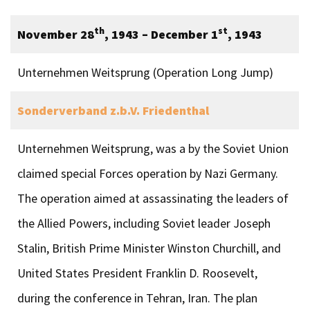
th
st
November 28
, 1943 – December 1
, 1943
Unternehmen Weitsprung (Operation Long Jump)
Sonderverband z.b.V. Friedenthal
Unternehmen Weitsprung, was a by the Soviet Union
claimed special Forces operation by Nazi Germany.
The operation aimed at assassinating the leaders of
the Allied Powers, including Soviet leader Joseph
Stalin, British Prime Minister Winston Churchill, and
United States President Franklin D. Roosevelt,
during the conference in Tehran, Iran. The plan