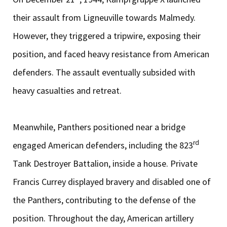
their assault from Ligneuville towards Malmedy.
However, they triggered a tripwire, exposing their
position, and faced heavy resistance from American
defenders. The assault eventually subsided with
heavy casualties and retreat.
Meanwhile, Panthers positioned near a bridge
rd
engaged American defenders, including the 823
Tank Destroyer Battalion, inside a house. Private
Francis Currey displayed bravery and disabled one of
the Panthers, contributing to the defense of the
position. Throughout the day, American artillery