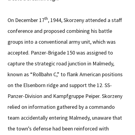
th
On December 17
, 1944, Skorzeny attended a staff
conference and proposed combining his battle
groups into a conventional army unit, which was
accepted. Panzer-Brigade 150 was assigned to
capture the strategic road junction in Malmedy,
known as “Rollbahn C,” to flank American positions
on the Elsenborn ridge and support the 12. SS-
Panzer-Division and Kampfgruppe Peiper. Skorzeny
relied on information gathered by a commando
team accidentally entering Malmedy, unaware that
the town’s defense had been reinforced with