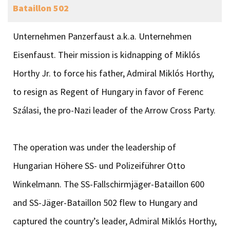
Bataillon 502
Unternehmen Panzerfaust a.k.a. Unternehmen
Eisenfaust. Their mission is kidnapping of Miklós
Horthy Jr. to force his father, Admiral Miklós Horthy,
to resign as Regent of Hungary in favor of Ferenc
Szálasi, the pro-Nazi leader of the Arrow Cross Party.
The operation was under the leadership of
Hungarian Höhere SS- und Polizeiführer Otto
Winkelmann. The SS-Fallschirmjäger-Bataillon 600
and SS-Jäger-Bataillon 502 flew to Hungary and
captured the country’s leader, Admiral Miklós Horthy,