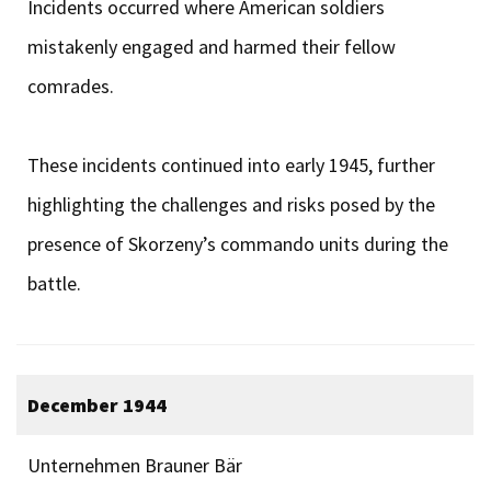
Incidents occurred where American soldiers
mistakenly engaged and harmed their fellow
comrades.
These incidents continued into early 1945, further
highlighting the challenges and risks posed by the
presence of Skorzeny’s commando units during the
battle.
December 1944
Unternehmen Brauner Bär