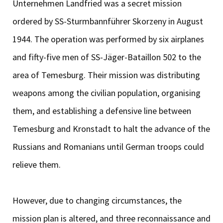
Unternehmen Landfried was a secret mission
ordered by SS-Sturmbannführer Skorzeny in August
1944. The operation was performed by six airplanes
and fifty-five men of SS-Jäger-Bataillon 502 to the
area of Temesburg. Their mission was distributing
weapons among the civilian population, organising
them, and establishing a defensive line between
Temesburg and Kronstadt to halt the advance of the
Russians and Romanians until German troops could
relieve them.
However, due to changing circumstances, the
mission plan is altered, and three reconnaissance and