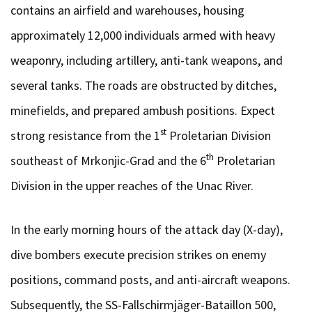
contains an airfield and warehouses, housing
approximately 12,000 individuals armed with heavy
weaponry, including artillery, anti-tank weapons, and
several tanks. The roads are obstructed by ditches,
minefields, and prepared ambush positions. Expect
st
strong resistance from the 1
Proletarian Division
th
southeast of Mrkonjic-Grad and the 6
Proletarian
Division in the upper reaches of the Unac River.
In the early morning hours of the attack day (X-day),
dive bombers execute precision strikes on enemy
positions, command posts, and anti-aircraft weapons.
Subsequently, the SS-Fallschirmjäger-Bataillon 500,