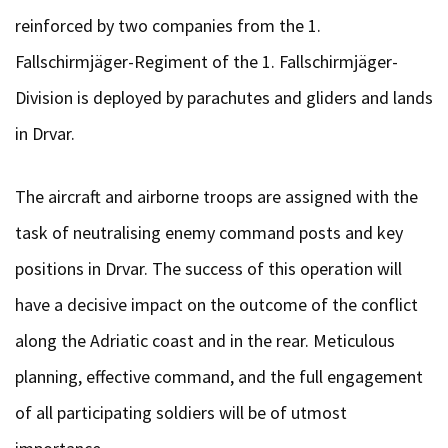
reinforced by two companies from the 1.
Fallschirmjäger-Regiment of the 1. Fallschirmjäger-
Division is deployed by parachutes and gliders and lands
in Drvar.
The aircraft and airborne troops are assigned with the
task of neutralising enemy command posts and key
positions in Drvar. The success of this operation will
have a decisive impact on the outcome of the conflict
along the Adriatic coast and in the rear. Meticulous
planning, effective command, and the full engagement
of all participating soldiers will be of utmost