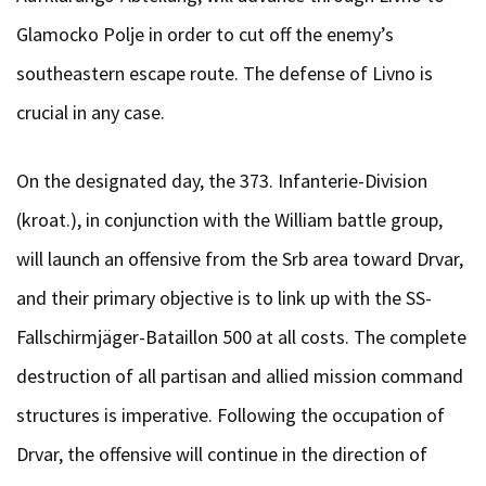
Glamocko Polje in order to cut off the enemy’s
southeastern escape route. The defense of Livno is
crucial in any case.
On the designated day, the 373. Infanterie-Division
(kroat.), in conjunction with the William battle group,
will launch an offensive from the Srb area toward Drvar,
and their primary objective is to link up with the SS-
Fallschirmjäger-Bataillon 500 at all costs. The complete
destruction of all partisan and allied mission command
structures is imperative. Following the occupation of
Drvar, the offensive will continue in the direction of