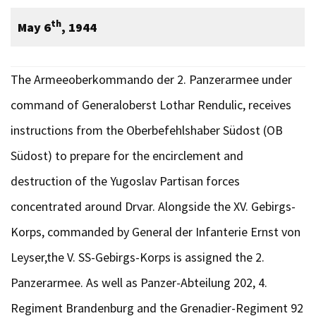
th
May 6
, 1944
The Armeeoberkommando der 2. Panzerarmee under
command of Generaloberst Lothar Rendulic, receives
instructions from the Oberbefehlshaber Südost (OB
Südost) to prepare for the encirclement and
destruction of the Yugoslav Partisan forces
concentrated around Drvar. Alongside the XV. Gebirgs-
Korps, commanded by General der Infanterie Ernst von
Leyser,the V. SS-Gebirgs-Korps is assigned the 2.
Panzerarmee. As well as Panzer-Abteilung 202, 4.
Regiment Brandenburg and the Grenadier-Regiment 92