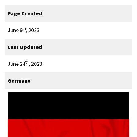
Page Created
th
June 9
, 2023
Last Updated
th
June 24
, 2023
Germany