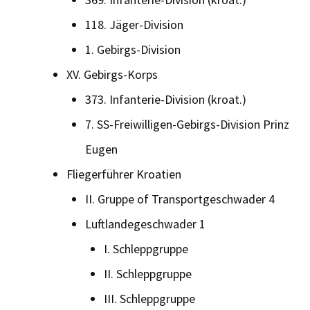
118. Jäger-Division
1. Gebirgs-Division
XV. Gebirgs-Korps
373. Infanterie-Division (kroat.)
7. SS-Freiwilligen-Gebirgs-Division Prinz
Eugen
Fliegerführer Kroatien
II. Gruppe of Transportgeschwader 4
Luftlandegeschwader 1
I. Schleppgruppe
II. Schleppgruppe
III. Schleppgruppe