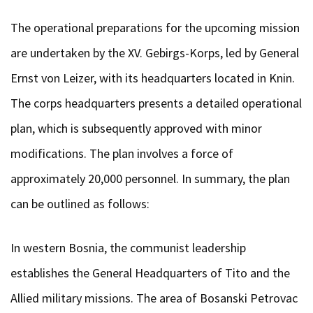
The operational preparations for the upcoming mission
are undertaken by the XV. Gebirgs-Korps, led by General
Ernst von Leizer, with its headquarters located in Knin.
The corps headquarters presents a detailed operational
plan, which is subsequently approved with minor
modifications. The plan involves a force of
approximately 20,000 personnel. In summary, the plan
can be outlined as follows:
In western Bosnia, the communist leadership
establishes the General Headquarters of Tito and the
Allied military missions. The area of Bosanski Petrovac