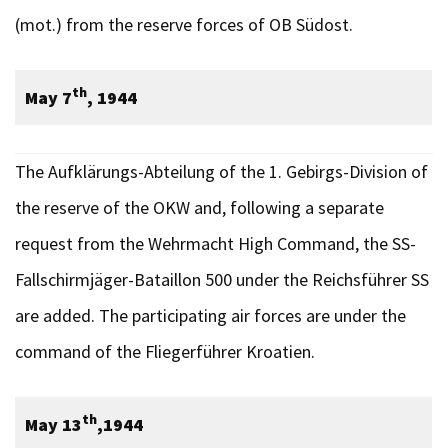
(mot.) from the reserve forces of OB Südost.
th
May 7
, 1944
The Aufklärungs-Abteilung of the 1. Gebirgs-Division of
the reserve of the OKW and, following a separate
request from the Wehrmacht High Command, the SS-
Fallschirmjäger-Bataillon 500 under the Reichsführer SS
are added. The participating air forces are under the
command of the Fliegerführer Kroatien.
th
May 13
,1944