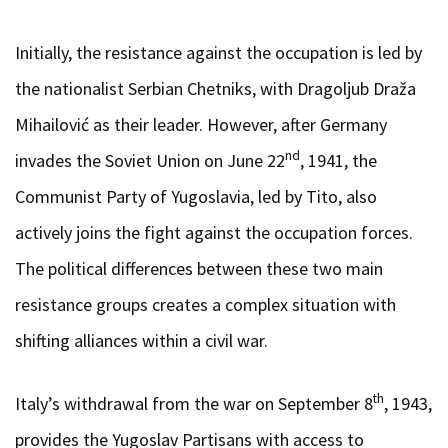
Initially, the resistance against the occupation is led by
the nationalist Serbian Chetniks, with Dragoljub Draža
Mihailović as their leader. However, after Germany
nd
invades the Soviet Union on June 22
, 1941, the
Communist Party of Yugoslavia, led by Tito, also
actively joins the fight against the occupation forces.
The political differences between these two main
resistance groups creates a complex situation with
shifting alliances within a civil war.
th
Italy’s withdrawal from the war on September 8
, 1943,
provides the Yugoslav Partisans with access to