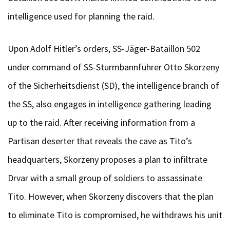
intelligence used for planning the raid.
Upon Adolf Hitler’s orders, SS-Jäger-Bataillon 502
under command of SS-Sturmbannführer Otto Skorzeny
of the Sicherheitsdienst (SD), the intelligence branch of
the SS, also engages in intelligence gathering leading
up to the raid. After receiving information from a
Partisan deserter that reveals the cave as Tito’s
headquarters, Skorzeny proposes a plan to infiltrate
Drvar with a small group of soldiers to assassinate
Tito. However, when Skorzeny discovers that the plan
to eliminate Tito is compromised, he withdraws his unit