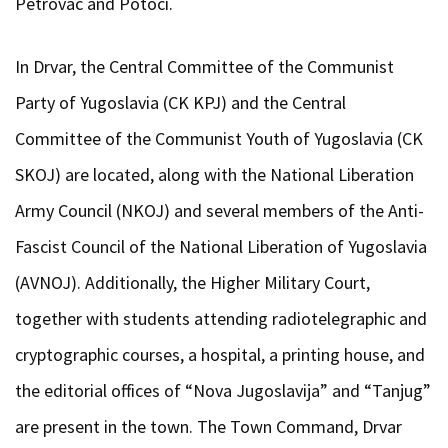
Petrovac and Potoci.
In Drvar, the Central Committee of the Communist
Party of Yugoslavia (CK KPJ) and the Central
Committee of the Communist Youth of Yugoslavia (CK
SKOJ) are located, along with the National Liberation
Army Council (NKOJ) and several members of the Anti-
Fascist Council of the National Liberation of Yugoslavia
(AVNOJ). Additionally, the Higher Military Court,
together with students attending radiotelegraphic and
cryptographic courses, a hospital, a printing house, and
the editorial offices of “Nova Jugoslavija” and “Tanjug”
are present in the town. The Town Command, Drvar