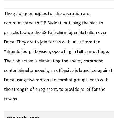
The guiding principles for the operation are
communicated to OB Südost, outlining the plan to
parachutedrop the SS-Fallschirmjäger-Bataillon over
Drvar. They are to join forces with units from the
“Brandenburg” Division, operating in full camouflage.
Their objective is eliminating the enemy command
center. Simultaneously, an offensive is launched against
Drvar using five motorised combat groups, each with
the strength of a regiment, to provide relief for the
troops.
May 19th, 1944