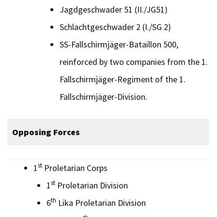
Jagdgeschwader 51 (II./JG51)
Schlachtgeschwader 2 (I./SG 2)
SS-Fallschirmjäger-Bataillon 500,
reinforced by two companies from the 1.
Fallschirmjäger-Regiment of the 1.
Fallschirmjäger-Division.
Opposing Forces
st
1
Proletarian Corps
st
1
Proletarian Division
th
6
Lika Proletarian Division