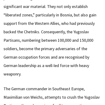
significant war material. They not only establish
“liberated zones,” particularly in Bosnia, but also gain
support from the Western Allies, who had previously
backed the Chetniks. Consequently, the Yugoslav
Partisans, numbering between 100,000 and 150,000
soldiers, become the primary adversaries of the
German occupation forces and are recognised by
German leadership as a well-led force with heavy
weaponry.
The German commander in Southeast Europe,
Maximilian von Weichs, attempts to crush the Yugoslav