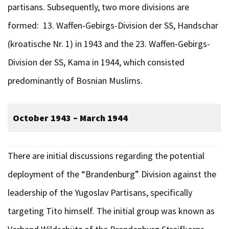
partisans. Subsequently, two more divisions are
formed: 13. Waffen-Gebirgs-Division der SS, Handschar
(kroatische Nr. 1) in 1943 and the 23. Waffen-Gebirgs-
Division der SS, Kama in 1944, which consisted
predominantly of Bosnian Muslims.
October 1943 – March 1944
There are initial discussions regarding the potential
deployment of the “Brandenburg” Division against the
leadership of the Yugoslav Partisans, specifically
targeting Tito himself. The initial group was known as