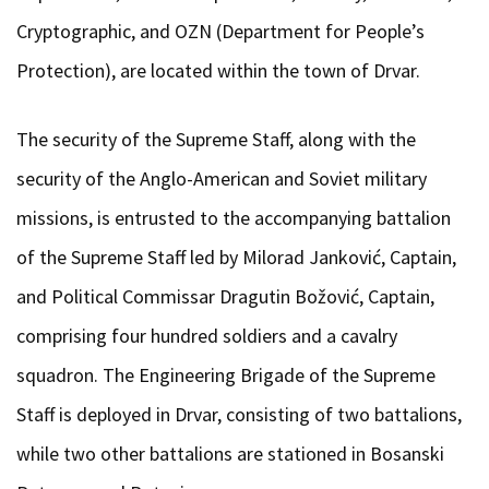
Cryptographic, and OZN (Department for People’s
Protection), are located within the town of Drvar.
The security of the Supreme Staff, along with the
security of the Anglo-American and Soviet military
missions, is entrusted to the accompanying battalion
of the Supreme Staff led by Milorad Janković, Captain,
and Political Commissar Dragutin Božović, Captain,
comprising four hundred soldiers and a cavalry
squadron. The Engineering Brigade of the Supreme
Staff is deployed in Drvar, consisting of two battalions,
while two other battalions are stationed in Bosanski