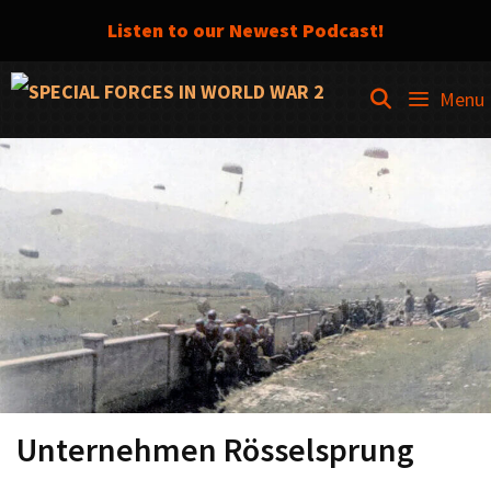
Listen to our Newest Podcast!
Skip
SEARCH
Menu
to
content
Unternehmen Rösselsprung