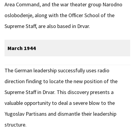
Area Command, and the war theater group Narodno
oslobođenje, along with the Officer School of the
Supreme Staff, are also based in Drvar.
March 1944
The German leadership successfully uses radio
direction finding to locate the new position of the
Supreme Staff in Drvar. This discovery presents a
valuable opportunity to deal a severe blow to the
Yugoslav Partisans and dismantle their leadership
structure.