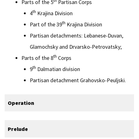
th
Parts of the 5
Partisan Corps
th
4
Krajina Division
th
Part of the 39
Krajina Division
Partisan detachments: Lebanese-Duvan,
Glamochsky and Drvarsko-Petrovatsky;
th
Parts of the 8
Corps
th
9
Dalmatian division
Partisan detachment Grahovsko-Peuljski.
Operation
Prelude