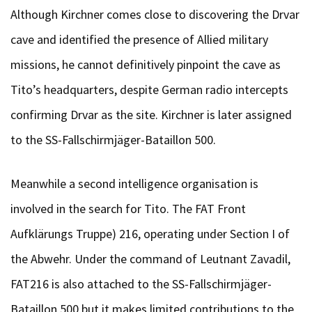
Although Kirchner comes close to discovering the Drvar
cave and identified the presence of Allied military
missions, he cannot definitively pinpoint the cave as
Tito’s headquarters, despite German radio intercepts
confirming Drvar as the site. Kirchner is later assigned
to the SS-Fallschirmjäger-Bataillon 500.
Meanwhile a second intelligence organisation is
involved in the search for Tito. The FAT Front
Aufklärungs Truppe) 216, operating under Section I of
the Abwehr. Under the command of Leutnant Zavadil,
FAT216 is also attached to the SS-Fallschirmjäger-
Bataillon 500 but it makes limited contributions to the