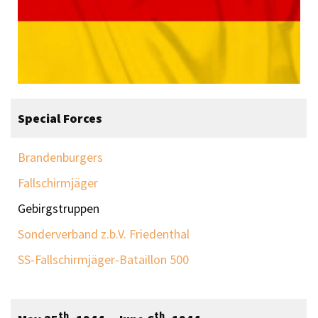
Special Forces
Brandenburgers
Fallschirmjäger
Gebirgstruppen
Sonderverband z.b.V. Friedenthal
SS-Fallschirmjäger-Bataillon 500
th
th