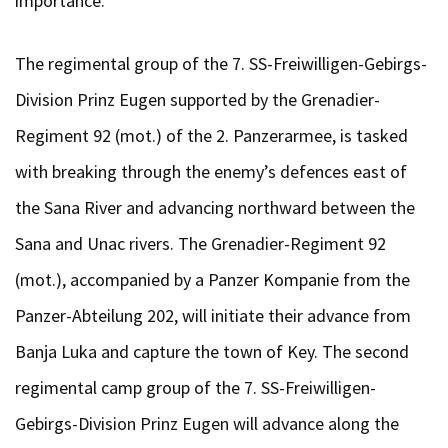
importance.
The regimental group of the 7. SS-Freiwilligen-Gebirgs-
Division Prinz Eugen supported by the Grenadier-
Regiment 92 (mot.) of the 2. Panzerarmee, is tasked
with breaking through the enemy’s defences east of
the Sana River and advancing northward between the
Sana and Unac rivers. The Grenadier-Regiment 92
(mot.), accompanied by a Panzer Kompanie from the
Panzer-Abteilung 202, will initiate their advance from
Banja Luka and capture the town of Key. The second
regimental camp group of the 7. SS-Freiwilligen-
Gebirgs-Division Prinz Eugen will advance along the