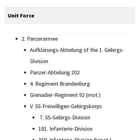
Unit Force
2. Panzerarmee
Aufklärungs-Abteilung of the 1. Gebirgs-
Division
Panzer-Abteilung 202
4. Regiment Brandenburg
Grenadier-Regiment 92 (mot.)
V. SS-Freiwilligen-Gebirgskorps
7. SS-Gebirgs-Division
181. Infanterie-Division
369. Infanterie-Division (kroat.)