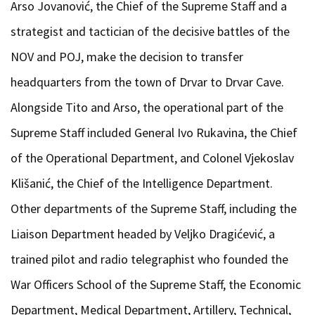
Arso Jovanović, the Chief of the Supreme Staff and a
strategist and tactician of the decisive battles of the
NOV and POJ, make the decision to transfer
headquarters from the town of Drvar to Drvar Cave.
Alongside Tito and Arso, the operational part of the
Supreme Staff included General Ivo Rukavina, the Chief
of the Operational Department, and Colonel Vjekoslav
Klišanić, the Chief of the Intelligence Department.
Other departments of the Supreme Staff, including the
Liaison Department headed by Veljko Dragićević, a
trained pilot and radio telegraphist who founded the
War Officers School of the Supreme Staff, the Economic
Department, Medical Department, Artillery, Technical,