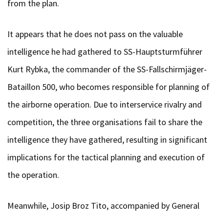
from the plan.
It appears that he does not pass on the valuable
intelligence he had gathered to SS-Hauptsturmführer
Kurt Rybka, the commander of the SS-Fallschirmjäger-
Bataillon 500, who becomes responsible for planning of
the airborne operation. Due to interservice rivalry and
competition, the three organisations fail to share the
intelligence they have gathered, resulting in significant
implications for the tactical planning and execution of
the operation.
Meanwhile, Josip Broz Tito, accompanied by General