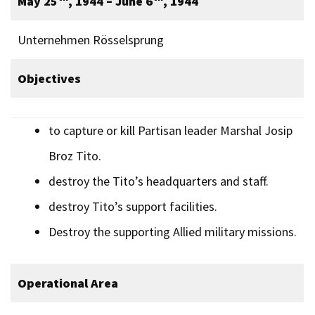
May 25
, 1944 – June 6
, 1944
Unternehmen Rösselsprung
Objectives
to capture or kill Partisan leader Marshal Josip
Broz Tito.
destroy the Tito’s headquarters and staff.
destroy Tito’s support facilities.
Destroy the supporting Allied military missions.
Operational Area