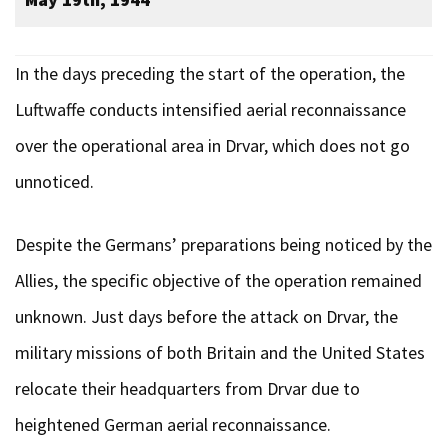
In the days preceding the start of the operation, the
Luftwaffe conducts intensified aerial reconnaissance
over the operational area in Drvar, which does not go
unnoticed.
Despite the Germans’ preparations being noticed by the
Allies, the specific objective of the operation remained
unknown. Just days before the attack on Drvar, the
military missions of both Britain and the United States
relocate their headquarters from Drvar due to
heightened German aerial reconnaissance.