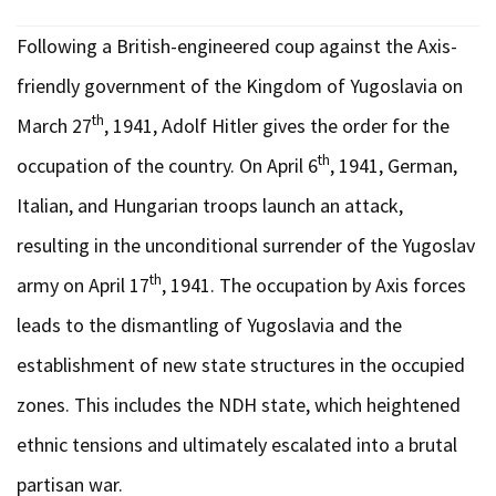
Following a British-engineered coup against the Axis-
friendly government of the Kingdom of Yugoslavia on
th
March 27
, 1941, Adolf Hitler gives the order for the
th
occupation of the country. On April 6
, 1941, German,
Italian, and Hungarian troops launch an attack,
resulting in the unconditional surrender of the Yugoslav
th
army on April 17
, 1941. The occupation by Axis forces
leads to the dismantling of Yugoslavia and the
establishment of new state structures in the occupied
zones. This includes the NDH state, which heightened
ethnic tensions and ultimately escalated into a brutal
partisan war.