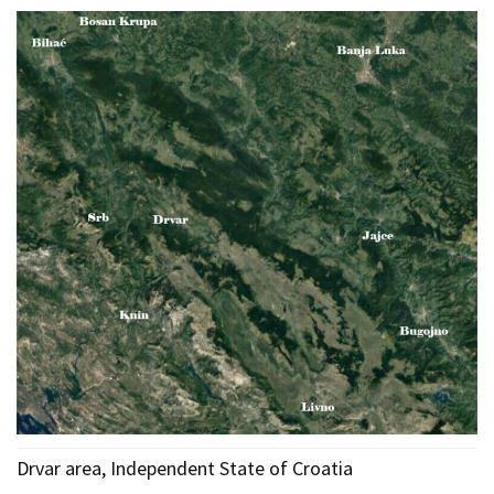
Drvar area, Independent State of Croatia