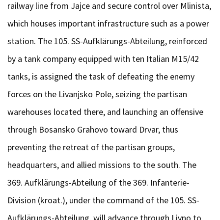
railway line from Jajce and secure control over Mlinista,
which houses important infrastructure such as a power
station. The 105. SS-Aufklärungs-Abteilung, reinforced
by a tank company equipped with ten Italian M15/42
tanks, is assigned the task of defeating the enemy
forces on the Livanjsko Pole, seizing the partisan
warehouses located there, and launching an offensive
through Bosansko Grahovo toward Drvar, thus
preventing the retreat of the partisan groups,
headquarters, and allied missions to the south. The
369. Aufklärungs-Abteilung of the 369. Infanterie-
Division (kroat.), under the command of the 105. SS-
Aufklärungs-Abteilung, will advance through Livno to