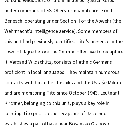
Verband Wildschütz of the Brandenburg Streifkorps
under command of SS-Obersturmbannführer Ernst
Benesch, operating under Section II of the Abwehr (the
Wehrmacht’s intelligence service). Some members of
this unit had previously identified Tito’s presence in the
town of Jajce before the German offensive to recapture
it. Verband Wildschütz, consists of ethnic Germans
proficient in local languages. They maintain numerous
contacts with both the Chetniks and the Ustaše Militia
and are monitoring Tito since October 1943. Leutnant
Kirchner, belonging to this unit, plays a key role in
locating Tito prior to the recapture of Jajce and
establishes a patrol base near Bosansko Grahovo.