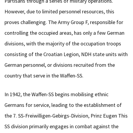
Partisans through a series of military operations.
However, due to limited personnel resources, this
proves challenging. The Army Group F, responsible for
controlling the occupied areas, has only a few German
divisions, with the majority of the occupation troops
consisting of the Croatian Legion, NDH state units with
German personnel, or divisions recruited from the
country that serve in the Waffen-SS.
In 1942, the Waffen-SS begins mobilising ethnic
Germans for service, leading to the establishment of
the 7. SS-Freiwilligen-Gebirgs-Division, Prinz Eugen This
SS division primarily engages in combat against the