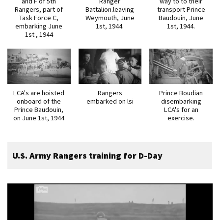
and F of 5th
Ranger
way to to their
Rangers, part of
Battalion.leaving
transport Prince
Task Force C,
Weymouth, June
Baudouin, June
embarking June
1st, 1944.
1st, 1944.
1st , 1944
LCA's are hoisted
Rangers
Prince Boudian
onboard of the
embarked on lsi
disembarking
Prince Baudouin,
LCA's for an
on June 1st, 1944
exercise.
U.S. Army Rangers training for D-Day