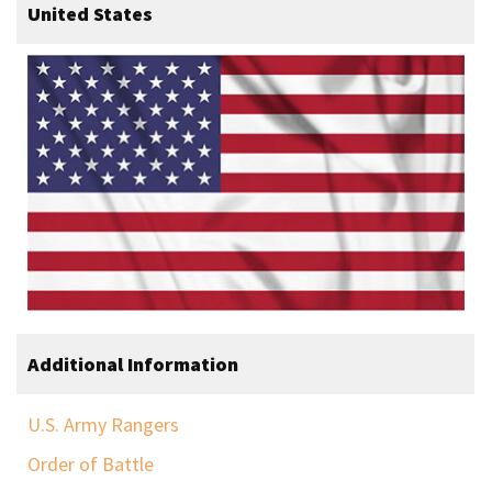
United States
Additional Information
U.S. Army Rangers
Order of Battle