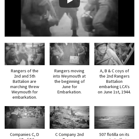
Rangers of the
Rangers moving
A, B & C coys of
2nd and 5th
into Weymouth at
the 2nd Rangers
Battalion are
the beginning of
Battalion
marching threw
June for
embarking LCA's
Weymouth for
Embarkation.
on June 1st, 1944.
embarkation.
Companies C, D
C Company 2nd
507 flotilla on its