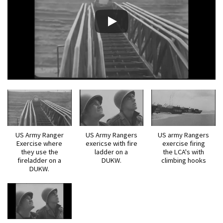
US Army Ranger
US Army Rangers
US army Rangers
Exercise where
exericse with fire
exercise firing
they use the
ladder on a
the LCA's with
fireladder on a
DUKW.
climbing hooks
DUKW.