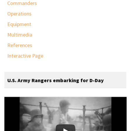
Commanders
Operations
Equipment
Multimedia
References
Interactive Page
U.S. Army Rangers embarking for D-Day