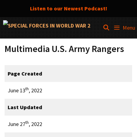
Listen to our Newest Podcast!
Skip
SEARCH
Menu
to
content
Multimedia U.S. Army Rangers
Page Created
th
June 13
, 2022
Last Updated
th
June 27
, 2022