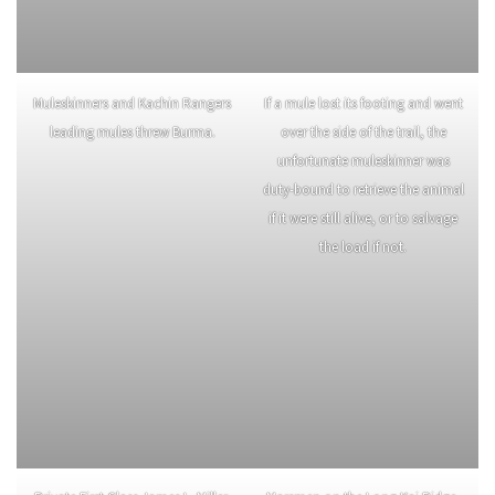
Muleskinners and Kachin Rangers
If a mule lost its footing and went
leading mules threw Burma.
over the side of the trail, the
unfortunate muleskinner was
duty-bound to retrieve the animal
if it were still alive, or to salvage
the load if not.