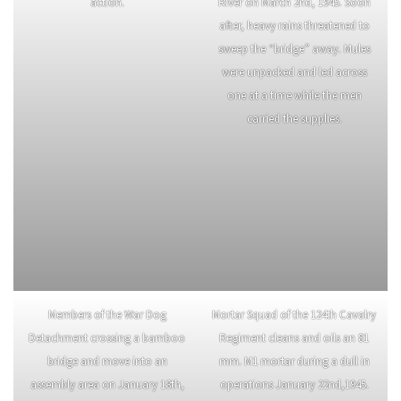
Mars Task Force mortar crew in
Marsmen cross the swollen Shweli
action.
River on March 2nd, 1945. Soon
after, heavy rains threatened to
sweep the “bridge” away. Mules
were unpacked and led across
one at a time while the men