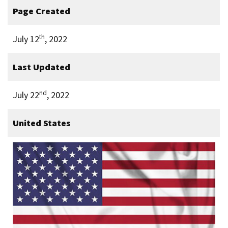
Page Created
th
July 12
, 2022
Last Updated
nd
July 22
, 2022
United States