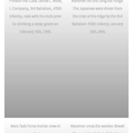
Private First Class James L. Miller,
Marsmen on the Long Kai Ridge.
L Company, 3rd Battalion, 475th
The Japanese were driven from
Infantry, rests with his mule prior
the crest of the ridge by the 2nd
to climbing a steep grade on
Battalion 475th Infantry January
February 10th, 1945.
19th,1945.