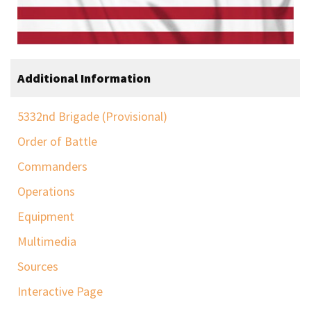
Additional Information
5332nd Brigade (Provisional)
Order of Battle
Commanders
Operations
Equipment
Multimedia
Sources
Interactive Page