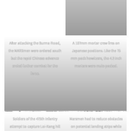
After the USAAF dropped supplies
to the MARS Task Force, the
soldiers then had to repack the
material onto the mules. Special
harnesses helped distribute the
loads on the mule’s back to
prevent injury and fatigue.