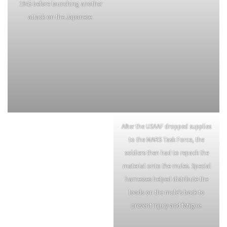
carried the supplies.
Members of the War Dog
Mortar Squad of the 124th Cavalry
Detachment crossing a bamboo
Regiment cleans and oils an 81
bridge and move into an
mm. M1 mortar during a dull in
assembly area on January 18th,
operations January 22nd,1945.
1945 before launching another
attack on the Japanese.