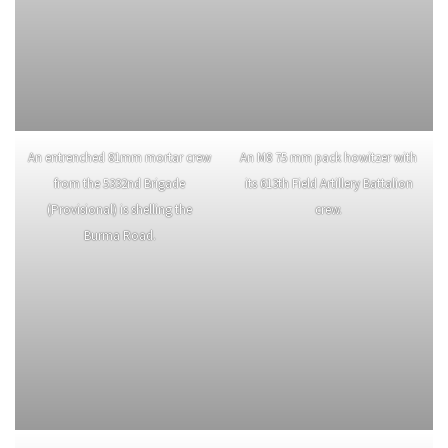
Casualty evacuation by air was
Although the majority of
not foolproof as shown by this
wounded were evacuated safely
wreckage of an L-5 near
once airborne, not all were. Four
Namhkam, Burma on January
men had to be rescued from this
20th, 1945. Uneven and
overloaded Stinson L-1.
improvised landing fields claimed
many aircraft.