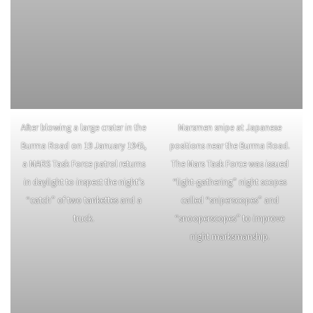
After blowing a large crater in the
Marsmen snipe at Japanese
Burma Road on 19 January 1945,
positions near the Burma Road.
a MARS Task Force patrol returns
The Mars Task Force was issued
in daylight to inspect the night’s
“light-gathering” night scopes
“catch” of two tankettes and a
called “sniperscopes” and
truck.
“snooperscopes” to improve
night marksmanship.