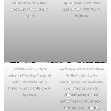
thinned the ranks, a large
Surgical Hospital seen above
percentage of the men were
supported the 475th Infantry
Texans.
Regiment.
The MARS Task Force had
Japanese-American Nisei assisted
sections of “war dogs” assigned
the MARS Task Force by
to both the 475th Infantry
translating captured documents
Regiment and the 124th Cavalry
or interrogating prisoners.
Regiment.
Although assigned to the
command group, they served in
each of the two regiments.