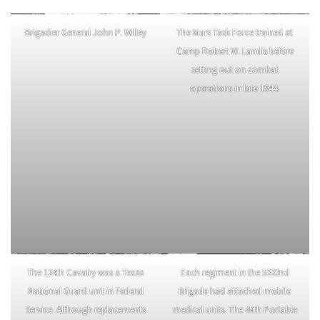
Brigadier General John P. Willey
The Mars Task Force trained at
Camp Robert W. Landis before
setting out on combat
operations in late 1944.
The 124th Cavalry was a Texas
Each regiment in the 5332nd
National Guard unit in Federal
Brigade had attached mobile
Service. Although replacements
medical units. The 44th Portable