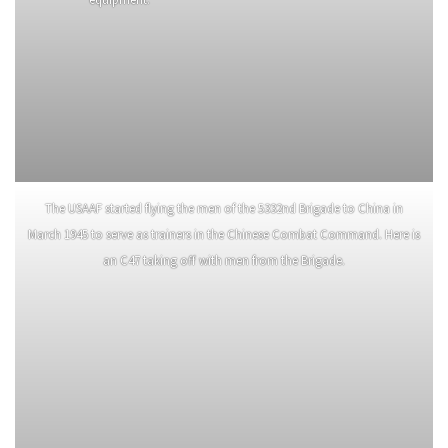
To prevent the Japanese from
Civil Affairs officer British Captain
recovering their stranded vehicles
Terence Carroll, assigned to
on the Burma road during the
NCAC, pays local villagers for war
night, patrols used explosive
damage caused by the MARS Task
charges to destroy the enemy
Force.
equipment.