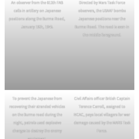
An entrenched 81mm mortar crew
An M8 75 mm pack howitzer with
from the 5332nd Brigade
its 613th Field Artillery Battalion
(Provisional) is shelling the
crew.
Burma Road.
An observer from the 612th FAB
Directed by Mars Task Force
calls in artillery on Japanese
observers, the USAAF bombs
positions along the Burma Road,
Japanese positions near the
January 19th, 1945.
Burma Road. The road is seen in
the middle foreground.