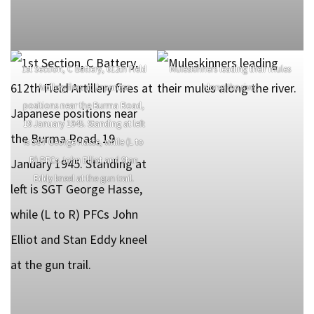
1st Section, C Battery, 612th Field
Muleskinners leading their mules
Artillery fires at Japanese
along the river.
positions near the Burma Road,
19 January 1945. Standing at left
is SGT George Hasse, while (L to
R) PFCs John Elliot and Stan
Eddy kneel at the gun trail.