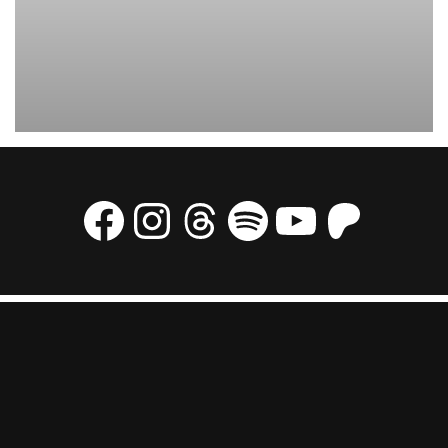
The USAAF started flying the men of the 5332nd Brigade to China in
March 1945 to serve as trainers in the Chinese Combat Command. Here is
an C47 taking off with men from the Brigade.