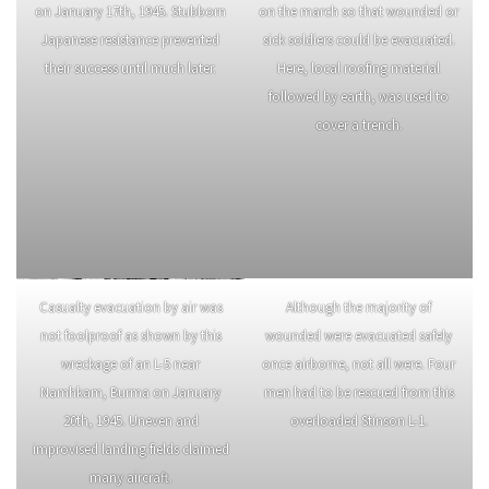
After attacking the Burma Road,
A 107mm mortar crew fires on
the MARSmen were ordered south
Japanese positions. Like the 75
but the rapid Chinese advance
mm pack howitzers, the 4.2 inch
ended further combat for the
mortars were mule-packed.
force.
Soldiers of the 475th Infantry
Marsmen had to reduce obstacles
attempt to capture Loi-Kang hill
on potential landing strips while
on January 17th, 1945. Stubborn
on the march so that wounded or
Japanese resistance prevented
sick soldiers could be evacuated.
their success until much later.
Here, local roofing material
followed by earth, was used to
cover a trench.