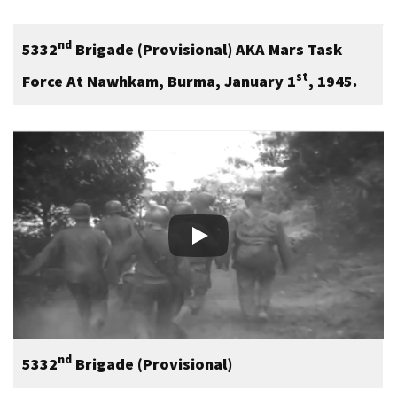
nd
5332
Brigade (Provisional) AKA Mars Task
st
Force At Nawhkam, Burma, January 1
, 1945.
nd
5332
Brigade (Provisional)