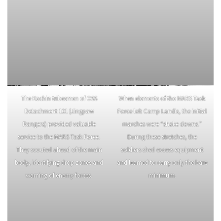
The Kachin tribesmen of OSS
When elements of the MARS Task
Detachment 101 (Jingpaw
Force left Camp Landis, the initial
Rangers) provided valuable
marches were “shake downs.”
service to the MARS Task Force.
During these stretches, the
They scouted ahead of the main
soldiers shed excess equipment
body, identifying drop zones and
and learned to carry only the bare
warning of enemy forces.
minimum.