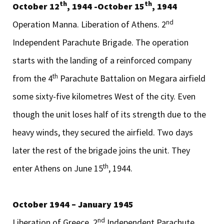
th
th
October 12
, 1944 -October 15
, 1944
nd
Operation Manna. Liberation of Athens. 2
Independent Parachute Brigade. The operation
starts with the landing of a reinforced company
th
from the 4
Parachute Battalion on Megara airfield
some sixty-five kilometres West of the city. Even
though the unit loses half of its strength due to the
heavy winds, they secured the airfield. Two days
later the rest of the brigade joins the unit. They
th
enter Athens on June 15
, 1944.
October 1944 – January 1945
nd
Liberation of Greece. 2
Independent Parachute