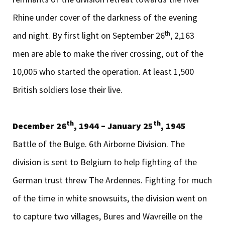
Rhine under cover of the darkness of the evening
th
and night. By first light on September 26
, 2,163
men are able to make the river crossing, out of the
10,005 who started the operation. At least 1,500
British soldiers lose their live.
th
th
December 26
, 1944 – January 25
, 1945
Battle of the Bulge. 6th Airborne Division. The
division is sent to Belgium to help fighting of the
German trust threw The Ardennes. Fighting for much
of the time in white snowsuits, the division went on
to capture two villages, Bures and Wavreille on the