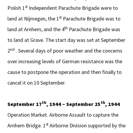
st
Polish 1
Independent Parachute Brigade were to
st
land at Nijmegen, the 1
Parachute Brigade was to
th
land at Arnhem, and the 4
Parachute Brigade was
to land at Grave. The start day was set at September
nd
2
. Several days of poor weather and the concerns
over increasing levels of German resistance was the
cause to postpone the operation and then finally to
cancel it on 10 September.
th
th
September 17
, 1944 – September 25
, 1944
Operation Market. Airborne Assault to capture the
st
Arnhem Bridge. 1
Airborne Division supported by the