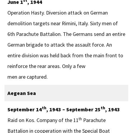
st
June 1
, 1944
Operation Hasty. Diversion attack on German
demolition targets near Rimini, Italy. Sixty men of
6th Parachute Battalion. The Germans send an entire
German brigade to attack the assault force. An
entire division was held back from the main front to
reinforce the rear areas. Only a few
men are captured.
Aegean Sea
th
th
September 14
, 1943 – September 25
, 1943
th
Raid on Kos. Company of the 11
Parachute
Battalion in cooperation with the Special Boat