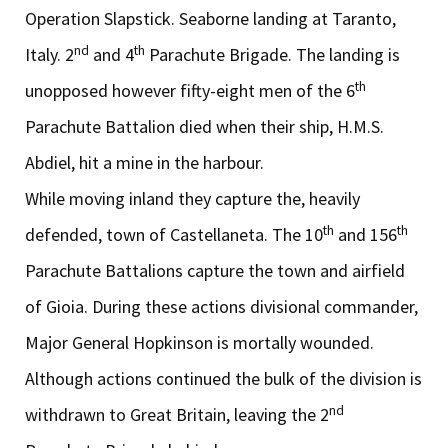
Operation Slapstick. Seaborne landing at Taranto,
nd
th
Italy. 2
and 4
Parachute Brigade. The landing is
th
unopposed however fifty-eight men of the 6
Parachute Battalion died when their ship, H.M.S.
Abdiel, hit a mine in the harbour.
While moving inland they capture the, heavily
th
th
defended, town of Castellaneta. The 10
and 156
Parachute Battalions capture the town and airfield
of Gioia. During these actions divisional commander,
Major General Hopkinson is mortally wounded.
Although actions continued the bulk of the division is
nd
withdrawn to Great Britain, leaving the 2