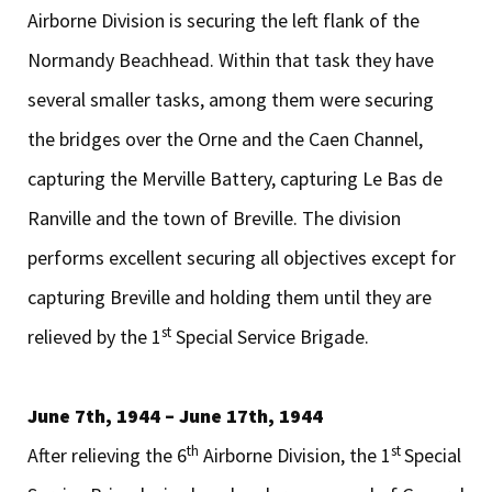
Airborne Division is securing the left flank of the
Normandy Beachhead. Within that task they have
several smaller tasks, among them were securing
the bridges over the Orne and the Caen Channel,
capturing the Merville Battery, capturing Le Bas de
Ranville and the town of Breville. The division
performs excellent securing all objectives except for
capturing Breville and holding them until they are
st
relieved by the 1
Special Service Brigade.
June 7th, 1944 – June 17th, 1944
th
st
After relieving the 6
Airborne Division, the 1
Special