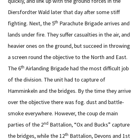
quickly, and link up with the ground forces in the
Diersfordter Wald later that day after some stiff
th
fighting. Next, the 5
Parachute Brigade arrives and
lands under fire. They suffer casualties in the air, and
heavier ones on the ground, but succeed in throwing
a screen round the objective to the North and East.
th
The 6
Airlanding Brigade had the most difficult job
of the division. The unit had to capture of
Hamminkeln and the bridges. By the time they arrive
over the objective there was fog. dust and battle-
smoke everywhere. However, the coup de main
nd
parties of the 2
Battalion, “Ox and Bucks” capture
th
the bridges, while the 12
Battalion, Devons and 1st