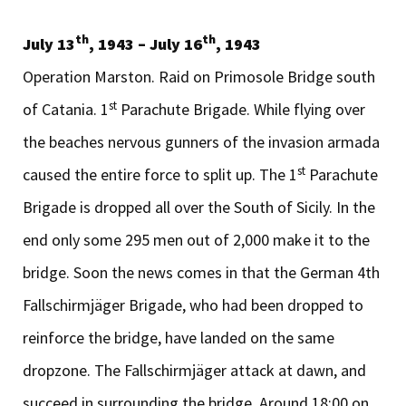
th
th
July 13
, 1943 – July 16
, 1943
Operation Marston. Raid on Primosole Bridge south
st
of Catania. 1
Parachute Brigade. While flying over
the beaches nervous gunners of the invasion armada
st
caused the entire force to split up. The 1
Parachute
Brigade is dropped all over the South of Sicily. In the
end only some 295 men out of 2,000 make it to the
bridge. Soon the news comes in that the German 4th
Fallschirmjäger Brigade, who had been dropped to
reinforce the bridge, have landed on the same
dropzone. The Fallschirmjäger attack at dawn, and
succeed in surrounding the bridge. Around 18:00 on