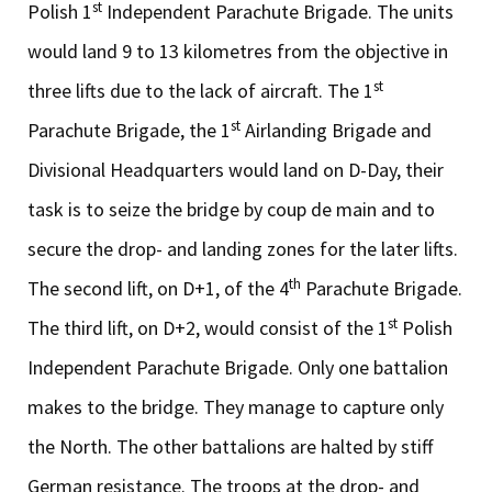
st
Polish 1
Independent Parachute Brigade. The units
would land 9 to 13 kilometres from the objective in
st
three lifts due to the lack of aircraft. The 1
st
Parachute Brigade, the 1
Airlanding Brigade and
Divisional Headquarters would land on D-Day, their
task is to seize the bridge by coup de main and to
secure the drop- and landing zones for the later lifts.
th
The second lift, on D+1, of the 4
Parachute Brigade.
st
The third lift, on D+2, would consist of the 1
Polish
Independent Parachute Brigade. Only one battalion
makes to the bridge. They manage to capture only
the North. The other battalions are halted by stiff
German resistance. The troops at the drop- and