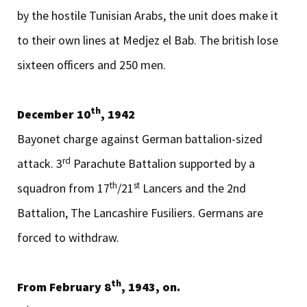
by the hostile Tunisian Arabs, the unit does make it
to their own lines at Medjez el Bab. The british lose
sixteen officers and 250 men.
th
December 10
, 1942
Bayonet charge against German battalion-sized
rd
attack. 3
Parachute Battalion supported by a
th
st
squadron from 17
/21
Lancers and the 2nd
Battalion, The Lancashire Fusiliers. Germans are
forced to withdraw.
th
From February 8
, 1943, on.