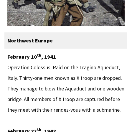
Northwest Europe
th
February 10
, 1941
Operation Colossus. Raid on the Tragino Aqueduct,
Italy. Thirty-one men known as X troop are dropped.
They manage to blow the Aquaduct and one wooden
bridge. All members of X troop are captured before
they meet with their rendez-vous with a submarine.
th
February 27
, 1942