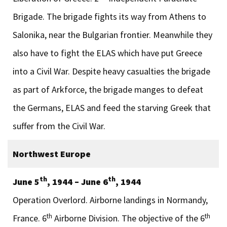
Brigade. The brigade fights its way from Athens to
Salonika, near the Bulgarian frontier. Meanwhile they
also have to fight the ELAS which have put Greece
into a Civil War. Despite heavy casualties the brigade
as part of Arkforce, the brigade manges to defeat
the Germans, ELAS and feed the starving Greek that
suffer from the Civil War.
Northwest Europe
th
th
June 5
, 1944 – June 6
, 1944
Operation Overlord. Airborne landings in Normandy,
th
th
France. 6
Airborne Division. The objective of the 6