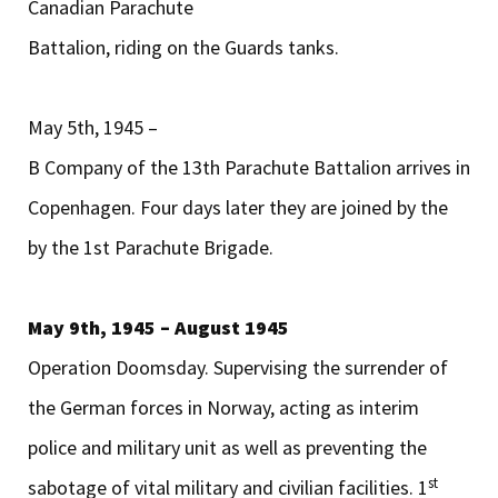
Canadian Parachute
Battalion, riding on the Guards tanks.
May 5th, 1945 –
B Company of the 13th Parachute Battalion arrives in
Copenhagen. Four days later they are joined by the
by the 1st Parachute Brigade.
May 9th, 1945 – August 1945
Operation Doomsday. Supervising the surrender of
the German forces in Norway, acting as interim
police and military unit as well as preventing the
st
sabotage of vital military and civilian facilities. 1