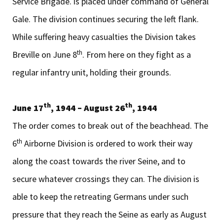
Service Brigade. is placed under command of General
Gale. The division continues securing the left flank.
While suffering heavy casualties the Division takes
th
Breville on June 8
. From here on they fight as a
regular infantry unit, holding their grounds.
th
th
June 17
, 1944 – August 26
, 1944
The order comes to break out of the beachhead. The
th
6
Airborne Division is ordered to work their way
along the coast towards the river Seine, and to
secure whatever crossings they can. The division is
able to keep the retreating Germans under such
pressure that they reach the Seine as early as August