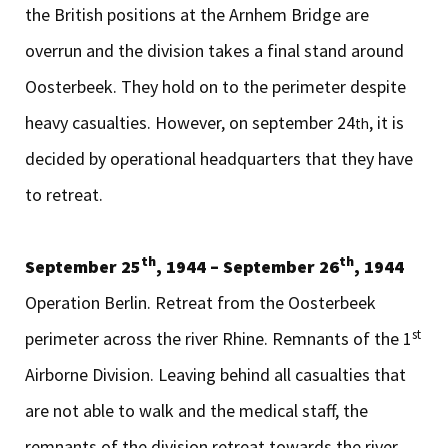
the British positions at the Arnhem Bridge are
overrun and the division takes a final stand around
Oosterbeek. They hold on to the perimeter despite
heavy casualties. However, on september 24
, it is
th
decided by operational headquarters that they have
to retreat.
th
th
September 25
, 1944 – September 26
, 1944
Operation Berlin. Retreat from the Oosterbeek
st
perimeter across the river Rhine. Remnants of the 1
Airborne Division. Leaving behind all casualties that
are not able to walk and the medical staff, the
remnants of the division retreat towards the river