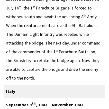
th
st
July 14
, the 1
Parachute Brigade is forced to
th
withdraw south and await the advancing 8
Army.
When the reinforcements arrive the 9th Battalion,
The Durham Light Infantry was repelled while
attacking the bridge. The next day, under command
st
of the commander of the 1
Parachute Battalion,
the British try to retake the bridge again. Now they
are able to capture the bridge and drive the enemy
off to the north.
Italy
th
September 9
, 1943 – November 1943