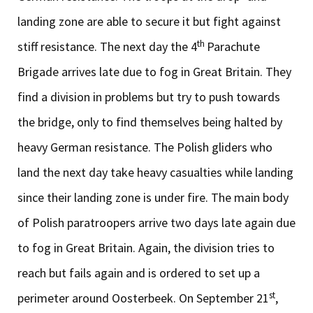
landing zone are able to secure it but fight against
th
stiff resistance. The next day the 4
Parachute
Brigade arrives late due to fog in Great Britain. They
find a division in problems but try to push towards
the bridge, only to find themselves being halted by
heavy German resistance. The Polish gliders who
land the next day take heavy casualties while landing
since their landing zone is under fire. The main body
of Polish paratroopers arrive two days late again due
to fog in Great Britain. Again, the division tries to
reach but fails again and is ordered to set up a
st
perimeter around Oosterbeek. On September 21
,