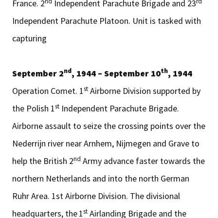
nd
rd
France. 2
Independent Parachute Brigade and 23
Independent Parachute Platoon. Unit is tasked with
capturing
nd
th
September 2
, 1944 – September 10
, 1944
st
Operation Comet. 1
Airborne Division supported by
st
the Polish 1
Independent Parachute Brigade.
Airborne assault to seize the crossing points over the
Nederrijn river near Arnhem, Nijmegen and Grave to
nd
help the British 2
Army advance faster towards the
northern Netherlands and into the north German
Ruhr Area. 1st Airborne Division. The divisional
st
headquarters, the
1
Airlanding Brigade and the