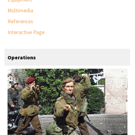
Multimedia
References
Interactive Page
Operations