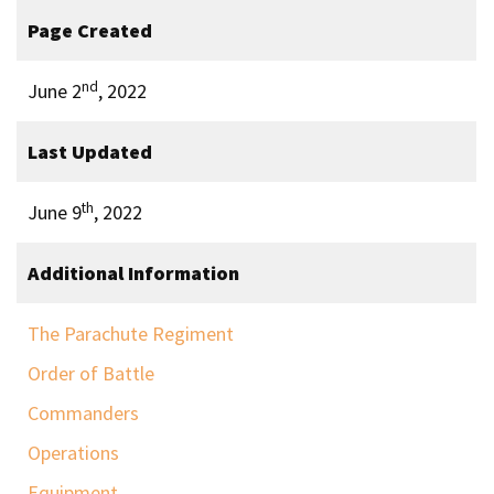
Page Created
nd
June 2
, 2022
Last Updated
th
June 9
, 2022
Additional Information
The Parachute Regiment
Order of Battle
Commanders
Operations
Equipment