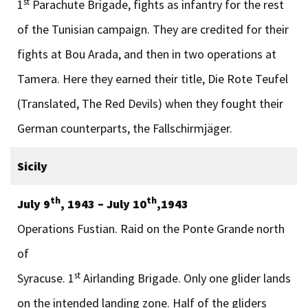
st
1
Parachute Brigade, fights as infantry for the rest
of the Tunisian campaign. They are credited for their
fights at Bou Arada, and then in two operations at
Tamera. Here they earned their title, Die Rote Teufel
(Translated, The Red Devils) when they fought their
German counterparts, the Fallschirmjäger.
Sicily
th
th
July 9
, 1943 – July 10
,1943
Operations Fustian. Raid on the Ponte Grande north
of
st
Syracuse. 1
Airlanding Brigade. Only one glider lands
on the intended landing zone. Half of the gliders