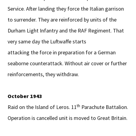
Service. After landing they force the Italian garrison
to surrender. They are reinforced by units of the
Durham Light Infantry and the RAF Regiment. That
very same day the Luftwaffe starts
attacking the force in preparation for a German
seaborne counterattack. Without air cover or further
reinforcements, they withdraw.
October 1943
th
Raid on the Island of Leros. 11
Parachute Battalion.
Operation is cancelled unit is moved to Great Britain.