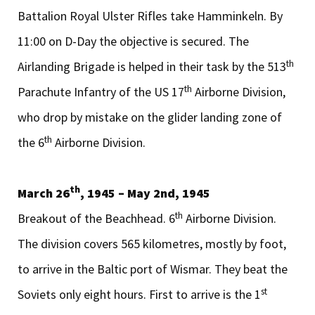
Battalion Royal Ulster Rifles take Hamminkeln. By
11:00 on D-Day the objective is secured. The
th
Airlanding Brigade is helped in their task by the 513
th
Parachute Infantry of the US 17
Airborne Division,
who drop by mistake on the glider landing zone of
th
the 6
Airborne Division.
th
March 26
, 1945 – May 2nd, 1945
th
Breakout of the Beachhead. 6
Airborne Division.
The division covers 565 kilometres, mostly by foot,
to arrive in the Baltic port of Wismar. They beat the
st
Soviets only eight hours. First to arrive is the 1