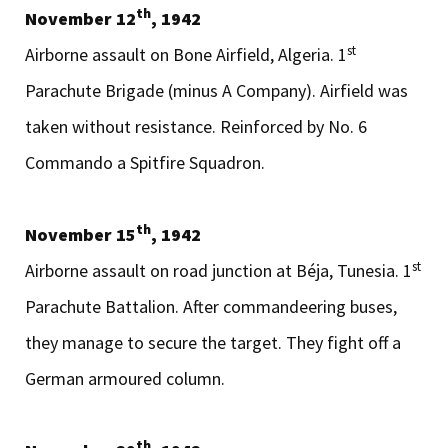
th
November 12
, 1942
st
Airborne assault on Bone Airfield, Algeria. 1
Parachute Brigade (minus A Company). Airfield was
taken without resistance. Reinforced by No. 6
Commando a Spitfire Squadron.
th
November 15
, 1942
st
Airborne assault on road junction at Béja, Tunesia. 1
Parachute Battalion. After commandeering buses,
they manage to secure the target. They fight off a
German armoured column.
th