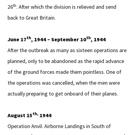
th
26
. After which the division is relieved and send
back to Great Britain.
th
th
June 17
, 1944 – September 10
, 1944
After the outbreak as many as sixteen operations are
planned, only to be abandoned as the rapid advance
of the ground forces made them pointless. One of
the operations was cancelled, when the men were
actually preparing to get onboard of their planes.
th,
August 15
1944
Operation Anvil. Airborne Landings in South of