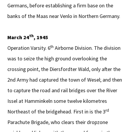
Germans, before establishing a firm base on the
banks of the Maas near Venlo in Northern Germany.
th
March 24
, 1945
th
Operation Varsity. 6
Airborne Division. The division
was to seize the high ground overlooking the
crossing point, the Diersfordter Wald, only after the
2nd Army had captured the town of Wesel; and then
to capture the road and rail bridges over the River
Issel at Hamminkeln some twelve kilometres
rd
Northeast of the bridgehead. First in is the 3
Parachute Brigade, who clears their dropzone