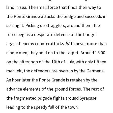
land in sea. The small force that finds their way to
the Ponte Grande attacks the bridge and succeeds in
seizing it. Picking up stragglers, around them, the
force begins a desperate defence of the bridge
against enemy counterattacks. With never more than
ninety men, they hold on to the target. Around 15:00
on the afternoon of the 10th of July, with only fifteen
men left, the defenders are overrun by the Germans.
An hour later the Ponte Grande is retaken by the
advance elements of the ground forces. The rest of
the fragmented brigade fights around Syracuse
leading to the speedy fall of the town.