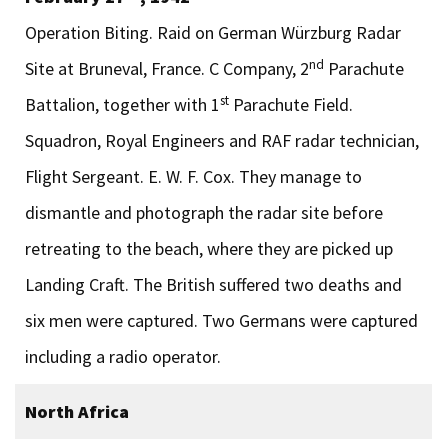
Operation Biting. Raid on German Würzburg Radar
nd
Site at Bruneval, France. C Company, 2
Parachute
st
Battalion, together with 1
Parachute Field.
Squadron, Royal Engineers and RAF radar technician,
Flight Sergeant. E. W. F. Cox. They manage to
dismantle and photograph the radar site before
retreating to the beach, where they are picked up
Landing Craft. The British suffered two deaths and
six men were captured. Two Germans were captured
including a radio operator.
North Africa