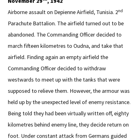
November 29
, 1942
nd
Airborne assault on Depienne Airfield, Tunisia. 2
Parachute Battalion. The airfield turned out to be
abandoned. The Commanding Officer decided to
march fifteen kilometres to Oudna, and take that
airfield. Finding again an empty airfield the
Commanding Officer decided to withdraw
westwards to meet up with the tanks that were
supposed to relieve them. However, the armour was
held up by the unexpected level of enemy resistance.
Being told they had been virtually written off, eighty
kilometres behind enemy line, they decide return on
foot. Under constant attack from Germans guided