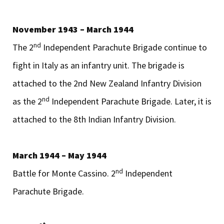
November 1943 – March 1944
nd
The 2
Independent Parachute Brigade continue to
fight in Italy as an infantry unit. The brigade is
attached to the 2nd New Zealand Infantry Division
nd
as the 2
Independent Parachute Brigade. Later, it is
attached to the 8th Indian Infantry Division.
March 1944 – May 1944
nd
Battle for Monte Cassino. 2
Independent
Parachute Brigade.