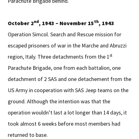
Parachute Brigade behind.
nd
th
October 2
, 1943 – November 15
, 1943
Operation Simcol. Search and Rescue mission for
escaped prisoners of war in the Marche and Abruzzi
st
region, Italy. Three detachments from the 1
Parachute Brigade, one from each battalion, one
detachment of 2 SAS and one detachement from the
US Army in cooperation with SAS Jeep teams on the
ground. Although the intention was that the
operation wouldn’t last a lot longer than 14 days, it
took almost 6 weeks before most members had
returned to base.