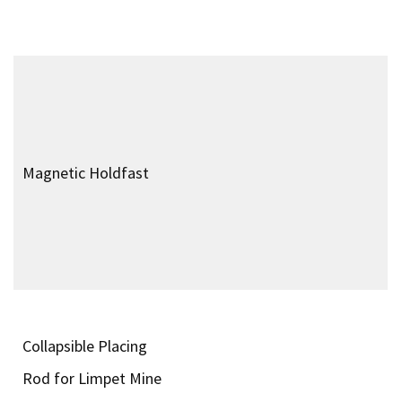
Timeline of World War 2
Special Forces
Operations
World War 2 Equipment
Biographies
Facilities
Sources
© 1999-2026 Special Forces of World War 2