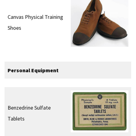
Canvas Physical Training
Shoes
Personal Equipment
Benzedrine Sulfate
Tablets