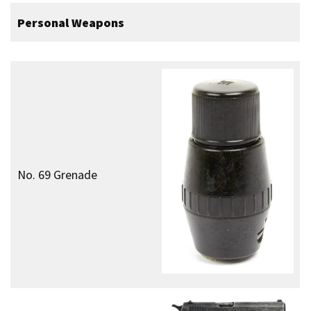
Commando Dagger
Heavy Weapons
Vickers “K” Machine Gun
Vehicles
–