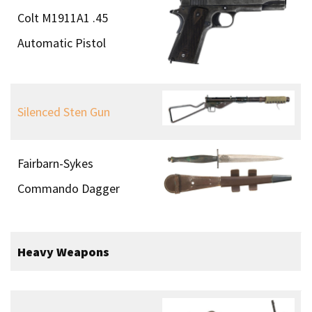
Ships
Boom Patrol Boat
Cockle Mk. II Canoe
Goatley Boat
Intermediate Transport
Carrier