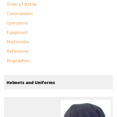
Order of Battle
Commanders
Operations
Equipment
Multimedia
References
Biographies
Helmets and Uniforms