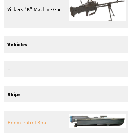
Motorised Submersible
Canoes (MSC)
Sleeping Beauty
Paddle Board
H.M.S. Tuna
Aircraft