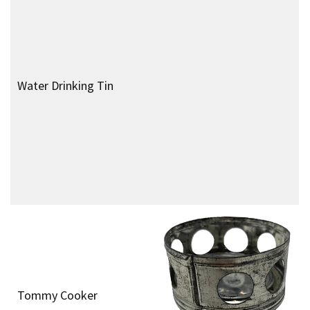
Orilux Torch
Royal Air Force Type P8
Navigational Compass