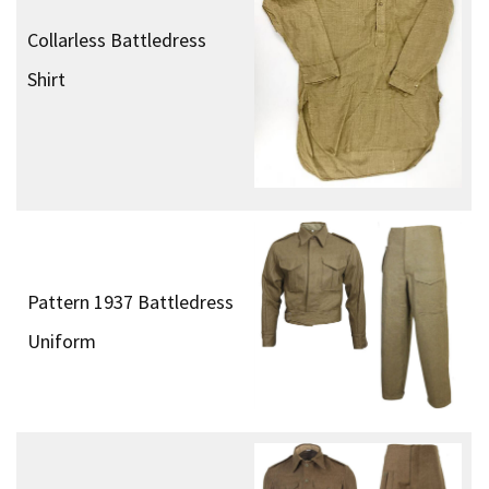
Collarless Battledress
Shirt
Pattern 1937 Battledress
Uniform