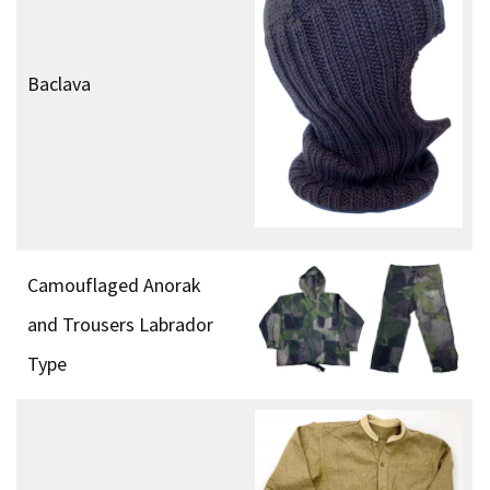
Baclava
Camouflaged Anorak
and Trousers Labrador
Type