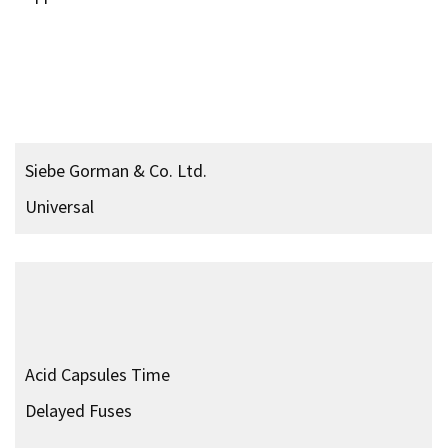
Limpet Mine Type 6
Mk. 2
Magnetic Holdfast