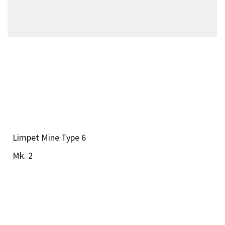
Collapsible Placing
Rod for Limpet Mine
Suitcase Raft
Facebook
Instagram
Threads
Spotify
YouTube
Patre