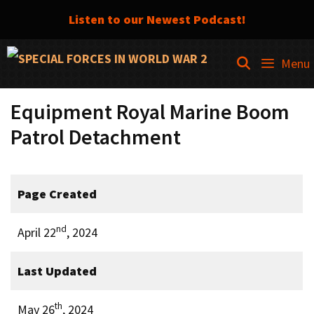
Listen to our Newest Podcast!
Skip
SEARCH
Menu
to
content
Equipment Royal Marine Boom
Patrol Detachment
Page Created
nd
April 22
, 2024
Last Updated
th
May 26
, 2024