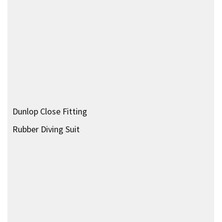
Sladen Suit
Fins