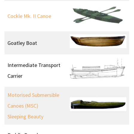
AVRO Lancaster
Specialised Equipment
Dunlop Close Fitting
Rubber Diving Suit