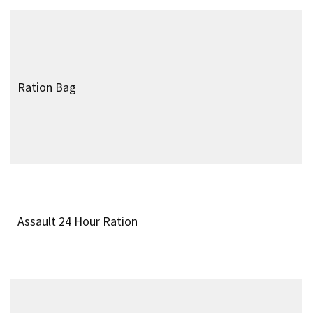
Water Drinking Tin
Tommy Cooker
Pattern 1937 Case and