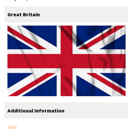
Great Britain
Additional Information
Unit