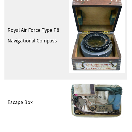
Colt M1911A1 .45
Automatic Pistol
Silenced Sten Gun
Fairbarn-Sykes