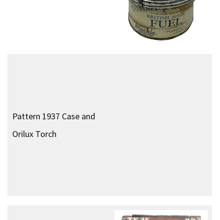
Escape Box
Personal Weapons
No. 69 Grenade