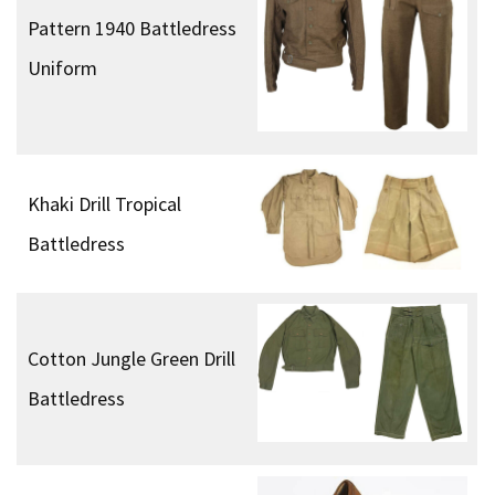
Pattern 1940 Battledress
Uniform
Khaki Drill Tropical
Battledress
Cotton Jungle Green Drill
Battledress