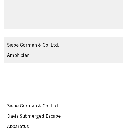
Acid Capsules Time
Delayed Fuses