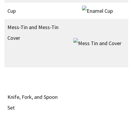
Cup
Mess-Tin and Mess-Tin
Cover
Knife, Fork, and Spoon
Set
Ration Bag
Assault 24 Hour Ration