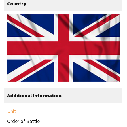
Country
Additional Information
Unit
Order of Battle