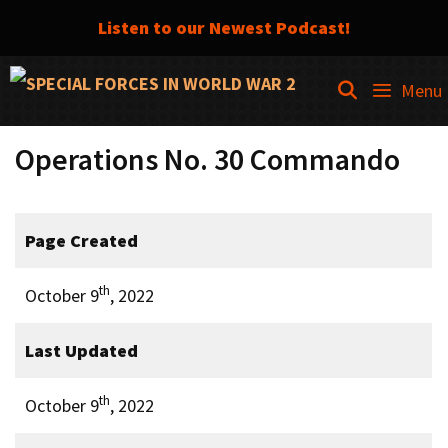
Listen to our Newest Podcast!
Skip
SEARCH
Menu
to
content
Operations No. 30 Commando
Page Created
th
October 9
, 2022
Last Updated
th
October 9
, 2022