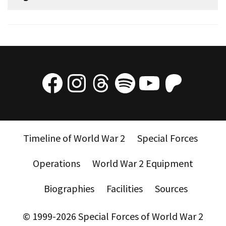
Facebook
Instagram
Threads
Spotify
YouTube
Patre
Timeline of World War 2
Special Forces
Operations
World War 2 Equipment
Biographies
Facilities
Sources
© 1999-2026 Special Forces of World War 2