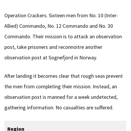
Operation Crackers. Sixteen men from No. 10 (Inter-
Allied) Commando, No. 12 Commando and No. 30
Commando. Their mission is to attack an observation
post, take prisoners and reconnoitre another
observation post at Sognefjord in Norway.
After landing it becomes clear that rough seas prevent
the men from completing their mission. Instead, an
observation post is manned for a week undetected,
gathering information. No casualties are suffered.
Region