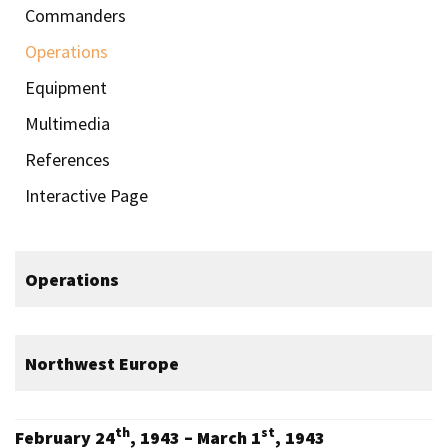
Commanders
Operations
Equipment
Multimedia
References
Interactive Page
Operations
Northwest Europe
th
st
February 24
, 1943 – March 1
, 1943