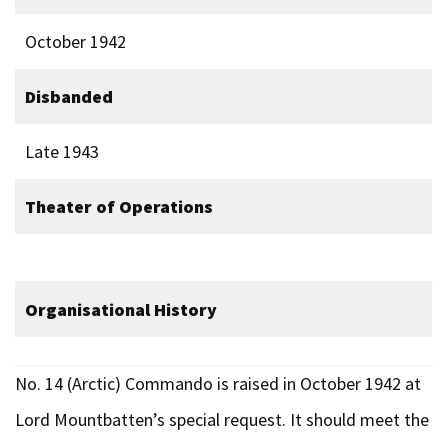
October 1942
Disbanded
Late 1943
Theater of Operations
Organisational History
No. 14 (Arctic) Commando is raised in October 1942 at
Lord Mountbatten’s special request. It should meet the