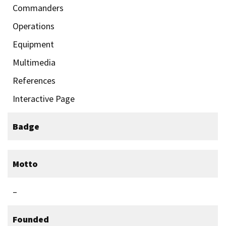
Commanders
Operations
Equipment
Multimedia
References
Interactive Page
Badge
Motto
–
Founded