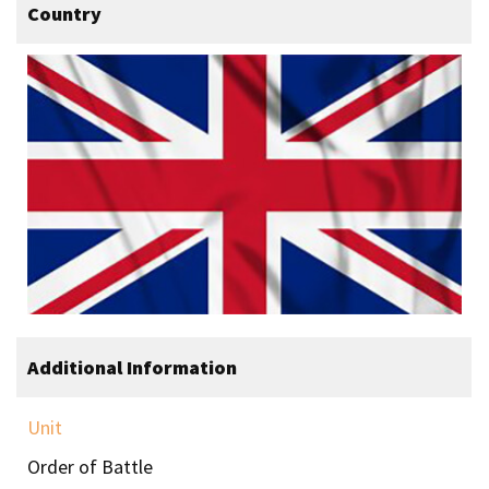
Country
Additional Information
Unit
Order of Battle