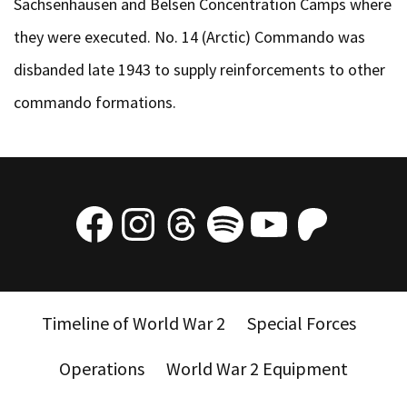
Sachsenhausen and Belsen Concentration Camps where
they were executed. No. 14 (Arctic) Commando was
disbanded late 1943 to supply reinforcements to other
commando formations.
Facebook
Instagram
Threads
Spotify
YouTube
Patre
Timeline of World War 2
Special Forces
Operations
World War 2 Equipment