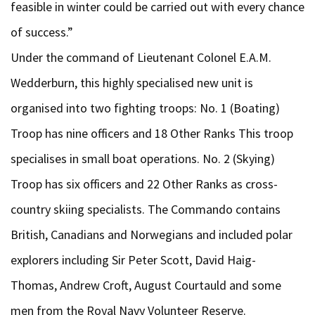
feasible in winter could be carried out with every chance
of success.”
Under the command of Lieutenant Colonel E.A.M.
Wedderburn, this highly specialised new unit is
organised into two fighting troops: No. 1 (Boating)
Troop has nine officers and 18 Other Ranks This troop
specialises in small boat operations. No. 2 (Skying)
Troop has six officers and 22 Other Ranks as cross-
country skiing specialists. The Commando contains
British, Canadians and Norwegians and included polar
explorers including Sir Peter Scott, David Haig-
Thomas, Andrew Croft, August Courtauld and some
men from the Royal Navy Volunteer Reserve.