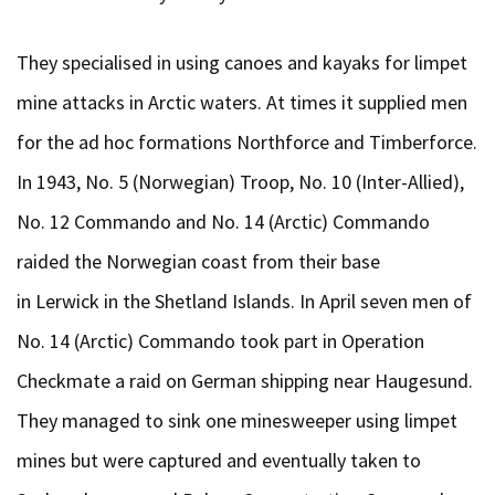
They specialised in using canoes and kayaks for limpet
mine attacks in Arctic waters. At times it supplied men
for the ad hoc formations Northforce and Timberforce.
In 1943, No. 5 (Norwegian) Troop, No. 10 (Inter-Allied),
No. 12 Commando and No. 14 (Arctic) Commando
raided the Norwegian coast from their base
in Lerwick in the Shetland Islands. In April seven men of
No. 14 (Arctic) Commando took part in Operation
Checkmate a raid on German shipping near Haugesund.
They managed to sink one minesweeper using limpet
mines but were captured and eventually taken to