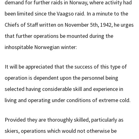
demand for further raids in Norway, where activity had
been limited since the Vaagso raid. In a minute to the
Chiefs of Staff written on November 5th, 1942, he urges
that further operations be mounted during the
inhospitable Norwegian winter:
It will be appreciated that the success of this type of
operation is dependent upon the personnel being
selected having considerable skill and experience in
living and operating under conditions of extreme cold.
Provided they are thoroughly skilled, particularly as
skiers, operations which would not otherwise be