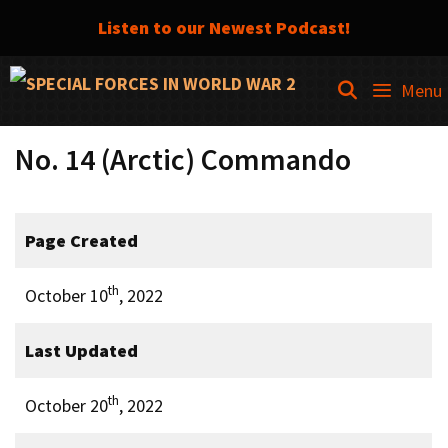
Listen to our Newest Podcast!
Skip
SEARCH
Menu
to
content
No. 14 (Arctic) Commando
Page Created
th
October 10
, 2022
Last Updated
th
October 20
, 2022