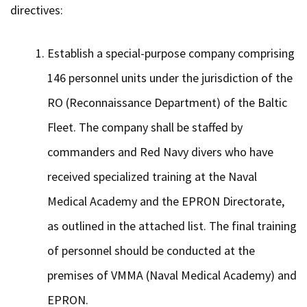
directives:
Establish a special-purpose company comprising
146 personnel units under the jurisdiction of the
RO (Reconnaissance Department) of the Baltic
Fleet. The company shall be staffed by
commanders and Red Navy divers who have
received specialized training at the Naval
Medical Academy and the EPRON Directorate,
as outlined in the attached list. The final training
of personnel should be conducted at the
premises of VMMA (Naval Medical Academy) and
EPRON.