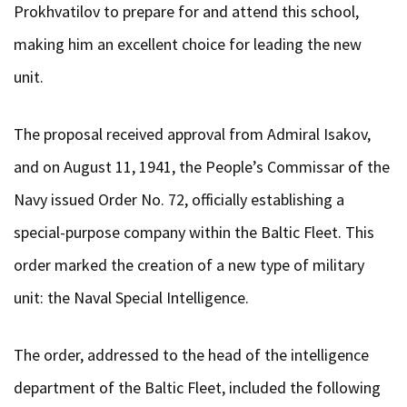
Prokhvatilov to prepare for and attend this school,
making him an excellent choice for leading the new
unit.
The proposal received approval from Admiral Isakov,
and on August 11, 1941, the People’s Commissar of the
Navy issued Order No. 72, officially establishing a
special-purpose company within the Baltic Fleet. This
order marked the creation of a new type of military
unit: the Naval Special Intelligence.
The order, addressed to the head of the intelligence
department of the Baltic Fleet, included the following