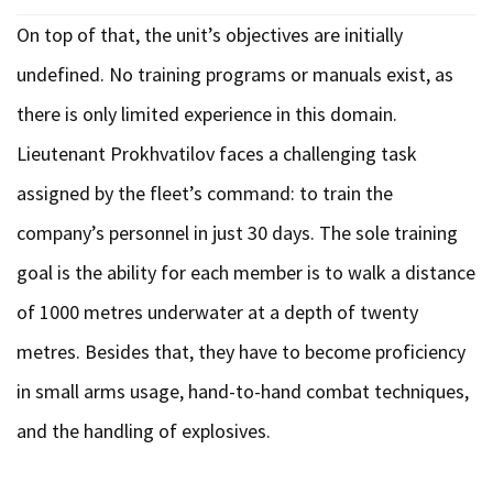
On top of that, the unit’s objectives are initially
undefined. No training programs or manuals exist, as
there is only limited experience in this domain.
Lieutenant Prokhvatilov faces a challenging task
assigned by the fleet’s command: to train the
company’s personnel in just 30 days. The sole training
goal is the ability for each member is to walk a distance
of 1000 metres underwater at a depth of twenty
metres. Besides that, they have to become proficiency
in small arms usage, hand-to-hand combat techniques,
and the handling of explosives.