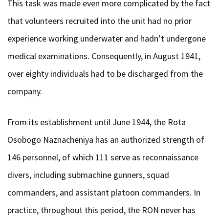
This task was made even more complicated by the fact
that volunteers recruited into the unit had no prior
experience working underwater and hadn’t undergone
medical examinations. Consequently, in August 1941,
over eighty individuals had to be discharged from the
company.
From its establishment until June 1944, the Rota
Osobogo Naznacheniya has an authorized strength of
146 personnel, of which 111 serve as reconnaissance
divers, including submachine gunners, squad
commanders, and assistant platoon commanders. In
practice, throughout this period, the RON never has