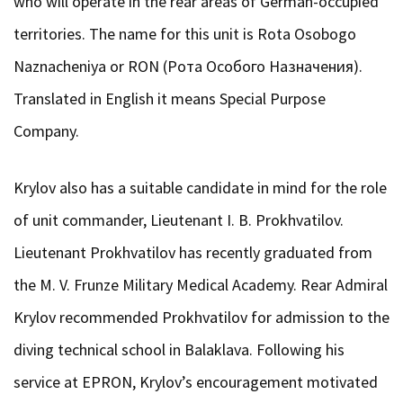
who will operate in the rear areas of German-occupied
territories. The name for this unit is Rota Osobogo
Naznacheniya or RON (Рота Особого Назначения).
Translated in English it means Special Purpose
Company.
Krylov also has a suitable candidate in mind for the role
of unit commander, Lieutenant I. B. Prokhvatilov.
Lieutenant Prokhvatilov has recently graduated from
the M. V. Frunze Military Medical Academy. Rear Admiral
Krylov recommended Prokhvatilov for admission to the
diving technical school in Balaklava. Following his
service at EPRON, Krylov’s encouragement motivated