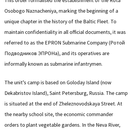
This order formalised the establishment of the Rota
Osobogo Naznacheniya, marking the beginning of a
unique chapter in the history of the Baltic Fleet. To
maintain confidentiality in all official documents, it was
referred to as the EPRON Submarine Company (Ротой
Подводников ЭПРОНа), and its operatives are
informally known as submarine infantrymen.
The unit’s camp is based on Goloday Island (now
Dekabristov Island), Saint Petersburg, Russia. The camp
is situated at the end of Zheleznovodskaya Street. At
the nearby school site, the economic commander
orders to plant vegetable gardens. In the Neva River,