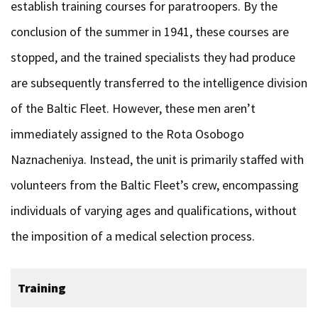
establish training courses for paratroopers. By the
conclusion of the summer in 1941, these courses are
stopped, and the trained specialists they had produce
are subsequently transferred to the intelligence division
of the Baltic Fleet. However, these men aren’t
immediately assigned to the Rota Osobogo
Naznacheniya. Instead, the unit is primarily staffed with
volunteers from the Baltic Fleet’s crew, encompassing
individuals of varying ages and qualifications, without
the imposition of a medical selection process.
Training