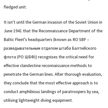
fledged unit.
It isn’t until the German invasion of the Soviet Union in
June 1941 that the Reconnaissance Department of the
Baltic Fleet’s headquarters (known as RO SBF –
разведывательным отделом штаба Балтийского
флота (РО ШБФ)) recognises the critical need for
effective clandestine reconnaissance methods to
penetrate the German lines. After thorough evaluation,
they conclude that the most effective approach is to
conduct amphibious landings of paratroopers by sea,
utilising lightweight diving equipment.