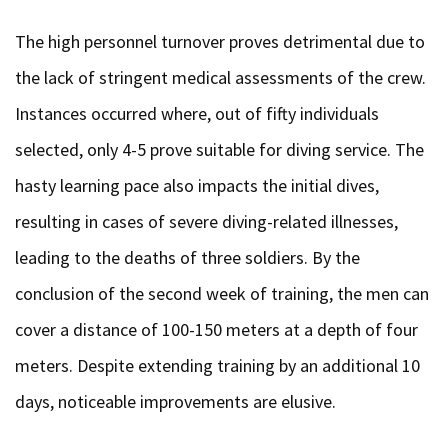
The high personnel turnover proves detrimental due to
the lack of stringent medical assessments of the crew.
Instances occurred where, out of fifty individuals
selected, only 4-5 prove suitable for diving service. The
hasty learning pace also impacts the initial dives,
resulting in cases of severe diving-related illnesses,
leading to the deaths of three soldiers. By the
conclusion of the second week of training, the men can
cover a distance of 100-150 meters at a depth of four
meters. Despite extending training by an additional 10
days, noticeable improvements are elusive.