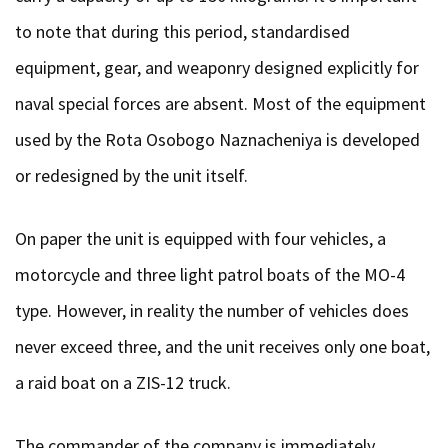
to note that during this period, standardised
equipment, gear, and weaponry designed explicitly for
naval special forces are absent. Most of the equipment
used by the Rota Osobogo Naznacheniya is developed
or redesigned by the unit itself.
On paper the unit is equipped with four vehicles, a
motorcycle and three light patrol boats of the MO-4
type. However, in reality the number of vehicles does
never exceed three, and the unit receives only one boat,
a raid boat on a ZIS-12 truck.
The commander of the company is immediately