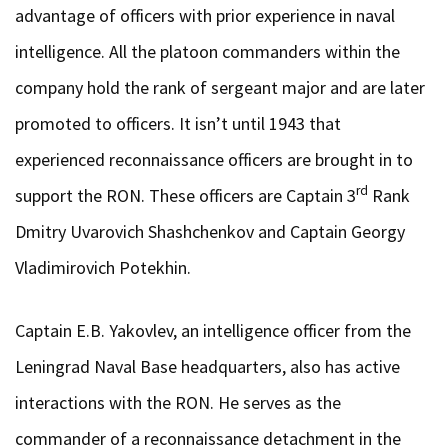
advantage of officers with prior experience in naval
intelligence. All the platoon commanders within the
company hold the rank of sergeant major and are later
promoted to officers. It isn’t until 1943 that
experienced reconnaissance officers are brought in to
rd
support the RON. These officers are Captain 3
Rank
Dmitry Uvarovich Shashchenkov and Captain Georgy
Vladimirovich Potekhin.
Captain E.B. Yakovlev, an intelligence officer from the
Leningrad Naval Base headquarters, also has active
interactions with the RON. He serves as the
commander of a reconnaissance detachment in the