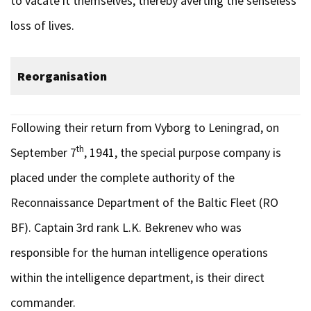
to vacate it themselves, thereby averting the senseless
loss of lives.
Reorganisation
Following their return from Vyborg to Leningrad, on
th
September 7
, 1941, the special purpose company is
placed under the complete authority of the
Reconnaissance Department of the Baltic Fleet (RO
BF). Captain 3rd rank L.K. Bekrenev who was
responsible for the human intelligence operations
within the intelligence department, is their direct
commander.