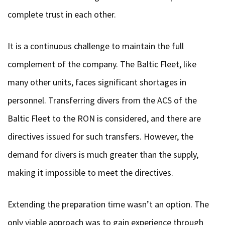
complete trust in each other.
It is a continuous challenge to maintain the full
complement of the company. The Baltic Fleet, like
many other units, faces significant shortages in
personnel. Transferring divers from the ACS of the
Baltic Fleet to the RON is considered, and there are
directives issued for such transfers. However, the
demand for divers is much greater than the supply,
making it impossible to meet the directives.
Extending the preparation time wasn’t an option. The
only viable approach was to gain experience through