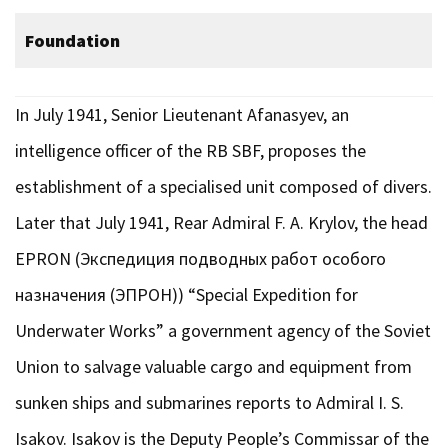
Foundation
In July 1941, Senior Lieutenant Afanasyev, an
intelligence officer of the RB SBF, proposes the
establishment of a specialised unit composed of divers.
Later that July 1941, Rear Admiral F. A. Krylov, the head
EPRON (Экспедиция подводных работ особого
назначения (ЭПРОН)) “Special Expedition for
Underwater Works” a government agency of the Soviet
Union to salvage valuable cargo and equipment from
sunken ships and submarines reports to Admiral I. S.
Isakov. Isakov is the Deputy People’s Commissar of the