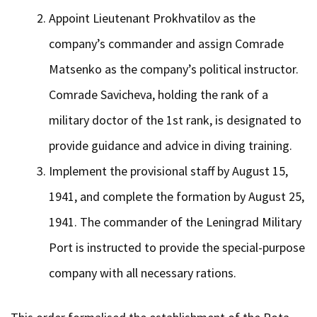
Appoint Lieutenant Prokhvatilov as the
company’s commander and assign Comrade
Matsenko as the company’s political instructor.
Comrade Savicheva, holding the rank of a
military doctor of the 1st rank, is designated to
provide guidance and advice in diving training.
Implement the provisional staff by August 15,
1941, and complete the formation by August 25,
1941. The commander of the Leningrad Military
Port is instructed to provide the special-purpose
company with all necessary rations.