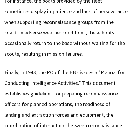
For instance, the boats provided by the fleet
sometimes display impatience and lack of perseverance
when supporting reconnaissance groups from the
coast. In adverse weather conditions, these boats
occasionally return to the base without waiting for the
scouts, resulting in mission failures.
Finally, in 1943, the RO of the BBF issues a “Manual for
Conducting Intelligence Activities.” This document
establishes guidelines for preparing reconnaissance
officers for planned operations, the readiness of
landing and extraction forces and equipment, the
coordination of interactions between reconnaissance