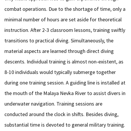
combat operations. Due to the shortage of time, only a
minimal number of hours are set aside for theoretical
instruction. After 2-3 classroom lessons, training swiftly
transitions to practical diving. Simultaneously, the
material aspects are learned through direct diving
descents. Individual training is almost non-existent, as
8-10 individuals would typically submerge together
during one training session. A guiding line is installed at
the mouth of the Malaya Nevka River to assist divers in
underwater navigation. Training sessions are
conducted around the clock in shifts. Besides diving,
substantial time is devoted to general military training.