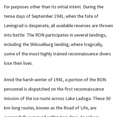
for purposes other than its initial intent. During the
tense days of September 1941, when the fate of
Leningrad is desperate, all available reserves are thrown
into battle. The RON participates in several landings,
including the Shlisselburg landing, where tragically,
some of the most highly trained reconnaissance divers
lose their lives.
Amid the harsh winter of 1941, a portion of the RON
personnel is dispatched on the first reconnaissance
mission of the ice route across Lake Ladoga. These 30
km-long routes, known as the Road of Life, are