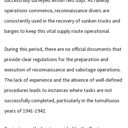
successfully surveyed within two days. As railway
operations commence, reconnaissance divers are
consistently used in the recovery of sunken trucks and
barges to keep this vital supply route operational.
During this period, there are no official documents that
provide clear regulations for the preparation and
execution of reconnaissance and sabotage operations.
The lack of experience and the absence of well-defined
procedures leads to instances where tasks are not
successfully completed, particularly in the tumultuous
years of 1941-1942.