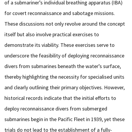
of a submariner’s individual breathing apparatus (IBA)
for covert reconnaissance and sabotage missions.
These discussions not only revolve around the concept
itself but also involve practical exercises to
demonstrate its viability. These exercises serve to
underscore the feasibility of deploying reconnaissance
divers from submarines beneath the water’s surface,
thereby highlighting the necessity for specialised units
and clearly outlining their primary objectives. However,
historical records indicate that the initial efforts to
deploy reconnaissance divers from submerged
submarines begin in the Pacific Fleet in 1939, yet these
trials do not lead to the establishment of a fully-