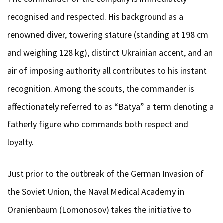
recognised and respected. His background as a
renowned diver, towering stature (standing at 198 cm
and weighing 128 kg), distinct Ukrainian accent, and an
air of imposing authority all contributes to his instant
recognition. Among the scouts, the commander is
affectionately referred to as “Batya” a term denoting a
fatherly figure who commands both respect and
loyalty.
Just prior to the outbreak of the German Invasion of
the Soviet Union, the Naval Medical Academy in
Oranienbaum (Lomonosov) takes the initiative to