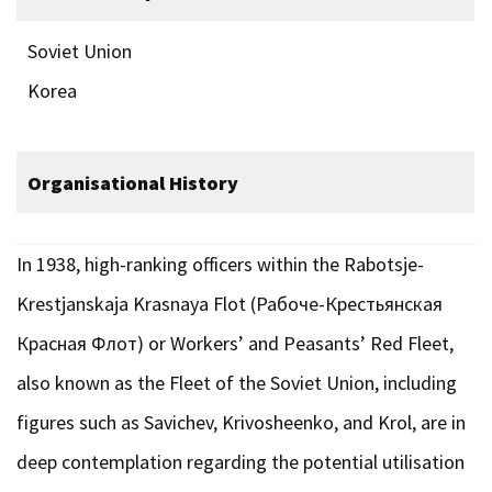
Soviet Union
Korea
Organisational History
In 1938, high-ranking officers within the Rabotsje-
Krestjanskaja Krasnaya Flot (Рабоче-Крестьянская
Красная Флот) or Workers’ and Peasants’ Red Fleet,
also known as the Fleet of the Soviet Union, including
figures such as Savichev, Krivosheenko, and Krol, are in
deep contemplation regarding the potential utilisation