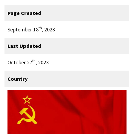
Page Created
th
September 18
, 2023
Last Updated
th
October 27
, 2023
Country