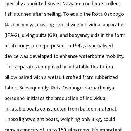
specially appointed Soviet Navy men on boats collect
fish stunned after shelling. To equip the Rota Osobogo
Naznacheniya, existing light diving individual apparatus
(IPA-2), diving suits (GK), and buoyancy aids in the form
of lifebuoys are repurposed. In 1942, a specialised
device was developed to enhance waterborne mobility.
This apparatus comprised an inflatable floatation
pillow paired with a wetsuit crafted from rubberized
fabric. Subsequently, Rota Osobogo Naznacheniya
personnel initiates the production of individual
inflatable boats constructed from balloon material.
These lightweight boats, weighing only 3 kg, could
carry a capacity of up to 150 kilograms. It’s important