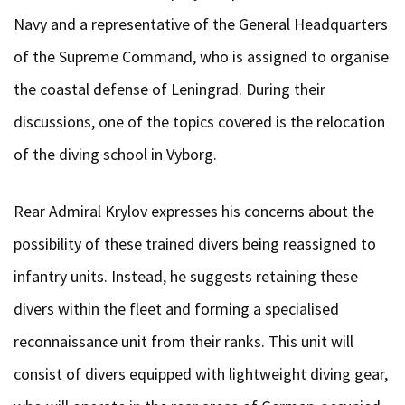
Navy and a representative of the General Headquarters
of the Supreme Command, who is assigned to organise
the coastal defense of Leningrad. During their
discussions, one of the topics covered is the relocation
of the diving school in Vyborg.
Rear Admiral Krylov expresses his concerns about the
possibility of these trained divers being reassigned to
infantry units. Instead, he suggests retaining these
divers within the fleet and forming a specialised
reconnaissance unit from their ranks. This unit will
consist of divers equipped with lightweight diving gear,