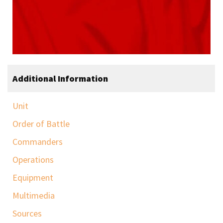
Additional Information
Unit
Order of Battle
Commanders
Operations
Equipment
Multimedia
Sources