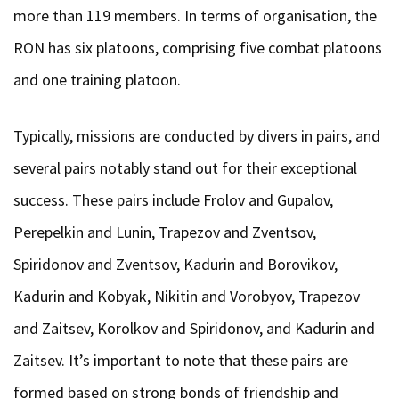
more than 119 members. In terms of organisation, the
RON has six platoons, comprising five combat platoons
and one training platoon.
Typically, missions are conducted by divers in pairs, and
several pairs notably stand out for their exceptional
success. These pairs include Frolov and Gupalov,
Perepelkin and Lunin, Trapezov and Zventsov,
Spiridonov and Zventsov, Kadurin and Borovikov,
Kadurin and Kobyak, Nikitin and Vorobyov, Trapezov
and Zaitsev, Korolkov and Spiridonov, and Kadurin and
Zaitsev. It’s important to note that these pairs are
formed based on strong bonds of friendship and