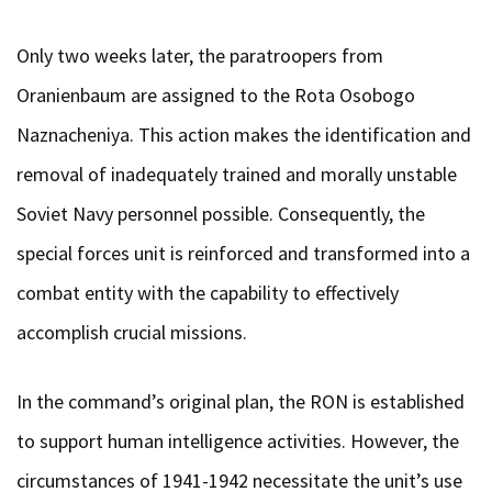
Only two weeks later, the paratroopers from
Oranienbaum are assigned to the Rota Osobogo
Naznacheniya. This action makes the identification and
removal of inadequately trained and morally unstable
Soviet Navy personnel possible. Consequently, the
special forces unit is reinforced and transformed into a
combat entity with the capability to effectively
accomplish crucial missions.
In the command’s original plan, the RON is established
to support human intelligence activities. However, the
circumstances of 1941-1942 necessitate the unit’s use