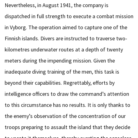
Nevertheless, in August 1941, the company is
dispatched in full strength to execute a combat mission
in Vyborg. The operation aimed to capture one of the
Finnish islands. Divers are instructed to traverse two-
kilometres underwater routes at a depth of twenty
meters during the impending mission. Given the
inadequate diving training of the men, this task is
beyond their capabilities. Regrettably, efforts by
intelligence officers to draw the command’s attention
to this circumstance has no results. It is only thanks to
the enemy’s observation of the concentration of our
troops preparing to assault the island that they decide