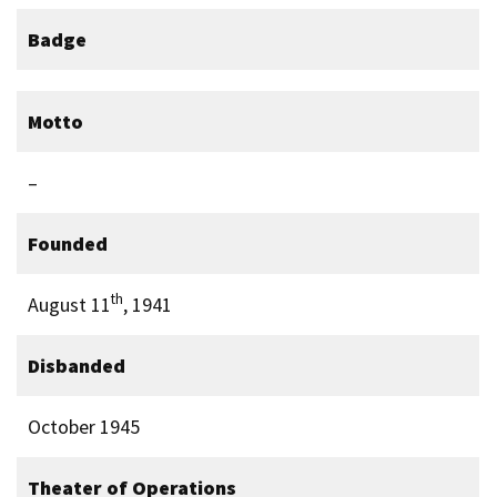
Badge
Motto
–
Founded
th
August 11
, 1941
Disbanded
October 1945
Theater of Operations