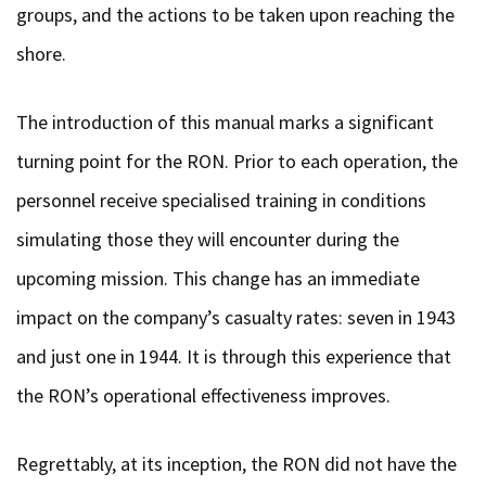
groups, and the actions to be taken upon reaching the
shore.
The introduction of this manual marks a significant
turning point for the RON. Prior to each operation, the
personnel receive specialised training in conditions
simulating those they will encounter during the
upcoming mission. This change has an immediate
impact on the company’s casualty rates: seven in 1943
and just one in 1944. It is through this experience that
the RON’s operational effectiveness improves.
Regrettably, at its inception, the RON did not have the