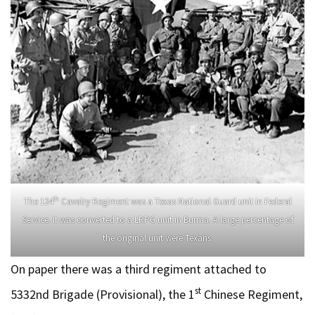
th
The 124
Cavalry Regiment was a Texas National Guard unit in Federal
Service. It was converted to a LRPG unit in Burma. A large percentage of
the original unit were Texans.
On paper there was a third regiment attached to
st
5332nd Brigade (Provisional), the 1
Chinese Regiment,