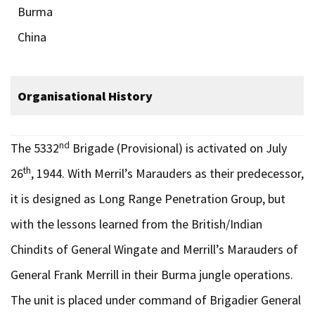
Burma
China
Organisational History
nd
The 5332
Brigade (Provisional) is activated on July
th
26
, 1944. With Merril’s Marauders as their predecessor,
it is designed as Long Range Penetration Group, but
with the lessons learned from the British/Indian
Chindits of General Wingate and Merrill’s Marauders of
General Frank Merrill in their Burma jungle operations.
The unit is placed under command of Brigadier General