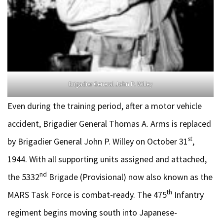
Brigadier General John P. Willey
Even during the training period, after a motor vehicle
accident, Brigadier General Thomas A. Arms is replaced
st
by Brigadier General John P. Willey on October 31
,
1944. With all supporting units assigned and attached,
nd
the 5332
Brigade (Provisional) now also known as the
th
MARS Task Force is combat-ready. The 475
Infantry
regiment begins moving south into Japanese-