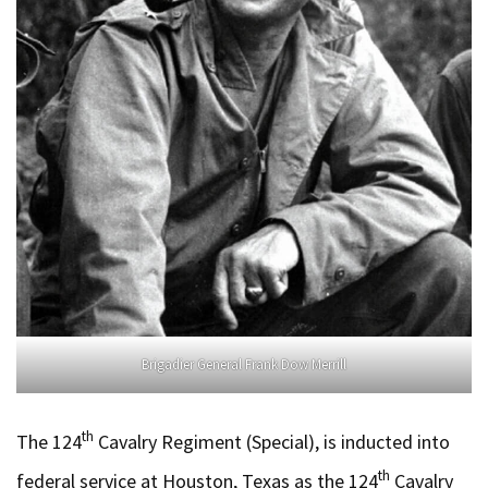
Brigadier General Frank Dow Merrill
th
The 124
Cavalry Regiment (Special), is inducted into
th
federal service at Houston, Texas as the 124
Cavalry