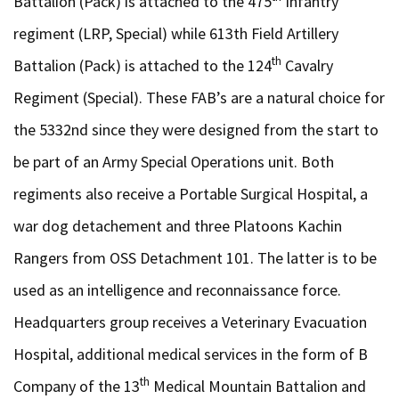
Battalion (Pack) is attached to the 475
Infantry
regiment (LRP, Special) while 613th Field Artillery
th
Battalion (Pack) is attached to the 124
Cavalry
Regiment (Special). These FAB’s are a natural choice for
the 5332nd since they were designed from the start to
be part of an Army Special Operations unit. Both
regiments also receive a Portable Surgical Hospital, a
war dog detachement and three Platoons Kachin
Rangers from OSS Detachment 101. The latter is to be
used as an intelligence and reconnaissance force.
Headquarters group receives a Veterinary Evacuation
Hospital, additional medical services in the form of B
th
Company of the 13
Medical Mountain Battalion and