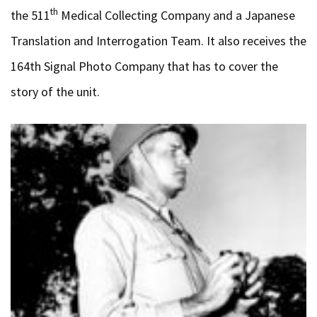
th
the 511
Medical Collecting Company and a Japanese
Translation and Interrogation Team. It also receives the
164th Signal Photo Company that has to cover the
story of the unit.