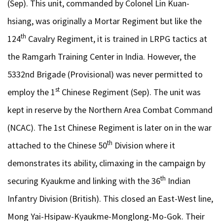
(Sep). This unit, commanded by Colonel Lin Kuan-
hsiang, was originally a Mortar Regiment but like the
th
124
Cavalry Regiment, it is trained in LRPG tactics at
the Ramgarh Training Center in India. However, the
5332nd Brigade (Provisional) was never permitted to
st
employ the 1
Chinese Regiment (Sep). The unit was
kept in reserve by the Northern Area Combat Command
(NCAC). The 1st Chinese Regiment is later on in the war
th
attached to the Chinese 50
Division where it
demonstrates its ability, climaxing in the campaign by
th
securing Kyaukme and linking with the 36
Indian
Infantry Division (British). This closed an East-West line,
Mong Yai-Hsipaw-Kyaukme-Monglong-Mo-Gok. Their