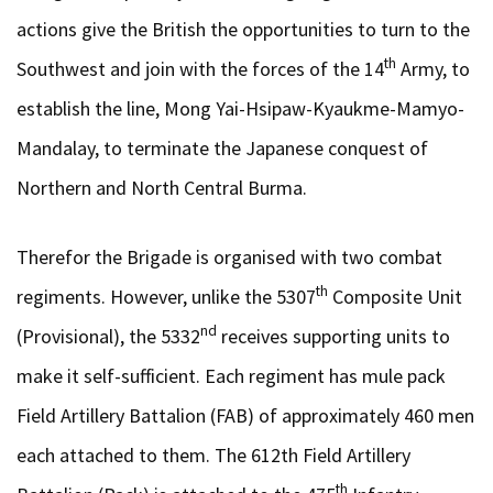
actions give the British the opportunities to turn to the
th
Southwest and join with the forces of the 14
Army, to
establish the line, Mong Yai-Hsipaw-Kyaukme-Mamyo-
Mandalay, to terminate the Japanese conquest of
Northern and North Central Burma.
Therefor the Brigade is organised with two combat
th
regiments. However, unlike the 5307
Composite Unit
nd
(Provisional), the 5332
receives supporting units to
make it self-sufficient. Each regiment has mule pack
Field Artillery Battalion (FAB) of approximately 460 men
each attached to them. The 612th Field Artillery
th