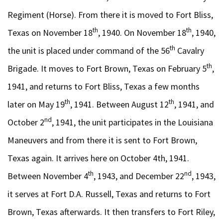
Regiment (Horse). From there it is moved to Fort Bliss,
th
th
Texas on November 18
, 1940. On November 18
, 1940,
th
the unit is placed under command of the 56
Cavalry
th
Brigade. It moves to Fort Brown, Texas on February 5
,
1941, and returns to Fort Bliss, Texas a few months
th
th
later on May 19
, 1941. Between August 12
, 1941, and
nd
October 2
, 1941, the unit participates in the Louisiana
Maneuvers and from there it is sent to Fort Brown,
Texas again. It arrives here on October 4th, 1941.
th
nd
Between November 4
, 1943, and December 22
, 1943,
it serves at Fort D.A. Russell, Texas and returns to Fort
Brown, Texas afterwards. It then transfers to Fort Riley,