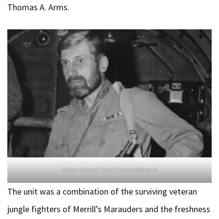
Thomas A. Arms.
Major General Orde Charles Wingate
The unit was a combination of the surviving veteran
jungle fighters of Merrill’s Marauders and the freshness