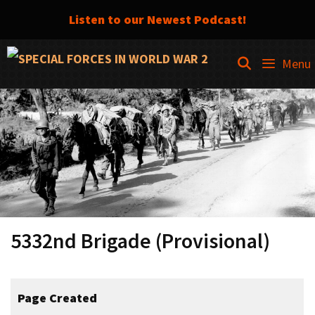
Listen to our Newest Podcast!
Skip
SEARCH
Menu
to
content
5332nd Brigade (Provisional)
Page Created