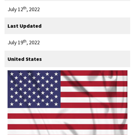
th
July 12
, 2022
Last Updated
th
July 19
, 2022
United States