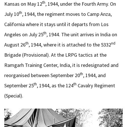
th
Kansas on May 12
, 1944, under the Fourth Army. On
th
July 10
, 1944, the regiment moves to Camp Anza,
California where it stays until it departs from Los
th
Angeles on July 25
, 1944. The unit arrives in India on
th
nd
August 26
, 1944, where it is attached to the 5332
Brigade (Provisional). At the LRPG tactics at the
Ramgarh Training Center, India, it is redesignated and
th
reorganised between September 20
, 1944, and
th
th
September 25
, 1944, as the 124
Cavalry Regiment
(Special).