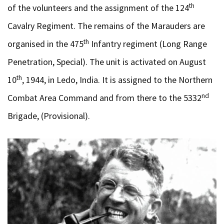
th
of the volunteers and the assignment of the 124
Cavalry Regiment. The remains of the Marauders are
th
organised in the 475
Infantry regiment (Long Range
Penetration, Special). The unit is activated on August
th
10
, 1944, in Ledo, India. It is assigned to the Northern
nd
Combat Area Command and from there to the 5332
Brigade, (Provisional).