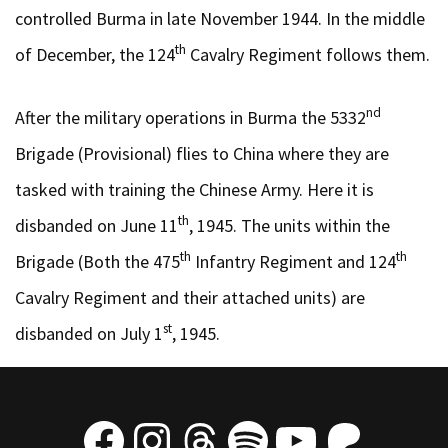
controlled Burma in late November 1944. In the middle
th
of December, the 124
Cavalry Regiment follows them.
nd
After the military operations in Burma the 5332
Brigade (Provisional) flies to China where they are
tasked with training the Chinese Army. Here it is
th
disbanded on June 11
, 1945. The units within the
th
th
Brigade (Both the 475
Infantry Regiment and 124
Cavalry Regiment and their attached units) are
st
disbanded on July 1
, 1945.
Facebook
Instagram
Threads
Spotify
YouTube
Patre