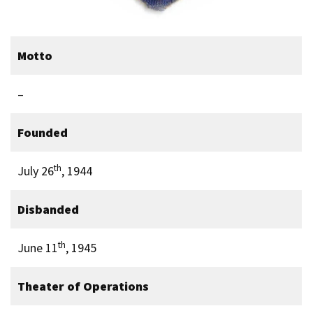
Motto
–
Founded
th
July 26
, 1944
Disbanded
th
June 11
, 1945
Theater of Operations