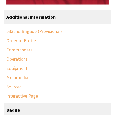
Additional Information
5332nd Brigade (Provisional)
Order of Battle
Commanders
Operations
Equipment
Multimedia
Sources
Interactive Page
Badge