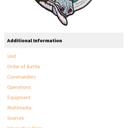
Additional Information
Unit
Order of Battle
Commanders
Operations
Equipment
Multimedia
Sources