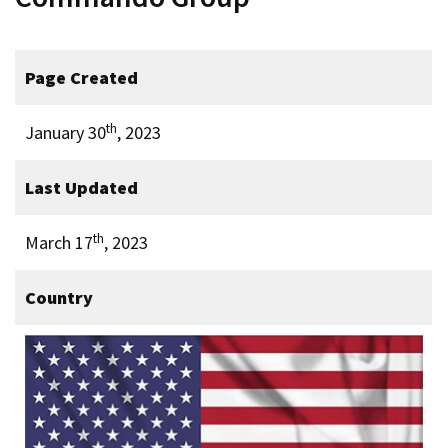
Page Created
th
January 30
, 2023
Last Updated
th
March 17
, 2023
Country