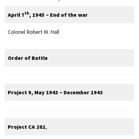
th
April 7
, 1945 – End of the war
Colonel Robert W. Hall
Order of Battle
Project 9, May 1943 – December 1943
Project CA 281
,