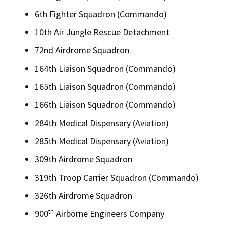
6th Fighter Squadron (Commando)
10th Air Jungle Rescue Detachment
72nd Airdrome Squadron
164th Liaison Squadron (Commando)
165th Liaison Squadron (Commando)
166th Liaison Squadron (Commando)
284th Medical Dispensary (Aviation)
285th Medical Dispensary (Aviation)
309th Airdrome Squadron
319th Troop Carrier Squadron (Commando)
326th Airdrome Squadron
th
900
Airborne Engineers Company