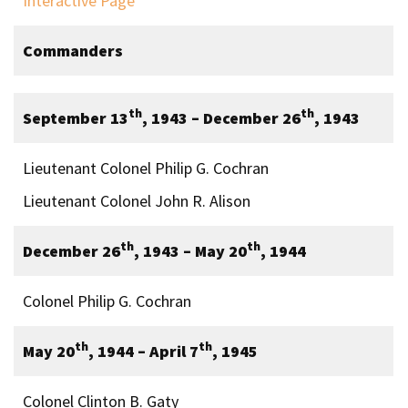
Interactive Page
Commanders
th
th
September 13
, 1943 – December 26
, 1943
Lieutenant Colonel Philip G. Cochran
Lieutenant Colonel John R. Alison
th
th
December 26
, 1943 – May 20
, 1944
Colonel Philip G. Cochran
th
th
May 20
, 1944 – April 7
, 1945
Colonel Clinton B. Gaty