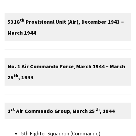
th
5318
Provisional Unit (Air), December 1943 –
March 1944
No. 1 Air Commando Force
,
March 1944 – March
th
25
, 1944
st
th
1
Air Commando Group
,
March 25
, 1944
5th Fighter Squadron (Commando)