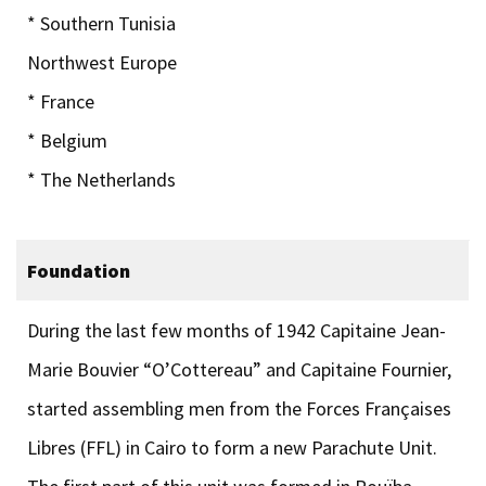
* Southern Tunisia
Northwest Europe
* France
* Belgium
* The Netherlands
Foundation
During the last few months of 1942 Capitaine Jean-
Marie Bouvier “O’Cottereau” and Capitaine Fournier,
started assembling men from the Forces Françaises
Libres (FFL) in Cairo to form a new Parachute Unit.