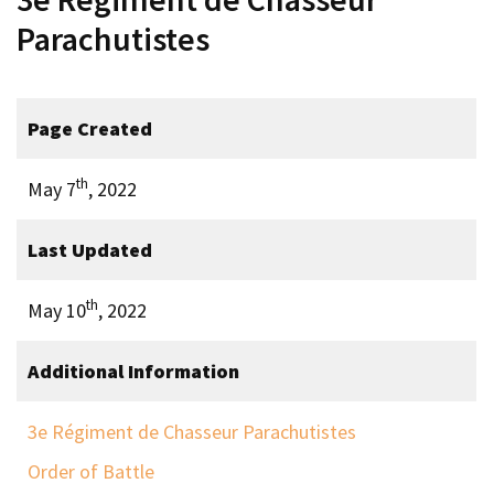
Parachutistes
Page Created
th
May 7
, 2022
Last Updated
th
May 10
, 2022
Additional Information
3e Régiment de Chasseur Parachutistes
Order of Battle