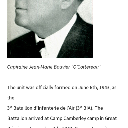
Capitaine Jean-Marie Bouvier “O’Cottereau”
The unit was officially formed on June 6th, 1943, as
the
e
e
3
Bataillon d’Infanterie de l’Air (3
BIA). The
Battalion arrived at Camp Camberley camp in Great