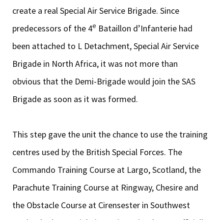
create a real Special Air Service Brigade. Since
e
predecessors of the 4
Bataillon d’Infanterie had
been attached to L Detachment, Special Air Service
Brigade in North Africa, it was not more than
obvious that the Demi-Brigade would join the SAS
Brigade as soon as it was formed.
This step gave the unit the chance to use the training
centres used by the British Special Forces. The
Commando Training Course at Largo, Scotland, the
Parachute Training Course at Ringway, Chesire and
the Obstacle Course at Cirensester in Southwest