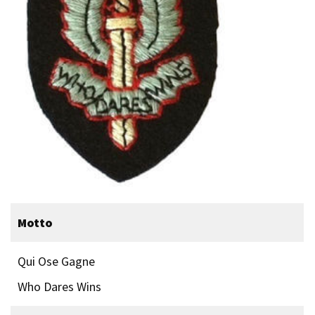
Motto
Qui Ose Gagne
Who Dares Wins