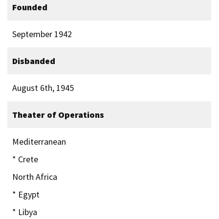
Founded
September 1942
Disbanded
August 6th, 1945
Theater of Operations
Mediterranean
* Crete
North Africa
* Egypt
* Libya