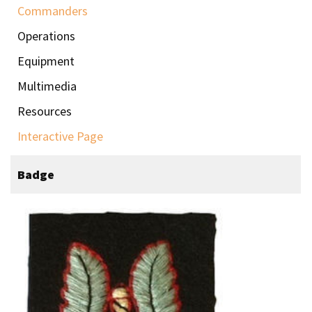
Commanders
Operations
Equipment
Multimedia
Resources
Interactive Page
Badge