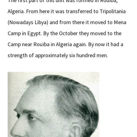
The first part of this unit was formed in Rouïba,
Algeria. From here it was transferred to Tripolitania
(Nowadays Libya) and from there it moved to Mena
Camp in Egypt. By the October they moved to the
Camp near Rouïba in Algeria again. By now it had a
strength of approximately six hundred men.