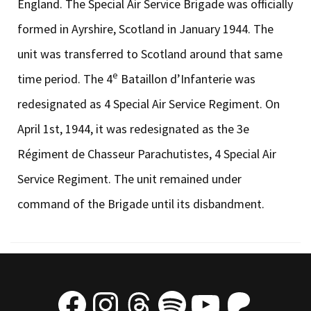
England. The Special Air Service Brigade was officially
formed in Ayrshire, Scotland in January 1944. The
unit was transferred to Scotland around that same
e
time period. The 4
Bataillon d’Infanterie was
redesignated as 4 Special Air Service Regiment. On
April 1st, 1944, it was redesignated as the 3e
Régiment de Chasseur Parachutistes, 4 Special Air
Service Regiment. The unit remained under
command of the Brigade until its disbandment.
Facebook
Instagram
Threads
Spotify
YouTube
Patre