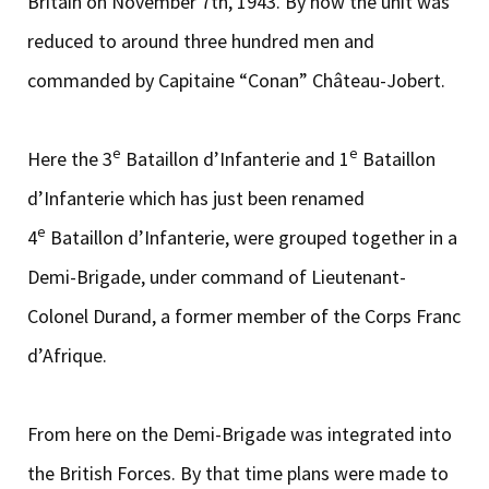
Britain on November 7th, 1943. By now the unit was
reduced to around three hundred men and
commanded by Capitaine “Conan” Château-Jobert.
e
e
Here the 3
Bataillon d’Infanterie and 1
Bataillon
d’Infanterie which has just been renamed
e
4
Bataillon d’Infanterie, were grouped together in a
Demi-Brigade, under command of Lieutenant-
Colonel Durand, a former member of the Corps Franc
d’Afrique.
From here on the Demi-Brigade was integrated into
the British Forces. By that time plans were made to