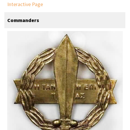
Interactive Page
Commanders