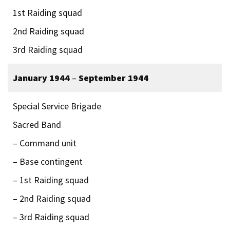
1st Raiding squad
2nd Raiding squad
3rd Raiding squad
January 1944
–
September 1944
Special Service Brigade
Sacred Band
– Command unit
– Base contingent
– 1st Raiding squad
– 2nd Raiding squad
– 3rd Raiding squad