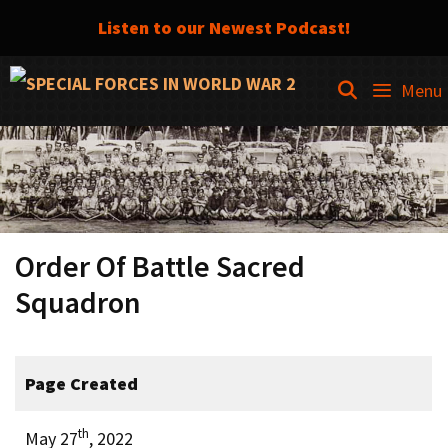
Listen to our Newest Podcast!
Skip
SEARCH
Menu
to
content
Order Of Battle Sacred
Squadron
Page Created
th
May 27
, 2022