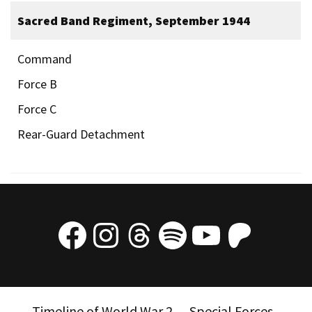
Sacred Band Regiment, September 1944
Command
Force B
Force C
Rear-Guard Detachment
Facebook
Instagram
Threads
Spotify
YouTube
Patre
Timeline of World War 2
Special Forces