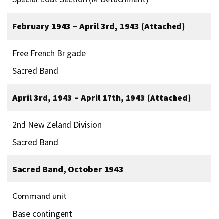
February 1943 – April 3rd, 1943 (Attached)
Free French Brigade
Sacred Band
April 3rd, 1943 – April 17th, 1943 (Attached)
2nd New Zeland Division
Sacred Band
Sacred Band, October 1943
Command unit
Base contingent