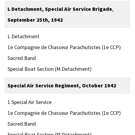
L Detachment, Special Air Service Brigade
,
September 25th, 1942
L Detachment
1e Compagnie de Chasseur Parachutistes (1e CCP)
Sacred Band
Special Boat Section (M Detachment)
Special Air Service Regiment, October 1942
1 Special Air Service
1e Compagnie de Chasseur Parachutistes (1e CCP)
Sacred Band
Special Boat Section (M Detachment)