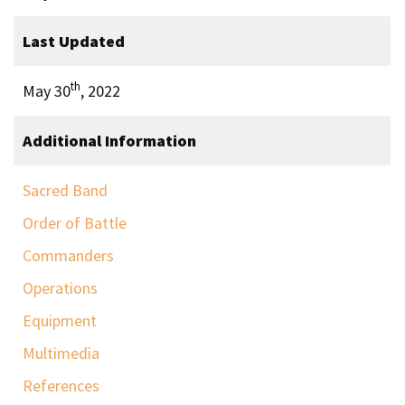
Last Updated
th
May 30
, 2022
Additional Information
Sacred Band
Order of Battle
Commanders
Operations
Equipment
Multimedia
References