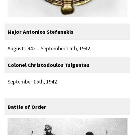
Major Antonios Stefanakis
August 1942 – September 15th, 1942
Colonel Christodoulos Tsigantes
September 15th, 1942
Battle of Order