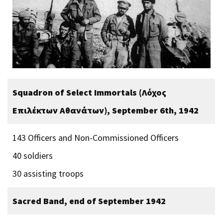
Squadron of Select Immortals (Λόχος
Επιλέκτων Αθανάτων), September 6th, 1942
143 Officers and Non-Commissioned Officers
40 soldiers
30 assisting troops
Sacred Band, end of September 1942