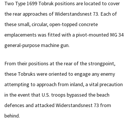
Two Type 1699 Tobruk positions are located to cover
the rear approaches of Widerstandsnest 73. Each of
these small, circular, open-topped concrete
emplacements was fitted with a pivot-mounted MG 34
general-purpose machine gun.
From their positions at the rear of the strongpoint,
these Tobruks were oriented to engage any enemy
attempting to approach from inland, a vital precaution
in the event that U.S. troops bypassed the beach
defences and attacked Widerstandsnest 73 from
behind.