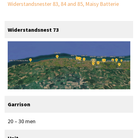
Widerstandsnester 83, 84 and 85, Maisy Batterie
Widerstandsnest 73
Garrison
20 – 30 men