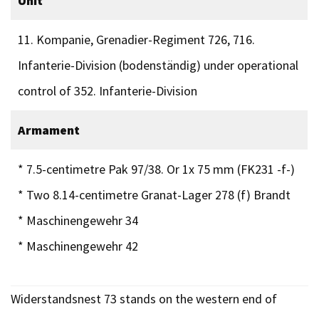
Unit
11. Kompanie, Grenadier-Regiment 726, 716.
Infanterie-Division (bodenständig) under operational
control of 352. Infanterie-Division
Armament
* 7.5-centimetre Pak 97/38. Or 1x 75 mm (FK231 -f-)
* Two 8.14-centimetre Granat-Lager 278 (f) Brandt
* Maschinengewehr 34
* Maschinengewehr 42
Widerstandsnest 73 stands on the western end of