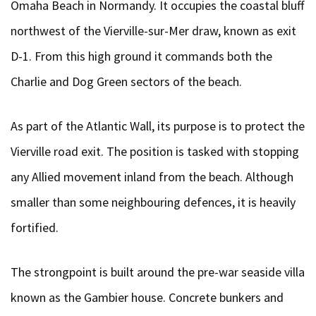
Omaha Beach in Normandy. It occupies the coastal bluff
northwest of the Vierville-sur-Mer draw, known as exit
D-1. From this high ground it commands both the
Charlie and Dog Green sectors of the beach.
As part of the Atlantic Wall, its purpose is to protect the
Vierville road exit. The position is tasked with stopping
any Allied movement inland from the beach. Although
smaller than some neighbouring defences, it is heavily
fortified.
The strongpoint is built around the pre-war seaside villa
known as the Gambier house. Concrete bunkers and