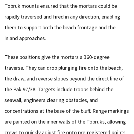
Tobruk mounts ensured that the mortars could be
rapidly traversed and fired in any direction, enabling
them to support both the beach frontage and the
inland approaches.
These positions give the mortars a 360-degree
traverse. They can drop plunging fire onto the beach,
the draw, and reverse slopes beyond the direct line of
the Pak 97/38. Targets include troops behind the
seawall, engineers clearing obstacles, and
concentrations at the base of the bluff. Range markings
are painted on the inner walls of the Tobruks, allowing
crews to quickly adjust fire onto pre-registered points