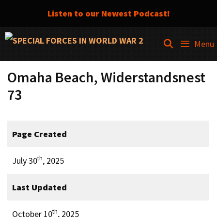
Listen to our Newest Podcast!
Skip
SEARCH
Menu
to
content
Omaha Beach, Widerstandsnest
73
Page Created
th
July 30
, 2025
Last Updated
th
October 10
, 2025