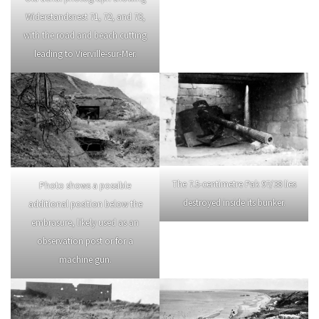
Widerstandsnest 71, 72, and 73,
with the road and beach cutting
leading to Vierville-sur-Mer.
The 7.5-centimetre Pak 97/38 lies
Photo shows a possible
destroyed inside its bunker.
additional position below the
embrasure, likely used as an
observation post or for a
machine gun.