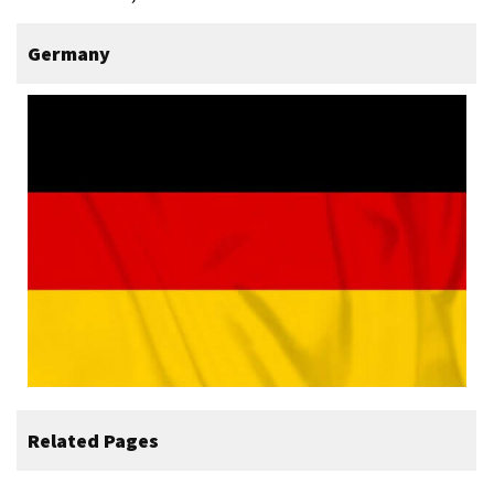
Germany
Related Pages