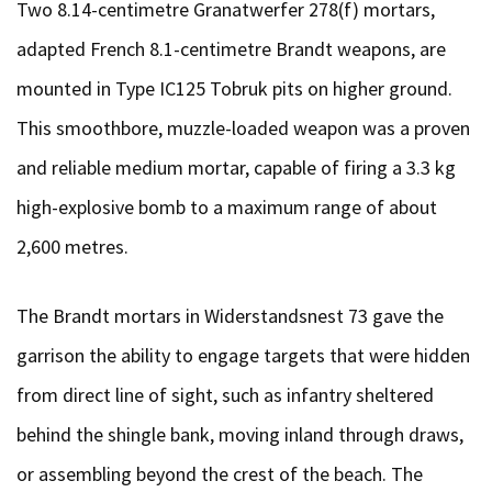
Two 8.14-centimetre Granatwerfer 278(f) mortars,
adapted French 8.1-centimetre Brandt weapons, are
mounted in Type IC125 Tobruk pits on higher ground.
This smoothbore, muzzle-loaded weapon was a proven
and reliable medium mortar, capable of firing a 3.3 kg
high-explosive bomb to a maximum range of about
2,600 metres.
The Brandt mortars in Widerstandsnest 73 gave the
garrison the ability to engage targets that were hidden
from direct line of sight, such as infantry sheltered
behind the shingle bank, moving inland through draws,
or assembling beyond the crest of the beach. The