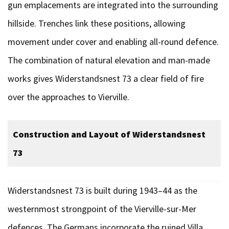
gun emplacements are integrated into the surrounding
hillside. Trenches link these positions, allowing
movement under cover and enabling all-round defence.
The combination of natural elevation and man-made
works gives Widerstandsnest 73 a clear field of fire
over the approaches to Vierville.
Construction and Layout of Widerstandsnest
73
Widerstandsnest 73 is built during 1943–44 as the
westernmost strongpoint of the Vierville-sur-Mer
defences. The Germans incorporate the ruined Villa