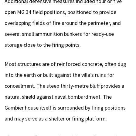
Additional defensive measures included four or five
open MG 34 field positions, positioned to provide
overlapping fields of fire around the perimeter, and
several small ammunition bunkers for ready-use
storage close to the firing points.
Most structures are of reinforced concrete, often dug
into the earth or built against the villa’s ruins for
concealment. The steep thirty-metre bluff provides a
natural shield against naval bombardment. The
Gambier house itself is surrounded by firing positions
and may serve as a shelter or firing platform.