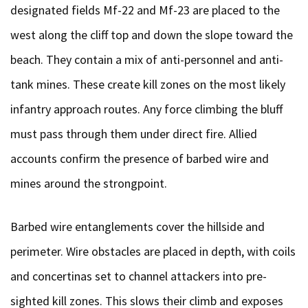
designated fields Mf-22 and Mf-23 are placed to the
west along the cliff top and down the slope toward the
beach. They contain a mix of anti-personnel and anti-
tank mines. These create kill zones on the most likely
infantry approach routes. Any force climbing the bluff
must pass through them under direct fire. Allied
accounts confirm the presence of barbed wire and
mines around the strongpoint.
Barbed wire entanglements cover the hillside and
perimeter. Wire obstacles are placed in depth, with coils
and concertinas set to channel attackers into pre-
sighted kill zones. This slows their climb and exposes