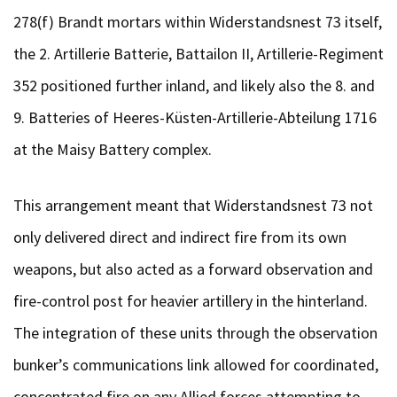
278(f) Brandt mortars within Widerstandsnest 73 itself,
the 2. Artillerie Batterie, Battailon II, Artillerie-Regiment
352 positioned further inland, and likely also the 8. and
9. Batteries of Heeres-Küsten-Artillerie-Abteilung 1716
at the Maisy Battery complex.
This arrangement meant that Widerstandsnest 73 not
only delivered direct and indirect fire from its own
weapons, but also acted as a forward observation and
fire-control post for heavier artillery in the hinterland.
The integration of these units through the observation
bunker’s communications link allowed for coordinated,
concentrated fire on any Allied forces attempting to