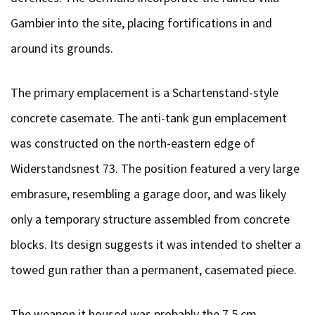
Gambier into the site, placing fortifications in and
around its grounds.
The primary emplacement is a Schartenstand-style
concrete casemate. The anti-tank gun emplacement
was constructed on the north-eastern edge of
Widerstandsnest 73. The position featured a very large
embrasure, resembling a garage door, and was likely
only a temporary structure assembled from concrete
blocks. Its design suggests it was intended to shelter a
towed gun rather than a permanent, casemated piece.
The weapon it housed was probably the 7,5 cm