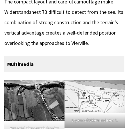
The compact layout and careful camouflage make
Widerstandsnest 73 difficult to detect from the sea. Its
combination of strong construction and the terrain’s
vertical advantage creates a well-defended position
overlooking the approaches to Vierville.
Multimedia
Lay out of Widerstandsnest 73
Old aerial photograph showing