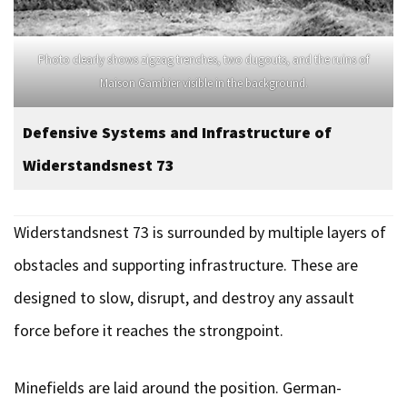
Photo clearly shows zigzag trenches, two dugouts, and the ruins of
Maison Gambier visible in the background.
Defensive Systems and Infrastructure of
Widerstandsnest
73
Widerstandsnest 73 is surrounded by multiple layers of
obstacles and supporting infrastructure. These are
designed to slow, disrupt, and destroy any assault
force before it reaches the strongpoint.
Minefields are laid around the position. German-