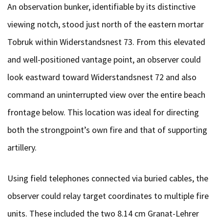
An observation bunker, identifiable by its distinctive
viewing notch, stood just north of the eastern mortar
Tobruk within Widerstandsnest 73. From this elevated
and well-positioned vantage point, an observer could
look eastward toward Widerstandsnest 72 and also
command an uninterrupted view over the entire beach
frontage below. This location was ideal for directing
both the strongpoint’s own fire and that of supporting
artillery.
Using field telephones connected via buried cables, the
observer could relay target coordinates to multiple fire
units. These included the two 8.14 cm Granat-Lehrer