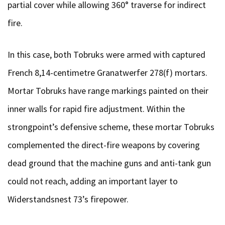
partial cover while allowing 360° traverse for indirect
fire.
In this case, both Tobruks were armed with captured
French 8,14-centimetre Granatwerfer 278(f) mortars.
Mortar Tobruks have range markings painted on their
inner walls for rapid fire adjustment. Within the
strongpoint’s defensive scheme, these mortar Tobruks
complemented the direct-fire weapons by covering
dead ground that the machine guns and anti-tank gun
could not reach, adding an important layer to
Widerstandsnest 73’s firepower.