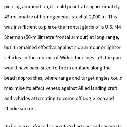
piercing ammunition, it could penetrate approximately
43-millimetre of homogeneous steel at 2,000 m. This
was insufficient to pierce the frontal glacis of a U.S. M4
Sherman (50-millimetre frontal armour) at long range,
but it remained effective against side armour or lighter
vehicles. In the context of Widerstandsnest 73, the gun
would have been sited to fire in enfilade along the
beach approaches, where range and target angles could
maximise its effectiveness against Allied landing craft
and vehicles attempting to come off Dog Green and
Charlie sectors.
It sits in a reinforced concrete Schartenstand casemate