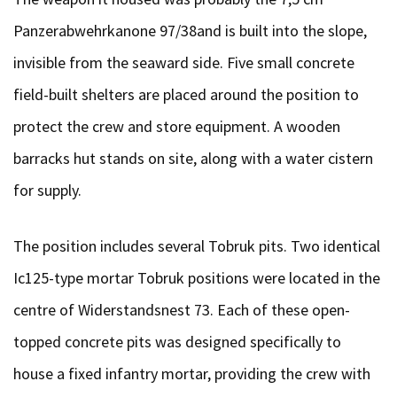
Panzerabwehrkanone 97/38and is built into the slope,
invisible from the seaward side. Five small concrete
field-built shelters are placed around the position to
protect the crew and store equipment. A wooden
barracks hut stands on site, along with a water cistern
for supply.
The position includes several Tobruk pits. Two identical
Ic125-type mortar Tobruk positions were located in the
centre of Widerstandsnest 73. Each of these open-
topped concrete pits was designed specifically to
house a fixed infantry mortar, providing the crew with