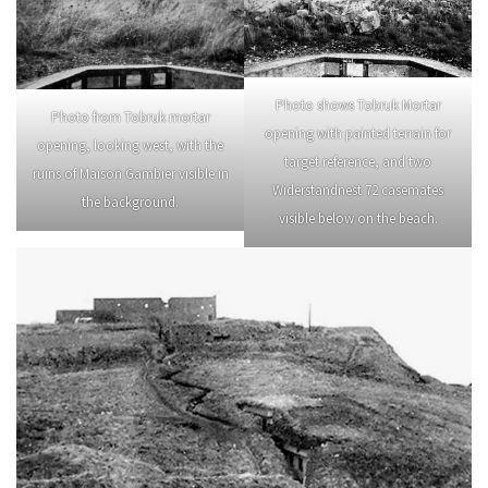
Photo shows Tobruk Mortar
Photo from Tobruk mortar
opening with painted terrain for
opening, looking west, with the
target reference, and two
ruins of Maison Gambier visible in
Widerstandnest 72 casemates
the background.
visible below on the beach.