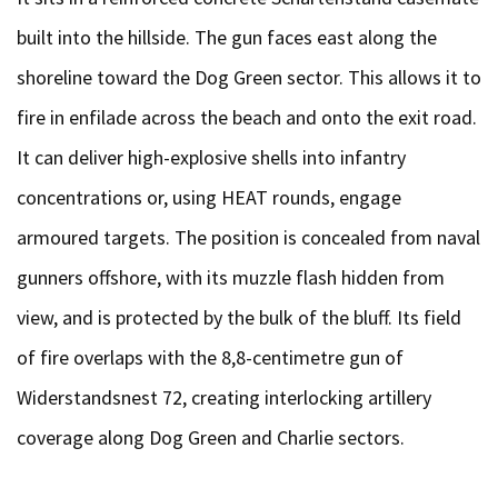
built into the hillside. The gun faces east along the
shoreline toward the Dog Green sector. This allows it to
fire in enfilade across the beach and onto the exit road.
It can deliver high-explosive shells into infantry
concentrations or, using HEAT rounds, engage
armoured targets. The position is concealed from naval
gunners offshore, with its muzzle flash hidden from
view, and is protected by the bulk of the bluff. Its field
of fire overlaps with the 8,8-centimetre gun of
Widerstandsnest 72, creating interlocking artillery
coverage along Dog Green and Charlie sectors.