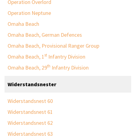
Operation Overlord
Operation Neptune
Omaha Beach
Omaha Beach, German Defences
Omaha Beach, Provisional Ranger Group
st
Omaha Beach, 1
Infantry Division
th
Omaha Beach, 29
Infantry Division
Widerstandsnester
Widerstandsnest 60
Widerstandsnest 61
Widerstandsnest 62
Widerstandsnest 63