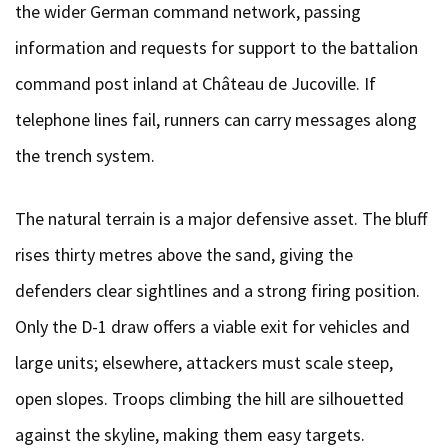
the wider German command network, passing
information and requests for support to the battalion
command post inland at Château de Jucoville. If
telephone lines fail, runners can carry messages along
the trench system.
The natural terrain is a major defensive asset. The bluff
rises thirty metres above the sand, giving the
defenders clear sightlines and a strong firing position.
Only the D-1 draw offers a viable exit for vehicles and
large units; elsewhere, attackers must scale steep,
open slopes. Troops climbing the hill are silhouetted
against the skyline, making them easy targets.