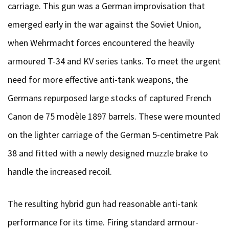
carriage. This gun was a German improvisation that
emerged early in the war against the Soviet Union,
when Wehrmacht forces encountered the heavily
armoured T-34 and KV series tanks. To meet the urgent
need for more effective anti-tank weapons, the
Germans repurposed large stocks of captured French
Canon de 75 modèle 1897 barrels. These were mounted
on the lighter carriage of the German 5-centimetre Pak
38 and fitted with a newly designed muzzle brake to
handle the increased recoil.
The resulting hybrid gun had reasonable anti-tank
performance for its time. Firing standard armour-