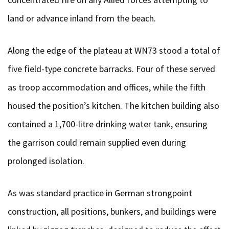
land or advance inland from the beach.
Along the edge of the plateau at WN73 stood a total of
five field-type concrete barracks. Four of these served
as troop accommodation and offices, while the fifth
housed the position’s kitchen. The kitchen building also
contained a 1,700-litre drinking water tank, ensuring
the garrison could remain supplied even during
prolonged isolation.
As was standard practice in German strongpoint
construction, all positions, bunkers, and buildings were