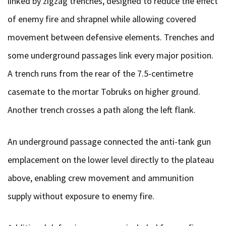
linked by zigzag trenches, designed to reduce the effect
of enemy fire and shrapnel while allowing covered
movement between defensive elements. Trenches and
some underground passages link every major position.
A trench runs from the rear of the 7.5-centimetre
casemate to the mortar Tobruks on higher ground.
Another trench crosses a path along the left flank.
An underground passage connected the anti-tank gun
emplacement on the lower level directly to the plateau
above, enabling crew movement and ammunition
supply without exposure to enemy fire.