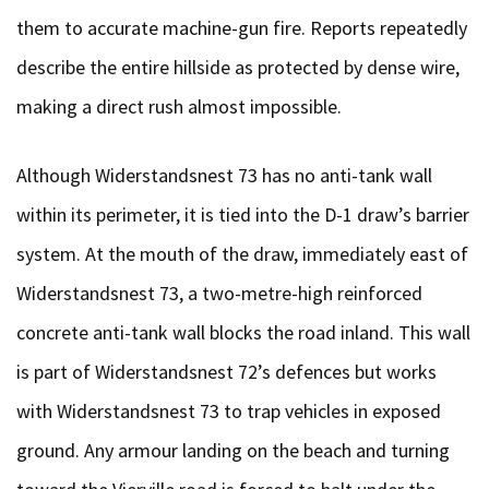
them to accurate machine-gun fire. Reports repeatedly
describe the entire hillside as protected by dense wire,
making a direct rush almost impossible.
Although Widerstandsnest 73 has no anti-tank wall
within its perimeter, it is tied into the D-1 draw’s barrier
system. At the mouth of the draw, immediately east of
Widerstandsnest 73, a two-metre-high reinforced
concrete anti-tank wall blocks the road inland. This wall
is part of Widerstandsnest 72’s defences but works
with Widerstandsnest 73 to trap vehicles in exposed
ground. Any armour landing on the beach and turning