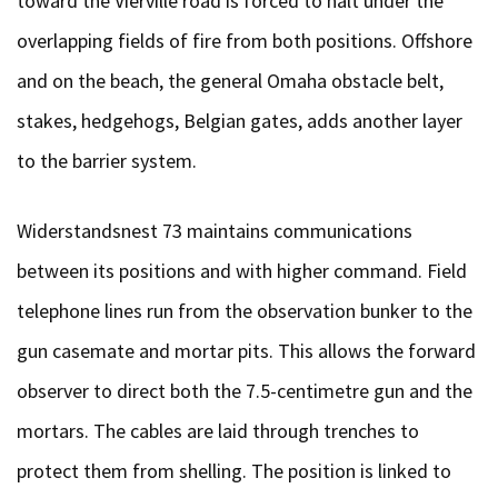
toward the Vierville road is forced to halt under the
overlapping fields of fire from both positions. Offshore
and on the beach, the general Omaha obstacle belt,
stakes, hedgehogs, Belgian gates, adds another layer
to the barrier system.
Widerstandsnest 73 maintains communications
between its positions and with higher command. Field
telephone lines run from the observation bunker to the
gun casemate and mortar pits. This allows the forward
observer to direct both the 7.5-centimetre gun and the
mortars. The cables are laid through trenches to
protect them from shelling. The position is linked to