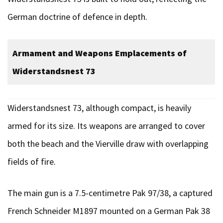
German doctrine of defence in depth.
Armament and Weapons Emplacements of
Widerstandsnest
73
Widerstandsnest 73, although compact, is heavily
armed for its size. Its weapons are arranged to cover
both the beach and the Vierville draw with overlapping
fields of fire.
The main gun is a 7.5-centimetre Pak 97/38, a captured
French Schneider M1897 mounted on a German Pak 38