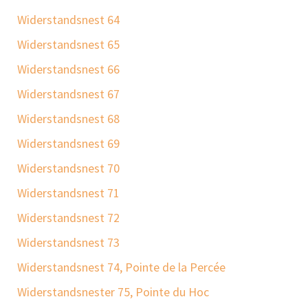
Widerstandsnest 64
Widerstandsnest 65
Widerstandsnest 66
Widerstandsnest 67
Widerstandsnest 68
Widerstandsnest 69
Widerstandsnest 70
Widerstandsnest 71
Widerstandsnest 72
Widerstandsnest 73
Widerstandsnest 74, Pointe de la Percée
Widerstandsnester 75, Pointe du Hoc