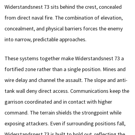
Widerstandsnest 73 sits behind the crest, concealed
from direct naval fire. The combination of elevation,
concealment, and physical barriers forces the enemy
into narrow, predictable approaches.
These systems together make Widerstandsnest 73 a
fortified zone rather than a single position. Mines and
wire delay and channel the assault. The slope and anti-
tank wall deny direct access. Communications keep the
garrison coordinated and in contact with higher
command. The terrain shields the strongpoint while
exposing attackers. Even if surrounding positions fall,
Widerstandsnest 73 is built to hold out, reflecting the