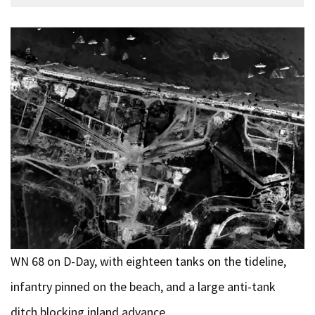
WN 68 on D-Day, with eighteen tanks on the tideline,
infantry pinned on the beach, and a large anti-tank
ditch blocking inland advance.