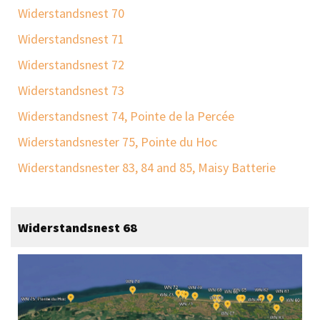
Widerstandsnest 70
Widerstandsnest 71
Widerstandsnest 72
Widerstandsnest 73
Widerstandsnest 74, Pointe de la Percée
Widerstandsnester 75, Pointe du Hoc
Widerstandsnester 83, 84 and 85, Maisy Batterie
Widerstandsnest 68