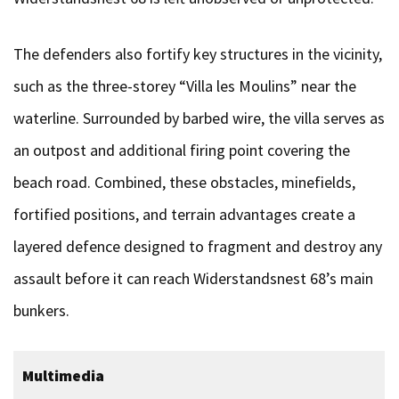
The defenders also fortify key structures in the vicinity,
such as the three-storey “Villa les Moulins” near the
waterline. Surrounded by barbed wire, the villa serves as
an outpost and additional firing point covering the
beach road. Combined, these obstacles, minefields,
fortified positions, and terrain advantages create a
layered defence designed to fragment and destroy any
assault before it can reach Widerstandsnest 68’s main
bunkers.
Multimedia