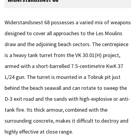
Widerstandsnest 68 possesses a varied mix of weapons
designed to cover all approaches to the Les Moulins
draw and the adjoining beach sectors. The centrepiece
is a heavy tank turret from the VK 30.01(H) project,
armed with a short-barrelled 7.5-centimetre KwK 37
L/24 gun. The turret is mounted in a Tobruk pit just
behind the beach seawall and can rotate to sweep the
D-3 exit road and the sands with high-explosive or anti-
tank fire. Its thick armour, combined with the
surrounding concrete, makes it difficult to destroy and
highly effective at close range.