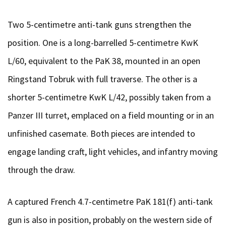
Two 5-centimetre anti-tank guns strengthen the
position. One is a long-barrelled 5-centimetre KwK
L/60, equivalent to the PaK 38, mounted in an open
Ringstand Tobruk with full traverse. The other is a
shorter 5-centimetre KwK L/42, possibly taken from a
Panzer III turret, emplaced on a field mounting or in an
unfinished casemate. Both pieces are intended to
engage landing craft, light vehicles, and infantry moving
through the draw.
A captured French 4.7-centimetre PaK 181(f) anti-tank
gun is also in position, probably on the western side of