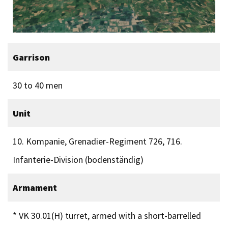
Garrison
30 to 40 men
Unit
10. Kompanie, Grenadier-Regiment 726, 716.
Infanterie-Division (bodenständig)
Armament
* VK 30.01(H) turret, armed with a short-barrelled