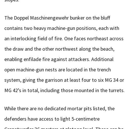
The Doppel Maschinengewehr bunker on the bluff
contains two heavy machine-gun positions, each with
an interlocking field of fire. One faces northeast across
the draw and the other northwest along the beach,
enabling enfilade fire against attackers. Additional
open machine-gun nests are located in the trench
system, giving the garrison at least four to six MG 34 or
MG 42’s in total, including those mounted in the turrets.
While there are no dedicated mortar pits listed, the
defenders have access to light 5-centimetre