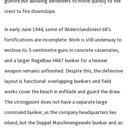
gunfire but allowing defenders to move quickly to the
crest to fire downslope.
In early June 1944, some of Widerstandsnest 68’s
fortifications are incomplete. Work is still underway to
enclose its 5-centimetre guns in concrete casemates,
and a larger Regelbau H667 bunker for a heavier
weapon remains unfinished. Despite this, the defensive
layout is functional: overlapping bunkers and field
works cover the beach in enfilade and guard the draw.
The strongpoint does not have a separate large
command bunker, as the company headquarters lies
inland, but the Doppel Maschinengewehr bunker and an