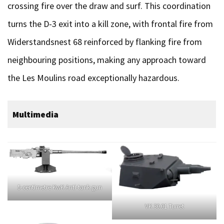
crossing fire over the draw and surf. This coordination
turns the D-3 exit into a kill zone, with frontal fire from
Widerstandsnest 68 reinforced by flanking fire from
neighbouring positions, making any approach toward
the Les Moulins road exceptionally hazardous.
Multimedia
5-centimetre KwK Anti-tank gun
VK 30.01 Turret