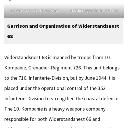
Maschinengewehr 42, or MG 42
Maschinengewehr 34, or MG 34
Garrison and Organisation
of Widerstandsnest
68
Widerstandsnest 68 is manned by troops from 10.
Kompanie, Grenadier-Regiment 726. This unit belongs
to the 716. Infanterie-Division, but by June 1944 it is
placed under the operational control of the 352.
Infanterie-Division to strengthen the coastal defence.
The 10. Kompanie is a heavy weapons company
responsible for both Widerstandsnest 66 and