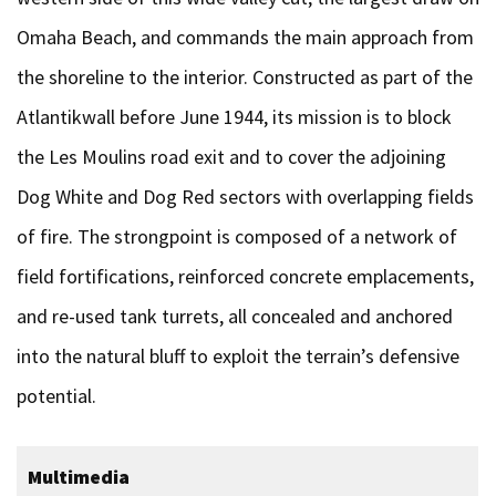
Omaha Beach, and commands the main approach from
the shoreline to the interior. Constructed as part of the
Atlantikwall before June 1944, its mission is to block
the Les Moulins road exit and to cover the adjoining
Dog White and Dog Red sectors with overlapping fields
of fire. The strongpoint is composed of a network of
field fortifications, reinforced concrete emplacements,
and re-used tank turrets, all concealed and anchored
into the natural bluff to exploit the terrain’s defensive
potential.
Multimedia