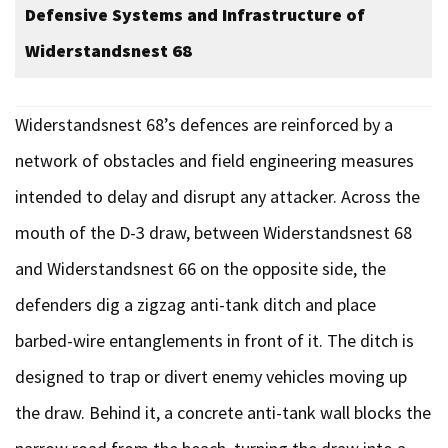
Defensive Systems and Infrastructure of
Widerstandsnest 68
Widerstandsnest 68’s defences are reinforced by a
network of obstacles and field engineering measures
intended to delay and disrupt any attacker. Across the
mouth of the D-3 draw, between Widerstandsnest 68
and Widerstandsnest 66 on the opposite side, the
defenders dig a zigzag anti-tank ditch and place
barbed-wire entanglements in front of it. The ditch is
designed to trap or divert enemy vehicles moving up
the draw. Behind it, a concrete anti-tank wall blocks the