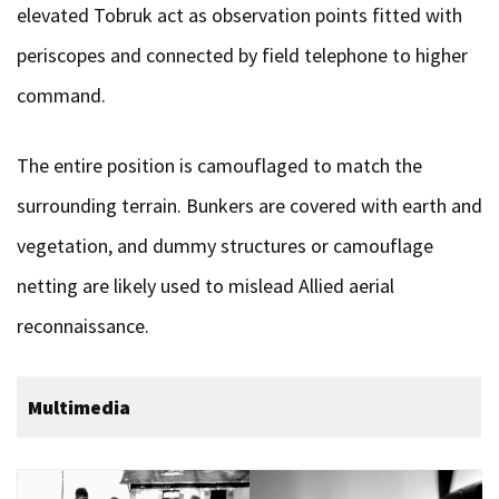
elevated Tobruk act as observation points fitted with
periscopes and connected by field telephone to higher
command.
The entire position is camouflaged to match the
surrounding terrain. Bunkers are covered with earth and
vegetation, and dummy structures or camouflage
netting are likely used to mislead Allied aerial
reconnaissance.
Multimedia