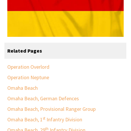
Related Pages
Operation Overlord
Operation Neptune
Omaha Beach
Omaha Beach, German Defences
Omaha Beach, Provisional Ranger Group
st
Omaha Beach, 1
Infantry Division
th
Omaha Beach, 29
Infantry Division