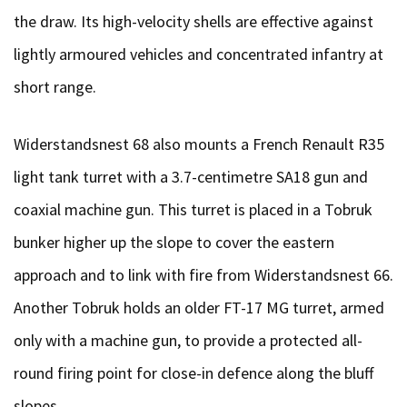
the draw. Its high-velocity shells are effective against
lightly armoured vehicles and concentrated infantry at
short range.
Widerstandsnest 68 also mounts a French Renault R35
light tank turret with a 3.7-centimetre SA18 gun and
coaxial machine gun. This turret is placed in a Tobruk
bunker higher up the slope to cover the eastern
approach and to link with fire from Widerstandsnest 66.
Another Tobruk holds an older FT-17 MG turret, armed
only with a machine gun, to provide a protected all-
round firing point for close-in defence along the bluff
slopes.