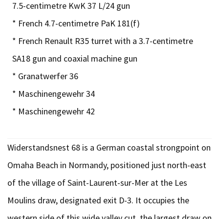
7.5-centimetre KwK 37 L/24 gun
* French 4.7-centimetre PaK 181(f)
* French Renault R35 turret with a 3.7-centimetre
SA18 gun and coaxial machine gun
* Granatwerfer 36
* Maschinengewehr 34
* Maschinengewehr 42
Widerstandsnest 68 is a German coastal strongpoint on
Omaha Beach in Normandy, positioned just north-east
of the village of Saint-Laurent-sur-Mer at the Les
Moulins draw, designated exit D-3. It occupies the
western side of this wide valley cut, the largest draw on