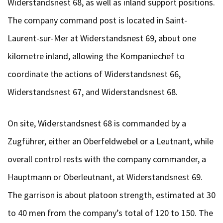
Widerstandsnest 68, as well as inland support positions.
The company command post is located in Saint-
Laurent-sur-Mer at Widerstandsnest 69, about one
kilometre inland, allowing the Kompaniechef to
coordinate the actions of Widerstandsnest 66,
Widerstandsnest 67, and Widerstandsnest 68.
On site, Widerstandsnest 68 is commanded by a
Zugführer, either an Oberfeldwebel or a Leutnant, while
overall control rests with the company commander, a
Hauptmann or Oberleutnant, at Widerstandsnest 69.
The garrison is about platoon strength, estimated at 30
to 40 men from the company’s total of 120 to 150. The