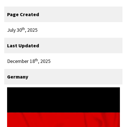
Page Created
th
July 30
, 2025
Last Updated
th
December 18
, 2025
Germany