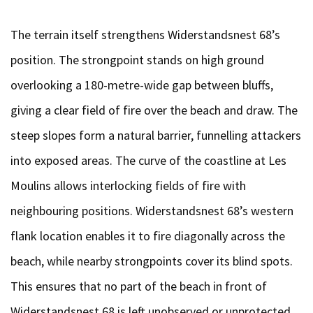
The terrain itself strengthens Widerstandsnest 68’s
position. The strongpoint stands on high ground
overlooking a 180-metre-wide gap between bluffs,
giving a clear field of fire over the beach and draw. The
steep slopes form a natural barrier, funnelling attackers
into exposed areas. The curve of the coastline at Les
Moulins allows interlocking fields of fire with
neighbouring positions. Widerstandsnest 68’s western
flank location enables it to fire diagonally across the
beach, while nearby strongpoints cover its blind spots.
This ensures that no part of the beach in front of
Widerstandsnest 68 is left unobserved or unprotected.