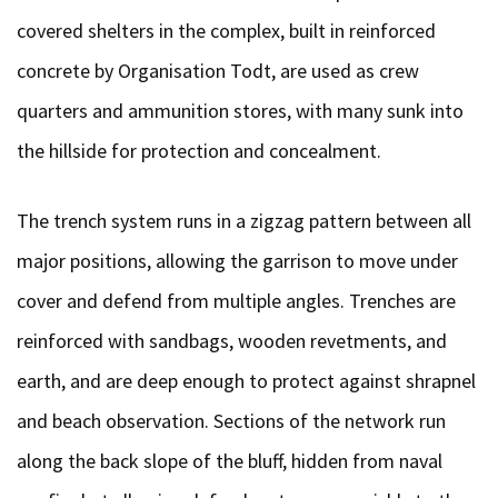
covered shelters in the complex, built in reinforced
concrete by Organisation Todt, are used as crew
quarters and ammunition stores, with many sunk into
the hillside for protection and concealment.
The trench system runs in a zigzag pattern between all
major positions, allowing the garrison to move under
cover and defend from multiple angles. Trenches are
reinforced with sandbags, wooden revetments, and
earth, and are deep enough to protect against shrapnel
and beach observation. Sections of the network run
along the back slope of the bluff, hidden from naval