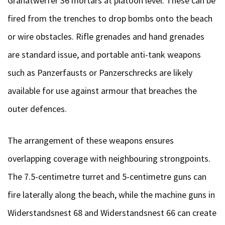
Granatwerfer 36 mortars at platoon level. These can be
fired from the trenches to drop bombs onto the beach
or wire obstacles. Rifle grenades and hand grenades
are standard issue, and portable anti-tank weapons
such as Panzerfausts or Panzerschrecks are likely
available for use against armour that breaches the
outer defences.
The arrangement of these weapons ensures
overlapping coverage with neighbouring strongpoints.
The 7.5-centimetre turret and 5-centimetre guns can
fire laterally along the beach, while the machine guns in
Widerstandsnest 68 and Widerstandsnest 66 can create