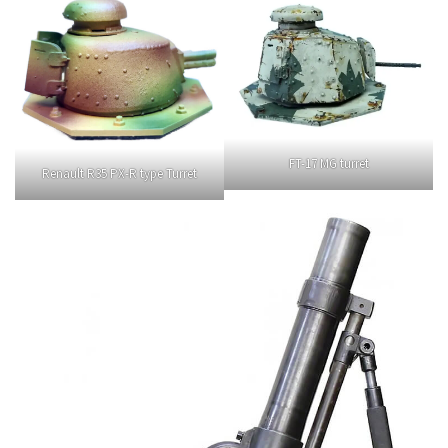
FT-17 MG turret
Renault R35 PX-R type Turret