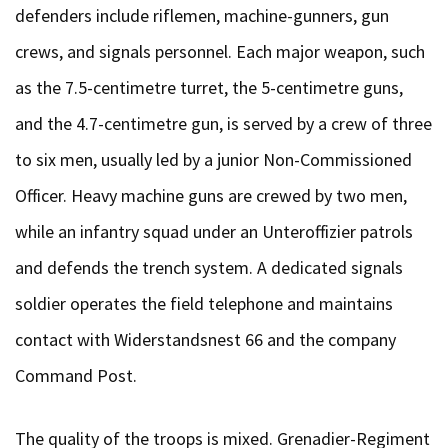
defenders include riflemen, machine-gunners, gun
crews, and signals personnel. Each major weapon, such
as the 7.5-centimetre turret, the 5-centimetre guns,
and the 4.7-centimetre gun, is served by a crew of three
to six men, usually led by a junior Non-Commissioned
Officer. Heavy machine guns are crewed by two men,
while an infantry squad under an Unteroffizier patrols
and defends the trench system. A dedicated signals
soldier operates the field telephone and maintains
contact with Widerstandsnest 66 and the company
Command Post.
The quality of the troops is mixed. Grenadier-Regiment