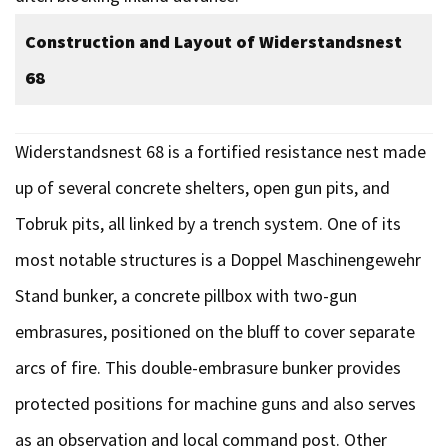
Construction and Layout of Widerstandsnest
68
Widerstandsnest 68 is a fortified resistance nest made
up of several concrete shelters, open gun pits, and
Tobruk pits, all linked by a trench system. One of its
most notable structures is a Doppel Maschinengewehr
Stand bunker, a concrete pillbox with two-gun
embrasures, positioned on the bluff to cover separate
arcs of fire. This double-embrasure bunker provides
protected positions for machine guns and also serves
as an observation and local command post. Other