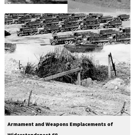
Armament and Weapons Emplacements of
Widerstandsnest 68