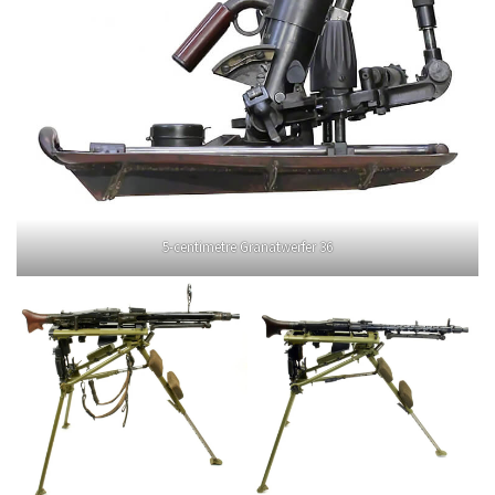
5-centimetre Granatwerfer 36