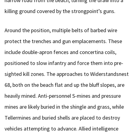
narrow road from the beach, turning the draw into a
killing ground covered by the strongpoint’s guns.
Around the position, multiple belts of barbed wire
protect the trenches and gun emplacements. These
include double-apron fences and concertina coils,
positioned to slow infantry and force them into pre-
sighted kill zones. The approaches to Widerstandsnest
68, both on the beach flat and up the bluff slopes, are
heavily mined. Anti-personnel S-mines and pressure
mines are likely buried in the shingle and grass, while
Tellermines and buried shells are placed to destroy
vehicles attempting to advance. Allied intelligence