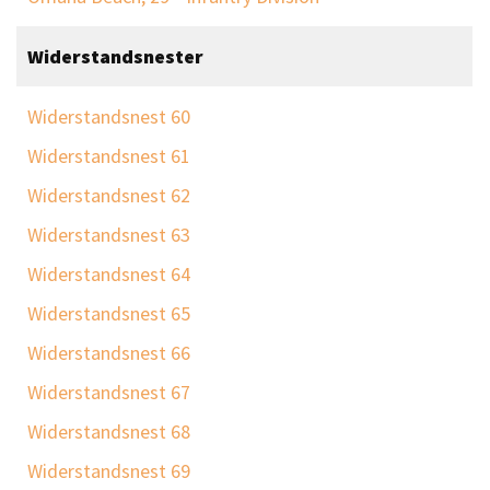
Widerstandsnester
Widerstandsnest 60
Widerstandsnest 61
Widerstandsnest 62
Widerstandsnest 63
Widerstandsnest 64
Widerstandsnest 65
Widerstandsnest 66
Widerstandsnest 67
Widerstandsnest 68
Widerstandsnest 69