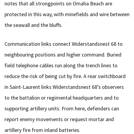
notes that all strongpoints on Omaha Beach are
protected in this way, with minefields and wire between
the seawall and the bluffs.
Communication links connect Widerstandsnest 68 to
neighbouring positions and higher command. Buried
field telephone cables run along the trench lines to
reduce the risk of being cut by fire. A rear switchboard
in Saint-Laurent links Widerstandsnest 68’s observers
to the battalion or regimental headquarters and to
supporting artillery units. From here, defenders can
report enemy movements or request mortar and
artillery fire from inland batteries.