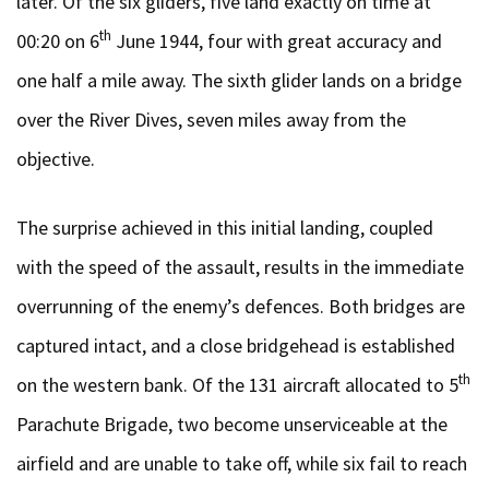
later. Of the six gliders, five land exactly on time at
th
00:20 on 6
June 1944, four with great accuracy and
one half a mile away. The sixth glider lands on a bridge
over the River Dives, seven miles away from the
objective.
The surprise achieved in this initial landing, coupled
with the speed of the assault, results in the immediate
overrunning of the enemy’s defences. Both bridges are
captured intact, and a close bridgehead is established
th
on the western bank. Of the 131 aircraft allocated to 5
Parachute Brigade, two become unserviceable at the
airfield and are unable to take off, while six fail to reach