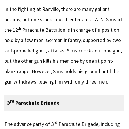
In the fighting at Ranville, there are many gallant
actions, but one stands out. Lieutenant J. A. N. Sims of
th
the 12
Parachute Battalion is in charge of a position
held by a few men. German infantry, supported by two
self-propelled guns, attacks. Sims knocks out one gun,
but the other gun kills his men one by one at point-
blank range. However, Sims holds his ground until the
gun withdraws, leaving him with only three men.
rd
3
Parachute Brigade
rd
The advance party of 3
Parachute Brigade, including