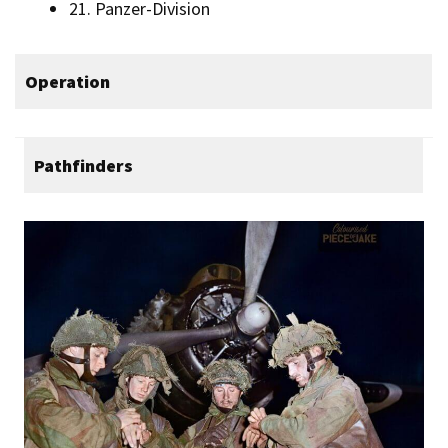
21. Panzer-Division
Operation
Pathfinders