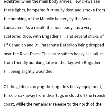
exhibited when the main body arrives. Few crews see
these lights, hampered further by dust and smoke from
the bombing of the Merville battery by the Avro
Lancasters. As a result, the main body has a very
scattered drop, with Brigadier Hill and several sticks of
st
th
1
Canadian and 9
Parachute Battalion being dropped
near the River Dives. This party suffers heavy casualties
from friendly bombing later in the day, with Brigadier
Hill being slightly wounded.
Of the gliders carrying the brigade’s heavy equipment,
three break away from their tugs in cloud off the French
coast, while the remainder release to the north of the