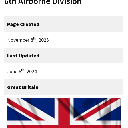
6th Airborne Division
Page Created
th
November 8
, 2023
Last Updated
th
June 6
, 2024
Great Britain