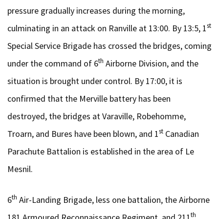
pressure gradually increases during the morning,
st
culminating in an attack on Ranville at 13:00. By 13:5, 1
Special Service Brigade has crossed the bridges, coming
th
under the command of 6
Airborne Division, and the
situation is brought under control. By 17:00, it is
confirmed that the Merville battery has been
destroyed, the bridges at Varaville, Robehomme,
st
Troarn, and Bures have been blown, and 1
Canadian
Parachute Battalion is established in the area of Le
Mesnil.
th
6
Air-Landing Brigade, less one battalion, the Airborne
th
181 Armoured Reconnaissance Regiment, and 211