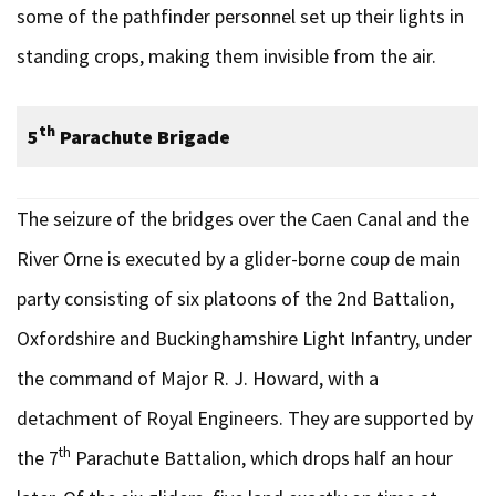
some of the pathfinder personnel set up their lights in
standing crops, making them invisible from the air.
th
5
Parachute Brigade
The seizure of the bridges over the Caen Canal and the
River Orne is executed by a glider-borne coup de main
party consisting of six platoons of the 2nd Battalion,
Oxfordshire and Buckinghamshire Light Infantry, under
the command of Major R. J. Howard, with a
detachment of Royal Engineers. They are supported by
th
the 7
Parachute Battalion, which drops half an hour