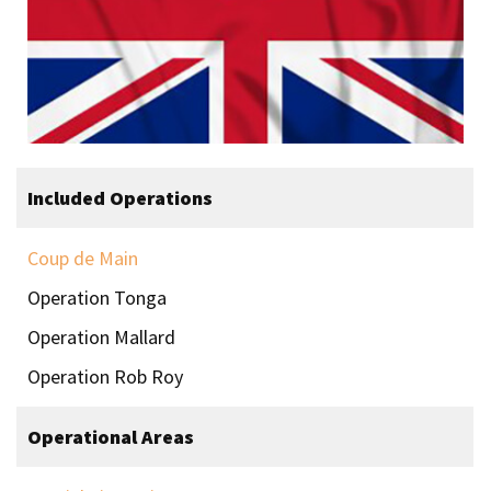
Included Operations
Coup de Main
Operation Tonga
Operation Mallard
Operation Rob Roy
Operational Areas