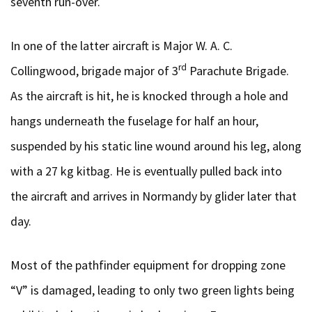
seventh run-over.
In one of the latter aircraft is Major W. A. C.
rd
Collingwood, brigade major of 3
Parachute Brigade.
As the aircraft is hit, he is knocked through a hole and
hangs underneath the fuselage for half an hour,
suspended by his static line wound around his leg, along
with a 27 kg kitbag. He is eventually pulled back into
the aircraft and arrives in Normandy by glider later that
day.
Most of the pathfinder equipment for dropping zone
“V” is damaged, leading to only two green lights being