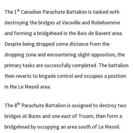
st
The 1
Canadian Parachute Battalion is tasked with
destroying the bridges at Varaville and Robehomme
and forming a bridgehead in the Bois de Bavent area.
Despite being dropped some distance from the
dropping zone and encountering slight opposition, the
primary tasks are successfully completed. The battalion
then reverts to brigade control and occupies a position
in the Le Mesnil area.
th
The 8
Parachute Battalion is assigned to destroy two
bridges at Bures and one east of Troarn, then form a
bridgehead by occupying an area south of Le Mesnil.