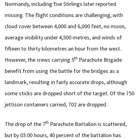
Normandy, including five Stirlings later reported
missing. The flight conditions are challenging, with
cloud cover between 4,000 and 6,000 feet, no moon,
average visibility under 4,500 metres, and winds of
fifteen to thirty kilometres an hour from the west.
th
However, the crews carrying 5
Parachute Brigade
benefit from using the battle for the bridges as a
landmark, resulting in fairly accurate drops, although
some sticks are dropped short of the target. Of the 750
jettison containers carried, 702 are dropped.
th
The drop of the 7
Parachute Battalion is scattered,
but by 03:00 hours, 40 percent of the battalion has