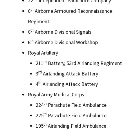
22
Independent Parachute Company
th
6
Airborne Armoured Reconnaissance
Regiment
th
6
Airborne Divisional Signals
th
6
Airborne Divisional Workshop
Royal Artillery
th
211
Battery, 53rd Airlanding Regiment
rd
3
Airlanding Attack Battery
th
4
Airlanding Attack Battery
Royal Army Medical Corps
th
224
Parachute Field Ambulance
th
225
Parachute Field Ambulance
th
195
Airlanding Field Ambulance