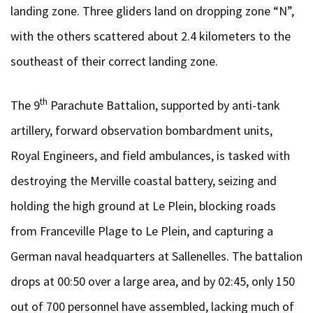
landing zone. Three gliders land on dropping zone “N”,
with the others scattered about 2.4 kilometers to the
southeast of their correct landing zone.
th
The 9
Parachute Battalion, supported by anti-tank
artillery, forward observation bombardment units,
Royal Engineers, and field ambulances, is tasked with
destroying the Merville coastal battery, seizing and
holding the high ground at Le Plein, blocking roads
from Franceville Plage to Le Plein, and capturing a
German naval headquarters at Sallenelles. The battalion
drops at 00:50 over a large area, and by 02:45, only 150
out of 700 personnel have assembled, lacking much of