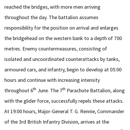
reached the bridges, with more men arriving
throughout the day. The battalion assumes
responsibility for the position on arrival and enlarges
the bridgehead on the western bank to a depth of 700
metres. Enemy countermeasures, consisting of
isolated and uncoordinated counterattacks by tanks,
armoured cars, and infantry, begin to develop at 05:00
hours and continue with increasing intensity
th
th
throughout 6
June. The 7
Parachute Battalion, along
with the glider force, successfully repels these attacks.
At 19:00 hours, Major-General T. G. Rennie, Commander
of the 3rd British Infantry Division, arrives at the