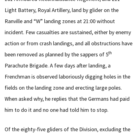
Light Battery, Royal Artillery, land by glider on the
Ranville and “W” landing zones at 21:00 without
incident. Few casualties are sustained, either by enemy
action or from crash landings, and all obstructions have
th
been removed as planned by the sappers of 5
Parachute Brigade. A few days after landing, a
Frenchman is observed laboriously digging holes in the
fields on the landing zone and erecting large poles.
When asked why, he replies that the Germans had paid
him to do it and no one had told him to stop.
Of the eighty-five gliders of the Division, excluding the