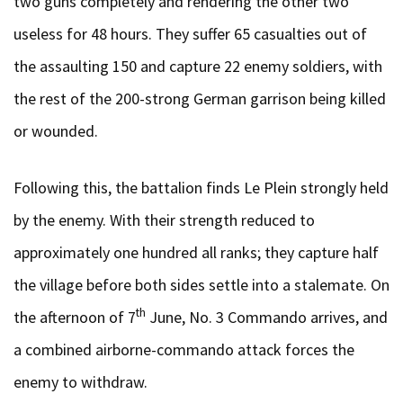
two guns completely and rendering the other two
useless for 48 hours. They suffer 65 casualties out of
the assaulting 150 and capture 22 enemy soldiers, with
the rest of the 200-strong German garrison being killed
or wounded.
Following this, the battalion finds Le Plein strongly held
by the enemy. With their strength reduced to
approximately one hundred all ranks; they capture half
the village before both sides settle into a stalemate. On
th
the afternoon of 7
June, No. 3 Commando arrives, and
a combined airborne-commando attack forces the
enemy to withdraw.