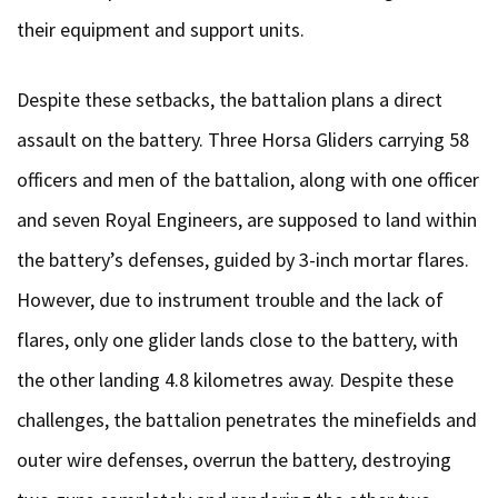
their equipment and support units.
Despite these setbacks, the battalion plans a direct
assault on the battery. Three Horsa Gliders carrying 58
officers and men of the battalion, along with one officer
and seven Royal Engineers, are supposed to land within
the battery’s defenses, guided by 3-inch mortar flares.
However, due to instrument trouble and the lack of
flares, only one glider lands close to the battery, with
the other landing 4.8 kilometres away. Despite these
challenges, the battalion penetrates the minefields and
outer wire defenses, overrun the battery, destroying