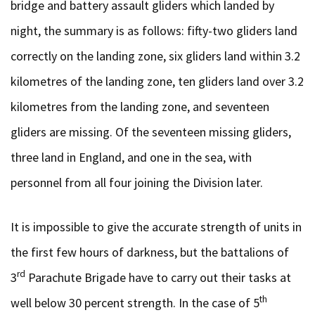
bridge and battery assault gliders which landed by
night, the summary is as follows: fifty-two gliders land
correctly on the landing zone, six gliders land within 3.2
kilometres of the landing zone, ten gliders land over 3.2
kilometres from the landing zone, and seventeen
gliders are missing. Of the seventeen missing gliders,
three land in England, and one in the sea, with
personnel from all four joining the Division later.
It is impossible to give the accurate strength of units in
the first few hours of darkness, but the battalions of
rd
3
Parachute Brigade have to carry out their tasks at
th
well below 30 percent strength. In the case of 5