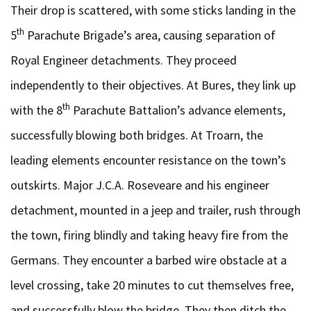
Their drop is scattered, with some sticks landing in the
th
5
Parachute Brigade’s area, causing separation of
Royal Engineer detachments. They proceed
independently to their objectives. At Bures, they link up
th
with the 8
Parachute Battalion’s advance elements,
successfully blowing both bridges. At Troarn, the
leading elements encounter resistance on the town’s
outskirts. Major J.C.A. Roseveare and his engineer
detachment, mounted in a jeep and trailer, rush through
the town, firing blindly and taking heavy fire from the
Germans. They encounter a barbed wire obstacle at a
level crossing, take 20 minutes to cut themselves free,
and successfully blow the bridge. They then ditch the