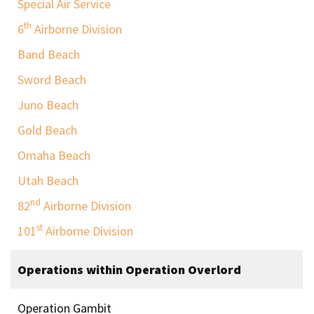
Special Air Service
th
6
Airborne Division
Band Beach
Sword Beach
Juno Beach
Gold Beach
Omaha Beach
Utah Beach
nd
82
Airborne Division
st
101
Airborne Division
Operations within Operation Overlord
Operation Gambit