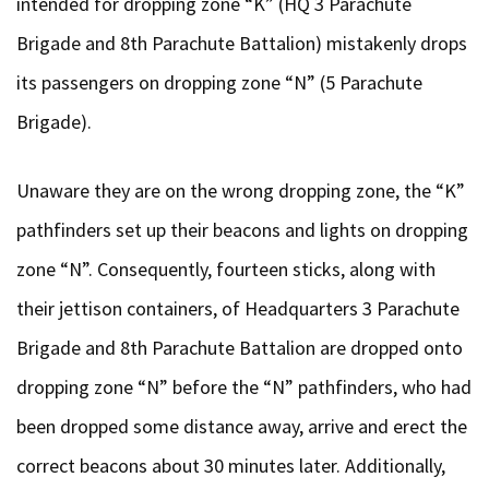
intended for dropping zone “K” (HQ 3 Parachute
Brigade and 8th Parachute Battalion) mistakenly drops
its passengers on dropping zone “N” (5 Parachute
Brigade).
Unaware they are on the wrong dropping zone, the “K”
pathfinders set up their beacons and lights on dropping
zone “N”. Consequently, fourteen sticks, along with
their jettison containers, of Headquarters 3 Parachute
Brigade and 8th Parachute Battalion are dropped onto
dropping zone “N” before the “N” pathfinders, who had
been dropped some distance away, arrive and erect the
correct beacons about 30 minutes later. Additionally,