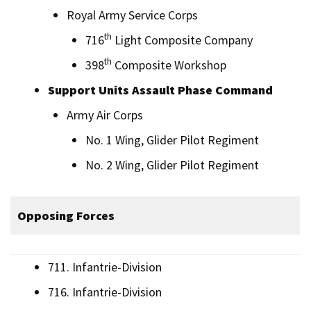
Royal Army Service Corps
th
716
Light Composite Company
th
398
Composite Workshop
Support Units Assault Phase Command
Army Air Corps
No. 1 Wing, Glider Pilot Regiment
No. 2 Wing, Glider Pilot Regiment
Opposing Forces
711. Infantrie-Division
716. Infantrie-Division