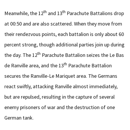
th
th
Meanwhile, the 12
and 13
Parachute Battalions drop
at 00:50 and are also scattered. When they move from
their rendezvous points, each battalion is only about 60
percent strong, though additional parties join up during
th
the day. The 12
Parachute Battalion seizes the Le Bas
th
de Ranville area, and the 13
Parachute Battalion
secures the Ranville-Le Mariquet area. The Germans
react swiftly, attacking Ranville almost immediately,
but are repulsed, resulting in the capture of several
enemy prisoners of war and the destruction of one
German tank.