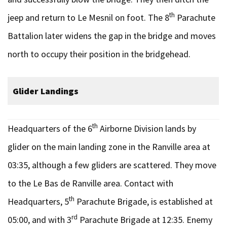
th
jeep and return to Le Mesnil on foot. The 8
Parachute
Battalion later widens the gap in the bridge and moves
north to occupy their position in the bridgehead.
Glider Landings
th
Headquarters of the 6
Airborne Division lands by
glider on the main landing zone in the Ranville area at
03:35, although a few gliders are scattered. They move
to the Le Bas de Ranville area. Contact with
th
Headquarters, 5
Parachute Brigade, is established at
rd
05:00, and with 3
Parachute Brigade at 12:35. Enemy