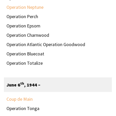
Operation Neptune
Operation Perch
Operation Epsom
Operation Charnwood
Operation Atlantic Operation Goodwood
Operation Bluecoat
Operation Totalize
th
June 6
, 1944 –
Coup de Main
Operation Tonga