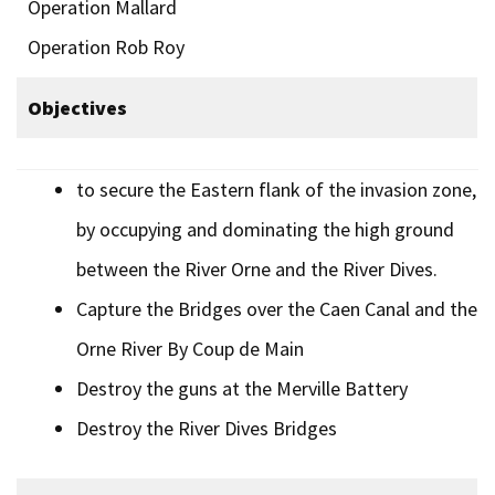
Operation Mallard
Operation Rob Roy
Objectives
to secure the Eastern flank of the invasion zone,
by occupying and dominating the high ground
between the River Orne and the River Dives.
Capture the Bridges over the Caen Canal and the
Orne River By Coup de Main
Destroy the guns at the Merville Battery
Destroy the River Dives Bridges