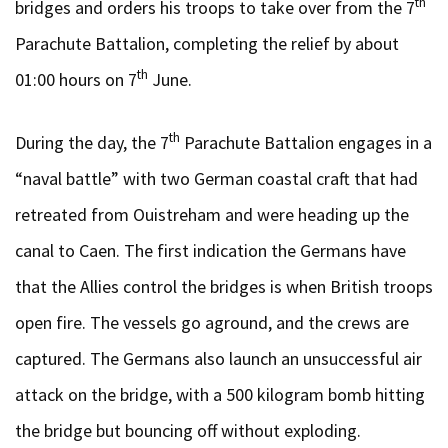
th
bridges and orders his troops to take over from the 7
Parachute Battalion, completing the relief by about
th
01:00 hours on 7
June.
th
During the day, the 7
Parachute Battalion engages in a
“naval battle” with two German coastal craft that had
retreated from Ouistreham and were heading up the
canal to Caen. The first indication the Germans have
that the Allies control the bridges is when British troops
open fire. The vessels go aground, and the crews are
captured. The Germans also launch an unsuccessful air
attack on the bridge, with a 500 kilogram bomb hitting
the bridge but bouncing off without exploding.