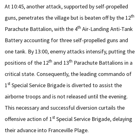
At 10:45, another attack, supported by self-propelled
th
guns, penetrates the village but is beaten off by the 12
th
Parachute Battalion, with the 4
Air-Landing Anti-Tank
Battery accounting for three self-propelled guns and
one tank. By 13:00, enemy attacks intensify, putting the
th
th
positions of the 12
and 13
Parachute Battalions in a
critical state. Consequently, the leading commando of
st
1
Special Service Brigade is diverted to assist the
airborne troops and is not released until the evening.
This necessary and successful diversion curtails the
st
offensive action of 1
Special Service Brigade, delaying
their advance into Franceville Plage.