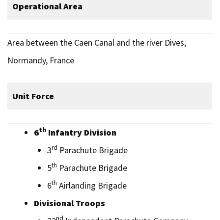
Operational Area
Area between the Caen Canal and the river Dives,
Normandy, France
Unit Force
th
6
Infantry Division
rd
3
Parachute Brigade
th
5
Parachute Brigade
th
6
Airlanding Brigade
Divisional Troops
nd