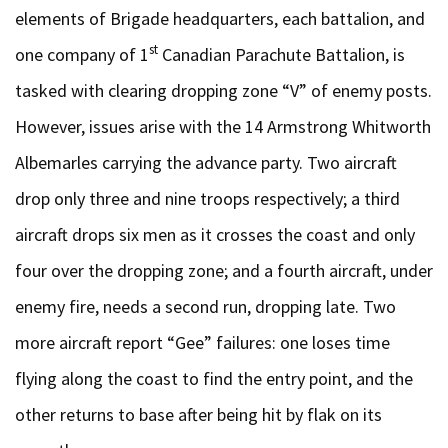
elements of Brigade headquarters, each battalion, and
st
one company of 1
Canadian Parachute Battalion, is
tasked with clearing dropping zone “V” of enemy posts.
However, issues arise with the 14 Armstrong Whitworth
Albemarles carrying the advance party. Two aircraft
drop only three and nine troops respectively; a third
aircraft drops six men as it crosses the coast and only
four over the dropping zone; and a fourth aircraft, under
enemy fire, needs a second run, dropping late. Two
more aircraft report “Gee” failures: one loses time
flying along the coast to find the entry point, and the
other returns to base after being hit by flak on its