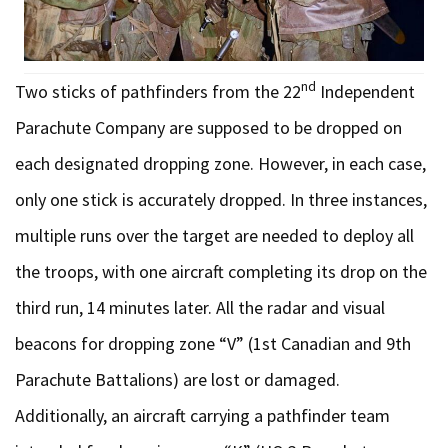
nd
Two sticks of pathfinders from the 22
Independent
Parachute Company are supposed to be dropped on
each designated dropping zone. However, in each case,
only one stick is accurately dropped. In three instances,
multiple runs over the target are needed to deploy all
the troops, with one aircraft completing its drop on the
third run, 14 minutes later. All the radar and visual
beacons for dropping zone “V” (1st Canadian and 9th
Parachute Battalions) are lost or damaged.
Additionally, an aircraft carrying a pathfinder team