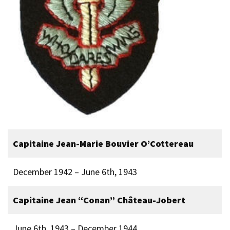
Capitaine Jean-Marie Bouvier O’Cottereau
December 1942 – June 6th, 1943
Capitaine Jean “Conan” Château-Jobert
June 6th, 1943 – December 1944