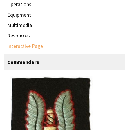
Operations
Equipment
Multimedia
Resources
Interactive Page
Commanders