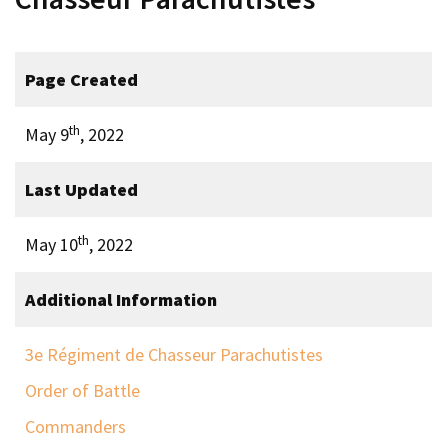
Page Created
th
May 9
, 2022
Last Updated
th
May 10
, 2022
Additional Information
3e Régiment de Chasseur Parachutistes
Order of Battle
Commanders