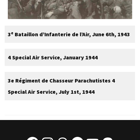
e
3
Bataillon d’Infanterie de l’Air, June 6th, 1943
4 Special Air Service, January 1944
3e Régiment de Chasseur Parachutistes
4
Special Air Service, July 1st, 1944